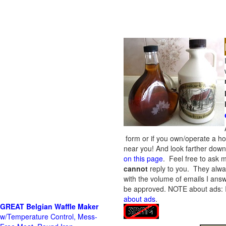
form or if you own/operate a h
near you! And look farther down 
on this page
. Feel free to ask m
cannot
reply to you. They alway
with the volume of emails I answ
be approved.
NOTE about ads: If
about ads
.
GREAT Belgian Waffle Maker
w/Temperature Control, Mess-