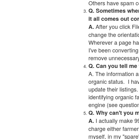
Others have spam cont
Q. Sometimes when I
it all comes out co
After you click Fil
A.
change the orientati
Wherever a page has a
I've been converting 
remove unnecessary 
Q. Can you tell me
A. The information a
organic status. I ha
update their listings.
identifying organic 
engine (see question 
Q. Why can't you 
I actually make 99
A.
charge either farmer
myself, in my "spare