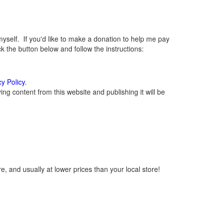
elf. If you'd like to make a donation to help me pay
 the button below and follow the instructions:
cy Policy
.
g content from this website and publishing it will be
, and usually at lower prices than your local store!