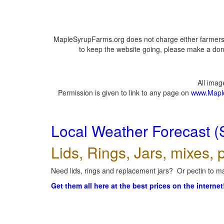
MapleSyrupFarms.org does not charge either farmers 
to keep the website going, please make a dona
All ima
Permission is given to link to any page on
www.Mapl
Local Weather Forecast (
Lids, Rings, Jars, mixes, p
Need lids, rings and replacement jars? Or pectin to ma
Get them all here at the best prices on the internet