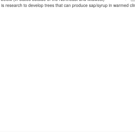
e is research to develop trees that can produce sap/syrup in warmed cl