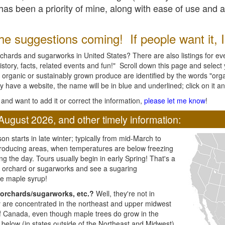
l has been a priority of mine, along with ease of use and 
e suggestions coming! If people want it, I'l
chards and sugarworks in United States? There are also listings for every
ory, facts, related events and fun!" Scroll down this page and select yo
 organic or sustainably grown produce are identified by the words "orga
y have a website, the name will be in blue and underlined; click on it and
and want to add it or correct the information,
please let me know
!
August 2026, and other timely information:
n starts in late winter; typically from mid-March to
producing areas, when temperatures are below freezing
ng the day. Tours usually begin in early Spring! That's a
ar orchard or sugarworks and see a sugaring
e maple syrup!
orchards/sugarworks, etc.?
Well, they're not in
ey are concentrated in the northeast and upper midwest
of Canada, even though maple trees do grow in the
 below (in states outside of the Northeast and Midwest)