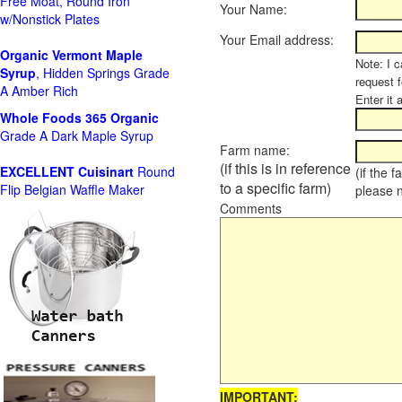
Free Moat, Round Iron
Your Name:
w/Nonstick Plates
Your Email address:
Organic Vermont Maple
Note: I c
Syrup
, Hidden Springs Grade
request 
A Amber Rich
Enter it 
Whole Foods
365 Organic
Grade A Dark Maple Syrup
Farm name:
(if this is in reference
EXCELLENT Cuisinart
Round
(if the 
to a specific farm)
Flip Belgian Waffle Maker
please 
Comments
IMPORTANT: