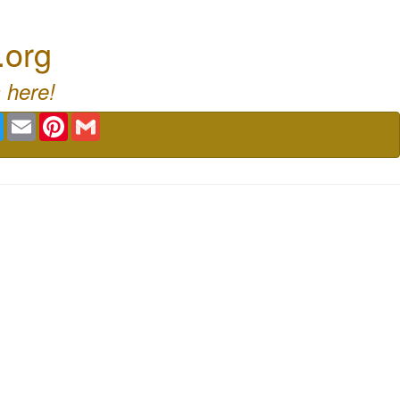
.org
 here!
book
Twitter
Email
Pinterest
Gmail