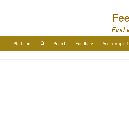
Fee
Find 
Start here
Search
Feedback
Add a Maple f