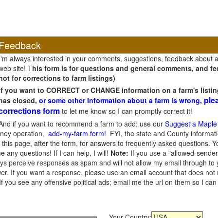
Feedback
I'm always interested in your comments, suggestions, feedback about 
web site! T
his form is for questions and general comments, and fee
not for corrections to farm listings)
If you want to CORRECT or CHANGE information on a farm's listin
ple
has closed,
or some other information about a farm is wrong,
corrections form
to let me know so I can promptly correct it!
And if you want to recommend a farm to add; use our
Suggest a Maple
oney operation,
add-my-farm form!
FYI, the state and County informati
this page, after the form, for answers to frequently asked questions. You
e any questions! If I can help, I will!
Note:
If you use a "allowed-sender
s perceive responses as spam and will not allow my email through to you
er. If you want a response, please use an email account that does not re
 you see any offensive political ads; email me the url on them so I ca
Your Country: