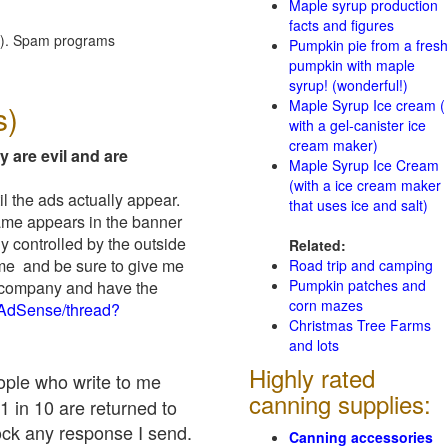
Maple syrup production
facts and figures
red). Spam programs
Pumpkin pie from a fresh
pumpkin with maple
syrup! (wonderful!)
Maple Syrup Ice cream (
s)
with a gel-canister ice
cream maker)
y are evil and are
Maple Syrup Ice Cream
(with a ice cream maker
il the ads actually appear.
that uses ice and salt)
name appears in the banner
y controlled by the outside
Related:
 me and be sure to give me
Road trip and camping
Pumpkin patches and
ad company and have the
corn mazes
/AdSense/thread?
Christmas Tree Farms
and lots
Highly rated
eople who write to me
canning supplies:
1 in 10 are returned to
ock any response I send.
Canning accessories