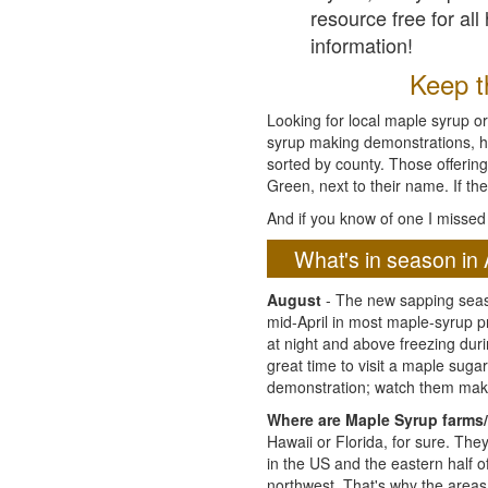
resource free for al
information!
Keep th
Looking for local maple syrup or
syrup making demonstrations, hist
sorted by county. Those offering
Green, next to their name. If the
And if you know of one I missed 
What's in season in 
August
- The new sapping seaso
mid-April in most maple-syrup 
at night and above freezing duri
great time to visit a maple sug
demonstration; watch them mak
Where are Maple Syrup farms/
Hawaii or Florida, for sure. Th
in the US and the eastern half 
northwest. That's why the areas