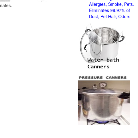
Allergies, Smoke, Pets.
imates.
Eliminates 99.97% of
Dust, Pet Hair, Odors