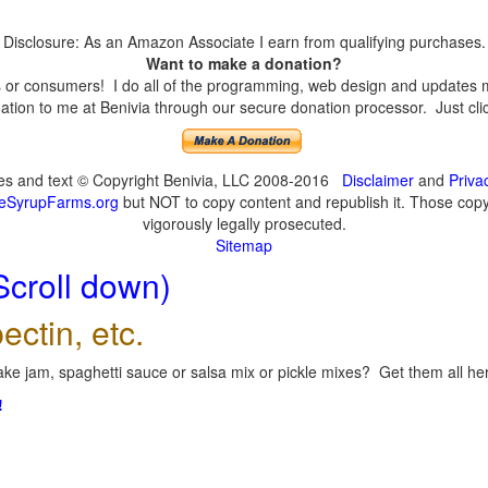
Disclosure: As an Amazon Associate I earn from qualifying purchases.
Want to make a donation?
or consumers! I do all of the programming, web design and updates mys
tion to me at Benivia through our secure donation processor. Just click
ges and text © Copyright Benivia, LLC 2008-2016
Disclaimer
and
Priva
eSyrupFarms.org
but NOT to copy content and republish it. Those copyin
vigorously legally prosecuted.
Sitemap
Scroll down)
ectin, etc.
ke jam, spaghetti sauce or salsa mix or pickle mixes? Get them all here
!