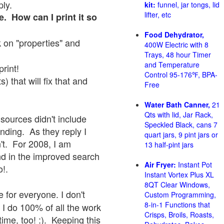
ply.
kit:
funnel, jar tongs, lid
lifter, etc
e. How can I print it so
Food Dehydrator,
ck on "properties" and
400W Electric with 8
Trays, 48 hour Timer
and Temperature
print!
Control 95-176℉, BPA-
 that will fix that and
Free
Water Bath Canner,
21
Qts with lid, Jar Rack,
sources didn't include
Speckled Black, cans 7
onding. As they reply I
quart jars, 9 pint jars or
sn't. For 2008, I am
13 half-pint jars
nd in the improved search
Air Fryer:
Instant Pot
o!.
Instant Vortex Plus XL
8QT Clear Windows,
 for everyone. I don't
Custom Programming,
8-in-1 Functions that
 I do 100% of all the work
Crisps, Broils, Roasts,
ime, too! :). Keeping this