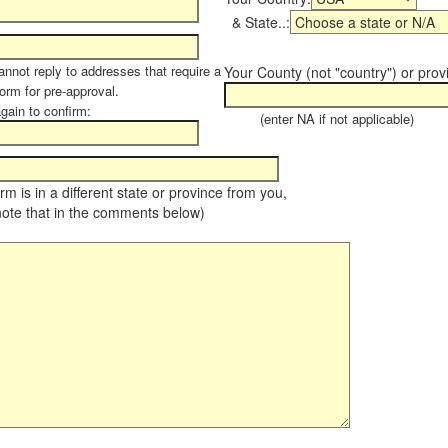
& State..:
annot reply to addresses that require a
Your County (not "country") or prov
form for pre-approval.
again to confirm:
(enter NA if not applicable)
farm is in a different state or province from you,
note that in the comments below)