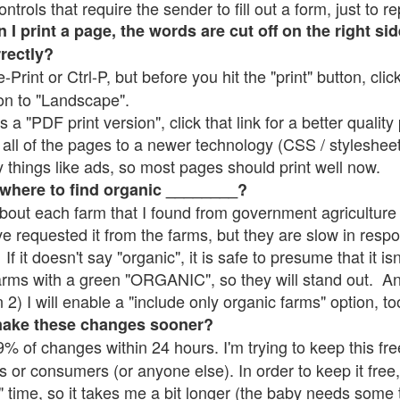
rols that require the sender to fill out a form, just to re
 print a page, the words are cut off on the right sid
rrectly?
e-Print or Ctrl-P, but before you hit the "print" button, cli
on to "Landscape".
 "PDF print version", click that link for a better quality 
all of the pages to a newer technology (CSS / stylesheets)
things like ads, so most pages should print well now.
 where to find organic ________?
bout each farm that I found from government agriculture 
ve requested it from the farms, but they are slow in resp
 If it doesn't say "organic", it is safe to presume that it i
farms with a green "ORGANIC", so they will stand out. A
2) I will enable a "include only organic farms" option, to
make these changes sooner?
% of changes within 24 hours. I'm trying to keep this free
s or consumers (or anyone else). In order to keep it free,
" time, so it takes me a bit longer (the baby needs some t