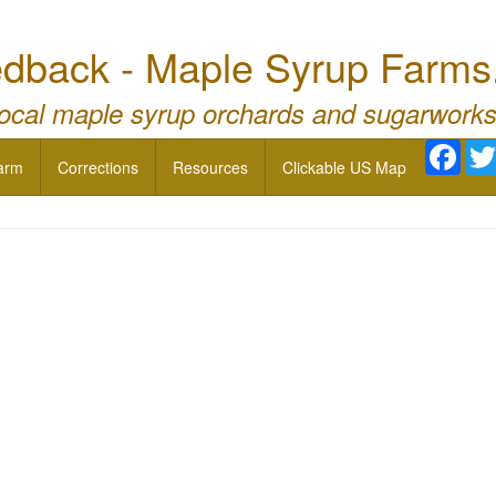
dback - Maple Syrup Farms
local maple syrup orchards and sugarworks
Face
arm
Corrections
Resources
Clickable US Map