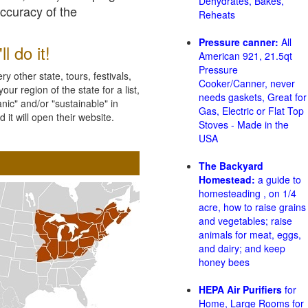
Dehydrates, Bakes,
accuracy of the
Reheats
Pressure canner:
All
l do it!
American 921, 21.5qt
Pressure
 other state, tours, festivals,
Cooker/Canner, never
ur region of the state for a list,
needs gaskets, Great for
nic" and/or "sustainable" in
Gas, Electric or Flat Top
 it will open their website.
Stoves - Made in the
USA
The Backyard
Homestead:
a guide to
homesteading , on 1/4
acre, how to raise grains
and vegetables; raise
animals for meat, eggs,
and dairy; and keep
honey bees
HEPA Air Purifiers
for
Home, Large Rooms for