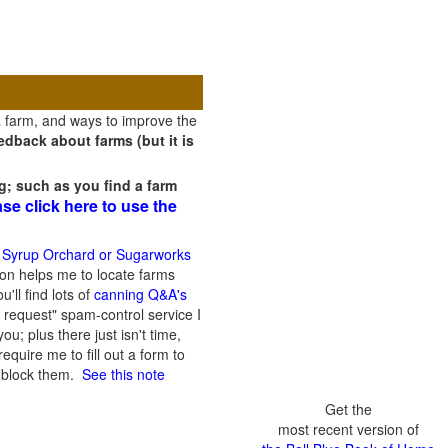
a farm, and ways to improve the
dback about farms (but it is
g; such as you find a farm
ase click here to use the
 Syrup Orchard or Sugarworks
on helps me to locate farms
'll find lots of
canning Q&A's
 request" spam-control service I
; plus there just isn't time,
quire me to fill out a form to
n block them.
See this note
Get the
most recent version of