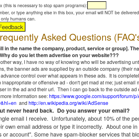
x (this is necessary to stop spam programs):
umber, or type anything else in this box, your email will NOT be delive
s, only humans can.
requently Asked Questions (FAQ'
fill in the name the company, product, service or group]. The
Why do you let them advertise on your website???
t another way, I have no way of knowing who will be advertising unt
ns, the banner ads are supplied by an outside company (their 
 advance control over what appears in these ads. It is completel
 inappropriate or offensive ad - don't get mad at me; just email
ser in the ad and their url. Then I can go back to the outside 
 more information see:
https://www.google.com/support/forum/p
9&hl=en
and
http://en.wikipedia.org/wiki/AdSense
 but never heard back. Do you answer your email?
single email I receive. Unfortunately, about 10% of the p
ir own email address or type it incorrectly. About one in 
 or account". Some have spam-blocker services that bl