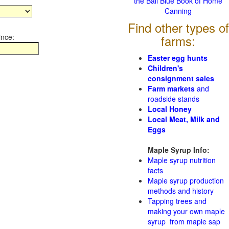
the Ball Blue Book of Home
Canning
Find other types of
ince:
farms:
Easter egg hunts
Children's
consignment sales
Farm markets
and
roadside stands
Local Honey
Local Meat, Milk and
Eggs
Maple Syrup Info:
Maple syrup nutrition
facts
Maple syrup production
methods and history
Tapping trees and
making your own maple
syrup from maple sap