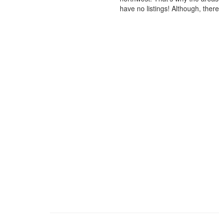
have no listings! Although, ther