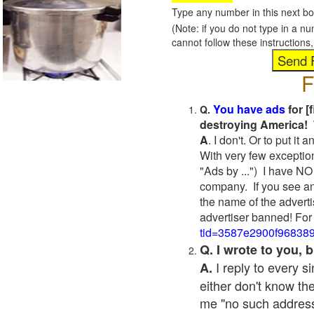
Type any number in this next bo
(Note: if you do not type in a n
cannot follow these instruction
F
You have ads
for [
Q.
destroying America! 
A
. I don't. Or to put i
With very few exceptio
"Ads by ...") I have NO
company. If you see an
the name of the adverti
advertiser banned! For
tid=3587e2900f96838
Q. I wrote to you,
I reply to every 
A.
either don't know the
me "no such address