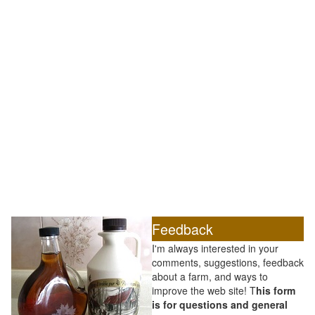
Feedback
I'm always interested in your
comments, suggestions, feedback
about a farm, and ways to
improve the web site! T
his form
is for questions and general