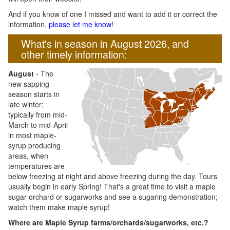
And if you know of one I missed and want to add it or correct the
information,
please let me know
!
What's in season in August 2026, and
other timely information:
August
- The
new sapping
season starts in
late winter;
typically from mid-
March to mid-April
in most maple-
syrup producing
areas, when
temperatures are
below freezing at night and above freezing during the day. Tours
usually begin in early Spring! That's a great time to visit a maple
sugar orchard or sugarworks and see a sugaring demonstration;
watch them make maple syrup!
Where are Maple Syrup farms/orchards/sugarworks, etc.?