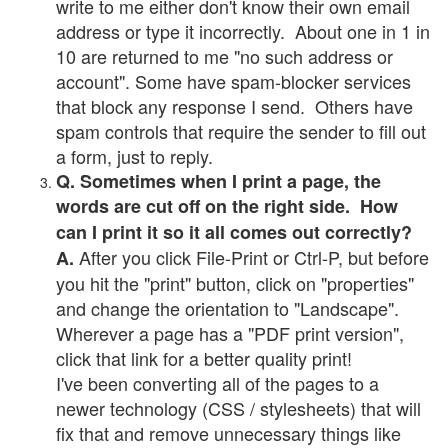
write to me either don't know their own email
address or type it incorrectly. About one in 1 in
10 are returned to me "no such address or
account". Some have spam-blocker services
that block any response I send. Others have
spam controls that require the sender to fill out
a form, just to reply.
Q. Sometimes when I print a page, the
words are cut off on the right side. How
can I print it so it all comes out correctly?
After you click File-Print or Ctrl-P, but before
A.
you hit the "print" button, click on "properties"
and change the orientation to "Landscape".
Wherever a page has a "PDF print version",
click that link for a better quality print!
I've been converting all of the pages to a
newer technology (CSS / stylesheets) that will
fix that and remove unnecessary things like