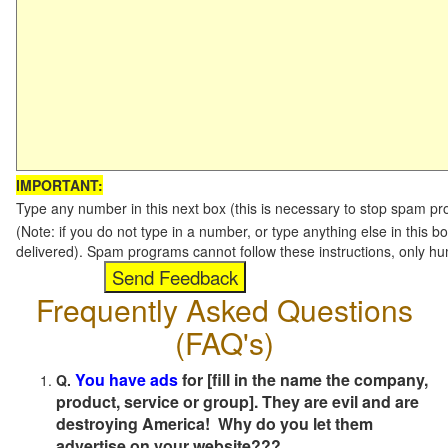
IMPORTANT:
Type any number in this next box (this is necessary to stop spam p
(Note: if you do not type in a number, or type anything else in this b
delivered). Spam programs cannot follow these instructions, only h
Frequently Asked Questions
(FAQ's)
You have ads
for [fill in the name the company,
Q.
product, service or group]. They are evil and are
destroying America! Why do you let them
advertise on your website???