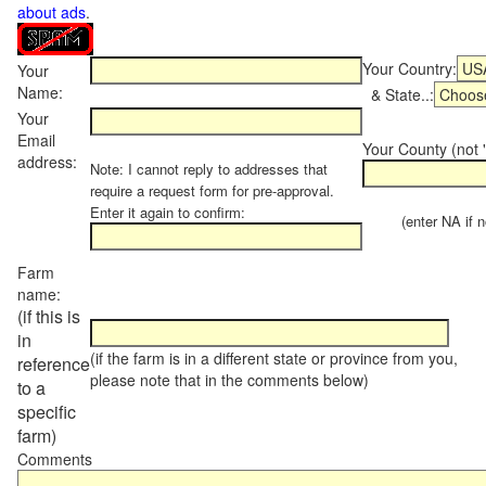
about ads
.
Your Country:
Your
Name:
& State..:
Your
Email
Your County (not "
address:
Note: I cannot reply to addresses that
require a request form for pre-approval.
Enter it again to confirm:
(enter NA if not
Farm
name:
(if this is
in
(if the farm is in a different state or province from you,
reference
please note that in the comments below)
to a
specific
farm)
Comments