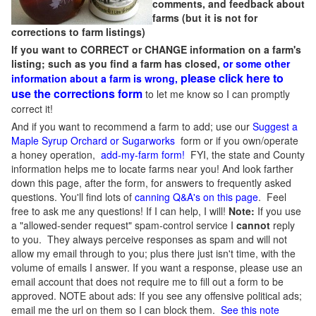
comments, and feedback about
farms (but it is not for
corrections to farm listings)
If you want to CORRECT or CHANGE information on a farm's
listing; such as you find a farm has closed,
or some other
please click here to
information about a farm is wrong,
use the corrections form
to let me know so I can promptly
correct it!
And if you want to recommend a farm to add; use our
Suggest a
Maple Syrup Orchard or Sugarworks
form or if you own/operate
a honey operation,
add-my-farm form!
FYI, the state and County
information helps me to locate farms near you! And look farther
down this page, after the form, for answers to frequently asked
questions. You'll find lots of
canning Q&A's on this page
. Feel
free to ask me any questions! If I can help, I will!
Note:
If you use
a "allowed-sender request" spam-control service I
cannot
reply
to you. They always perceive responses as spam and will not
allow my email through to you; plus there just isn't time, with the
volume of emails I answer. If you want a response, please use an
email account that does not require me to fill out a form to be
approved.
NOTE about ads: If you see any offensive political ads;
email me the url on them so I can block them.
See this note