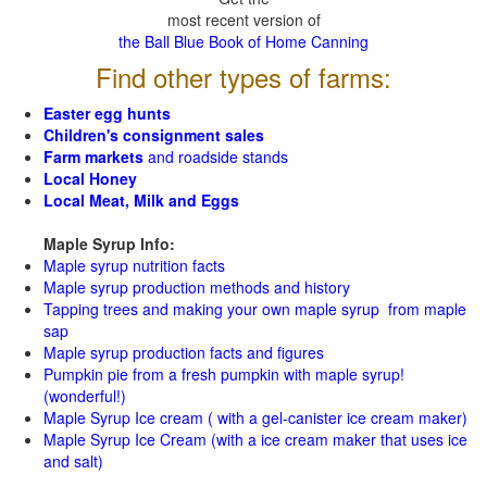
most recent version of
the Ball Blue Book of Home Canning
Find other types of farms:
Easter egg hunts
Children's consignment sales
Farm markets
and roadside stands
Local Honey
Local Meat, Milk and Eggs
Maple Syrup Info:
Maple syrup nutrition facts
Maple syrup production methods and history
Tapping trees and making your own maple syrup from maple
sap
Maple syrup production facts and figures
Pumpkin pie from a fresh pumpkin with maple syrup!
(wonderful!)
Maple Syrup Ice cream ( with a gel-canister ice cream maker)
Maple Syrup Ice Cream (with a ice cream maker that uses ice
and salt)