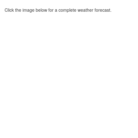
Click the image below for a complete weather forecast.