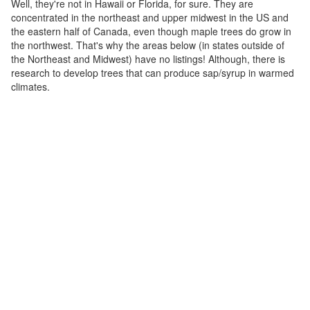
Well, they're not in Hawaii or Florida, for sure. They are
concentrated in the northeast and upper midwest in the US and
the eastern half of Canada, even though maple trees do grow in
the northwest. That's why the areas below (in states outside of
the Northeast and Midwest) have no listings! Although, there is
research to develop trees that can produce sap/syrup in warmed
climates.