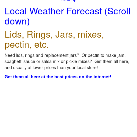
Local Weather Forecast (Scroll
down)
Lids, Rings, Jars, mixes,
pectin, etc.
Need lids, rings and replacement jars? Or pectin to make jam,
spaghetti sauce or salsa mix or pickle mixes? Get them all here,
and usually at lower prices than your local store!
Get them all here at the best prices on the internet!