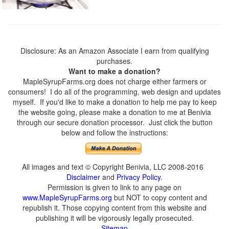
Disclosure: As an Amazon Associate I earn from qualifying
purchases.
Want to make a donation?
MapleSyrupFarms.org does not charge either farmers or
consumers! I do all of the programming, web design and updates
myself. If you'd like to make a donation to help me pay to keep
the website going, please make a donation to me at Benivia
through our secure donation processor. Just click the button
below and follow the instructions:
All images and text © Copyright Benivia, LLC 2008-2016
Disclaimer
and
Privacy Policy
.
Permission is given to link to any page on
www.MapleSyrupFarms.org
but NOT to copy content and
republish it. Those copying content from this website and
publishing it will be vigorously legally prosecuted.
Sitemap