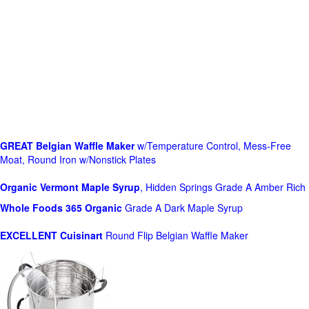
GREAT Belgian Waffle Maker
w/Temperature Control, Mess-Free
Moat, Round Iron w/Nonstick Plates
Organic Vermont Maple Syrup
, Hidden Springs Grade A Amber Rich
Whole Foods
365 Organic
Grade A Dark Maple Syrup
EXCELLENT Cuisinart
Round Flip Belgian Waffle Maker