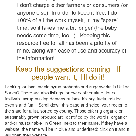
I don't charge either farmers or consumers (or
anyone else). In order to keep it free, I do
100% of all the work myself, in my "spare"
time, so it takes me a bit longer (the baby
needs some time, too! :). Keeping this
resource free for all has been a priority of
mine, along with ease of use and accuracy of
the information!
Keep the suggestions coming! If
people want it, I'll do it!
Looking for local maple syrup orchards and sugarworks in United
States? There are also listings for every other state, tours,
festivals, syrup making demonstrations, history, facts, related
events and fun!" Scroll down this page and select your region of
the state for a list, sorted by county. Those offering organic or
sustainably grown produce are identified by the words "organic"
and/or "sustainable" in Green, next to their name. If they have a
website, the name will be in blue and underlined; click on it and it
will open their website.