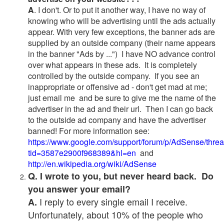
A
. I don't. Or to put it another way, I have no way of
knowing who will be advertising until the ads actually
appear. With very few exceptions, the banner ads are
supplied by an outside company (their name appears
in the banner "Ads by ...") I have NO advance control
over what appears in these ads. It is completely
controlled by the outside company. If you see an
inappropriate or offensive ad - don't get mad at me;
just email me and be sure to give me the name of the
advertiser in the ad and their url. Then I can go back
to the outside ad company and have the advertiser
banned! For more information see:
https://www.google.com/support/forum/p/AdSense/thre
tid=3587e2900f968389&hl=en
and
http://en.wikipedia.org/wiki/AdSense
Q. I wrote to you, but never heard back. Do
you answer your email?
I reply to every single email I receive.
A.
Unfortunately, about 10% of the people who