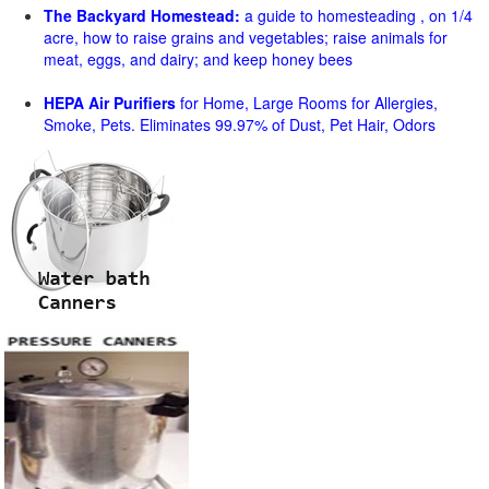
The Backyard Homestead:
a guide to homesteading , on 1/4
acre, how to raise grains and vegetables; raise animals for
meat, eggs, and dairy; and keep honey bees
HEPA Air Purifiers
for Home, Large Rooms for Allergies,
Smoke, Pets. Eliminates 99.97% of Dust, Pet Hair, Odors