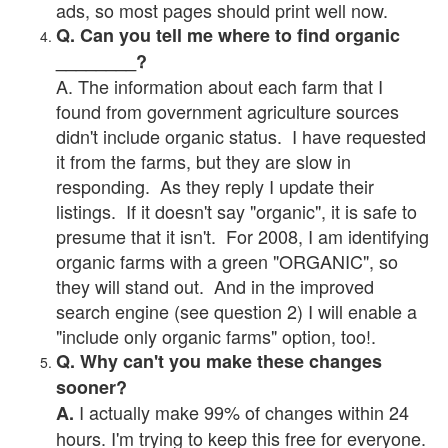
ads, so most pages should print well now.
Q. Can you tell me where to find organic
________?
A. The information about each farm that I
found from government agriculture sources
didn't include organic status. I have requested
it from the farms, but they are slow in
responding. As they reply I update their
listings. If it doesn't say "organic", it is safe to
presume that it isn't. For 2008, I am identifying
organic farms with a green "ORGANIC", so
they will stand out. And in the improved
search engine (see question 2) I will enable a
"include only organic farms" option, too!.
Q. Why can't you make these changes
sooner?
I actually make 99% of changes within 24
A.
hours. I'm trying to keep this free for everyone.