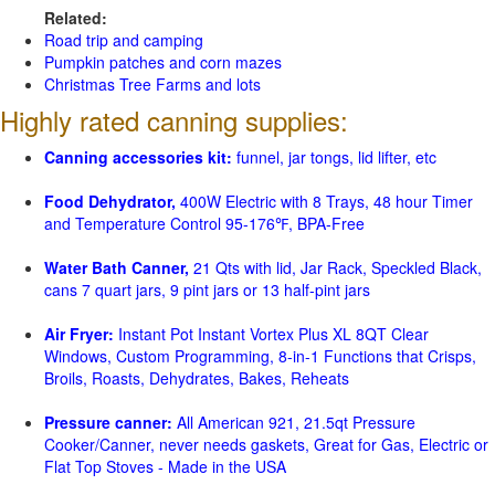
Related:
Road trip and camping
Pumpkin patches and corn mazes
Christmas Tree Farms and lots
Highly rated canning supplies:
Canning accessories kit:
funnel, jar tongs, lid lifter, etc
Food Dehydrator,
400W Electric with 8 Trays, 48 hour Timer
and Temperature Control 95-176℉, BPA-Free
Water Bath Canner,
21 Qts with lid, Jar Rack, Speckled Black,
cans 7 quart jars, 9 pint jars or 13 half-pint jars
Air Fryer:
Instant Pot Instant Vortex Plus XL 8QT Clear
Windows, Custom Programming, 8-in-1 Functions that Crisps,
Broils, Roasts, Dehydrates, Bakes, Reheats
Pressure canner:
All American 921, 21.5qt Pressure
Cooker/Canner, never needs gaskets, Great for Gas, Electric or
Flat Top Stoves - Made in the USA