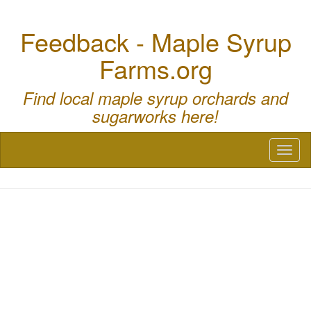
Feedback - Maple Syrup
Farms.org
Find local maple syrup orchards and
sugarworks here!
Toggl
naviga