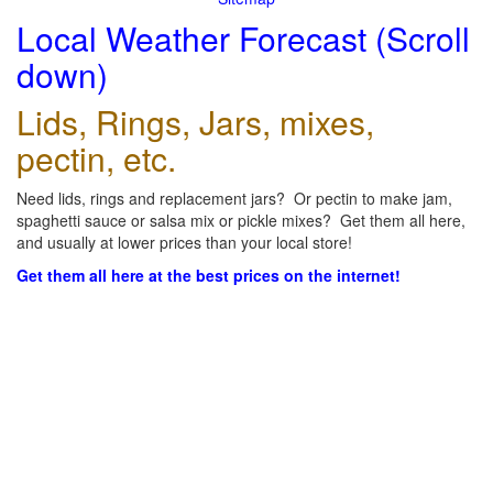
Local Weather Forecast (Scroll
down)
Lids, Rings, Jars, mixes,
pectin, etc.
Need lids, rings and replacement jars? Or pectin to make jam,
spaghetti sauce or salsa mix or pickle mixes? Get them all here,
and usually at lower prices than your local store!
Get them all here at the best prices on the internet!