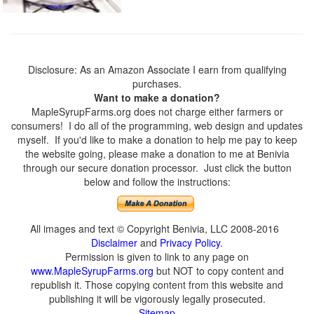
Disclosure: As an Amazon Associate I earn from qualifying
purchases.
Want to make a donation?
MapleSyrupFarms.org does not charge either farmers or
consumers! I do all of the programming, web design and updates
myself. If you'd like to make a donation to help me pay to keep
the website going, please make a donation to me at Benivia
through our secure donation processor. Just click the button
below and follow the instructions:
All images and text © Copyright Benivia, LLC 2008-2016
Disclaimer
and
Privacy Policy
.
Permission is given to link to any page on
www.MapleSyrupFarms.org
but NOT to copy content and
republish it. Those copying content from this website and
publishing it will be vigorously legally prosecuted.
Sitemap