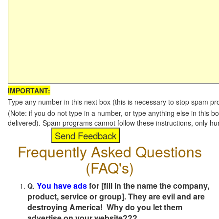
IMPORTANT:
Type any number in this next box (this is necessary to stop spam p
(Note: if you do not type in a number, or type anything else in this b
delivered). Spam programs cannot follow these instructions, only h
Frequently Asked Questions
(FAQ's)
You have ads
for [fill in the name the company,
Q.
product, service or group]. They are evil and are
destroying America! Why do you let them
advertise on your website???