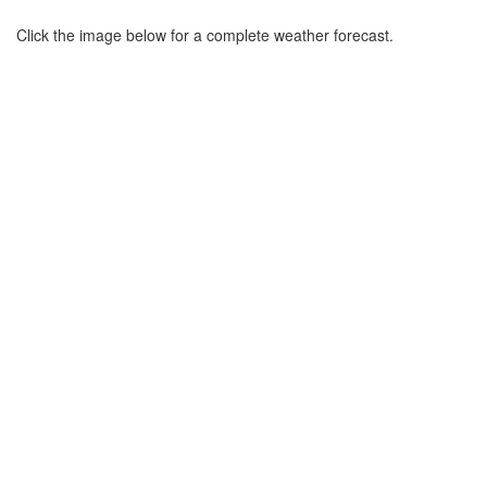
Click the image below for a complete weather forecast.