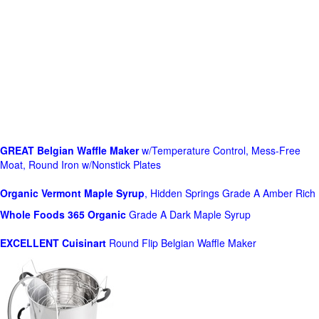
GREAT Belgian Waffle Maker
w/Temperature Control, Mess-Free
Moat, Round Iron w/Nonstick Plates
Organic Vermont Maple Syrup
, Hidden Springs Grade A Amber Rich
Whole Foods
365 Organic
Grade A Dark Maple Syrup
EXCELLENT Cuisinart
Round Flip Belgian Waffle Maker