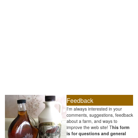
Feedback
I'm always interested in your
comments, suggestions, feedback
about a farm, and ways to
improve the web site! T
his form
is for questions and general