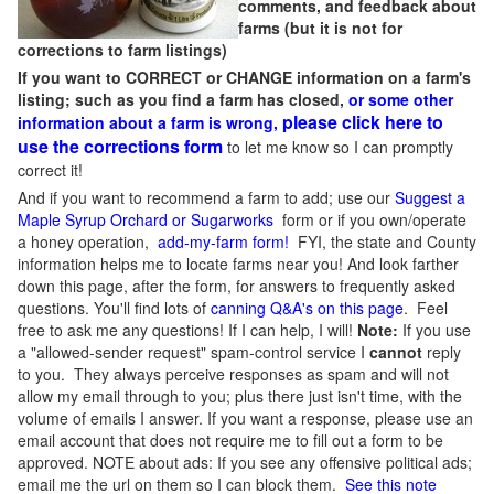
comments, and feedback about
farms (but it is not for
corrections to farm listings)
If you want to CORRECT or CHANGE information on a farm's
listing; such as you find a farm has closed,
or some other
please click here to
information about a farm is wrong,
use the corrections form
to let me know so I can promptly
correct it!
And if you want to recommend a farm to add; use our
Suggest a
Maple Syrup Orchard or Sugarworks
form or if you own/operate
a honey operation,
add-my-farm form!
FYI, the state and County
information helps me to locate farms near you! And look farther
down this page, after the form, for answers to frequently asked
questions. You'll find lots of
canning Q&A's on this page
. Feel
free to ask me any questions! If I can help, I will!
Note:
If you use
a "allowed-sender request" spam-control service I
cannot
reply
to you. They always perceive responses as spam and will not
allow my email through to you; plus there just isn't time, with the
volume of emails I answer. If you want a response, please use an
email account that does not require me to fill out a form to be
approved.
NOTE about ads: If you see any offensive political ads;
email me the url on them so I can block them.
See this note