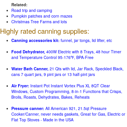
Related:
Road trip and camping
Pumpkin patches and corn mazes
Christmas Tree Farms and lots
Highly rated canning supplies:
Canning accessories kit:
funnel, jar tongs, lid lifter, etc
Food Dehydrator,
400W Electric with 8 Trays, 48 hour Timer
and Temperature Control 95-176℉, BPA-Free
Water Bath Canner,
21 Qts with lid, Jar Rack, Speckled Black,
cans 7 quart jars, 9 pint jars or 13 half-pint jars
Air Fryer:
Instant Pot Instant Vortex Plus XL 8QT Clear
Windows, Custom Programming, 8-in-1 Functions that Crisps,
Broils, Roasts, Dehydrates, Bakes, Reheats
Pressure canner:
All American 921, 21.5qt Pressure
Cooker/Canner, never needs gaskets, Great for Gas, Electric or
Flat Top Stoves - Made in the USA