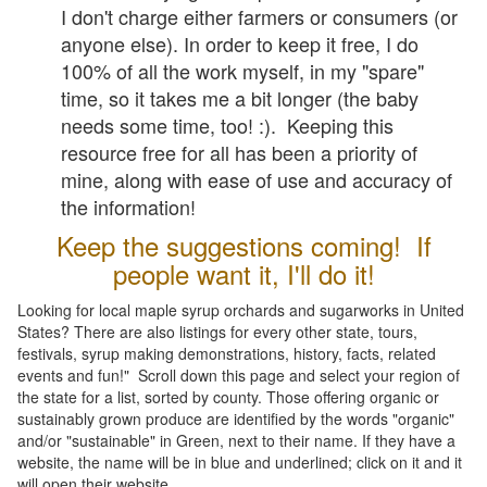
I don't charge either farmers or consumers (or
anyone else). In order to keep it free, I do
100% of all the work myself, in my "spare"
time, so it takes me a bit longer (the baby
needs some time, too! :). Keeping this
resource free for all has been a priority of
mine, along with ease of use and accuracy of
the information!
Keep the suggestions coming! If
people want it, I'll do it!
Looking for local maple syrup orchards and sugarworks in United
States? There are also listings for every other state, tours,
festivals, syrup making demonstrations, history, facts, related
events and fun!" Scroll down this page and select your region of
the state for a list, sorted by county. Those offering organic or
sustainably grown produce are identified by the words "organic"
and/or "sustainable" in Green, next to their name. If they have a
website, the name will be in blue and underlined; click on it and it
will open their website.