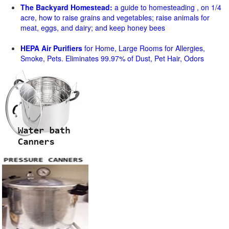
The Backyard Homestead:
a guide to homesteading , on 1/4
acre, how to raise grains and vegetables; raise animals for
meat, eggs, and dairy; and keep honey bees
HEPA Air Purifiers
for Home, Large Rooms for Allergies,
Smoke, Pets. Eliminates 99.97% of Dust, Pet Hair, Odors