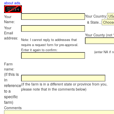
about ads
.
Your Country:
Your
Name:
& State..:
Your
Email
Your County (not "
address:
Note: I cannot reply to addresses that
require a request form for pre-approval.
Enter it again to confirm:
(enter NA if not
Farm
name:
(if this is
in
(if the farm is in a different state or province from you,
reference
please note that in the comments below)
to a
specific
farm)
Comments