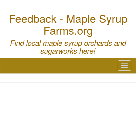
Feedback - Maple Syrup
Farms.org
Find local maple syrup orchards and
sugarworks here!
Toggl
naviga