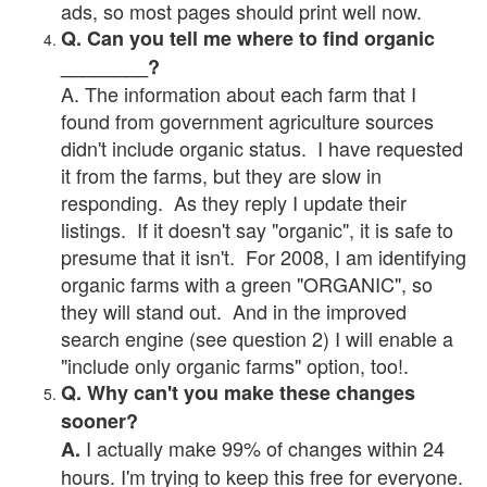
ads, so most pages should print well now.
Q. Can you tell me where to find organic
________?
A. The information about each farm that I
found from government agriculture sources
didn't include organic status. I have requested
it from the farms, but they are slow in
responding. As they reply I update their
listings. If it doesn't say "organic", it is safe to
presume that it isn't. For 2008, I am identifying
organic farms with a green "ORGANIC", so
they will stand out. And in the improved
search engine (see question 2) I will enable a
"include only organic farms" option, too!.
Q. Why can't you make these changes
sooner?
I actually make 99% of changes within 24
A.
hours. I'm trying to keep this free for everyone.