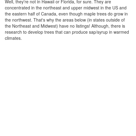
Well, they're not in Hawaii or Florida, for sure. They are
concentrated in the northeast and upper midwest in the US and
the eastern half of Canada, even though maple trees do grow in
the northwest. That's why the areas below (in states outside of
the Northeast and Midwest) have no listings! Although, there is
research to develop trees that can produce sap/syrup in warmed
climates.