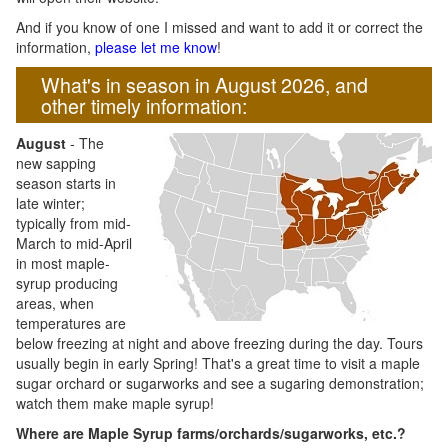
And if you know of one I missed and want to add it or correct the
information,
please let me know
!
What's in season in August 2026, and
other timely information:
August
- The
new sapping
season starts in
late winter;
typically from mid-
March to mid-April
in most maple-
syrup producing
areas, when
temperatures are
below freezing at night and above freezing during the day. Tours
usually begin in early Spring! That's a great time to visit a maple
sugar orchard or sugarworks and see a sugaring demonstration;
watch them make maple syrup!
Where are Maple Syrup farms/orchards/sugarworks, etc.?