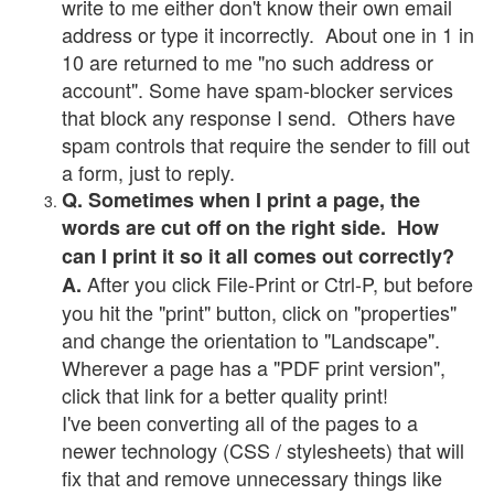
write to me either don't know their own email
address or type it incorrectly. About one in 1 in
10 are returned to me "no such address or
account". Some have spam-blocker services
that block any response I send. Others have
spam controls that require the sender to fill out
a form, just to reply.
Q. Sometimes when I print a page, the
words are cut off on the right side. How
can I print it so it all comes out correctly?
After you click File-Print or Ctrl-P, but before
A.
you hit the "print" button, click on "properties"
and change the orientation to "Landscape".
Wherever a page has a "PDF print version",
click that link for a better quality print!
I've been converting all of the pages to a
newer technology (CSS / stylesheets) that will
fix that and remove unnecessary things like