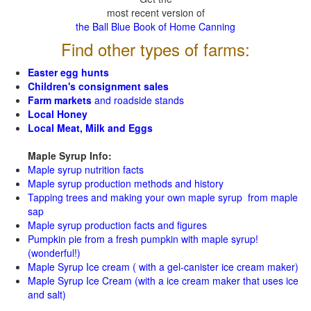
most recent version of
the Ball Blue Book of Home Canning
Find other types of farms:
Easter egg hunts
Children's consignment sales
Farm markets
and roadside stands
Local Honey
Local Meat, Milk and Eggs
Maple Syrup Info:
Maple syrup nutrition facts
Maple syrup production methods and history
Tapping trees and making your own maple syrup from maple
sap
Maple syrup production facts and figures
Pumpkin pie from a fresh pumpkin with maple syrup!
(wonderful!)
Maple Syrup Ice cream ( with a gel-canister ice cream maker)
Maple Syrup Ice Cream (with a ice cream maker that uses ice
and salt)