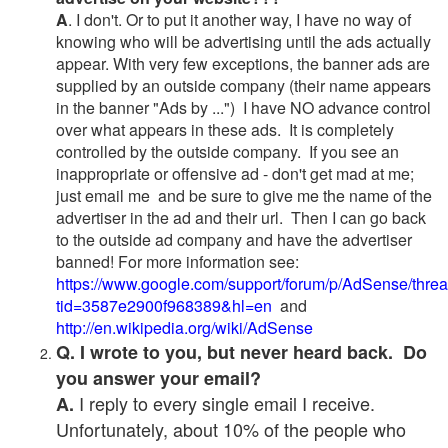
A
. I don't. Or to put it another way, I have no way of
knowing who will be advertising until the ads actually
appear. With very few exceptions, the banner ads are
supplied by an outside company (their name appears
in the banner "Ads by ...") I have NO advance control
over what appears in these ads. It is completely
controlled by the outside company. If you see an
inappropriate or offensive ad - don't get mad at me;
just email me and be sure to give me the name of the
advertiser in the ad and their url. Then I can go back
to the outside ad company and have the advertiser
banned! For more information see:
https://www.google.com/support/forum/p/AdSense/thre
tid=3587e2900f968389&hl=en
and
http://en.wikipedia.org/wiki/AdSense
Q. I wrote to you, but never heard back. Do
you answer your email?
I reply to every single email I receive.
A.
Unfortunately, about 10% of the people who