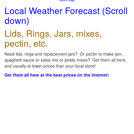
Local Weather Forecast (Scroll
down)
Lids, Rings, Jars, mixes,
pectin, etc.
Need lids, rings and replacement jars? Or pectin to make jam,
spaghetti sauce or salsa mix or pickle mixes? Get them all here,
and usually at lower prices than your local store!
Get them all here at the best prices on the internet!