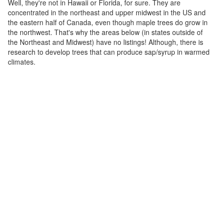
Well, they're not in Hawaii or Florida, for sure. They are
concentrated in the northeast and upper midwest in the US and
the eastern half of Canada, even though maple trees do grow in
the northwest. That's why the areas below (in states outside of
the Northeast and Midwest) have no listings! Although, there is
research to develop trees that can produce sap/syrup in warmed
climates.