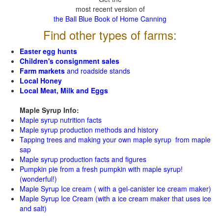
most recent version of
the Ball Blue Book of Home Canning
Find other types of farms:
Easter egg hunts
Children's consignment sales
Farm markets
and roadside stands
Local Honey
Local Meat, Milk and Eggs
Maple Syrup Info:
Maple syrup nutrition facts
Maple syrup production methods and history
Tapping trees and making your own maple syrup from maple
sap
Maple syrup production facts and figures
Pumpkin pie from a fresh pumpkin with maple syrup!
(wonderful!)
Maple Syrup Ice cream ( with a gel-canister ice cream maker)
Maple Syrup Ice Cream (with a ice cream maker that uses ice
and salt)