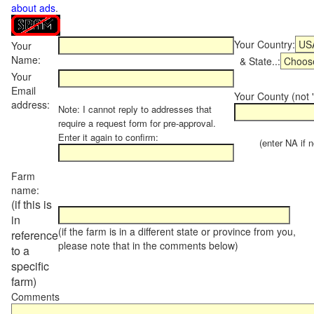
about ads
.
Your Country:
Your
Name:
& State..:
Your
Email
Your County (not "
address:
Note: I cannot reply to addresses that
require a request form for pre-approval.
Enter it again to confirm:
(enter NA if not
Farm
name:
(if this is
in
(if the farm is in a different state or province from you,
reference
please note that in the comments below)
to a
specific
farm)
Comments