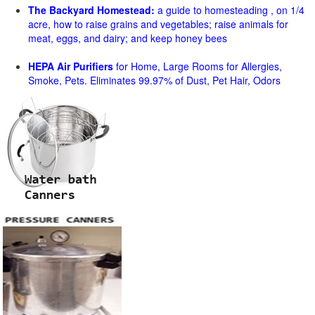
The Backyard Homestead:
a guide to homesteading , on 1/4
acre, how to raise grains and vegetables; raise animals for
meat, eggs, and dairy; and keep honey bees
HEPA Air Purifiers
for Home, Large Rooms for Allergies,
Smoke, Pets. Eliminates 99.97% of Dust, Pet Hair, Odors