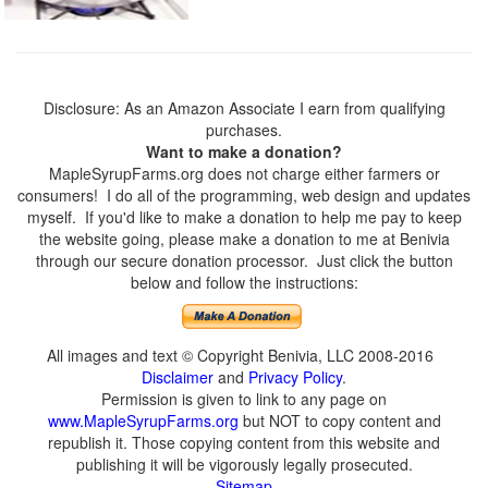
Disclosure: As an Amazon Associate I earn from qualifying
purchases.
Want to make a donation?
MapleSyrupFarms.org does not charge either farmers or
consumers! I do all of the programming, web design and updates
myself. If you'd like to make a donation to help me pay to keep
the website going, please make a donation to me at Benivia
through our secure donation processor. Just click the button
below and follow the instructions:
All images and text © Copyright Benivia, LLC 2008-2016
Disclaimer
and
Privacy Policy
.
Permission is given to link to any page on
www.MapleSyrupFarms.org
but NOT to copy content and
republish it. Those copying content from this website and
publishing it will be vigorously legally prosecuted.
Sitemap