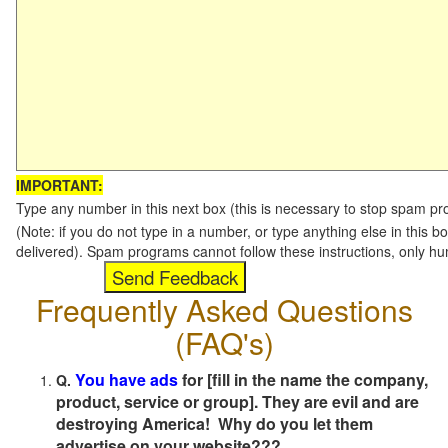
IMPORTANT:
Type any number in this next box (this is necessary to stop spam p
(Note: if you do not type in a number, or type anything else in this b
delivered). Spam programs cannot follow these instructions, only h
Frequently Asked Questions
(FAQ's)
You have ads
for [fill in the name the company,
Q.
product, service or group]. They are evil and are
destroying America! Why do you let them
advertise on your website???