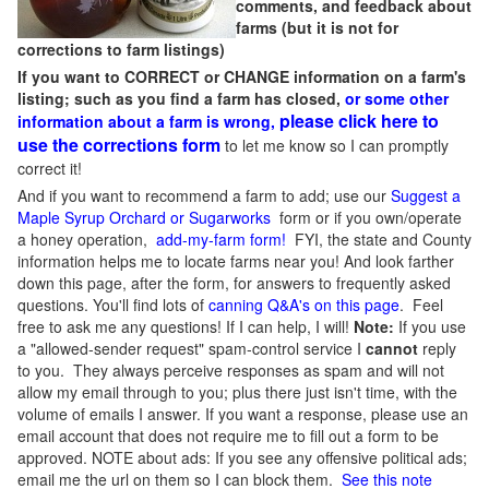
comments, and feedback about
farms (but it is not for
corrections to farm listings)
If you want to CORRECT or CHANGE information on a farm's
listing; such as you find a farm has closed,
or some other
please click here to
information about a farm is wrong,
use the corrections form
to let me know so I can promptly
correct it!
And if you want to recommend a farm to add; use our
Suggest a
Maple Syrup Orchard or Sugarworks
form or if you own/operate
a honey operation,
add-my-farm form!
FYI, the state and County
information helps me to locate farms near you! And look farther
down this page, after the form, for answers to frequently asked
questions. You'll find lots of
canning Q&A's on this page
. Feel
free to ask me any questions! If I can help, I will!
Note:
If you use
a "allowed-sender request" spam-control service I
cannot
reply
to you. They always perceive responses as spam and will not
allow my email through to you; plus there just isn't time, with the
volume of emails I answer. If you want a response, please use an
email account that does not require me to fill out a form to be
approved.
NOTE about ads: If you see any offensive political ads;
email me the url on them so I can block them.
See this note