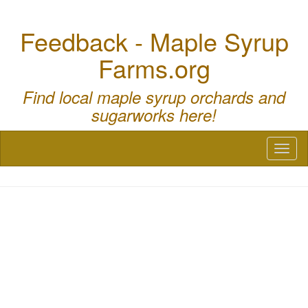
Feedback - Maple Syrup
Farms.org
Find local maple syrup orchards and
sugarworks here!
Toggl
naviga