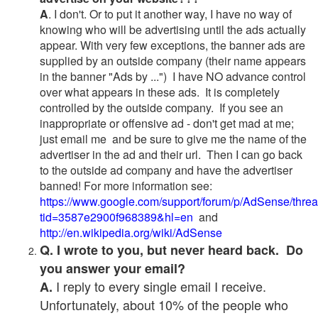
A
. I don't. Or to put it another way, I have no way of
knowing who will be advertising until the ads actually
appear. With very few exceptions, the banner ads are
supplied by an outside company (their name appears
in the banner "Ads by ...") I have NO advance control
over what appears in these ads. It is completely
controlled by the outside company. If you see an
inappropriate or offensive ad - don't get mad at me;
just email me and be sure to give me the name of the
advertiser in the ad and their url. Then I can go back
to the outside ad company and have the advertiser
banned! For more information see:
https://www.google.com/support/forum/p/AdSense/thre
tid=3587e2900f968389&hl=en
and
http://en.wikipedia.org/wiki/AdSense
Q. I wrote to you, but never heard back. Do
you answer your email?
I reply to every single email I receive.
A.
Unfortunately, about 10% of the people who