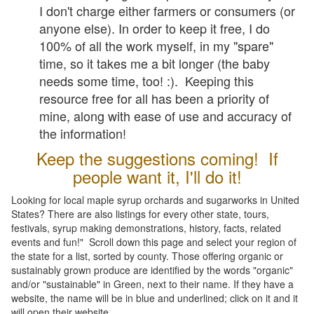
I don't charge either farmers or consumers (or
anyone else). In order to keep it free, I do
100% of all the work myself, in my "spare"
time, so it takes me a bit longer (the baby
needs some time, too! :). Keeping this
resource free for all has been a priority of
mine, along with ease of use and accuracy of
the information!
Keep the suggestions coming! If
people want it, I'll do it!
Looking for local maple syrup orchards and sugarworks in United
States? There are also listings for every other state, tours,
festivals, syrup making demonstrations, history, facts, related
events and fun!" Scroll down this page and select your region of
the state for a list, sorted by county. Those offering organic or
sustainably grown produce are identified by the words "organic"
and/or "sustainable" in Green, next to their name. If they have a
website, the name will be in blue and underlined; click on it and it
will open their website.