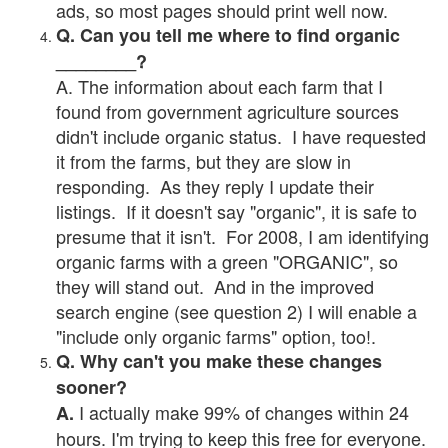
ads, so most pages should print well now.
Q. Can you tell me where to find organic
________?
A. The information about each farm that I
found from government agriculture sources
didn't include organic status. I have requested
it from the farms, but they are slow in
responding. As they reply I update their
listings. If it doesn't say "organic", it is safe to
presume that it isn't. For 2008, I am identifying
organic farms with a green "ORGANIC", so
they will stand out. And in the improved
search engine (see question 2) I will enable a
"include only organic farms" option, too!.
Q. Why can't you make these changes
sooner?
I actually make 99% of changes within 24
A.
hours. I'm trying to keep this free for everyone.