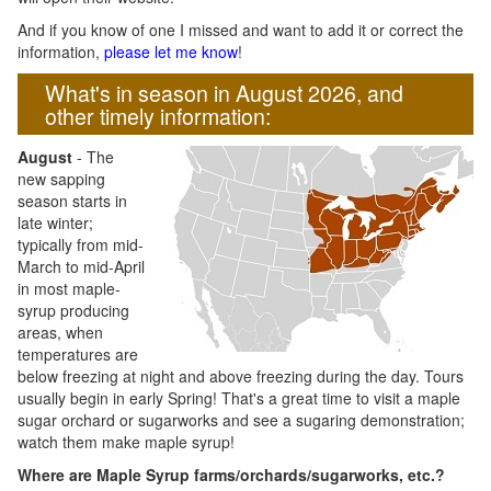
And if you know of one I missed and want to add it or correct the
information,
please let me know
!
What's in season in August 2026, and
other timely information:
August
- The
new sapping
season starts in
late winter;
typically from mid-
March to mid-April
in most maple-
syrup producing
areas, when
temperatures are
below freezing at night and above freezing during the day. Tours
usually begin in early Spring! That's a great time to visit a maple
sugar orchard or sugarworks and see a sugaring demonstration;
watch them make maple syrup!
Where are Maple Syrup farms/orchards/sugarworks, etc.?