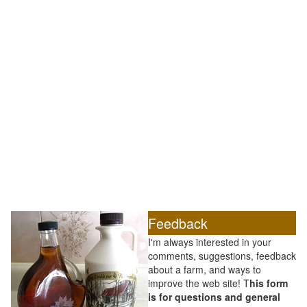
Feedback
I'm always interested in your
comments, suggestions, feedback
about a farm, and ways to
improve the web site! T
his form
is for questions and general