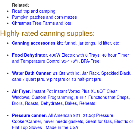
Related:
Road trip and camping
Pumpkin patches and corn mazes
Christmas Tree Farms and lots
Highly rated canning supplies:
Canning accessories kit:
funnel, jar tongs, lid lifter, etc
Food Dehydrator,
400W Electric with 8 Trays, 48 hour Timer
and Temperature Control 95-176℉, BPA-Free
Water Bath Canner,
21 Qts with lid, Jar Rack, Speckled Black,
cans 7 quart jars, 9 pint jars or 13 half-pint jars
Air Fryer:
Instant Pot Instant Vortex Plus XL 8QT Clear
Windows, Custom Programming, 8-in-1 Functions that Crisps,
Broils, Roasts, Dehydrates, Bakes, Reheats
Pressure canner:
All American 921, 21.5qt Pressure
Cooker/Canner, never needs gaskets, Great for Gas, Electric or
Flat Top Stoves - Made in the USA