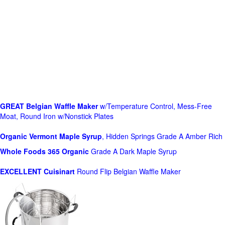
GREAT Belgian Waffle Maker
w/Temperature Control, Mess-Free
Moat, Round Iron w/Nonstick Plates
Organic Vermont Maple Syrup
, Hidden Springs Grade A Amber Rich
Whole Foods
365 Organic
Grade A Dark Maple Syrup
EXCELLENT Cuisinart
Round Flip Belgian Waffle Maker