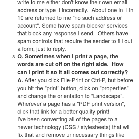
write to me either don't know their own email
address or type it incorrectly. About one in 1 in
10 are returned to me "no such address or
account". Some have spam-blocker services
that block any response I send. Others have
spam controls that require the sender to fill out
a form, just to reply.
Q. Sometimes when I print a page, the
words are cut off on the right side. How
can I print it so it all comes out correctly?
After you click File-Print or Ctrl-P, but before
A.
you hit the "print" button, click on "properties"
and change the orientation to "Landscape".
Wherever a page has a "PDF print version",
click that link for a better quality print!
I've been converting all of the pages to a
newer technology (CSS / stylesheets) that will
fix that and remove unnecessary things like