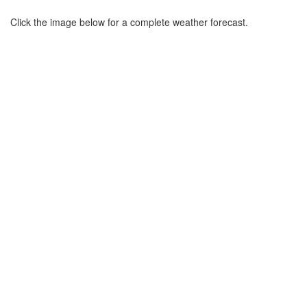
Click the image below for a complete weather forecast.