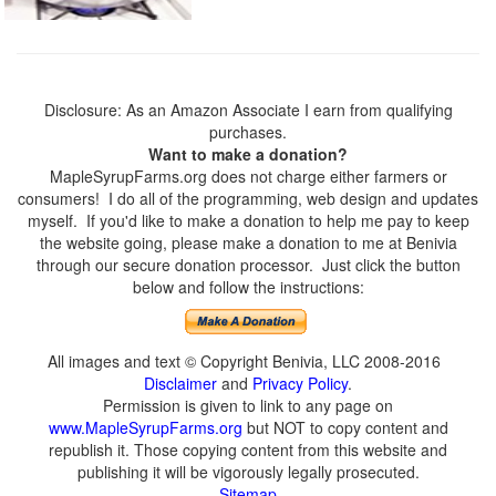
Disclosure: As an Amazon Associate I earn from qualifying
purchases.
Want to make a donation?
MapleSyrupFarms.org does not charge either farmers or
consumers! I do all of the programming, web design and updates
myself. If you'd like to make a donation to help me pay to keep
the website going, please make a donation to me at Benivia
through our secure donation processor. Just click the button
below and follow the instructions:
All images and text © Copyright Benivia, LLC 2008-2016
Disclaimer
and
Privacy Policy
.
Permission is given to link to any page on
www.MapleSyrupFarms.org
but NOT to copy content and
republish it. Those copying content from this website and
publishing it will be vigorously legally prosecuted.
Sitemap