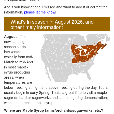
And if you know of one I missed and want to add it or correct the
information,
please let me know
!
What's in season in August 2026, and
other timely information:
August
- The
new sapping
season starts in
late winter;
typically from mid-
March to mid-April
in most maple-
syrup producing
areas, when
temperatures are
below freezing at night and above freezing during the day. Tours
usually begin in early Spring! That's a great time to visit a maple
sugar orchard or sugarworks and see a sugaring demonstration;
watch them make maple syrup!
Where are Maple Syrup farms/orchards/sugarworks, etc.?