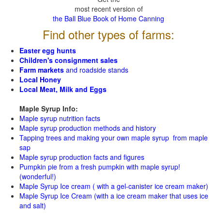
most recent version of
the Ball Blue Book of Home Canning
Find other types of farms:
Easter egg hunts
Children's consignment sales
Farm markets
and roadside stands
Local Honey
Local Meat, Milk and Eggs
Maple Syrup Info:
Maple syrup nutrition facts
Maple syrup production methods and history
Tapping trees and making your own maple syrup from maple
sap
Maple syrup production facts and figures
Pumpkin pie from a fresh pumpkin with maple syrup!
(wonderful!)
Maple Syrup Ice cream ( with a gel-canister ice cream maker)
Maple Syrup Ice Cream (with a ice cream maker that uses ice
and salt)