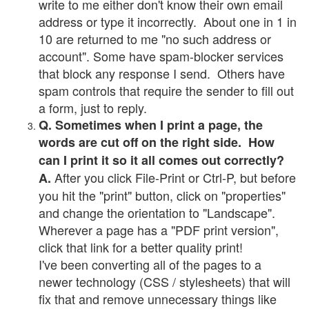
write to me either don't know their own email
address or type it incorrectly. About one in 1 in
10 are returned to me "no such address or
account". Some have spam-blocker services
that block any response I send. Others have
spam controls that require the sender to fill out
a form, just to reply.
Q. Sometimes when I print a page, the
words are cut off on the right side. How
can I print it so it all comes out correctly?
After you click File-Print or Ctrl-P, but before
A.
you hit the "print" button, click on "properties"
and change the orientation to "Landscape".
Wherever a page has a "PDF print version",
click that link for a better quality print!
I've been converting all of the pages to a
newer technology (CSS / stylesheets) that will
fix that and remove unnecessary things like