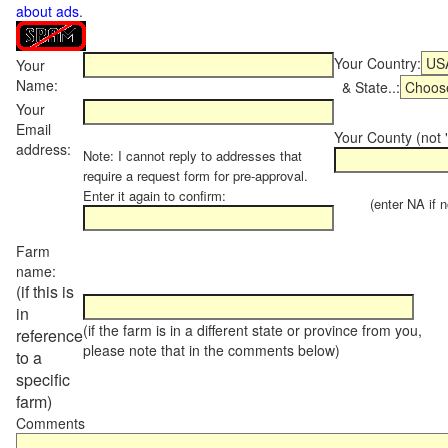
about ads
.
Your Country:
Your
Name:
& State..:
Your
Email
Your County (not "
address:
Note: I cannot reply to addresses that
require a request form for pre-approval.
Enter it again to confirm:
(enter NA if not
Farm
name:
(if this is
in
(if the farm is in a different state or province from you,
reference
please note that in the comments below)
to a
specific
farm)
Comments