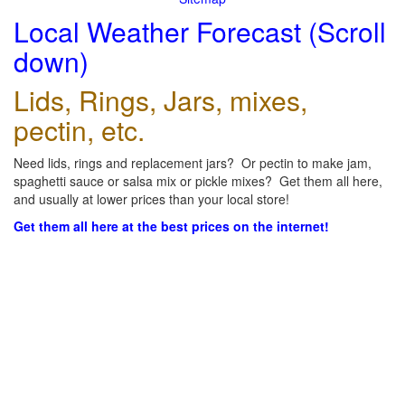
Local Weather Forecast (Scroll
down)
Lids, Rings, Jars, mixes,
pectin, etc.
Need lids, rings and replacement jars? Or pectin to make jam,
spaghetti sauce or salsa mix or pickle mixes? Get them all here,
and usually at lower prices than your local store!
Get them all here at the best prices on the internet!