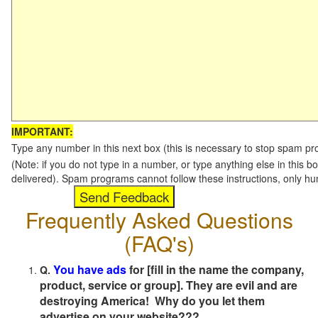
IMPORTANT:
Type any number in this next box (this is necessary to stop spam p
(Note: if you do not type in a number, or type anything else in this b
delivered). Spam programs cannot follow these instructions, only h
Frequently Asked Questions
(FAQ's)
You have ads
for [fill in the name the company,
Q.
product, service or group]. They are evil and are
destroying America! Why do you let them
advertise on your website???