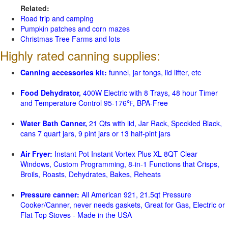
Related:
Road trip and camping
Pumpkin patches and corn mazes
Christmas Tree Farms and lots
Highly rated canning supplies:
Canning accessories kit:
funnel, jar tongs, lid lifter, etc
Food Dehydrator,
400W Electric with 8 Trays, 48 hour Timer
and Temperature Control 95-176℉, BPA-Free
Water Bath Canner,
21 Qts with lid, Jar Rack, Speckled Black,
cans 7 quart jars, 9 pint jars or 13 half-pint jars
Air Fryer:
Instant Pot Instant Vortex Plus XL 8QT Clear
Windows, Custom Programming, 8-in-1 Functions that Crisps,
Broils, Roasts, Dehydrates, Bakes, Reheats
Pressure canner:
All American 921, 21.5qt Pressure
Cooker/Canner, never needs gaskets, Great for Gas, Electric or
Flat Top Stoves - Made in the USA