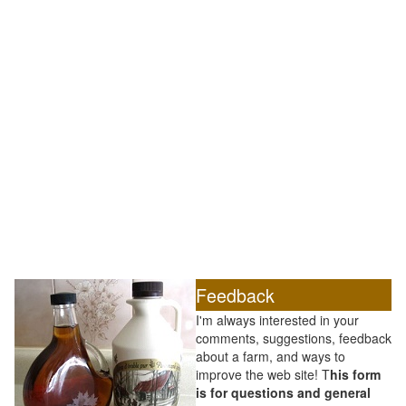
Feedback
I'm always interested in your
comments, suggestions, feedback
about a farm, and ways to
improve the web site! T
his form
is for questions and general