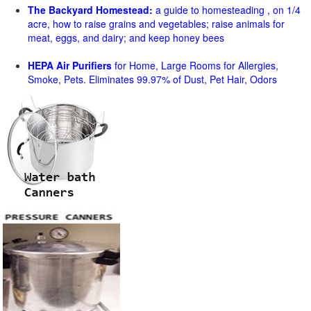
The Backyard Homestead:
a guide to homesteading , on 1/4
acre, how to raise grains and vegetables; raise animals for
meat, eggs, and dairy; and keep honey bees
HEPA Air Purifiers
for Home, Large Rooms for Allergies,
Smoke, Pets. Eliminates 99.97% of Dust, Pet Hair, Odors