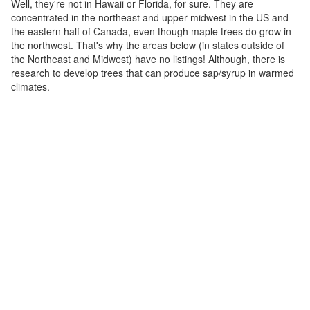
Well, they're not in Hawaii or Florida, for sure. They are
concentrated in the northeast and upper midwest in the US and
the eastern half of Canada, even though maple trees do grow in
the northwest. That's why the areas below (in states outside of
the Northeast and Midwest) have no listings! Although, there is
research to develop trees that can produce sap/syrup in warmed
climates.