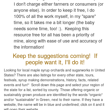
I don't charge either farmers or consumers (or
anyone else). In order to keep it free, I do
100% of all the work myself, in my "spare"
time, so it takes me a bit longer (the baby
needs some time, too! :). Keeping this
resource free for all has been a priority of
mine, along with ease of use and accuracy of
the information!
Keep the suggestions coming! If
people want it, I'll do it!
Looking for local maple syrup orchards and sugarworks in United
States? There are also listings for every other state, tours,
festivals, syrup making demonstrations, history, facts, related
events and fun!" Scroll down this page and select your region of
the state for a list, sorted by county. Those offering organic or
sustainably grown produce are identified by the words "organic"
and/or "sustainable" in Green, next to their name. If they have a
website, the name will be in blue and underlined; click on it and it
will open their website.