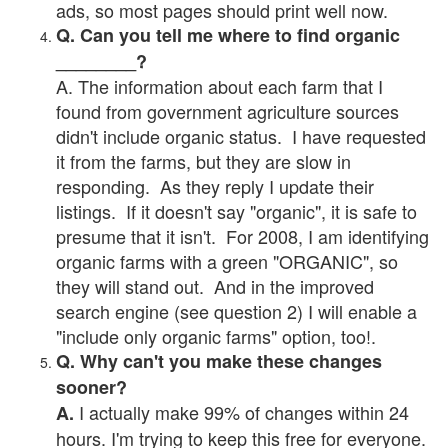
ads, so most pages should print well now.
Q. Can you tell me where to find organic
________?
A. The information about each farm that I
found from government agriculture sources
didn't include organic status. I have requested
it from the farms, but they are slow in
responding. As they reply I update their
listings. If it doesn't say "organic", it is safe to
presume that it isn't. For 2008, I am identifying
organic farms with a green "ORGANIC", so
they will stand out. And in the improved
search engine (see question 2) I will enable a
"include only organic farms" option, too!.
Q. Why can't you make these changes
sooner?
I actually make 99% of changes within 24
A.
hours. I'm trying to keep this free for everyone.