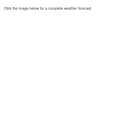
Click the image below for a complete weather forecast.