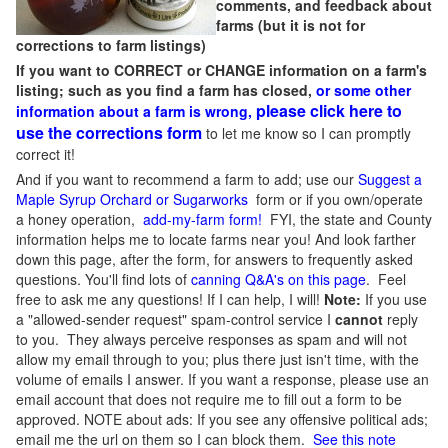
comments, and feedback about
farms (but it is not for
corrections to farm listings)
If you want to CORRECT or CHANGE information on a farm's
listing; such as you find a farm has closed,
or some other
please click here to
information about a farm is wrong,
use the corrections form
to let me know so I can promptly
correct it!
And if you want to recommend a farm to add; use our
Suggest a
Maple Syrup Orchard or Sugarworks
form or if you own/operate
a honey operation,
add-my-farm form!
FYI, the state and County
information helps me to locate farms near you! And look farther
down this page, after the form, for answers to frequently asked
questions. You'll find lots of
canning Q&A's on this page
. Feel
free to ask me any questions! If I can help, I will!
Note:
If you use
a "allowed-sender request" spam-control service I
cannot
reply
to you. They always perceive responses as spam and will not
allow my email through to you; plus there just isn't time, with the
volume of emails I answer. If you want a response, please use an
email account that does not require me to fill out a form to be
approved.
NOTE about ads: If you see any offensive political ads;
email me the url on them so I can block them.
See this note