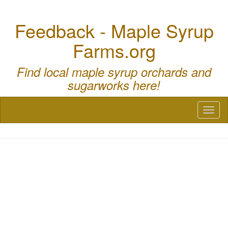
Feedback - Maple Syrup
Farms.org
Find local maple syrup orchards and
sugarworks here!
Toggl
naviga