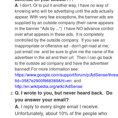
A
. I don't. Or to put it another way, I have no way of
knowing who will be advertising until the ads actually
appear. With very few exceptions, the banner ads are
supplied by an outside company (their name appears
in the banner "Ads by ...") I have NO advance control
over what appears in these ads. It is completely
controlled by the outside company. If you see an
inappropriate or offensive ad - don't get mad at me;
just email me and be sure to give me the name of the
advertiser in the ad and their url. Then I can go back
to the outside ad company and have the advertiser
banned! For more information see:
https://www.google.com/support/forum/p/AdSense/thre
tid=3587e2900f968389&hl=en
and
http://en.wikipedia.org/wiki/AdSense
Q. I wrote to you, but never heard back. Do
you answer your email?
I reply to every single email I receive.
A.
Unfortunately, about 10% of the people who