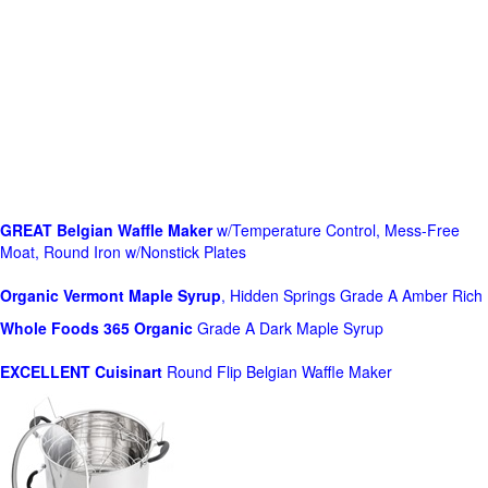
GREAT Belgian Waffle Maker
w/Temperature Control, Mess-Free
Moat, Round Iron w/Nonstick Plates
Organic Vermont Maple Syrup
, Hidden Springs Grade A Amber Rich
Whole Foods
365 Organic
Grade A Dark Maple Syrup
EXCELLENT Cuisinart
Round Flip Belgian Waffle Maker