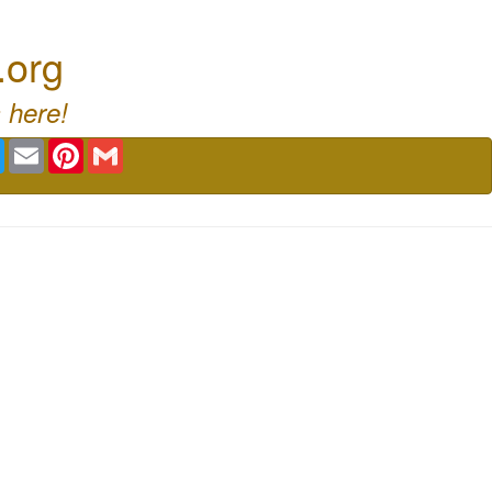
.org
 here!
book
Twitter
Email
Pinterest
Gmail