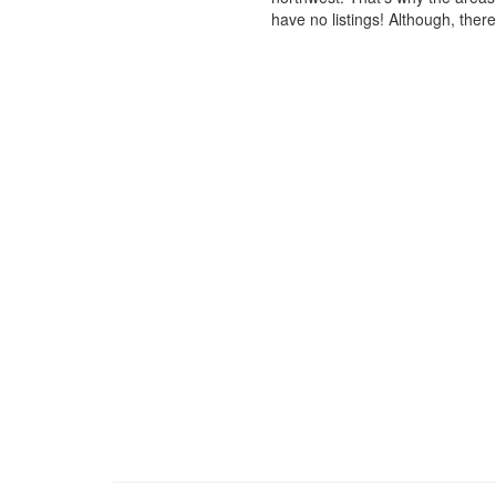
have no listings! Although, ther