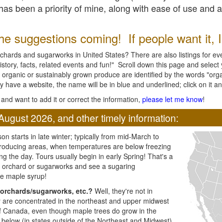
l has been a priority of mine, along with ease of use and 
e suggestions coming! If people want it, I'l
chards and sugarworks in United States? There are also listings for every
ory, facts, related events and fun!" Scroll down this page and select yo
 organic or sustainably grown produce are identified by the words "orga
y have a website, the name will be in blue and underlined; click on it and
and want to add it or correct the information,
please let me know
!
August 2026, and other timely information:
n starts in late winter; typically from mid-March to
producing areas, when temperatures are below freezing
ng the day. Tours usually begin in early Spring! That's a
ar orchard or sugarworks and see a sugaring
e maple syrup!
orchards/sugarworks, etc.?
Well, they're not in
ey are concentrated in the northeast and upper midwest
of Canada, even though maple trees do grow in the
 below (in states outside of the Northeast and Midwest)