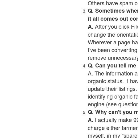
Others have spam cont
Q. Sometimes when I
it all comes out co
After you click Fil
A.
change the orientati
Wherever a page has a
I've been converting 
remove unnecessary 
Q. Can you tell me
A. The information a
organic status. I ha
update their listings.
identifying organic 
engine (see question 
Q. Why can't you 
I actually make 99
A.
charge either farmer
myself, in my "spare