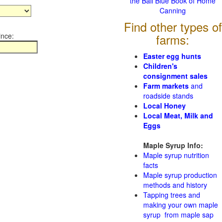
the Ball Blue Book of Home
Canning
Find other types of
ince:
farms:
Easter egg hunts
Children's
consignment sales
Farm markets
and
roadside stands
Local Honey
Local Meat, Milk and
Eggs
Maple Syrup Info:
Maple syrup nutrition
facts
Maple syrup production
methods and history
Tapping trees and
making your own maple
syrup from maple sap