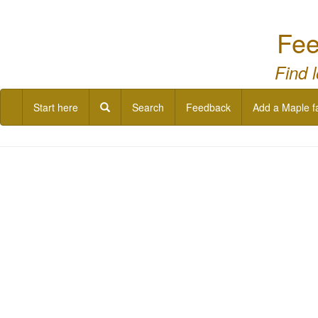
Fee
Find 
Start here
Search
Feedback
Add a Maple f