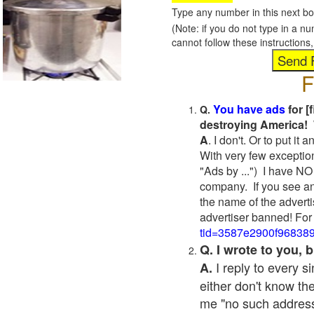
Type any number in this next bo
(Note: if you do not type in a n
cannot follow these instruction
F
You have ads
for [
Q.
destroying America! 
A
. I don't. Or to put i
With very few exceptio
"Ads by ...") I have NO
company. If you see an
the name of the adverti
advertiser banned! For
tid=3587e2900f96838
Q. I wrote to you,
I reply to every 
A.
either don't know the
me "no such address