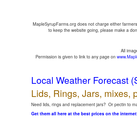
MapleSyrupFarms.org does not charge either farmers 
to keep the website going, please make a dona
All ima
Permission is given to link to any page on
www.Mapl
Local Weather Forecast (
Lids, Rings, Jars, mixes, p
Need lids, rings and replacement jars? Or pectin to ma
Get them all here at the best prices on the internet