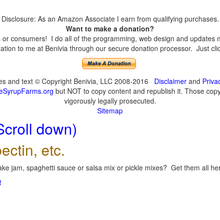
Disclosure: As an Amazon Associate I earn from qualifying purchases.
Want to make a donation?
or consumers! I do all of the programming, web design and updates mys
tion to me at Benivia through our secure donation processor. Just click
ges and text © Copyright Benivia, LLC 2008-2016
Disclaimer
and
Priva
eSyrupFarms.org
but NOT to copy content and republish it. Those copyin
vigorously legally prosecuted.
Sitemap
Scroll down)
ectin, etc.
ke jam, spaghetti sauce or salsa mix or pickle mixes? Get them all here
!