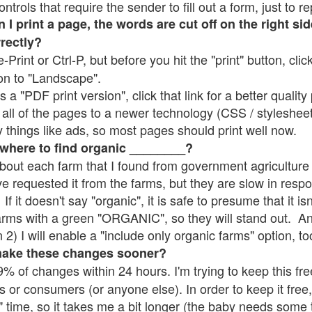
rols that require the sender to fill out a form, just to re
 print a page, the words are cut off on the right sid
rrectly?
e-Print or Ctrl-P, but before you hit the "print" button, cli
on to "Landscape".
 "PDF print version", click that link for a better quality 
all of the pages to a newer technology (CSS / stylesheets)
things like ads, so most pages should print well now.
 where to find organic ________?
bout each farm that I found from government agriculture 
ve requested it from the farms, but they are slow in resp
 If it doesn't say "organic", it is safe to presume that it i
farms with a green "ORGANIC", so they will stand out. A
2) I will enable a "include only organic farms" option, to
make these changes sooner?
% of changes within 24 hours. I'm trying to keep this free
s or consumers (or anyone else). In order to keep it free,
" time, so it takes me a bit longer (the baby needs some t