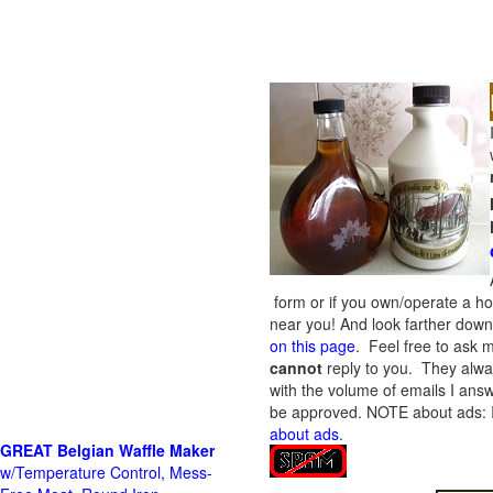
form or if you own/operate a h
near you! And look farther down 
on this page
. Feel free to ask m
cannot
reply to you. They alway
with the volume of emails I answ
be approved.
NOTE about ads: If
about ads
.
GREAT Belgian Waffle Maker
w/Temperature Control, Mess-