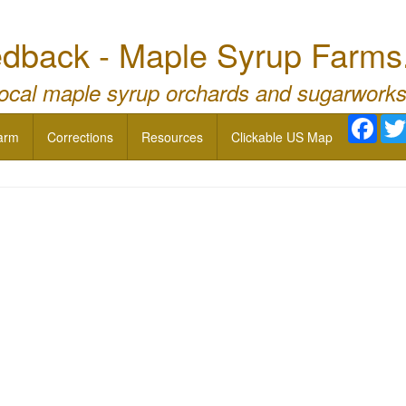
dback - Maple Syrup Farms
local maple syrup orchards and sugarworks
Face
arm
Corrections
Resources
Clickable US Map