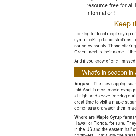
resource free for al
information!
Keep th
Looking for local maple syrup or
syrup making demonstrations, hist
sorted by county. Those offering
Green, next to their name. If the
And if you know of one I missed 
What's in season in 
August
- The new sapping seaso
mid-April in most maple-syrup 
at night and above freezing duri
great time to visit a maple sug
demonstration; watch them mak
Where are Maple Syrup farms/
Hawaii or Florida, for sure. Th
in the US and the eastern half 
northwest. That's why the areas