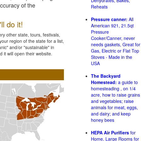
Dehydrates, Bakes,
accuracy of the
Reheats
Pressure canner:
All
l do it!
American 921, 21.5qt
Pressure
 other state, tours, festivals,
Cooker/Canner, never
ur region of the state for a list,
needs gaskets, Great for
nic" and/or "sustainable" in
Gas, Electric or Flat Top
 it will open their website.
Stoves - Made in the
USA
The Backyard
Homestead:
a guide to
homesteading , on 1/4
acre, how to raise grains
and vegetables; raise
animals for meat, eggs,
and dairy; and keep
honey bees
HEPA Air Purifiers
for
Home, Large Rooms for