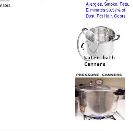
Allergies, Smoke, Pets.
imates.
Eliminates 99.97% of
Dust, Pet Hair, Odors