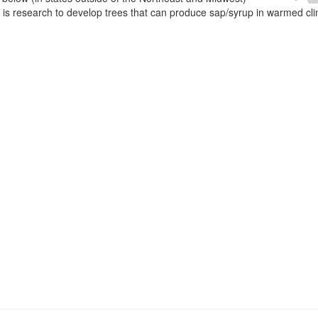
e is research to develop trees that can produce sap/syrup in warmed cl