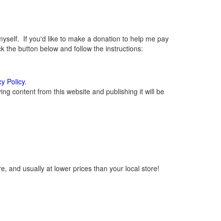
elf. If you'd like to make a donation to help me pay
 the button below and follow the instructions:
cy Policy
.
g content from this website and publishing it will be
, and usually at lower prices than your local store!