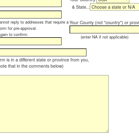
& State..:
annot reply to addresses that require a
Your County (not "country") or prov
form for pre-approval.
again to confirm:
(enter NA if not applicable)
farm is in a different state or province from you,
note that in the comments below)