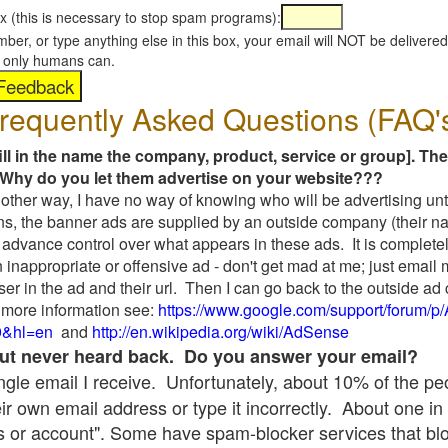
x (this is necessary to stop spam programs):
umber, or type anything else in this box, your email will NOT be delive
s, only humans can.
requently Asked Questions (FAQ'
fill in the name the company, product, service or group]. The
Why do you let them advertise on your website???
t another way, I have no way of knowing who will be advertising unt
ns, the banner ads are supplied by an outside company (their 
 advance control over what appears in these ads. It is completel
 inappropriate or offensive ad - don't get mad at me; just email
ser in the ad and their url. Then I can go back to the outside 
 more information see:
https://www.google.com/support/forum/p
9&hl=en
and
http://en.wikipedia.org/wiki/AdSense
 but never heard back. Do you answer your email?
single email I receive. Unfortunately, about 10% of the p
ir own email address or type it incorrectly. About one in 
 or account". Some have spam-blocker services that bl