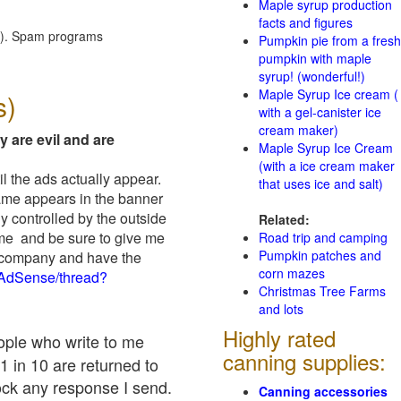
Maple syrup production
facts and figures
red). Spam programs
Pumpkin pie from a fresh
pumpkin with maple
syrup! (wonderful!)
Maple Syrup Ice cream (
s)
with a gel-canister ice
cream maker)
y are evil and are
Maple Syrup Ice Cream
(with a ice cream maker
il the ads actually appear.
that uses ice and salt)
name appears in the banner
y controlled by the outside
Related:
 me and be sure to give me
Road trip and camping
Pumpkin patches and
ad company and have the
corn mazes
/AdSense/thread?
Christmas Tree Farms
and lots
Highly rated
eople who write to me
canning supplies:
1 in 10 are returned to
ock any response I send.
Canning accessories