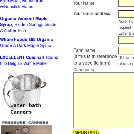
Free Moat, Round Iron
Your Name:
w/Nonstick Plates
Your Email address:
Organic Vermont Maple
Note: I c
Syrup
, Hidden Springs Grade
request 
A Amber Rich
Enter it 
Whole Foods
365 Organic
Grade A Dark Maple Syrup
Farm name:
(if this is in reference
EXCELLENT Cuisinart
Round
(if the 
to a specific farm)
Flip Belgian Waffle Maker
please 
Comments
IMPORTANT: