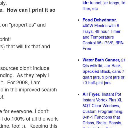
ply.
kit:
funnel, jar tongs, lid
lifter, etc
e. How can I print it so
Food Dehydrator,
ck on "properties" and
400W Electric with 8
Trays, 48 hour Timer
and Temperature
print!
Control 95-176℉, BPA-
 that will fix that and
Free
Water Bath Canner,
21
Qts with lid, Jar Rack,
sources didn't include
Speckled Black, cans 7
onding. As they reply I
quart jars, 9 pint jars or
sn't. For 2008, I am
13 half-pint jars
nd in the improved search
Air Fryer:
Instant Pot
o!.
Instant Vortex Plus XL
8QT Clear Windows,
 for everyone. I don't
Custom Programming,
8-in-1 Functions that
 I do 100% of all the work
Crisps, Broils, Roasts,
ime, too! :). Keeping this