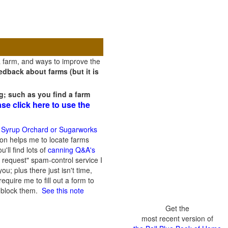
a farm, and ways to improve the
dback about farms (but it is
g; such as you find a farm
ase click here to use the
 Syrup Orchard or Sugarworks
on helps me to locate farms
'll find lots of
canning Q&A's
 request" spam-control service I
; plus there just isn't time,
quire me to fill out a form to
n block them.
See this note
Get the
most recent version of