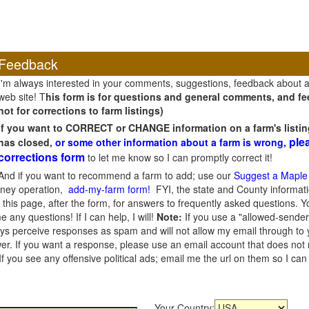
Feedback
I'm always interested in your comments, suggestions, feedback about 
web site! T
his form is for questions and general comments, and fee
not for corrections to farm listings)
If you want to CORRECT or CHANGE information on a farm's listin
ple
has closed,
or some other information about a farm is wrong,
corrections form
to let me know so I can promptly correct it!
And if you want to recommend a farm to add; use our
Suggest a Maple
oney operation,
add-my-farm form!
FYI, the state and County informati
this page, after the form, for answers to frequently asked questions. You
e any questions! If I can help, I will!
Note:
If you use a "allowed-sender
s perceive responses as spam and will not allow my email through to you
er. If you want a response, please use an email account that does not re
 you see any offensive political ads; email me the url on them so I ca
Your Country: