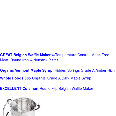
GREAT Belgian Waffle Maker
w/Temperature Control, Mess-Free
Moat, Round Iron w/Nonstick Plates
Organic Vermont Maple Syrup
, Hidden Springs Grade A Amber Rich
Whole Foods
365 Organic
Grade A Dark Maple Syrup
EXCELLENT Cuisinart
Round Flip Belgian Waffle Maker