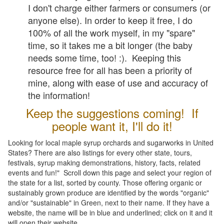
I don't charge either farmers or consumers (or
anyone else). In order to keep it free, I do
100% of all the work myself, in my "spare"
time, so it takes me a bit longer (the baby
needs some time, too! :). Keeping this
resource free for all has been a priority of
mine, along with ease of use and accuracy of
the information!
Keep the suggestions coming! If
people want it, I'll do it!
Looking for local maple syrup orchards and sugarworks in United
States? There are also listings for every other state, tours,
festivals, syrup making demonstrations, history, facts, related
events and fun!" Scroll down this page and select your region of
the state for a list, sorted by county. Those offering organic or
sustainably grown produce are identified by the words "organic"
and/or "sustainable" in Green, next to their name. If they have a
website, the name will be in blue and underlined; click on it and it
will open their website.