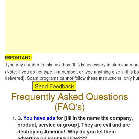
IMPORTANT:
Type any number in this next box (this is necessary to stop spam p
(Note: if you do not type in a number, or type anything else in this b
delivered). Spam programs cannot follow these instructions, only h
Frequently Asked Questions
(FAQ's)
You have ads
for [fill in the name the company,
Q.
product, service or group]. They are evil and are
destroying America! Why do you let them
advertise on your website???