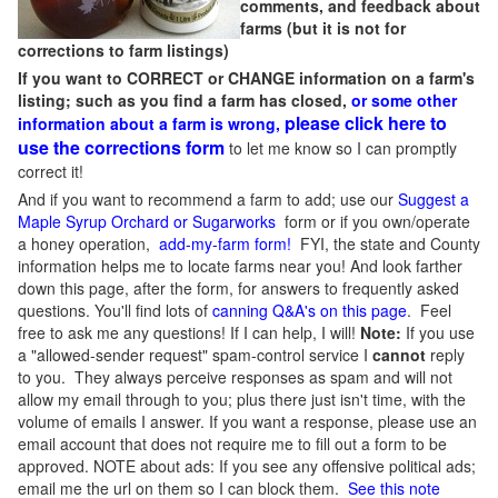
comments, and feedback about
farms (but it is not for
corrections to farm listings)
If you want to CORRECT or CHANGE information on a farm's
listing; such as you find a farm has closed,
or some other
please click here to
information about a farm is wrong,
use the corrections form
to let me know so I can promptly
correct it!
And if you want to recommend a farm to add; use our
Suggest a
Maple Syrup Orchard or Sugarworks
form or if you own/operate
a honey operation,
add-my-farm form!
FYI, the state and County
information helps me to locate farms near you! And look farther
down this page, after the form, for answers to frequently asked
questions. You'll find lots of
canning Q&A's on this page
. Feel
free to ask me any questions! If I can help, I will!
Note:
If you use
a "allowed-sender request" spam-control service I
cannot
reply
to you. They always perceive responses as spam and will not
allow my email through to you; plus there just isn't time, with the
volume of emails I answer. If you want a response, please use an
email account that does not require me to fill out a form to be
approved.
NOTE about ads: If you see any offensive political ads;
email me the url on them so I can block them.
See this note