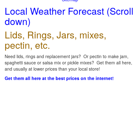
Local Weather Forecast (Scroll
down)
Lids, Rings, Jars, mixes,
pectin, etc.
Need lids, rings and replacement jars? Or pectin to make jam,
spaghetti sauce or salsa mix or pickle mixes? Get them all here,
and usually at lower prices than your local store!
Get them all here at the best prices on the internet!