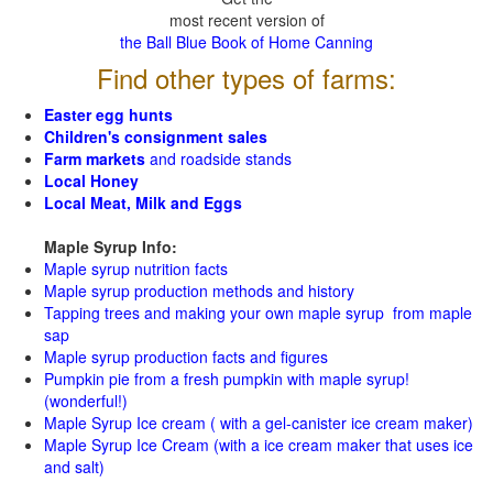
most recent version of
the Ball Blue Book of Home Canning
Find other types of farms:
Easter egg hunts
Children's consignment sales
Farm markets
and roadside stands
Local Honey
Local Meat, Milk and Eggs
Maple Syrup Info:
Maple syrup nutrition facts
Maple syrup production methods and history
Tapping trees and making your own maple syrup from maple
sap
Maple syrup production facts and figures
Pumpkin pie from a fresh pumpkin with maple syrup!
(wonderful!)
Maple Syrup Ice cream ( with a gel-canister ice cream maker)
Maple Syrup Ice Cream (with a ice cream maker that uses ice
and salt)