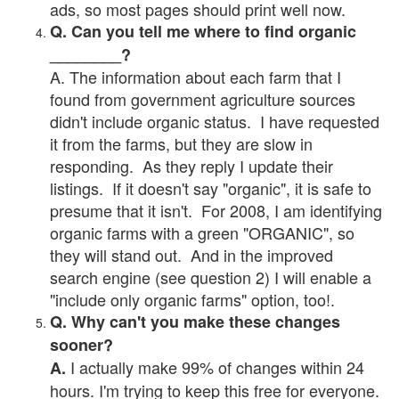
ads, so most pages should print well now.
Q. Can you tell me where to find organic
________?
A. The information about each farm that I
found from government agriculture sources
didn't include organic status. I have requested
it from the farms, but they are slow in
responding. As they reply I update their
listings. If it doesn't say "organic", it is safe to
presume that it isn't. For 2008, I am identifying
organic farms with a green "ORGANIC", so
they will stand out. And in the improved
search engine (see question 2) I will enable a
"include only organic farms" option, too!.
Q. Why can't you make these changes
sooner?
I actually make 99% of changes within 24
A.
hours. I'm trying to keep this free for everyone.