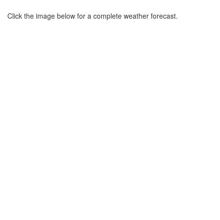
Click the image below for a complete weather forecast.