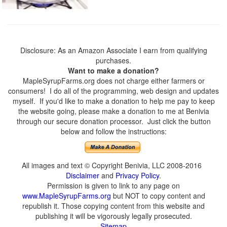
Disclosure: As an Amazon Associate I earn from qualifying
purchases.
Want to make a donation?
MapleSyrupFarms.org does not charge either farmers or
consumers! I do all of the programming, web design and updates
myself. If you'd like to make a donation to help me pay to keep
the website going, please make a donation to me at Benivia
through our secure donation processor. Just click the button
below and follow the instructions:
All images and text © Copyright Benivia, LLC 2008-2016
Disclaimer
and
Privacy Policy
.
Permission is given to link to any page on
www.MapleSyrupFarms.org
but NOT to copy content and
republish it. Those copying content from this website and
publishing it will be vigorously legally prosecuted.
Sitemap