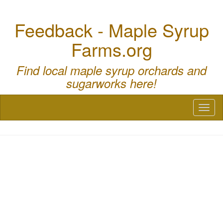
Feedback - Maple Syrup
Farms.org
Find local maple syrup orchards and
sugarworks here!
Toggl
naviga