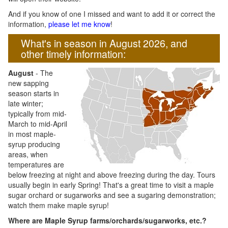
And if you know of one I missed and want to add it or correct the
information,
please let me know
!
What's in season in August 2026, and
other timely information:
August
- The
new sapping
season starts in
late winter;
typically from mid-
March to mid-April
in most maple-
syrup producing
areas, when
temperatures are
below freezing at night and above freezing during the day. Tours
usually begin in early Spring! That's a great time to visit a maple
sugar orchard or sugarworks and see a sugaring demonstration;
watch them make maple syrup!
Where are Maple Syrup farms/orchards/sugarworks, etc.?