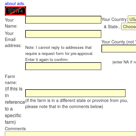
about ads
.
Your Country:
Your
Name:
& State..:
Your
Email
Your County (not "
address:
Note: I cannot reply to addresses that
require a request form for pre-approval.
Enter it again to confirm:
(enter NA if not
Farm
name:
(if this is
in
(if the farm is in a different state or province from you,
reference
please note that in the comments below)
to a
specific
farm)
Comments