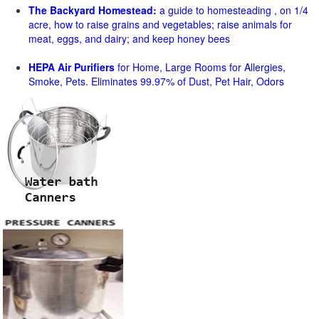
The Backyard Homestead:
a guide to homesteading , on 1/4
acre, how to raise grains and vegetables; raise animals for
meat, eggs, and dairy; and keep honey bees
HEPA Air Purifiers
for Home, Large Rooms for Allergies,
Smoke, Pets. Eliminates 99.97% of Dust, Pet Hair, Odors