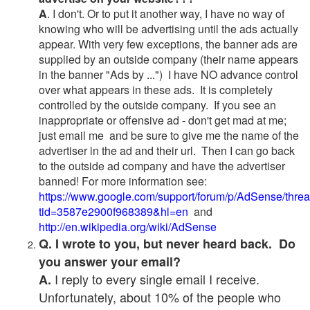
A
. I don't. Or to put it another way, I have no way of
knowing who will be advertising until the ads actually
appear. With very few exceptions, the banner ads are
supplied by an outside company (their name appears
in the banner "Ads by ...") I have NO advance control
over what appears in these ads. It is completely
controlled by the outside company. If you see an
inappropriate or offensive ad - don't get mad at me;
just email me and be sure to give me the name of the
advertiser in the ad and their url. Then I can go back
to the outside ad company and have the advertiser
banned! For more information see:
https://www.google.com/support/forum/p/AdSense/thre
tid=3587e2900f968389&hl=en
and
http://en.wikipedia.org/wiki/AdSense
Q. I wrote to you, but never heard back. Do
you answer your email?
I reply to every single email I receive.
A.
Unfortunately, about 10% of the people who