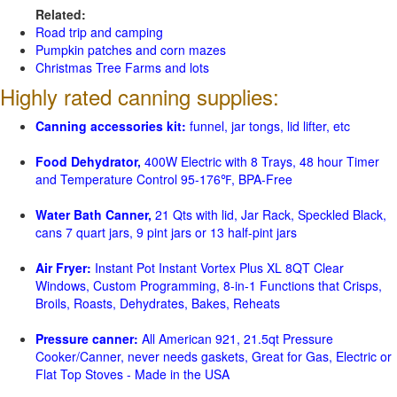
Related:
Road trip and camping
Pumpkin patches and corn mazes
Christmas Tree Farms and lots
Highly rated canning supplies:
Canning accessories kit:
funnel, jar tongs, lid lifter, etc
Food Dehydrator,
400W Electric with 8 Trays, 48 hour Timer
and Temperature Control 95-176℉, BPA-Free
Water Bath Canner,
21 Qts with lid, Jar Rack, Speckled Black,
cans 7 quart jars, 9 pint jars or 13 half-pint jars
Air Fryer:
Instant Pot Instant Vortex Plus XL 8QT Clear
Windows, Custom Programming, 8-in-1 Functions that Crisps,
Broils, Roasts, Dehydrates, Bakes, Reheats
Pressure canner:
All American 921, 21.5qt Pressure
Cooker/Canner, never needs gaskets, Great for Gas, Electric or
Flat Top Stoves - Made in the USA