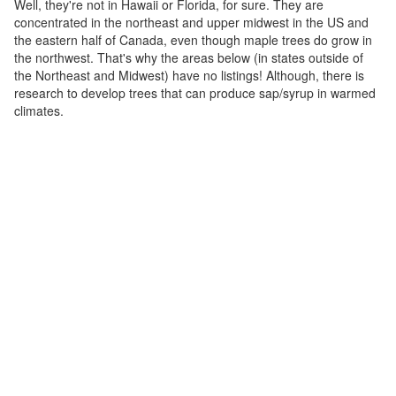
Well, they're not in Hawaii or Florida, for sure. They are
concentrated in the northeast and upper midwest in the US and
the eastern half of Canada, even though maple trees do grow in
the northwest. That's why the areas below (in states outside of
the Northeast and Midwest) have no listings! Although, there is
research to develop trees that can produce sap/syrup in warmed
climates.