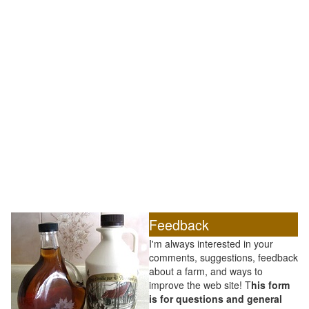
Feedback
I'm always interested in your
comments, suggestions, feedback
about a farm, and ways to
improve the web site! T
his form
is for questions and general