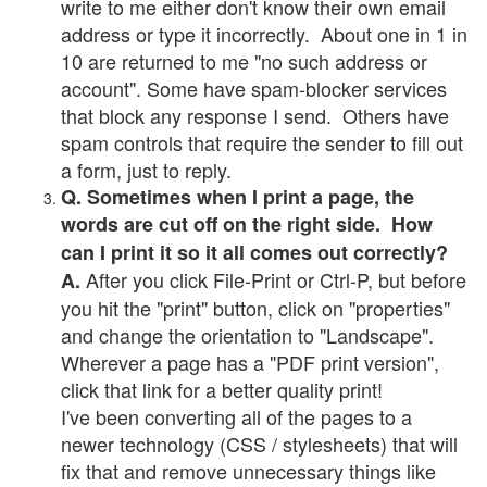
write to me either don't know their own email
address or type it incorrectly. About one in 1 in
10 are returned to me "no such address or
account". Some have spam-blocker services
that block any response I send. Others have
spam controls that require the sender to fill out
a form, just to reply.
Q. Sometimes when I print a page, the
words are cut off on the right side. How
can I print it so it all comes out correctly?
After you click File-Print or Ctrl-P, but before
A.
you hit the "print" button, click on "properties"
and change the orientation to "Landscape".
Wherever a page has a "PDF print version",
click that link for a better quality print!
I've been converting all of the pages to a
newer technology (CSS / stylesheets) that will
fix that and remove unnecessary things like