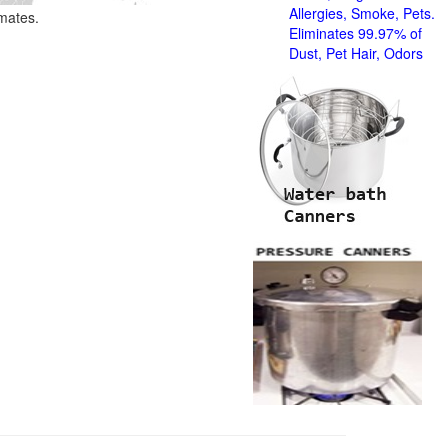
Allergies, Smoke, Pets.
imates.
Eliminates 99.97% of
Dust, Pet Hair, Odors