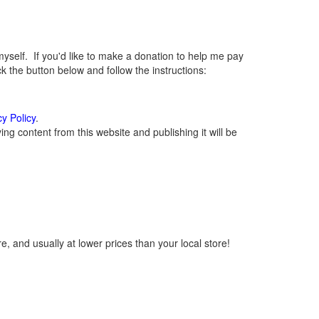
elf. If you'd like to make a donation to help me pay
 the button below and follow the instructions:
cy Policy
.
g content from this website and publishing it will be
, and usually at lower prices than your local store!