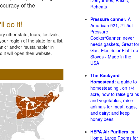
Dehydrates, Bakes,
accuracy of the
Reheats
Pressure canner:
All
l do it!
American 921, 21.5qt
Pressure
 other state, tours, festivals,
Cooker/Canner, never
ur region of the state for a list,
needs gaskets, Great for
nic" and/or "sustainable" in
Gas, Electric or Flat Top
 it will open their website.
Stoves - Made in the
USA
The Backyard
Homestead:
a guide to
homesteading , on 1/4
acre, how to raise grains
and vegetables; raise
animals for meat, eggs,
and dairy; and keep
honey bees
HEPA Air Purifiers
for
Home, Large Rooms for