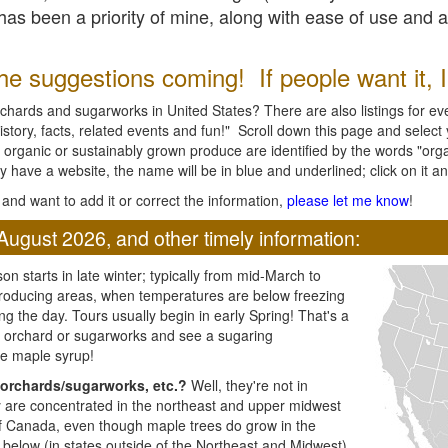
l has been a priority of mine, along with ease of use and 
e suggestions coming! If people want it, I'l
chards and sugarworks in United States? There are also listings for every
ory, facts, related events and fun!" Scroll down this page and select yo
 organic or sustainably grown produce are identified by the words "orga
y have a website, the name will be in blue and underlined; click on it and
and want to add it or correct the information,
please let me know
!
August 2026, and other timely information:
n starts in late winter; typically from mid-March to
producing areas, when temperatures are below freezing
ng the day. Tours usually begin in early Spring! That's a
ar orchard or sugarworks and see a sugaring
e maple syrup!
orchards/sugarworks, etc.?
Well, they're not in
ey are concentrated in the northeast and upper midwest
of Canada, even though maple trees do grow in the
 below (in states outside of the Northeast and Midwest)