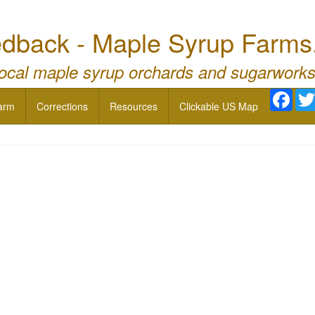
dback - Maple Syrup Farms
local maple syrup orchards and sugarworks
Face
arm
Corrections
Resources
Clickable US Map