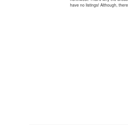
have no listings! Although, ther