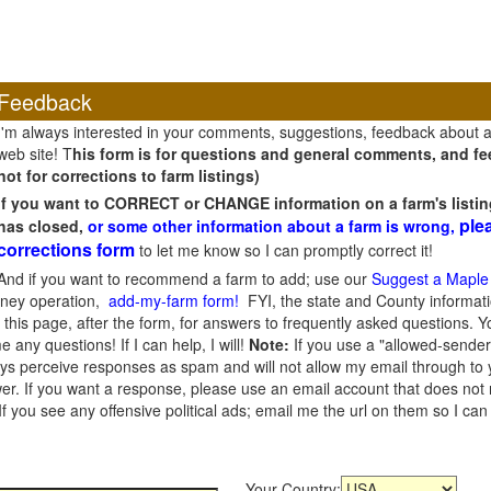
Feedback
I'm always interested in your comments, suggestions, feedback about 
web site! T
his form is for questions and general comments, and fee
not for corrections to farm listings)
If you want to CORRECT or CHANGE information on a farm's listin
ple
has closed,
or some other information about a farm is wrong,
corrections form
to let me know so I can promptly correct it!
And if you want to recommend a farm to add; use our
Suggest a Maple
oney operation,
add-my-farm form!
FYI, the state and County informati
this page, after the form, for answers to frequently asked questions. You
e any questions! If I can help, I will!
Note:
If you use a "allowed-sender
s perceive responses as spam and will not allow my email through to you
er. If you want a response, please use an email account that does not re
 you see any offensive political ads; email me the url on them so I ca
Your Country: