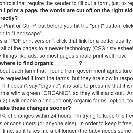
rols that require the sender to fill out a form, just to re
 print a page, the words are cut off on the right sid
rrectly?
e-Print or Ctrl-P, but before you hit the "print" button, cli
on to "Landscape".
 "PDF print version", click that link for a better quality 
all of the pages to a newer technology (CSS / stylesheets)
things like ads, so most pages should print well now.
 where to find organic ________?
bout each farm that I found from government agriculture 
ve requested it from the farms, but they are slow in resp
 If it doesn't say "organic", it is safe to presume that it i
farms with a green "ORGANIC", so they will stand out. A
2) I will enable a "include only organic farms" option, to
make these changes sooner?
% of changes within 24 hours. I'm trying to keep this free
s or consumers (or anyone else). In order to keep it free,
" time, so it takes me a bit longer (the baby needs some t