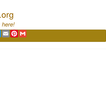
.org
 here!
book
Twitter
Email
Pinterest
Gmail