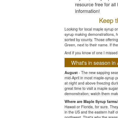
resource free for al
information!
Keep th
Looking for local maple syrup or
syrup making demonstrations, hist
sorted by county. Those offering
Green, next to their name. If the
And if you know of one I missed 
What's in season in 
August
- The new sapping seaso
mid-April in most maple-syrup 
at night and above freezing duri
great time to visit a maple sug
demonstration; watch them mak
Where are Maple Syrup farms/
Hawaii or Florida, for sure. Th
in the US and the eastern half 
northwest. That's why the areas