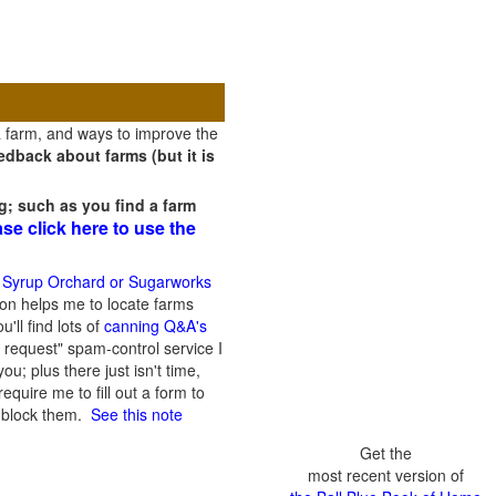
a farm, and ways to improve the
dback about farms (but it is
g; such as you find a farm
ase click here to use the
 Syrup Orchard or Sugarworks
on helps me to locate farms
'll find lots of
canning Q&A's
 request" spam-control service I
; plus there just isn't time,
quire me to fill out a form to
n block them.
See this note
Get the
most recent version of