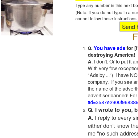
Type any number in this next bo
(Note: if you do not type in a n
cannot follow these instruction
F
You have ads
for [
Q.
destroying America! 
A
. I don't. Or to put i
With very few exceptio
"Ads by ...") I have NO
company. If you see an
the name of the adverti
advertiser banned! For
tid=3587e2900f96838
Q. I wrote to you,
I reply to every 
A.
either don't know the
me "no such address