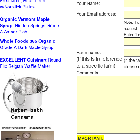
Free Moat, Round Iron
Your Name:
w/Nonstick Plates
Your Email address:
Organic Vermont Maple
Note: I c
Syrup
, Hidden Springs Grade
request 
A Amber Rich
Enter it 
Whole Foods
365 Organic
Grade A Dark Maple Syrup
Farm name:
(if this is in reference
EXCELLENT Cuisinart
Round
(if the 
to a specific farm)
Flip Belgian Waffle Maker
please 
Comments
IMPORTANT: