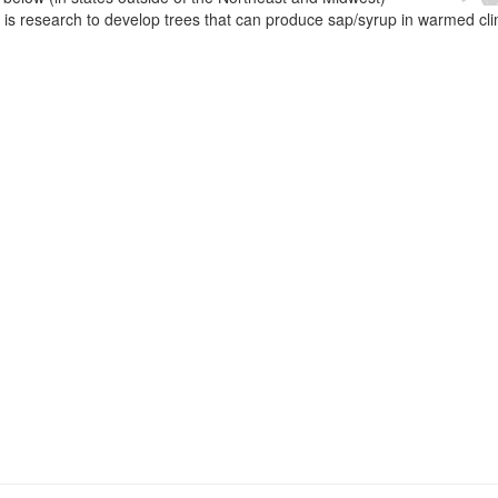
e is research to develop trees that can produce sap/syrup in warmed cl