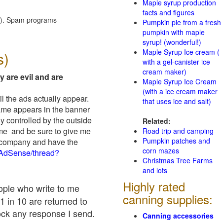
Maple syrup production
facts and figures
red). Spam programs
Pumpkin pie from a fresh
pumpkin with maple
syrup! (wonderful!)
Maple Syrup Ice cream (
s)
with a gel-canister ice
cream maker)
y are evil and are
Maple Syrup Ice Cream
(with a ice cream maker
il the ads actually appear.
that uses ice and salt)
name appears in the banner
y controlled by the outside
Related:
 me and be sure to give me
Road trip and camping
Pumpkin patches and
ad company and have the
corn mazes
/AdSense/thread?
Christmas Tree Farms
and lots
Highly rated
eople who write to me
canning supplies:
1 in 10 are returned to
ock any response I send.
Canning accessories