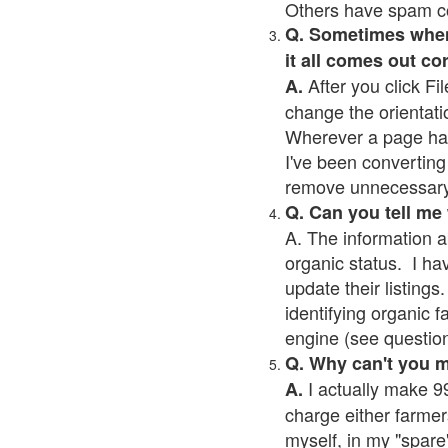
Others have spam cont
Q. Sometimes when I
it all comes out co
After you click Fil
A.
change the orientati
Wherever a page has a
I've been converting 
remove unnecessary 
Q. Can you tell me
A. The information a
organic status. I ha
update their listings.
identifying organic 
engine (see question 
Q. Why can't you 
I actually make 99
A.
charge either farmer
myself, in my "spare