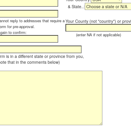
& State..:
annot reply to addresses that require a
Your County (not "country") or prov
form for pre-approval.
again to confirm:
(enter NA if not applicable)
farm is in a different state or province from you,
note that in the comments below)