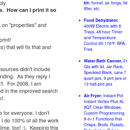
ply.
kit:
funnel, jar tongs, lid
lifter, etc
e. How can I print it so
Food Dehydrator,
ck on "properties" and
400W Electric with 8
Trays, 48 hour Timer
and Temperature
print!
Control 95-176℉, BPA-
 that will fix that and
Free
Water Bath Canner,
21
Qts with lid, Jar Rack,
sources didn't include
Speckled Black, cans 7
onding. As they reply I
quart jars, 9 pint jars or
sn't. For 2008, I am
13 half-pint jars
nd in the improved search
Air Fryer:
Instant Pot
o!.
Instant Vortex Plus XL
8QT Clear Windows,
 for everyone. I don't
Custom Programming,
8-in-1 Functions that
 I do 100% of all the work
Crisps, Broils, Roasts,
ime, too! :). Keeping this