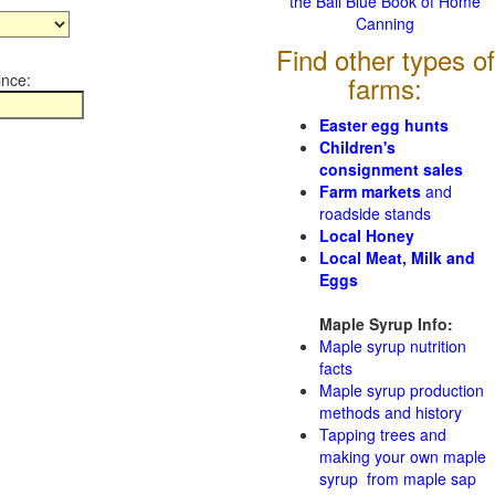
the Ball Blue Book of Home
Canning
Find other types of
ince:
farms:
Easter egg hunts
Children's
consignment sales
Farm markets
and
roadside stands
Local Honey
Local Meat, Milk and
Eggs
Maple Syrup Info:
Maple syrup nutrition
facts
Maple syrup production
methods and history
Tapping trees and
making your own maple
syrup from maple sap