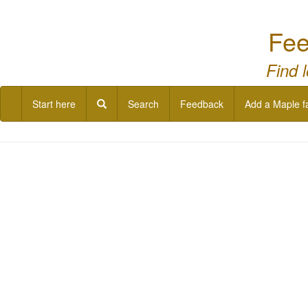
Fee
Find 
Start here
Search
Feedback
Add a Maple f