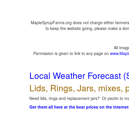
MapleSyrupFarms.org does not charge either farmers 
to keep the website going, please make a dona
All ima
Permission is given to link to any page on
www.Mapl
Local Weather Forecast (
Lids, Rings, Jars, mixes, p
Need lids, rings and replacement jars? Or pectin to ma
Get them all here at the best prices on the internet