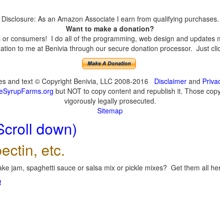
Disclosure: As an Amazon Associate I earn from qualifying purchases.
Want to make a donation?
or consumers! I do all of the programming, web design and updates mys
tion to me at Benivia through our secure donation processor. Just click
ges and text © Copyright Benivia, LLC 2008-2016
Disclaimer
and
Priva
eSyrupFarms.org
but NOT to copy content and republish it. Those copyin
vigorously legally prosecuted.
Sitemap
Scroll down)
ectin, etc.
ke jam, spaghetti sauce or salsa mix or pickle mixes? Get them all here
!