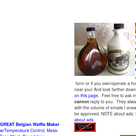
form or if you own/operate a h
near you! And look farther down 
on this page
. Feel free to ask m
cannot
reply to you. They alway
with the volume of emails I answ
be approved.
NOTE about ads: If
about ads
.
GREAT Belgian Waffle Maker
w/Temperature Control, Mess-