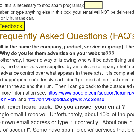
x (this is necessary to stop spam programs):
umber, or type anything else in this box, your email will NOT be delive
s, only humans can.
requently Asked Questions (FAQ'
fill in the name the company, product, service or group]. The
Why do you let them advertise on your website???
t another way, I have no way of knowing who will be advertising unt
ns, the banner ads are supplied by an outside company (their 
 advance control over what appears in these ads. It is completel
 inappropriate or offensive ad - don't get mad at me; just email
ser in the ad and their url. Then I can go back to the outside 
 more information see:
https://www.google.com/support/forum/p
9&hl=en
and
http://en.wikipedia.org/wiki/AdSense
 but never heard back. Do you answer your email?
single email I receive. Unfortunately, about 10% of the p
ir own email address or type it incorrectly. About one in 
 or account". Some have spam-blocker services that bl