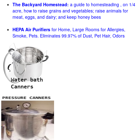
The Backyard Homestead:
a guide to homesteading , on 1/4
acre, how to raise grains and vegetables; raise animals for
meat, eggs, and dairy; and keep honey bees
HEPA Air Purifiers
for Home, Large Rooms for Allergies,
Smoke, Pets. Eliminates 99.97% of Dust, Pet Hair, Odors