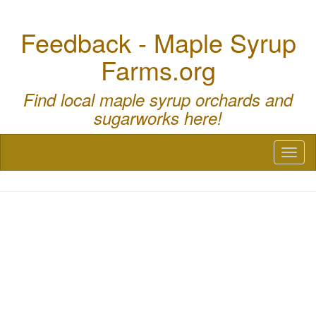
Feedback - Maple Syrup
Farms.org
Find local maple syrup orchards and
sugarworks here!
Toggl
naviga