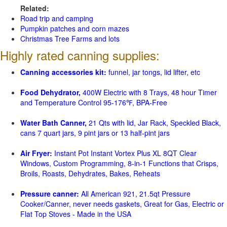
Related:
Road trip and camping
Pumpkin patches and corn mazes
Christmas Tree Farms and lots
Highly rated canning supplies:
Canning accessories kit:
funnel, jar tongs, lid lifter, etc
Food Dehydrator,
400W Electric with 8 Trays, 48 hour Timer
and Temperature Control 95-176℉, BPA-Free
Water Bath Canner,
21 Qts with lid, Jar Rack, Speckled Black,
cans 7 quart jars, 9 pint jars or 13 half-pint jars
Air Fryer:
Instant Pot Instant Vortex Plus XL 8QT Clear
Windows, Custom Programming, 8-in-1 Functions that Crisps,
Broils, Roasts, Dehydrates, Bakes, Reheats
Pressure canner:
All American 921, 21.5qt Pressure
Cooker/Canner, never needs gaskets, Great for Gas, Electric or
Flat Top Stoves - Made in the USA