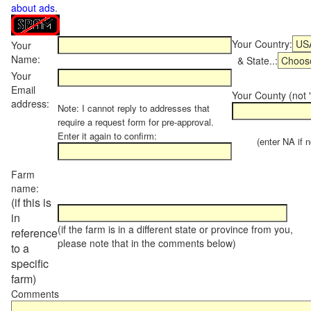
about ads
.
Your Country:
Your
Name:
& State..:
Your
Email
Your County (not "
address:
Note: I cannot reply to addresses that
require a request form for pre-approval.
Enter it again to confirm:
(enter NA if not
Farm
name:
(if this is
in
(if the farm is in a different state or province from you,
reference
please note that in the comments below)
to a
specific
farm)
Comments