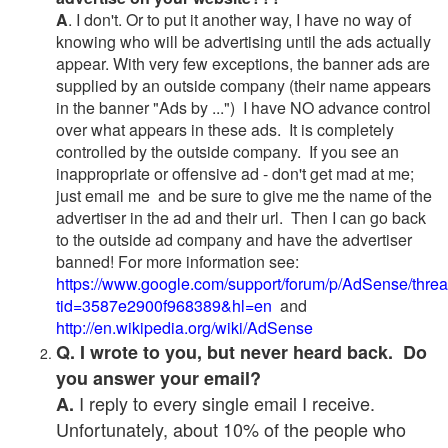
A
. I don't. Or to put it another way, I have no way of
knowing who will be advertising until the ads actually
appear. With very few exceptions, the banner ads are
supplied by an outside company (their name appears
in the banner "Ads by ...") I have NO advance control
over what appears in these ads. It is completely
controlled by the outside company. If you see an
inappropriate or offensive ad - don't get mad at me;
just email me and be sure to give me the name of the
advertiser in the ad and their url. Then I can go back
to the outside ad company and have the advertiser
banned! For more information see:
https://www.google.com/support/forum/p/AdSense/thre
tid=3587e2900f968389&hl=en
and
http://en.wikipedia.org/wiki/AdSense
Q. I wrote to you, but never heard back. Do
you answer your email?
I reply to every single email I receive.
A.
Unfortunately, about 10% of the people who