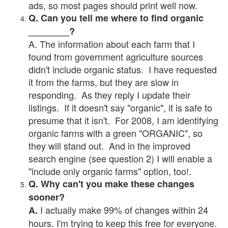
ads, so most pages should print well now.
Q. Can you tell me where to find organic
________?
A. The information about each farm that I
found from government agriculture sources
didn't include organic status. I have requested
it from the farms, but they are slow in
responding. As they reply I update their
listings. If it doesn't say "organic", it is safe to
presume that it isn't. For 2008, I am identifying
organic farms with a green "ORGANIC", so
they will stand out. And in the improved
search engine (see question 2) I will enable a
"include only organic farms" option, too!.
Q. Why can't you make these changes
sooner?
I actually make 99% of changes within 24
A.
hours. I'm trying to keep this free for everyone.