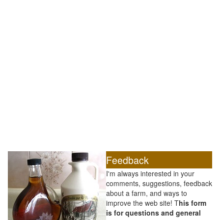
Feedback
I'm always interested in your
comments, suggestions, feedback
about a farm, and ways to
improve the web site! T
his form
is for questions and general