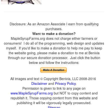
Disclosure: As an Amazon Associate I earn from qualifying
purchases.
Want to make a donation?
MapleSyrupFarms.org does not charge either farmers or
consumers! I do all of the programming, web design and updates
myself. If you'd like to make a donation to help me pay to keep
the website going, please make a donation to me at Benivia
through our secure donation processor. Just click the button
below and follow the instructions:
All images and text © Copyright Benivia, LLC 2008-2016
Disclaimer
and
Privacy Policy
.
Permission is given to link to any page on
www.MapleSyrupFarms.org
but NOT to copy content and
republish it. Those copying content from this website and
publishing it will be vigorously legally prosecuted.
Sitemap