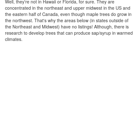
Well, they're not in Hawaii or Florida, for sure. They are
concentrated in the northeast and upper midwest in the US and
the eastern half of Canada, even though maple trees do grow in
the northwest. That's why the areas below (in states outside of
the Northeast and Midwest) have no listings! Although, there is
research to develop trees that can produce sap/syrup in warmed
climates.