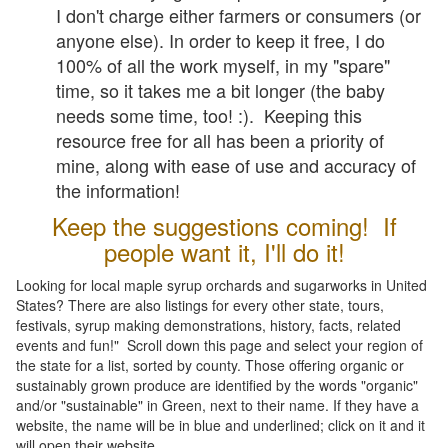
I don't charge either farmers or consumers (or
anyone else). In order to keep it free, I do
100% of all the work myself, in my "spare"
time, so it takes me a bit longer (the baby
needs some time, too! :). Keeping this
resource free for all has been a priority of
mine, along with ease of use and accuracy of
the information!
Keep the suggestions coming! If
people want it, I'll do it!
Looking for local maple syrup orchards and sugarworks in United
States? There are also listings for every other state, tours,
festivals, syrup making demonstrations, history, facts, related
events and fun!" Scroll down this page and select your region of
the state for a list, sorted by county. Those offering organic or
sustainably grown produce are identified by the words "organic"
and/or "sustainable" in Green, next to their name. If they have a
website, the name will be in blue and underlined; click on it and it
will open their website.