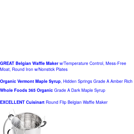
GREAT Belgian Waffle Maker
w/Temperature Control, Mess-Free
Moat, Round Iron w/Nonstick Plates
Organic Vermont Maple Syrup
, Hidden Springs Grade A Amber Rich
Whole Foods
365 Organic
Grade A Dark Maple Syrup
EXCELLENT Cuisinart
Round Flip Belgian Waffle Maker