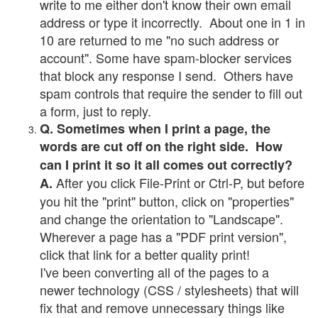
write to me either don't know their own email
address or type it incorrectly. About one in 1 in
10 are returned to me "no such address or
account". Some have spam-blocker services
that block any response I send. Others have
spam controls that require the sender to fill out
a form, just to reply.
Q. Sometimes when I print a page, the
words are cut off on the right side. How
can I print it so it all comes out correctly?
After you click File-Print or Ctrl-P, but before
A.
you hit the "print" button, click on "properties"
and change the orientation to "Landscape".
Wherever a page has a "PDF print version",
click that link for a better quality print!
I've been converting all of the pages to a
newer technology (CSS / stylesheets) that will
fix that and remove unnecessary things like