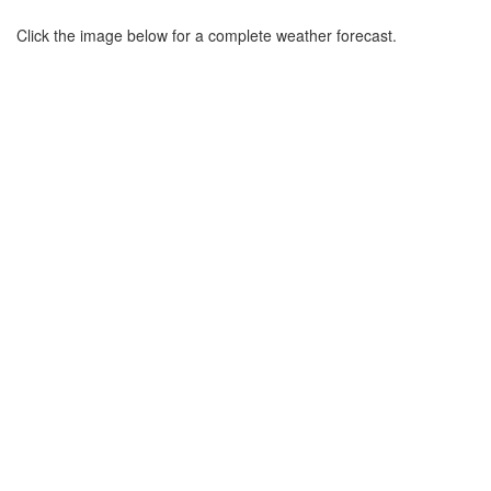
Click the image below for a complete weather forecast.