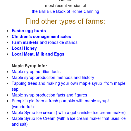
most recent version of
the Ball Blue Book of Home Canning
Find other types of farms:
Easter egg hunts
Children's consignment sales
Farm markets
and roadside stands
Local Honey
Local Meat, Milk and Eggs
Maple Syrup Info:
Maple syrup nutrition facts
Maple syrup production methods and history
Tapping trees and making your own maple syrup from maple
sap
Maple syrup production facts and figures
Pumpkin pie from a fresh pumpkin with maple syrup!
(wonderful!)
Maple Syrup Ice cream ( with a gel-canister ice cream maker)
Maple Syrup Ice Cream (with a ice cream maker that uses ice
and salt)