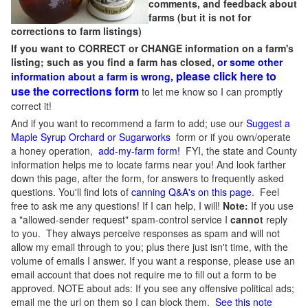
comments, and feedback about
farms (but it is not for
corrections to farm listings)
If you want to CORRECT or CHANGE information on a farm's
listing; such as you find a farm has closed,
or some other
please click here to
information about a farm is wrong,
use the corrections form
to let me know so I can promptly
correct it!
And if you want to recommend a farm to add; use our
Suggest a
Maple Syrup Orchard or Sugarworks
form or if you own/operate
a honey operation,
add-my-farm form!
FYI, the state and County
information helps me to locate farms near you! And look farther
down this page, after the form, for answers to frequently asked
questions. You'll find lots of
canning Q&A's on this page
. Feel
free to ask me any questions! If I can help, I will!
Note:
If you use
a "allowed-sender request" spam-control service I
cannot
reply
to you. They always perceive responses as spam and will not
allow my email through to you; plus there just isn't time, with the
volume of emails I answer. If you want a response, please use an
email account that does not require me to fill out a form to be
approved.
NOTE about ads: If you see any offensive political ads;
email me the url on them so I can block them.
See this note