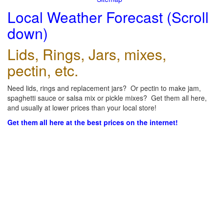
Local Weather Forecast (Scroll
down)
Lids, Rings, Jars, mixes,
pectin, etc.
Need lids, rings and replacement jars? Or pectin to make jam,
spaghetti sauce or salsa mix or pickle mixes? Get them all here,
and usually at lower prices than your local store!
Get them all here at the best prices on the internet!