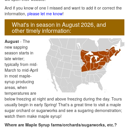
And if you know of one I missed and want to add it or correct the
information,
please let me know
!
What's in season in August 2026, and
other timely information:
August
- The
new sapping
season starts in
late winter;
typically from mid-
March to mid-April
in most maple-
syrup producing
areas, when
temperatures are
below freezing at night and above freezing during the day. Tours
usually begin in early Spring! That's a great time to visit a maple
sugar orchard or sugarworks and see a sugaring demonstration;
watch them make maple syrup!
Where are Maple Syrup farms/orchards/sugarworks, etc.?