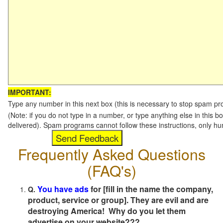
IMPORTANT:
Type any number in this next box (this is necessary to stop spam p
(Note: if you do not type in a number, or type anything else in this b
delivered). Spam programs cannot follow these instructions, only h
Frequently Asked Questions
(FAQ's)
You have ads
for [fill in the name the company,
Q.
product, service or group]. They are evil and are
destroying America! Why do you let them
advertise on your website???