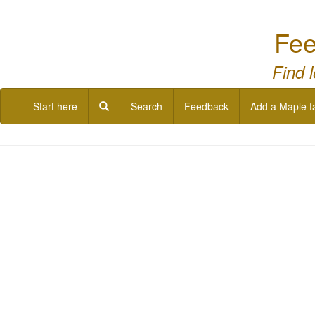
Fee
Find 
Start here
Search
Feedback
Add a Maple f