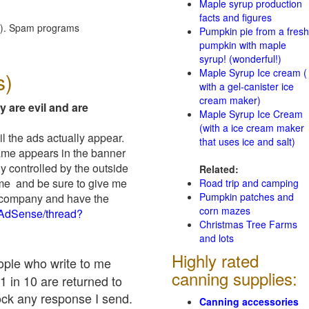
Maple syrup production
facts and figures
red). Spam programs
Pumpkin pie from a fresh
pumpkin with maple
syrup! (wonderful!)
Maple Syrup Ice cream (
s)
with a gel-canister ice
cream maker)
y are evil and are
Maple Syrup Ice Cream
(with a ice cream maker
il the ads actually appear.
that uses ice and salt)
name appears in the banner
y controlled by the outside
Related:
 me and be sure to give me
Road trip and camping
Pumpkin patches and
ad company and have the
corn mazes
/AdSense/thread?
Christmas Tree Farms
and lots
Highly rated
eople who write to me
canning supplies:
1 in 10 are returned to
ock any response I send.
Canning accessories