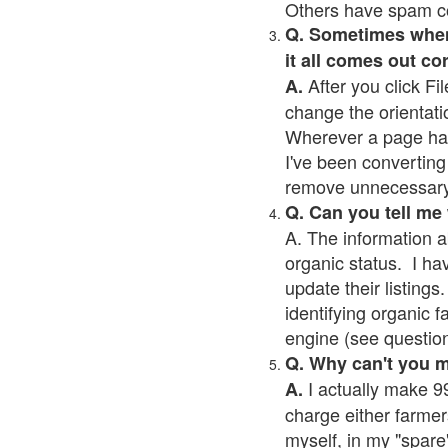
Others have spam cont
Q. Sometimes when I
it all comes out co
After you click Fil
A.
change the orientati
Wherever a page has a
I've been converting 
remove unnecessary 
Q. Can you tell me
A. The information a
organic status. I ha
update their listings.
identifying organic 
engine (see question 
Q. Why can't you 
I actually make 99
A.
charge either farmer
myself, in my "spare