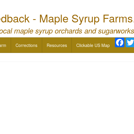
dback - Maple Syrup Farms
local maple syrup orchards and sugarworks
Face
arm
Corrections
Resources
Clickable US Map