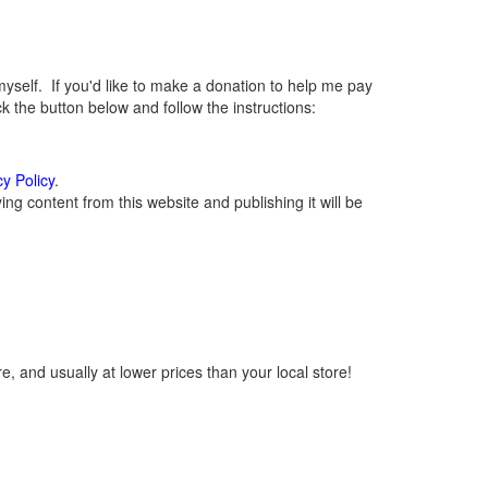
elf. If you'd like to make a donation to help me pay
 the button below and follow the instructions:
cy Policy
.
g content from this website and publishing it will be
, and usually at lower prices than your local store!