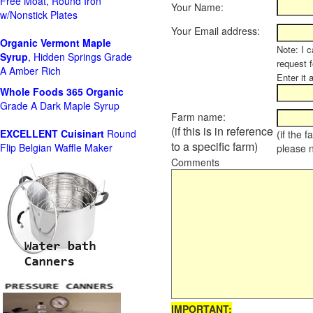
Free Moat, Round Iron
Your Name:
w/Nonstick Plates
Your Email address:
Organic Vermont Maple
Note: I c
Syrup
, Hidden Springs Grade
request 
A Amber Rich
Enter it 
Whole Foods
365 Organic
Grade A Dark Maple Syrup
Farm name:
(if this is in reference
EXCELLENT Cuisinart
Round
(if the 
to a specific farm)
Flip Belgian Waffle Maker
please 
Comments
IMPORTANT: