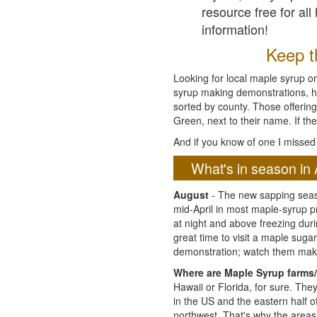
resource free for al
information!
Keep th
Looking for local maple syrup or
syrup making demonstrations, hist
sorted by county. Those offering
Green, next to their name. If the
And if you know of one I missed 
What's in season in 
August
- The new sapping seaso
mid-April in most maple-syrup 
at night and above freezing duri
great time to visit a maple sug
demonstration; watch them mak
Where are Maple Syrup farms/
Hawaii or Florida, for sure. Th
in the US and the eastern half 
northwest. That's why the areas