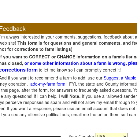
Feedback
I'm always interested in your comments, suggestions, feedback about 
web site! T
his form is for questions and general comments, and fee
not for corrections to farm listings)
If you want to CORRECT or CHANGE information on a farm's listin
ple
has closed,
or some other information about a farm is wrong,
corrections form
to let me know so I can promptly correct it!
And if you want to recommend a farm to add; use our
Suggest a Maple
oney operation,
add-my-farm form!
FYI, the state and County informati
this page, after the form, for answers to frequently asked questions. You
e any questions! If I can help, I will!
Note:
If you use a "allowed-sender
s perceive responses as spam and will not allow my email through to you
er. If you want a response, please use an email account that does not re
 you see any offensive political ads; email me the url on them so I ca
Your Country: