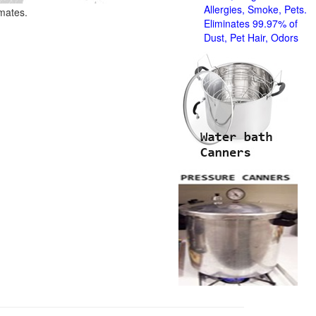
Allergies, Smoke, Pets.
imates.
Eliminates 99.97% of
Dust, Pet Hair, Odors