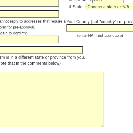
& State..:
annot reply to addresses that require a
Your County (not "country") or prov
form for pre-approval.
again to confirm:
(enter NA if not applicable)
farm is in a different state or province from you,
note that in the comments below)