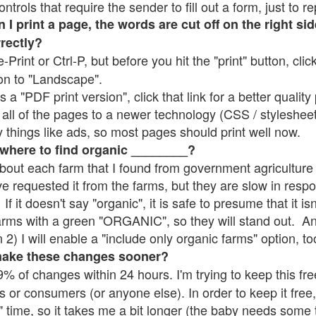
rols that require the sender to fill out a form, just to re
 print a page, the words are cut off on the right sid
rrectly?
e-Print or Ctrl-P, but before you hit the "print" button, cli
on to "Landscape".
 "PDF print version", click that link for a better quality 
all of the pages to a newer technology (CSS / stylesheets)
things like ads, so most pages should print well now.
 where to find organic ________?
bout each farm that I found from government agriculture 
ve requested it from the farms, but they are slow in resp
 If it doesn't say "organic", it is safe to presume that it i
farms with a green "ORGANIC", so they will stand out. A
2) I will enable a "include only organic farms" option, to
make these changes sooner?
% of changes within 24 hours. I'm trying to keep this free
s or consumers (or anyone else). In order to keep it free,
" time, so it takes me a bit longer (the baby needs some t