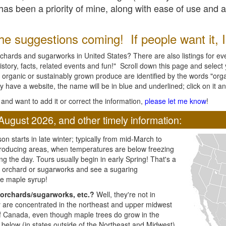
l has been a priority of mine, along with ease of use and 
e suggestions coming! If people want it, I'l
chards and sugarworks in United States? There are also listings for every
ory, facts, related events and fun!" Scroll down this page and select yo
 organic or sustainably grown produce are identified by the words "orga
y have a website, the name will be in blue and underlined; click on it and
and want to add it or correct the information,
please let me know
!
August 2026, and other timely information:
n starts in late winter; typically from mid-March to
producing areas, when temperatures are below freezing
ng the day. Tours usually begin in early Spring! That's a
ar orchard or sugarworks and see a sugaring
e maple syrup!
orchards/sugarworks, etc.?
Well, they're not in
ey are concentrated in the northeast and upper midwest
of Canada, even though maple trees do grow in the
 below (in states outside of the Northeast and Midwest)