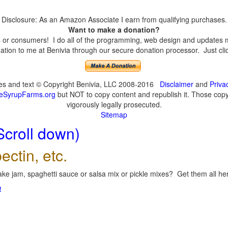
Disclosure: As an Amazon Associate I earn from qualifying purchases.
Want to make a donation?
or consumers! I do all of the programming, web design and updates mys
tion to me at Benivia through our secure donation processor. Just click
ges and text © Copyright Benivia, LLC 2008-2016
Disclaimer
and
Priva
eSyrupFarms.org
but NOT to copy content and republish it. Those copyin
vigorously legally prosecuted.
Sitemap
Scroll down)
ectin, etc.
ke jam, spaghetti sauce or salsa mix or pickle mixes? Get them all here
!