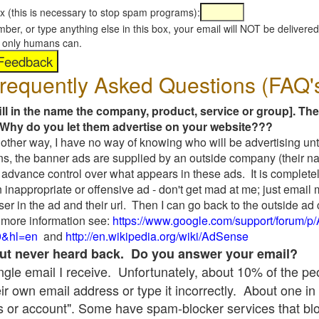
x (this is necessary to stop spam programs):
umber, or type anything else in this box, your email will NOT be delive
s, only humans can.
requently Asked Questions (FAQ'
fill in the name the company, product, service or group]. The
Why do you let them advertise on your website???
t another way, I have no way of knowing who will be advertising unt
ns, the banner ads are supplied by an outside company (their 
 advance control over what appears in these ads. It is completel
 inappropriate or offensive ad - don't get mad at me; just email
ser in the ad and their url. Then I can go back to the outside 
 more information see:
https://www.google.com/support/forum/p
9&hl=en
and
http://en.wikipedia.org/wiki/AdSense
 but never heard back. Do you answer your email?
single email I receive. Unfortunately, about 10% of the p
ir own email address or type it incorrectly. About one in 
 or account". Some have spam-blocker services that bl