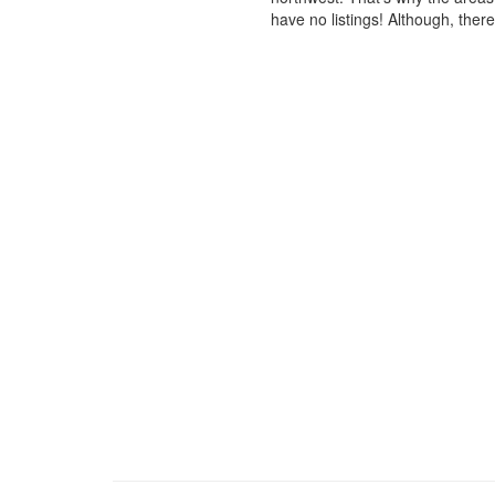
have no listings! Although, ther