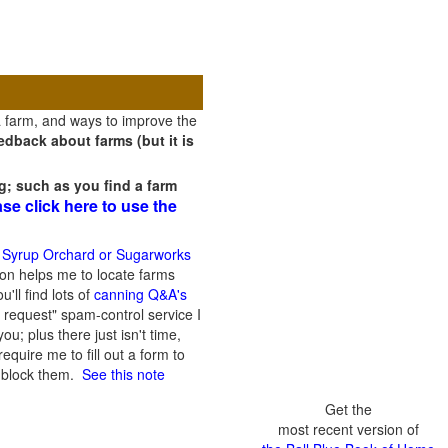
a farm, and ways to improve the
dback about farms (but it is
g; such as you find a farm
ase click here to use the
 Syrup Orchard or Sugarworks
on helps me to locate farms
'll find lots of
canning Q&A's
 request" spam-control service I
; plus there just isn't time,
quire me to fill out a form to
n block them.
See this note
Get the
most recent version of