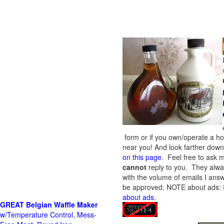
form or if you own/operate a h
near you! And look farther down 
on this page
. Feel free to ask m
cannot
reply to you. They alway
with the volume of emails I answ
be approved.
NOTE about ads: If
about ads
.
GREAT Belgian Waffle Maker
w/Temperature Control, Mess-