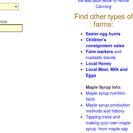
the Ball Blue Book of Home
Canning
Find other types of
ince:
farms:
Easter egg hunts
Children's
consignment sales
Farm markets
and
roadside stands
Local Honey
Local Meat, Milk and
Eggs
Maple Syrup Info:
Maple syrup nutrition
facts
Maple syrup production
methods and history
Tapping trees and
making your own maple
syrup from maple sap