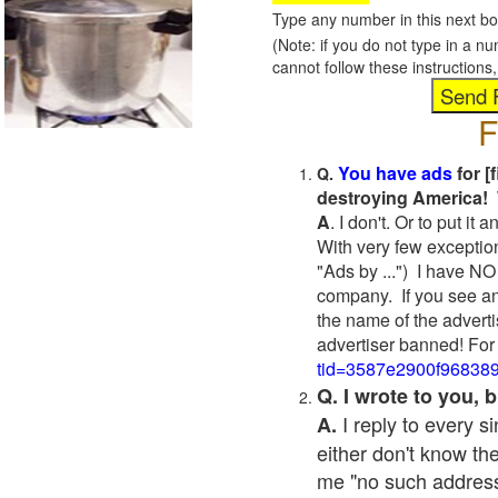
Type any number in this next bo
(Note: if you do not type in a n
cannot follow these instruction
F
You have ads
for [
Q.
destroying America! 
A
. I don't. Or to put i
With very few exceptio
"Ads by ...") I have NO
company. If you see an
the name of the adverti
advertiser banned! For
tid=3587e2900f96838
Q. I wrote to you,
I reply to every 
A.
either don't know the
me "no such address