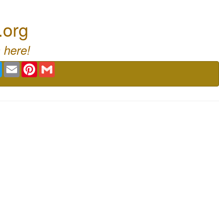
.org
 here!
book
Twitter
Email
Pinterest
Gmail