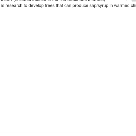
e is research to develop trees that can produce sap/syrup in warmed cl