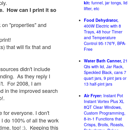
ply.
kit:
funnel, jar tongs, lid
lifter, etc
e. How can I print it so
Food Dehydrator,
ck on "properties" and
400W Electric with 8
Trays, 48 hour Timer
and Temperature
print!
Control 95-176℉, BPA-
 that will fix that and
Free
Water Bath Canner,
21
Qts with lid, Jar Rack,
sources didn't include
Speckled Black, cans 7
onding. As they reply I
quart jars, 9 pint jars or
sn't. For 2008, I am
13 half-pint jars
nd in the improved search
Air Fryer:
Instant Pot
o!.
Instant Vortex Plus XL
8QT Clear Windows,
 for everyone. I don't
Custom Programming,
8-in-1 Functions that
 I do 100% of all the work
Crisps, Broils, Roasts,
ime, too! :). Keeping this