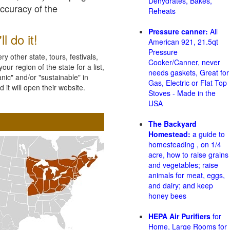
Dehydrates, Bakes,
accuracy of the
Reheats
Pressure canner:
All
l do it!
American 921, 21.5qt
Pressure
 other state, tours, festivals,
Cooker/Canner, never
ur region of the state for a list,
needs gaskets, Great for
nic" and/or "sustainable" in
Gas, Electric or Flat Top
 it will open their website.
Stoves - Made in the
USA
The Backyard
Homestead:
a guide to
homesteading , on 1/4
acre, how to raise grains
and vegetables; raise
animals for meat, eggs,
and dairy; and keep
honey bees
HEPA Air Purifiers
for
Home, Large Rooms for