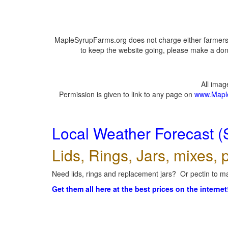
MapleSyrupFarms.org does not charge either farmers 
to keep the website going, please make a dona
All ima
Permission is given to link to any page on
www.Mapl
Local Weather Forecast (
Lids, Rings, Jars, mixes, p
Need lids, rings and replacement jars? Or pectin to ma
Get them all here at the best prices on the internet