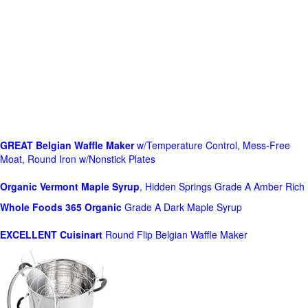
GREAT Belgian Waffle Maker
w/Temperature Control, Mess-Free
Moat, Round Iron w/Nonstick Plates
Organic Vermont Maple Syrup
, Hidden Springs Grade A Amber Rich
Whole Foods
365 Organic
Grade A Dark Maple Syrup
EXCELLENT Cuisinart
Round Flip Belgian Waffle Maker