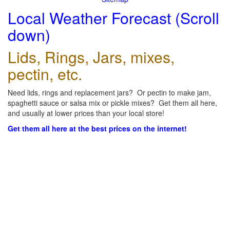
Local Weather Forecast (Scroll
down)
Lids, Rings, Jars, mixes,
pectin, etc.
Need lids, rings and replacement jars? Or pectin to make jam,
spaghetti sauce or salsa mix or pickle mixes? Get them all here,
and usually at lower prices than your local store!
Get them all here at the best prices on the internet!