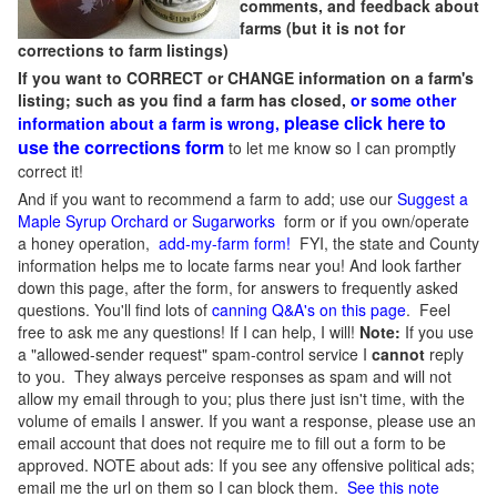
comments, and feedback about
farms (but it is not for
corrections to farm listings)
If you want to CORRECT or CHANGE information on a farm's
listing; such as you find a farm has closed,
or some other
please click here to
information about a farm is wrong,
use the corrections form
to let me know so I can promptly
correct it!
And if you want to recommend a farm to add; use our
Suggest a
Maple Syrup Orchard or Sugarworks
form or if you own/operate
a honey operation,
add-my-farm form!
FYI, the state and County
information helps me to locate farms near you! And look farther
down this page, after the form, for answers to frequently asked
questions. You'll find lots of
canning Q&A's on this page
. Feel
free to ask me any questions! If I can help, I will!
Note:
If you use
a "allowed-sender request" spam-control service I
cannot
reply
to you. They always perceive responses as spam and will not
allow my email through to you; plus there just isn't time, with the
volume of emails I answer. If you want a response, please use an
email account that does not require me to fill out a form to be
approved.
NOTE about ads: If you see any offensive political ads;
email me the url on them so I can block them.
See this note