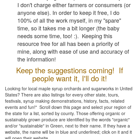
I don't charge either farmers or consumers (or
anyone else). In order to keep it free, I do
100% of all the work myself, in my "spare"
time, so it takes me a bit longer (the baby
needs some time, too! :). Keeping this
resource free for all has been a priority of
mine, along with ease of use and accuracy of
the information!
Keep the suggestions coming! If
people want it, I'll do it!
Looking for local maple syrup orchards and sugarworks in United
States? There are also listings for every other state, tours,
festivals, syrup making demonstrations, history, facts, related
events and fun!" Scroll down this page and select your region of
the state for a list, sorted by county. Those offering organic or
sustainably grown produce are identified by the words "organic"
and/or "sustainable" in Green, next to their name. If they have a
website, the name will be in blue and underlined; click on it and it
will open their website.