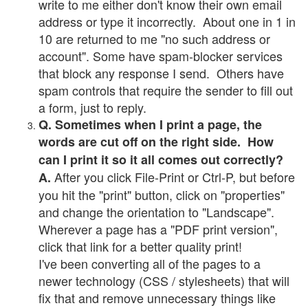
write to me either don't know their own email
address or type it incorrectly. About one in 1 in
10 are returned to me "no such address or
account". Some have spam-blocker services
that block any response I send. Others have
spam controls that require the sender to fill out
a form, just to reply.
Q. Sometimes when I print a page, the
words are cut off on the right side. How
can I print it so it all comes out correctly?
After you click File-Print or Ctrl-P, but before
A.
you hit the "print" button, click on "properties"
and change the orientation to "Landscape".
Wherever a page has a "PDF print version",
click that link for a better quality print!
I've been converting all of the pages to a
newer technology (CSS / stylesheets) that will
fix that and remove unnecessary things like