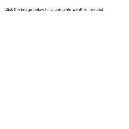
Click the image below for a complete weather forecast.