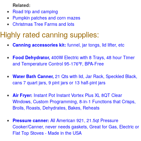
Related:
Road trip and camping
Pumpkin patches and corn mazes
Christmas Tree Farms and lots
Highly rated canning supplies:
Canning accessories kit:
funnel, jar tongs, lid lifter, etc
Food Dehydrator,
400W Electric with 8 Trays, 48 hour Timer
and Temperature Control 95-176℉, BPA-Free
Water Bath Canner,
21 Qts with lid, Jar Rack, Speckled Black,
cans 7 quart jars, 9 pint jars or 13 half-pint jars
Air Fryer:
Instant Pot Instant Vortex Plus XL 8QT Clear
Windows, Custom Programming, 8-in-1 Functions that Crisps,
Broils, Roasts, Dehydrates, Bakes, Reheats
Pressure canner:
All American 921, 21.5qt Pressure
Cooker/Canner, never needs gaskets, Great for Gas, Electric or
Flat Top Stoves - Made in the USA