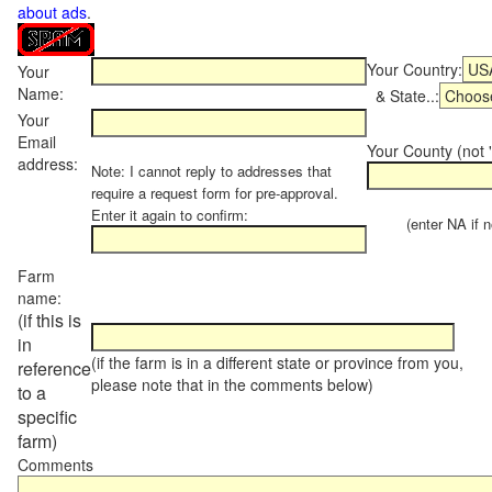
about ads
.
Your Country:
Your
Name:
& State..:
Your
Email
Your County (not "
address:
Note: I cannot reply to addresses that
require a request form for pre-approval.
Enter it again to confirm:
(enter NA if not
Farm
name:
(if this is
in
(if the farm is in a different state or province from you,
reference
please note that in the comments below)
to a
specific
farm)
Comments