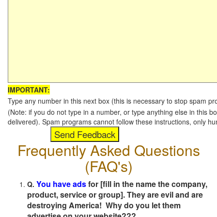
IMPORTANT:
Type any number in this next box (this is necessary to stop spam p
(Note: if you do not type in a number, or type anything else in this b
delivered). Spam programs cannot follow these instructions, only h
Frequently Asked Questions
(FAQ's)
You have ads
for [fill in the name the company,
Q.
product, service or group]. They are evil and are
destroying America! Why do you let them
advertise on your website???