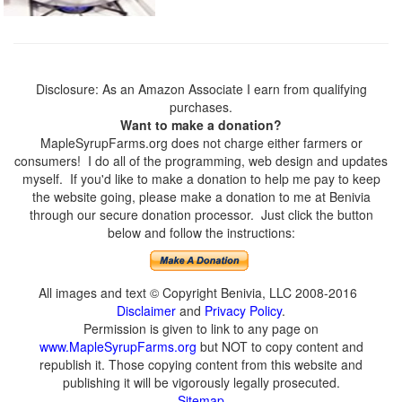
Disclosure: As an Amazon Associate I earn from qualifying
purchases.
Want to make a donation?
MapleSyrupFarms.org does not charge either farmers or
consumers! I do all of the programming, web design and updates
myself. If you'd like to make a donation to help me pay to keep
the website going, please make a donation to me at Benivia
through our secure donation processor. Just click the button
below and follow the instructions:
All images and text © Copyright Benivia, LLC 2008-2016
Disclaimer
and
Privacy Policy
.
Permission is given to link to any page on
www.MapleSyrupFarms.org
but NOT to copy content and
republish it. Those copying content from this website and
publishing it will be vigorously legally prosecuted.
Sitemap