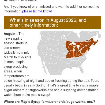
And if you know of one I missed and want to add it or correct the
information,
please let me know
!
What's in season in August 2026, and
other timely information:
August
- The
new sapping
season starts in
late winter;
typically from mid-
March to mid-April
in most maple-
syrup producing
areas, when
temperatures are
below freezing at night and above freezing during the day. Tours
usually begin in early Spring! That's a great time to visit a maple
sugar orchard or sugarworks and see a sugaring demonstration;
watch them make maple syrup!
Where are Maple Syrup farms/orchards/sugarworks, etc.?