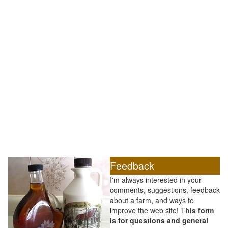
Feedback
I'm always interested in your
comments, suggestions, feedback
about a farm, and ways to
improve the web site! T
his form
is for questions and general