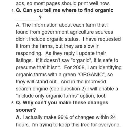
ads, so most pages should print well now.
Q. Can you tell me where to find organic
________?
A. The information about each farm that I
found from government agriculture sources
didn't include organic status. I have requested
it from the farms, but they are slow in
responding. As they reply I update their
listings. If it doesn't say "organic", it is safe to
presume that it isn't. For 2008, I am identifying
organic farms with a green "ORGANIC", so
they will stand out. And in the improved
search engine (see question 2) I will enable a
"include only organic farms" option, too!.
Q. Why can't you make these changes
sooner?
I actually make 99% of changes within 24
A.
hours. I'm trying to keep this free for everyone.