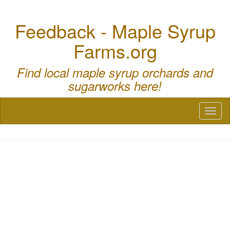
Feedback - Maple Syrup
Farms.org
Find local maple syrup orchards and
sugarworks here!
Toggl
naviga