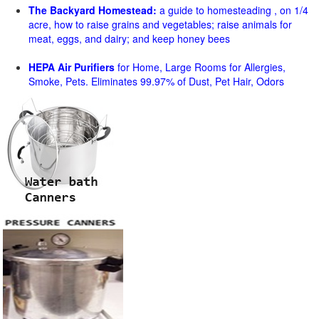
The Backyard Homestead:
a guide to homesteading , on 1/4
acre, how to raise grains and vegetables; raise animals for
meat, eggs, and dairy; and keep honey bees
HEPA Air Purifiers
for Home, Large Rooms for Allergies,
Smoke, Pets. Eliminates 99.97% of Dust, Pet Hair, Odors