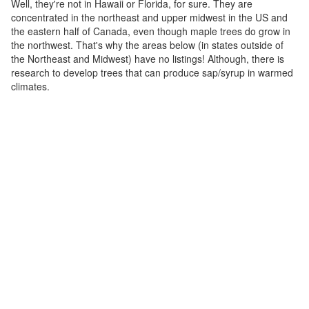
Well, they're not in Hawaii or Florida, for sure. They are
concentrated in the northeast and upper midwest in the US and
the eastern half of Canada, even though maple trees do grow in
the northwest. That's why the areas below (in states outside of
the Northeast and Midwest) have no listings! Although, there is
research to develop trees that can produce sap/syrup in warmed
climates.