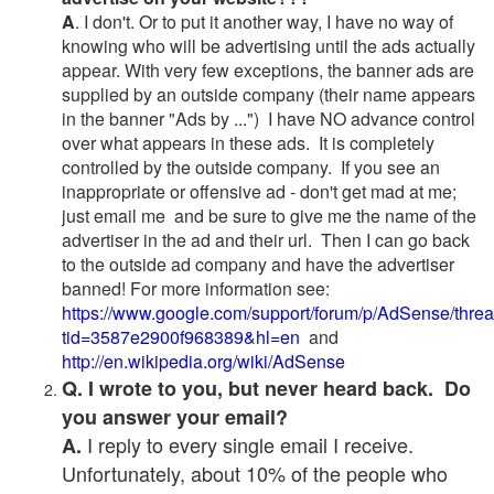
A
. I don't. Or to put it another way, I have no way of
knowing who will be advertising until the ads actually
appear. With very few exceptions, the banner ads are
supplied by an outside company (their name appears
in the banner "Ads by ...") I have NO advance control
over what appears in these ads. It is completely
controlled by the outside company. If you see an
inappropriate or offensive ad - don't get mad at me;
just email me and be sure to give me the name of the
advertiser in the ad and their url. Then I can go back
to the outside ad company and have the advertiser
banned! For more information see:
https://www.google.com/support/forum/p/AdSense/thre
tid=3587e2900f968389&hl=en
and
http://en.wikipedia.org/wiki/AdSense
Q. I wrote to you, but never heard back. Do
you answer your email?
I reply to every single email I receive.
A.
Unfortunately, about 10% of the people who