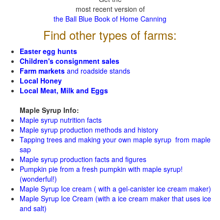
most recent version of
the Ball Blue Book of Home Canning
Find other types of farms:
Easter egg hunts
Children's consignment sales
Farm markets
and roadside stands
Local Honey
Local Meat, Milk and Eggs
Maple Syrup Info:
Maple syrup nutrition facts
Maple syrup production methods and history
Tapping trees and making your own maple syrup from maple
sap
Maple syrup production facts and figures
Pumpkin pie from a fresh pumpkin with maple syrup!
(wonderful!)
Maple Syrup Ice cream ( with a gel-canister ice cream maker)
Maple Syrup Ice Cream (with a ice cream maker that uses ice
and salt)