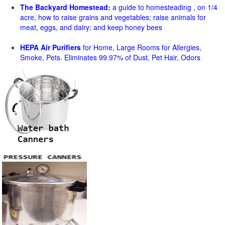
The Backyard Homestead:
a guide to homesteading , on 1/4
acre, how to raise grains and vegetables; raise animals for
meat, eggs, and dairy; and keep honey bees
HEPA Air Purifiers
for Home, Large Rooms for Allergies,
Smoke, Pets. Eliminates 99.97% of Dust, Pet Hair, Odors