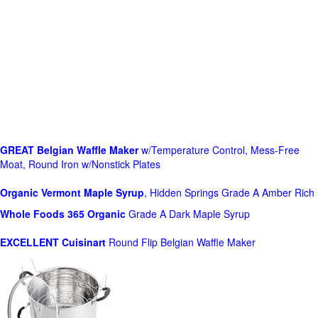
GREAT Belgian Waffle Maker
w/Temperature Control, Mess-Free
Moat, Round Iron w/Nonstick Plates
Organic Vermont Maple Syrup
, Hidden Springs Grade A Amber Rich
Whole Foods
365 Organic
Grade A Dark Maple Syrup
EXCELLENT Cuisinart
Round Flip Belgian Waffle Maker