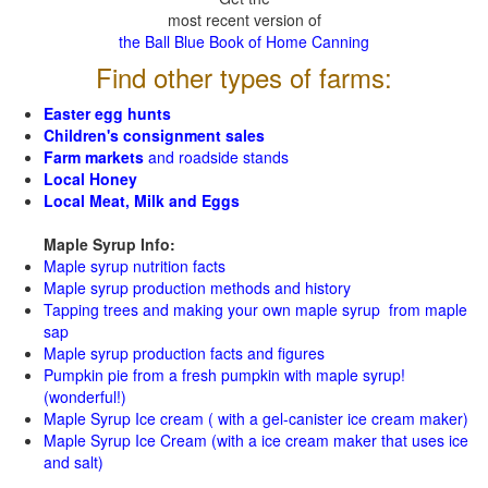
most recent version of
the Ball Blue Book of Home Canning
Find other types of farms:
Easter egg hunts
Children's consignment sales
Farm markets
and roadside stands
Local Honey
Local Meat, Milk and Eggs
Maple Syrup Info:
Maple syrup nutrition facts
Maple syrup production methods and history
Tapping trees and making your own maple syrup from maple
sap
Maple syrup production facts and figures
Pumpkin pie from a fresh pumpkin with maple syrup!
(wonderful!)
Maple Syrup Ice cream ( with a gel-canister ice cream maker)
Maple Syrup Ice Cream (with a ice cream maker that uses ice
and salt)