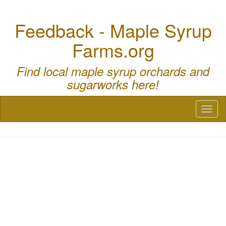
Feedback - Maple Syrup
Farms.org
Find local maple syrup orchards and
sugarworks here!
Toggl
naviga