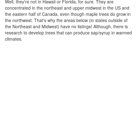
Well, they're not in Hawaii or Florida, for sure. They are
concentrated in the northeast and upper midwest in the US and
the eastern half of Canada, even though maple trees do grow in
the northwest. That's why the areas below (in states outside of
the Northeast and Midwest) have no listings! Although, there is
research to develop trees that can produce sap/syrup in warmed
climates.