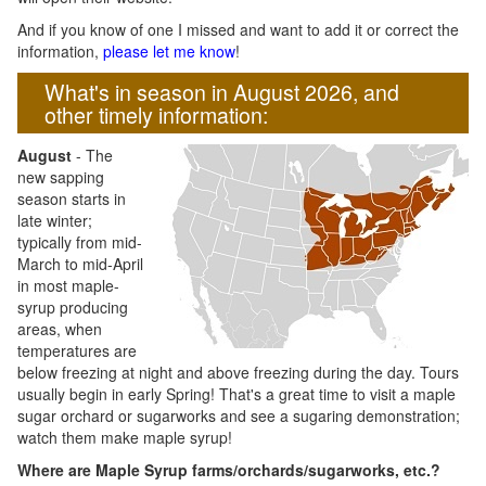
And if you know of one I missed and want to add it or correct the
information,
please let me know
!
What's in season in August 2026, and
other timely information:
August
- The
new sapping
season starts in
late winter;
typically from mid-
March to mid-April
in most maple-
syrup producing
areas, when
temperatures are
below freezing at night and above freezing during the day. Tours
usually begin in early Spring! That's a great time to visit a maple
sugar orchard or sugarworks and see a sugaring demonstration;
watch them make maple syrup!
Where are Maple Syrup farms/orchards/sugarworks, etc.?