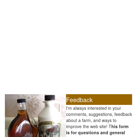
Feedback
I'm always interested in your
comments, suggestions, feedback
about a farm, and ways to
improve the web site! T
his form
is for questions and general