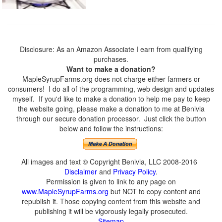
Disclosure: As an Amazon Associate I earn from qualifying
purchases.
Want to make a donation?
MapleSyrupFarms.org does not charge either farmers or
consumers! I do all of the programming, web design and updates
myself. If you'd like to make a donation to help me pay to keep
the website going, please make a donation to me at Benivia
through our secure donation processor. Just click the button
below and follow the instructions:
All images and text © Copyright Benivia, LLC 2008-2016
Disclaimer
and
Privacy Policy
.
Permission is given to link to any page on
www.MapleSyrupFarms.org
but NOT to copy content and
republish it. Those copying content from this website and
publishing it will be vigorously legally prosecuted.
Sitemap