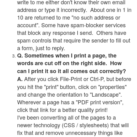
write to me either don't know their own email
address or type it incorrectly. About one in 1 in
10 are returned to me "no such address or
account". Some have spam-blocker services
that block any response I send. Others have
spam controls that require the sender to fill out
a form, just to reply.
Q. Sometimes when I print a page, the
words are cut off on the right side. How
can I print it so it all comes out correctly?
After you click File-Print or Ctrl-P, but before
A.
you hit the "print" button, click on "properties"
and change the orientation to "Landscape".
Wherever a page has a "PDF print version",
click that link for a better quality print!
I've been converting all of the pages to a
newer technology (CSS / stylesheets) that will
fix that and remove unnecessary things like