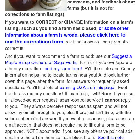
comments, and feedback about
farms (but it is not for
corrections to farm listings)
If you want to CORRECT or CHANGE information on a farm's
listing; such as you find a farm has closed,
or some other
please click here to
information about a farm is wrong,
use the corrections form
to let me know so I can promptly
correct it!
And if you want to recommend a farm to add; use our
Suggest a
Maple Syrup Orchard or Sugarworks
form or if you own/operate
a honey operation,
add-my-farm form!
FYI, the state and County
information helps me to locate farms near you! And look farther
down this page, after the form, for answers to frequently asked
questions. You'll find lots of
canning Q&A's on this page
. Feel
free to ask me any questions! If I can help, I will!
Note:
If you use
a "allowed-sender request" spam-control service I
cannot
reply
to you. They always perceive responses as spam and will not
allow my email through to you; plus there just isn't time, with the
volume of emails I answer. If you want a response, please use an
email account that does not require me to fill out a form to be
approved.
NOTE about ads: If you see any offensive political ads;
email me the url on them so I can block them.
See this note