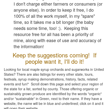
I don't charge either farmers or consumers (or
anyone else). In order to keep it free, I do
100% of all the work myself, in my "spare"
time, so it takes me a bit longer (the baby
needs some time, too! :). Keeping this
resource free for all has been a priority of
mine, along with ease of use and accuracy of
the information!
Keep the suggestions coming! If
people want it, I'll do it!
Looking for local maple syrup orchards and sugarworks in United
States? There are also listings for every other state, tours,
festivals, syrup making demonstrations, history, facts, related
events and fun!" Scroll down this page and select your region of
the state for a list, sorted by county. Those offering organic or
sustainably grown produce are identified by the words "organic"
and/or "sustainable" in Green, next to their name. If they have a
website, the name will be in blue and underlined; click on it and it
will open their website.