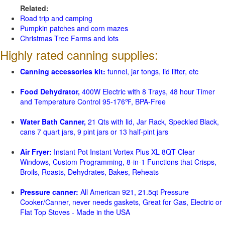
Related:
Road trip and camping
Pumpkin patches and corn mazes
Christmas Tree Farms and lots
Highly rated canning supplies:
Canning accessories kit:
funnel, jar tongs, lid lifter, etc
Food Dehydrator,
400W Electric with 8 Trays, 48 hour Timer
and Temperature Control 95-176℉, BPA-Free
Water Bath Canner,
21 Qts with lid, Jar Rack, Speckled Black,
cans 7 quart jars, 9 pint jars or 13 half-pint jars
Air Fryer:
Instant Pot Instant Vortex Plus XL 8QT Clear
Windows, Custom Programming, 8-in-1 Functions that Crisps,
Broils, Roasts, Dehydrates, Bakes, Reheats
Pressure canner:
All American 921, 21.5qt Pressure
Cooker/Canner, never needs gaskets, Great for Gas, Electric or
Flat Top Stoves - Made in the USA