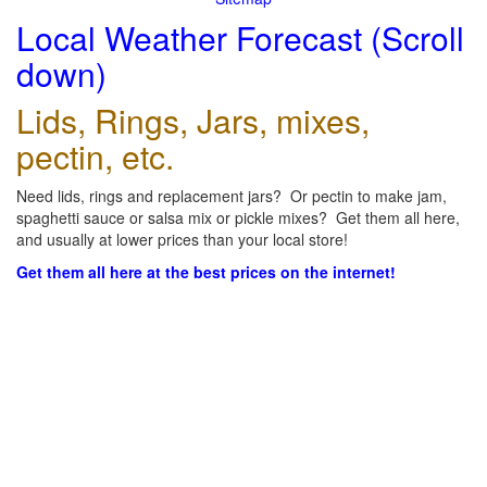
Local Weather Forecast (Scroll
down)
Lids, Rings, Jars, mixes,
pectin, etc.
Need lids, rings and replacement jars? Or pectin to make jam,
spaghetti sauce or salsa mix or pickle mixes? Get them all here,
and usually at lower prices than your local store!
Get them all here at the best prices on the internet!