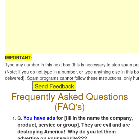
IMPORTANT:
Type any number in this next box (this is necessary to stop spam p
(Note: if you do not type in a number, or type anything else in this b
delivered). Spam programs cannot follow these instructions, only h
Frequently Asked Questions
(FAQ's)
You have ads
for [fill in the name the company,
Q.
product, service or group]. They are evil and are
destroying America! Why do you let them
advertise on your website???