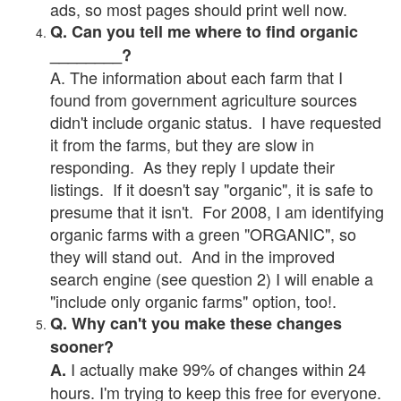
ads, so most pages should print well now.
Q. Can you tell me where to find organic
________?
A. The information about each farm that I
found from government agriculture sources
didn't include organic status. I have requested
it from the farms, but they are slow in
responding. As they reply I update their
listings. If it doesn't say "organic", it is safe to
presume that it isn't. For 2008, I am identifying
organic farms with a green "ORGANIC", so
they will stand out. And in the improved
search engine (see question 2) I will enable a
"include only organic farms" option, too!.
Q. Why can't you make these changes
sooner?
I actually make 99% of changes within 24
A.
hours. I'm trying to keep this free for everyone.