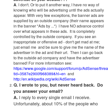
A
. I don't. Or to put it another way, I have no way of
knowing who will be advertising until the ads actually
appear. With very few exceptions, the banner ads are
supplied by an outside company (their name appears
in the banner "Ads by ...") I have NO advance control
over what appears in these ads. It is completely
controlled by the outside company. If you see an
inappropriate or offensive ad - don't get mad at me;
just email me and be sure to give me the name of the
advertiser in the ad and their url. Then I can go back
to the outside ad company and have the advertiser
banned! For more information see:
https://www.google.com/support/forum/p/AdSense/thre
tid=3587e2900f968389&hl=en
and
http://en.wikipedia.org/wiki/AdSense
Q. I wrote to you, but never heard back. Do
you answer your email?
I reply to every single email I receive.
A.
Unfortunately, about 10% of the people who