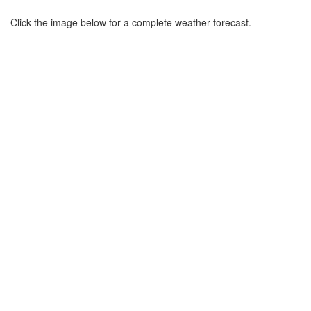
Click the image below for a complete weather forecast.