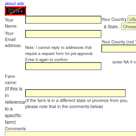
about ads
.
Your Country:
Your
Name:
& State..:
Your
Email
Your County (not "
address:
Note: I cannot reply to addresses that
require a request form for pre-approval.
Enter it again to confirm:
(enter NA if not
Farm
name:
(if this is
in
(if the farm is in a different state or province from you,
reference
please note that in the comments below)
to a
specific
farm)
Comments