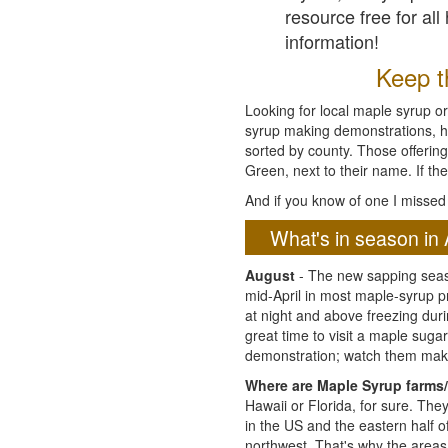
resource free for al
information!
Keep th
Looking for local maple syrup or
syrup making demonstrations, hist
sorted by county. Those offering
Green, next to their name. If the
And if you know of one I missed 
What's in season in 
August
- The new sapping seaso
mid-April in most maple-syrup 
at night and above freezing duri
great time to visit a maple sug
demonstration; watch them mak
Where are Maple Syrup farms/
Hawaii or Florida, for sure. Th
in the US and the eastern half 
northwest. That's why the areas