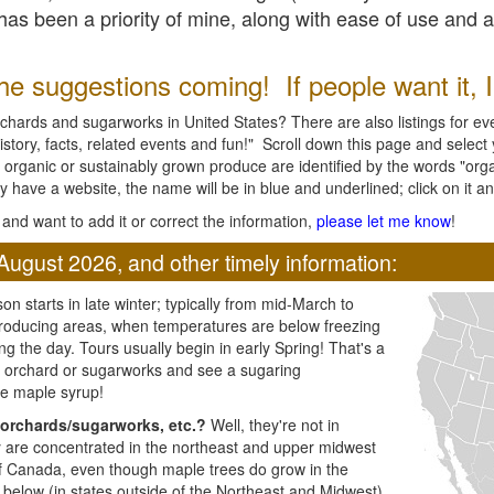
l has been a priority of mine, along with ease of use and 
e suggestions coming! If people want it, I'l
chards and sugarworks in United States? There are also listings for every
ory, facts, related events and fun!" Scroll down this page and select yo
 organic or sustainably grown produce are identified by the words "orga
y have a website, the name will be in blue and underlined; click on it and
and want to add it or correct the information,
please let me know
!
August 2026, and other timely information:
n starts in late winter; typically from mid-March to
producing areas, when temperatures are below freezing
ng the day. Tours usually begin in early Spring! That's a
ar orchard or sugarworks and see a sugaring
e maple syrup!
orchards/sugarworks, etc.?
Well, they're not in
ey are concentrated in the northeast and upper midwest
of Canada, even though maple trees do grow in the
 below (in states outside of the Northeast and Midwest)