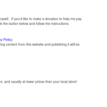
elf. If you'd like to make a donation to help me pay
 the button below and follow the instructions:
cy Policy
.
g content from this website and publishing it will be
, and usually at lower prices than your local store!