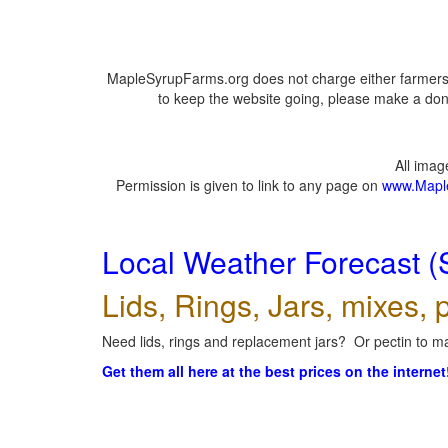
MapleSyrupFarms.org does not charge either farmers 
to keep the website going, please make a dona
All ima
Permission is given to link to any page on
www.Mapl
Local Weather Forecast (
Lids, Rings, Jars, mixes, p
Need lids, rings and replacement jars? Or pectin to ma
Get them all here at the best prices on the internet