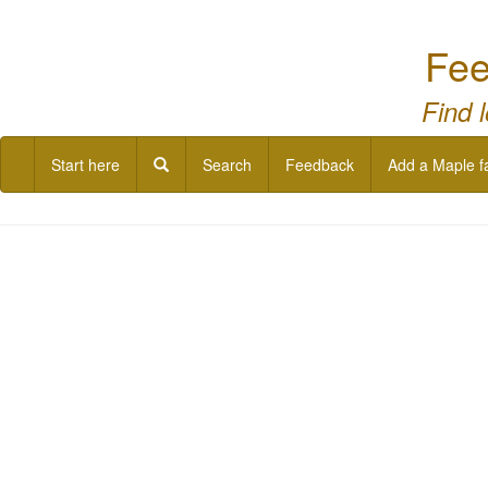
Fee
Find 
Start here
Search
Feedback
Add a Maple f