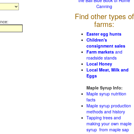
the Ball Blue Book of Home
Canning
Find other types of
ince:
farms:
Easter egg hunts
Children's
consignment sales
Farm markets
and
roadside stands
Local Honey
Local Meat, Milk and
Eggs
Maple Syrup Info:
Maple syrup nutrition
facts
Maple syrup production
methods and history
Tapping trees and
making your own maple
syrup from maple sap