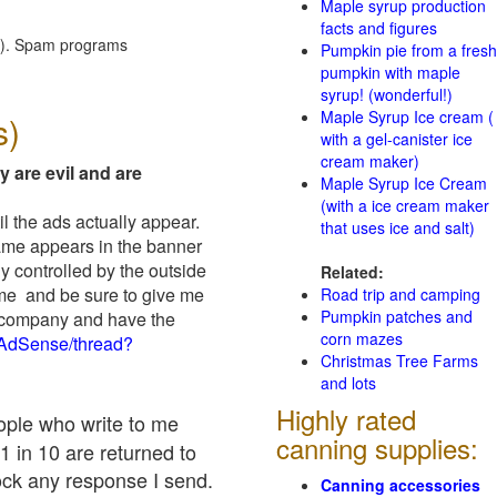
Maple syrup production
facts and figures
red). Spam programs
Pumpkin pie from a fresh
pumpkin with maple
syrup! (wonderful!)
Maple Syrup Ice cream (
s)
with a gel-canister ice
cream maker)
y are evil and are
Maple Syrup Ice Cream
(with a ice cream maker
il the ads actually appear.
that uses ice and salt)
name appears in the banner
y controlled by the outside
Related:
 me and be sure to give me
Road trip and camping
Pumpkin patches and
ad company and have the
corn mazes
/AdSense/thread?
Christmas Tree Farms
and lots
Highly rated
eople who write to me
canning supplies:
1 in 10 are returned to
ock any response I send.
Canning accessories