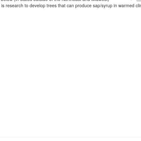
e is research to develop trees that can produce sap/syrup in warmed cl