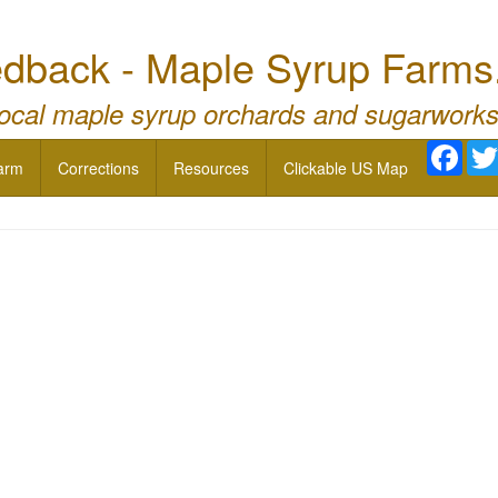
dback - Maple Syrup Farms
local maple syrup orchards and sugarworks
Face
arm
Corrections
Resources
Clickable US Map