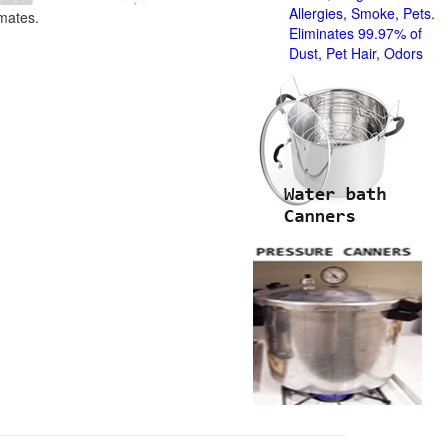
Allergies, Smoke, Pets.
imates.
Eliminates 99.97% of
Dust, Pet Hair, Odors