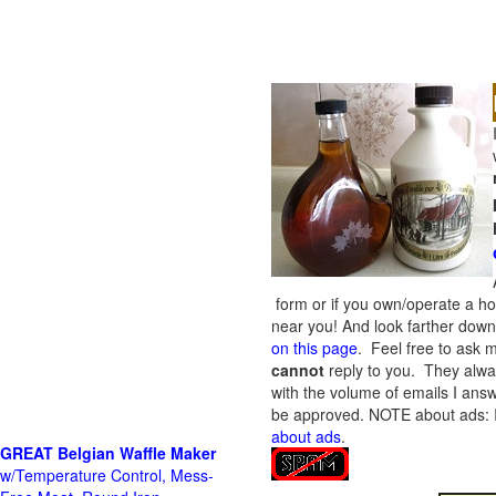
form or if you own/operate a h
near you! And look farther down 
on this page
. Feel free to ask m
cannot
reply to you. They alway
with the volume of emails I answ
be approved.
NOTE about ads: If
about ads
.
GREAT Belgian Waffle Maker
w/Temperature Control, Mess-