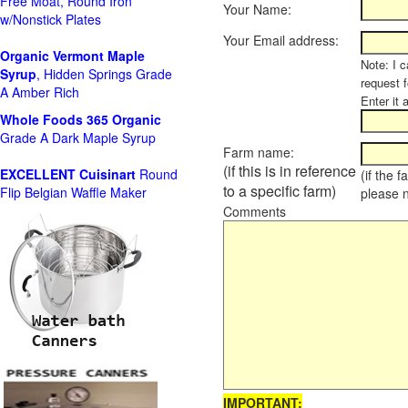
Free Moat, Round Iron
Your Name:
w/Nonstick Plates
Your Email address:
Organic Vermont Maple
Note: I c
Syrup
, Hidden Springs Grade
request 
A Amber Rich
Enter it 
Whole Foods
365 Organic
Grade A Dark Maple Syrup
Farm name:
(if this is in reference
EXCELLENT Cuisinart
Round
(if the 
to a specific farm)
Flip Belgian Waffle Maker
please 
Comments
IMPORTANT: