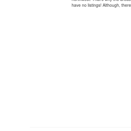
have no listings! Although, ther