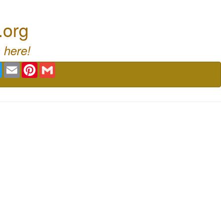
.org
 here!
book
Twitter
Email
Pinterest
Gmail