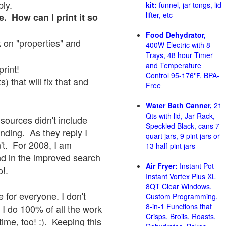
ply.
kit:
funnel, jar tongs, lid
lifter, etc
e. How can I print it so
Food Dehydrator,
ck on "properties" and
400W Electric with 8
Trays, 48 hour Timer
and Temperature
print!
Control 95-176℉, BPA-
 that will fix that and
Free
Water Bath Canner,
21
Qts with lid, Jar Rack,
sources didn't include
Speckled Black, cans 7
onding. As they reply I
quart jars, 9 pint jars or
sn't. For 2008, I am
13 half-pint jars
nd in the improved search
Air Fryer:
Instant Pot
o!.
Instant Vortex Plus XL
8QT Clear Windows,
 for everyone. I don't
Custom Programming,
8-in-1 Functions that
 I do 100% of all the work
Crisps, Broils, Roasts,
ime, too! :). Keeping this