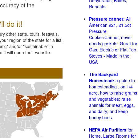
Dehydrates, Bakes,
accuracy of the
Reheats
Pressure canner:
All
l do it!
American 921, 21.5qt
Pressure
 other state, tours, festivals,
Cooker/Canner, never
ur region of the state for a list,
needs gaskets, Great for
nic" and/or "sustainable" in
Gas, Electric or Flat Top
 it will open their website.
Stoves - Made in the
USA
The Backyard
Homestead:
a guide to
homesteading , on 1/4
acre, how to raise grains
and vegetables; raise
animals for meat, eggs,
and dairy; and keep
honey bees
HEPA Air Purifiers
for
Home, Large Rooms for