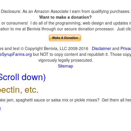
Disclosure: As an Amazon Associate I earn from qualifying purchases.
Want to make a donation?
or consumers! I do all of the programming, web design and updates mys
tion to me at Benivia through our secure donation processor. Just click
ges and text © Copyright Benivia, LLC 2008-2016
Disclaimer
and
Priva
eSyrupFarms.org
but NOT to copy content and republish it. Those copyin
vigorously legally prosecuted.
Sitemap
Scroll down)
ectin, etc.
ke jam, spaghetti sauce or salsa mix or pickle mixes? Get them all here
!