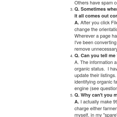
Others have spam cont
Q. Sometimes when I
it all comes out co
After you click Fil
A.
change the orientati
Wherever a page has a
I've been converting 
remove unnecessary 
Q. Can you tell me
A. The information a
organic status. I ha
update their listings.
identifying organic 
engine (see question 
Q. Why can't you 
I actually make 99
A.
charge either farmer
myself, in my "spare