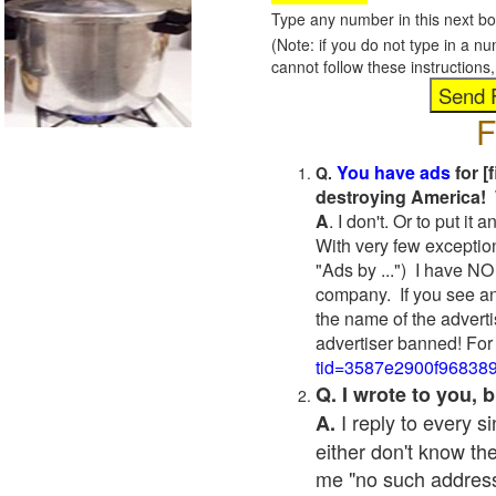
Type any number in this next bo
(Note: if you do not type in a n
cannot follow these instruction
F
You have ads
for [
Q.
destroying America! 
A
. I don't. Or to put i
With very few exceptio
"Ads by ...") I have NO
company. If you see an
the name of the adverti
advertiser banned! For
tid=3587e2900f96838
Q. I wrote to you,
I reply to every 
A.
either don't know the
me "no such address