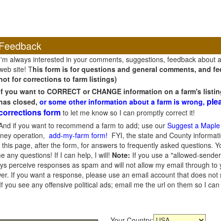
Feedback
I'm always interested in your comments, suggestions, feedback about 
web site! T
his form is for questions and general comments, and fee
not for corrections to farm listings)
If you want to CORRECT or CHANGE information on a farm's listin
ple
has closed,
or some other information about a farm is wrong,
corrections form
to let me know so I can promptly correct it!
And if you want to recommend a farm to add; use our
Suggest a Maple
oney operation,
add-my-farm form!
FYI, the state and County informati
this page, after the form, for answers to frequently asked questions. You
e any questions! If I can help, I will!
Note:
If you use a "allowed-sender
s perceive responses as spam and will not allow my email through to you
er. If you want a response, please use an email account that does not re
 you see any offensive political ads; email me the url on them so I ca
Your Country: