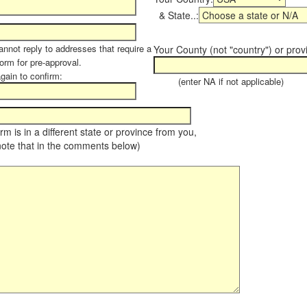
& State..:
annot reply to addresses that require a
Your County (not "country") or prov
form for pre-approval.
again to confirm:
(enter NA if not applicable)
farm is in a different state or province from you,
note that in the comments below)