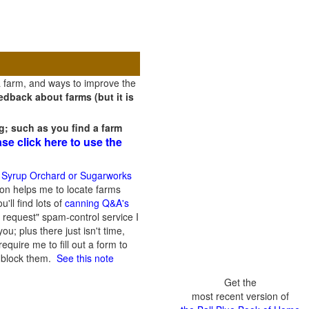
a farm, and ways to improve the
dback about farms (but it is
g; such as you find a farm
ase click here to use the
 Syrup Orchard or Sugarworks
on helps me to locate farms
'll find lots of
canning Q&A's
 request" spam-control service I
; plus there just isn't time,
quire me to fill out a form to
n block them.
See this note
Get the
most recent version of