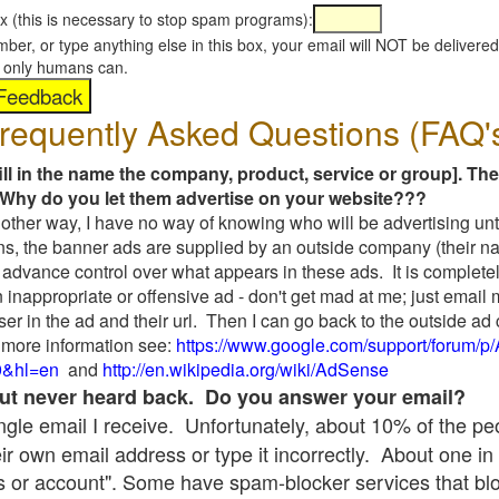
x (this is necessary to stop spam programs):
umber, or type anything else in this box, your email will NOT be delive
s, only humans can.
requently Asked Questions (FAQ'
fill in the name the company, product, service or group]. The
Why do you let them advertise on your website???
t another way, I have no way of knowing who will be advertising unt
ns, the banner ads are supplied by an outside company (their 
 advance control over what appears in these ads. It is completel
 inappropriate or offensive ad - don't get mad at me; just email
ser in the ad and their url. Then I can go back to the outside 
 more information see:
https://www.google.com/support/forum/p
9&hl=en
and
http://en.wikipedia.org/wiki/AdSense
 but never heard back. Do you answer your email?
single email I receive. Unfortunately, about 10% of the p
ir own email address or type it incorrectly. About one in 
 or account". Some have spam-blocker services that bl