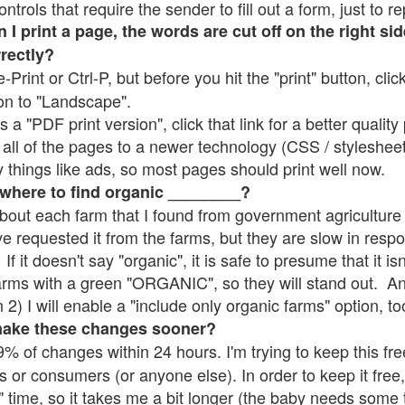
rols that require the sender to fill out a form, just to re
 print a page, the words are cut off on the right sid
rrectly?
e-Print or Ctrl-P, but before you hit the "print" button, cli
on to "Landscape".
 "PDF print version", click that link for a better quality 
all of the pages to a newer technology (CSS / stylesheets)
things like ads, so most pages should print well now.
 where to find organic ________?
bout each farm that I found from government agriculture 
ve requested it from the farms, but they are slow in resp
 If it doesn't say "organic", it is safe to presume that it i
farms with a green "ORGANIC", so they will stand out. A
2) I will enable a "include only organic farms" option, to
make these changes sooner?
% of changes within 24 hours. I'm trying to keep this free
s or consumers (or anyone else). In order to keep it free,
" time, so it takes me a bit longer (the baby needs some t