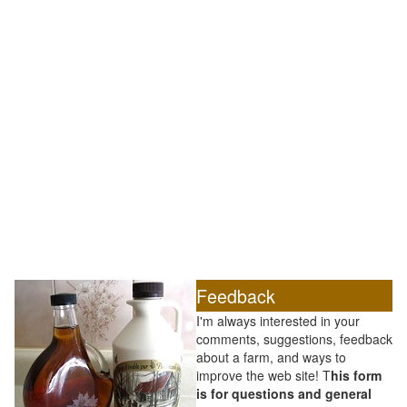
Feedback
I'm always interested in your
comments, suggestions, feedback
about a farm, and ways to
improve the web site! T
his form
is for questions and general