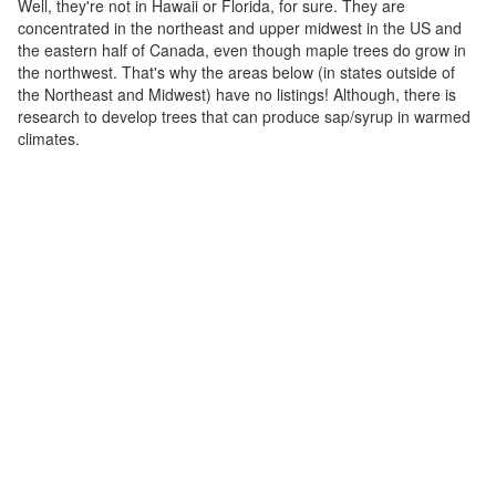
Well, they're not in Hawaii or Florida, for sure. They are
concentrated in the northeast and upper midwest in the US and
the eastern half of Canada, even though maple trees do grow in
the northwest. That's why the areas below (in states outside of
the Northeast and Midwest) have no listings! Although, there is
research to develop trees that can produce sap/syrup in warmed
climates.