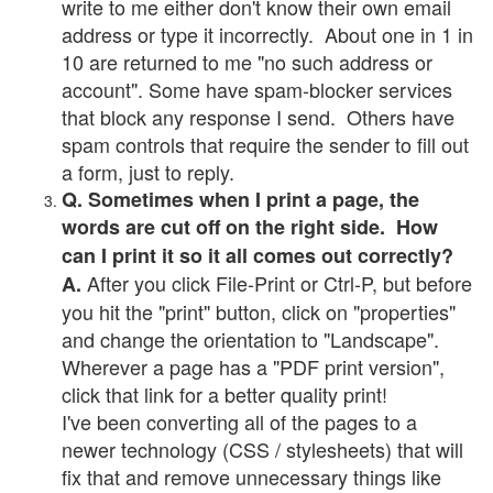
write to me either don't know their own email
address or type it incorrectly. About one in 1 in
10 are returned to me "no such address or
account". Some have spam-blocker services
that block any response I send. Others have
spam controls that require the sender to fill out
a form, just to reply.
Q. Sometimes when I print a page, the
words are cut off on the right side. How
can I print it so it all comes out correctly?
After you click File-Print or Ctrl-P, but before
A.
you hit the "print" button, click on "properties"
and change the orientation to "Landscape".
Wherever a page has a "PDF print version",
click that link for a better quality print!
I've been converting all of the pages to a
newer technology (CSS / stylesheets) that will
fix that and remove unnecessary things like