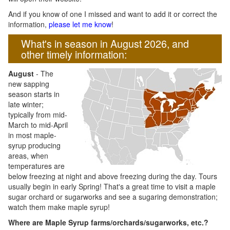
And if you know of one I missed and want to add it or correct the
information,
please let me know
!
What's in season in August 2026, and
other timely information:
August
- The
new sapping
season starts in
late winter;
typically from mid-
March to mid-April
in most maple-
syrup producing
areas, when
temperatures are
below freezing at night and above freezing during the day. Tours
usually begin in early Spring! That's a great time to visit a maple
sugar orchard or sugarworks and see a sugaring demonstration;
watch them make maple syrup!
Where are Maple Syrup farms/orchards/sugarworks, etc.?