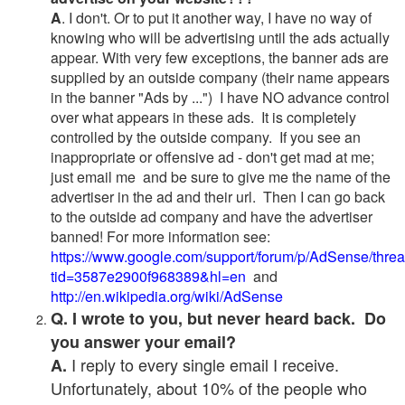
A
. I don't. Or to put it another way, I have no way of
knowing who will be advertising until the ads actually
appear. With very few exceptions, the banner ads are
supplied by an outside company (their name appears
in the banner "Ads by ...") I have NO advance control
over what appears in these ads. It is completely
controlled by the outside company. If you see an
inappropriate or offensive ad - don't get mad at me;
just email me and be sure to give me the name of the
advertiser in the ad and their url. Then I can go back
to the outside ad company and have the advertiser
banned! For more information see:
https://www.google.com/support/forum/p/AdSense/thre
tid=3587e2900f968389&hl=en
and
http://en.wikipedia.org/wiki/AdSense
Q. I wrote to you, but never heard back. Do
you answer your email?
I reply to every single email I receive.
A.
Unfortunately, about 10% of the people who