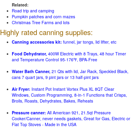
Related:
Road trip and camping
Pumpkin patches and corn mazes
Christmas Tree Farms and lots
Highly rated canning supplies:
Canning accessories kit:
funnel, jar tongs, lid lifter, etc
Food Dehydrator,
400W Electric with 8 Trays, 48 hour Timer
and Temperature Control 95-176℉, BPA-Free
Water Bath Canner,
21 Qts with lid, Jar Rack, Speckled Black,
cans 7 quart jars, 9 pint jars or 13 half-pint jars
Air Fryer:
Instant Pot Instant Vortex Plus XL 8QT Clear
Windows, Custom Programming, 8-in-1 Functions that Crisps,
Broils, Roasts, Dehydrates, Bakes, Reheats
Pressure canner:
All American 921, 21.5qt Pressure
Cooker/Canner, never needs gaskets, Great for Gas, Electric or
Flat Top Stoves - Made in the USA