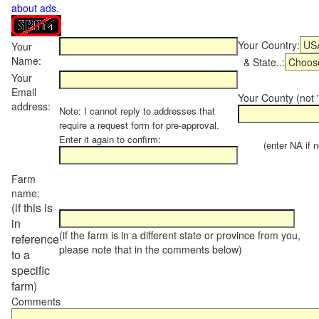
about ads
.
Your Country:
Your
Name:
& State..:
Your
Email
Your County (not "
address:
Note: I cannot reply to addresses that
require a request form for pre-approval.
Enter it again to confirm:
(enter NA if not
Farm
name:
(if this is
in
(if the farm is in a different state or province from you,
reference
please note that in the comments below)
to a
specific
farm)
Comments