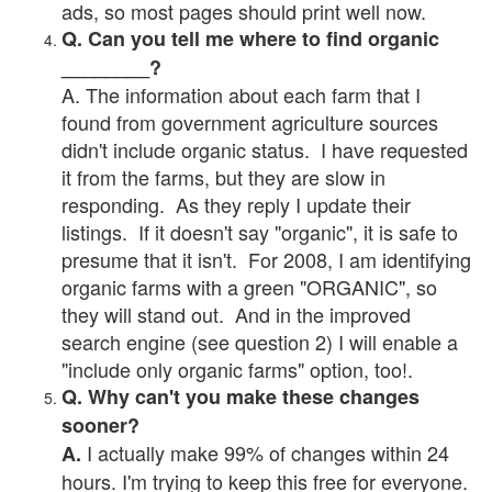
ads, so most pages should print well now.
Q. Can you tell me where to find organic
________?
A. The information about each farm that I
found from government agriculture sources
didn't include organic status. I have requested
it from the farms, but they are slow in
responding. As they reply I update their
listings. If it doesn't say "organic", it is safe to
presume that it isn't. For 2008, I am identifying
organic farms with a green "ORGANIC", so
they will stand out. And in the improved
search engine (see question 2) I will enable a
"include only organic farms" option, too!.
Q. Why can't you make these changes
sooner?
I actually make 99% of changes within 24
A.
hours. I'm trying to keep this free for everyone.