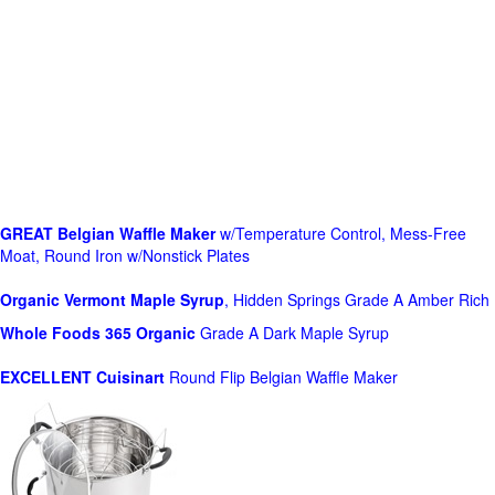
GREAT Belgian Waffle Maker
w/Temperature Control, Mess-Free
Moat, Round Iron w/Nonstick Plates
Organic Vermont Maple Syrup
, Hidden Springs Grade A Amber Rich
Whole Foods
365 Organic
Grade A Dark Maple Syrup
EXCELLENT Cuisinart
Round Flip Belgian Waffle Maker