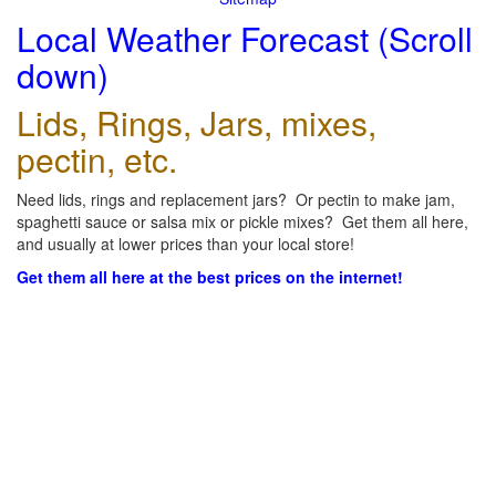
Local Weather Forecast (Scroll
down)
Lids, Rings, Jars, mixes,
pectin, etc.
Need lids, rings and replacement jars? Or pectin to make jam,
spaghetti sauce or salsa mix or pickle mixes? Get them all here,
and usually at lower prices than your local store!
Get them all here at the best prices on the internet!