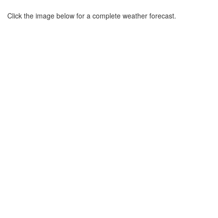
Click the image below for a complete weather forecast.