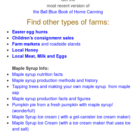
most recent version of
the Ball Blue Book of Home Canning
Find other types of farms:
Easter egg hunts
Children's consignment sales
Farm markets
and roadside stands
Local Honey
Local Meat, Milk and Eggs
Maple Syrup Info:
Maple syrup nutrition facts
Maple syrup production methods and history
Tapping trees and making your own maple syrup from maple
sap
Maple syrup production facts and figures
Pumpkin pie from a fresh pumpkin with maple syrup!
(wonderful!)
Maple Syrup Ice cream ( with a gel-canister ice cream maker)
Maple Syrup Ice Cream (with a ice cream maker that uses ice
and salt)