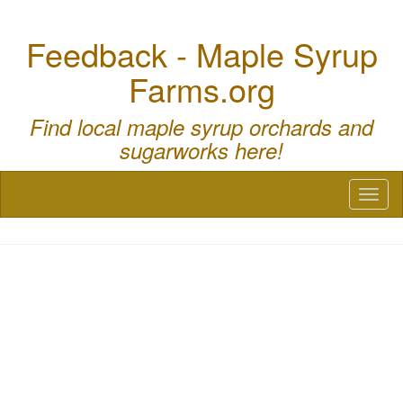
Feedback - Maple Syrup
Farms.org
Find local maple syrup orchards and
sugarworks here!
Toggl
naviga