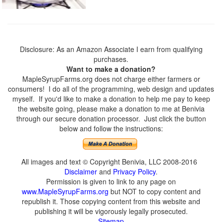
Disclosure: As an Amazon Associate I earn from qualifying
purchases.
Want to make a donation?
MapleSyrupFarms.org does not charge either farmers or
consumers! I do all of the programming, web design and updates
myself. If you'd like to make a donation to help me pay to keep
the website going, please make a donation to me at Benivia
through our secure donation processor. Just click the button
below and follow the instructions:
All images and text © Copyright Benivia, LLC 2008-2016
Disclaimer
and
Privacy Policy
.
Permission is given to link to any page on
www.MapleSyrupFarms.org
but NOT to copy content and
republish it. Those copying content from this website and
publishing it will be vigorously legally prosecuted.
Sitemap