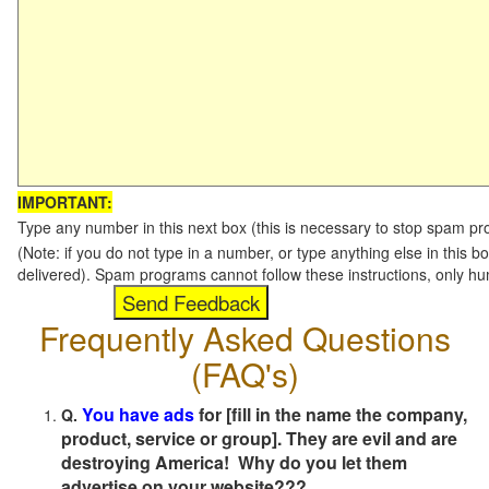
IMPORTANT:
Type any number in this next box (this is necessary to stop spam p
(Note: if you do not type in a number, or type anything else in this b
delivered). Spam programs cannot follow these instructions, only h
Frequently Asked Questions
(FAQ's)
You have ads
for [fill in the name the company,
Q.
product, service or group]. They are evil and are
destroying America! Why do you let them
advertise on your website???