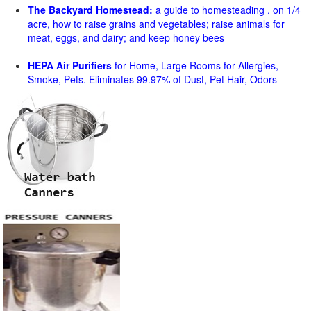
The Backyard Homestead:
a guide to homesteading , on 1/4
acre, how to raise grains and vegetables; raise animals for
meat, eggs, and dairy; and keep honey bees
HEPA Air Purifiers
for Home, Large Rooms for Allergies,
Smoke, Pets. Eliminates 99.97% of Dust, Pet Hair, Odors