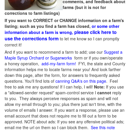
comments, and feedback about
farms (but it is not for
corrections to farm listings)
If you want to CORRECT or CHANGE information on a farm's
listing; such as you find a farm has closed,
or some other
please click here to
information about a farm is wrong,
use the corrections form
to let me know so I can promptly
correct it!
And if you want to recommend a farm to add; use our
Suggest a
Maple Syrup Orchard or Sugarworks
form or if you own/operate
a honey operation,
add-my-farm form!
FYI, the state and County
information helps me to locate farms near you! And look farther
down this page, after the form, for answers to frequently asked
questions. You'll find lots of
canning Q&A's on this page
. Feel
free to ask me any questions! If I can help, I will!
Note:
If you use
a "allowed-sender request" spam-control service I
cannot
reply
to you. They always perceive responses as spam and will not
allow my email through to you; plus there just isn't time, with the
volume of emails I answer. If you want a response, please use an
email account that does not require me to fill out a form to be
approved.
NOTE about ads: If you see any offensive political ads;
email me the url on them so I can block them.
See this note