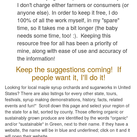
I don't charge either farmers or consumers (or
anyone else). In order to keep it free, I do
100% of all the work myself, in my "spare"
time, so it takes me a bit longer (the baby
needs some time, too! :). Keeping this
resource free for all has been a priority of
mine, along with ease of use and accuracy of
the information!
Keep the suggestions coming! If
people want it, I'll do it!
Looking for local maple syrup orchards and sugarworks in United
States? There are also listings for every other state, tours,
festivals, syrup making demonstrations, history, facts, related
events and fun!" Scroll down this page and select your region of
the state for a list, sorted by county. Those offering organic or
sustainably grown produce are identified by the words "organic"
and/or "sustainable" in Green, next to their name. If they have a
website, the name will be in blue and underlined; click on it and it
will open their website.