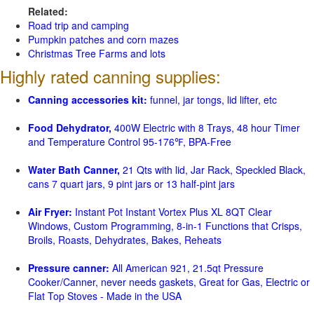
Related:
Road trip and camping
Pumpkin patches and corn mazes
Christmas Tree Farms and lots
Highly rated canning supplies:
Canning accessories kit:
funnel, jar tongs, lid lifter, etc
Food Dehydrator,
400W Electric with 8 Trays, 48 hour Timer
and Temperature Control 95-176℉, BPA-Free
Water Bath Canner,
21 Qts with lid, Jar Rack, Speckled Black,
cans 7 quart jars, 9 pint jars or 13 half-pint jars
Air Fryer:
Instant Pot Instant Vortex Plus XL 8QT Clear
Windows, Custom Programming, 8-in-1 Functions that Crisps,
Broils, Roasts, Dehydrates, Bakes, Reheats
Pressure canner:
All American 921, 21.5qt Pressure
Cooker/Canner, never needs gaskets, Great for Gas, Electric or
Flat Top Stoves - Made in the USA