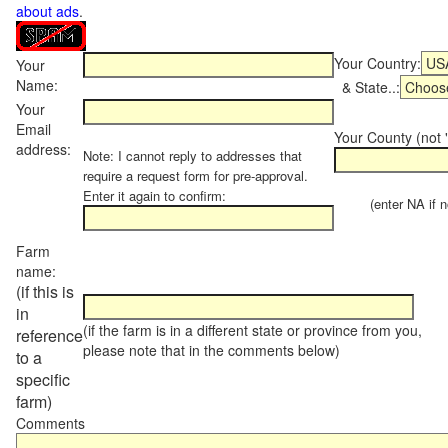
about ads
.
Your Country:
Your
Name:
& State..:
Your
Email
Your County (not "
address:
Note: I cannot reply to addresses that
require a request form for pre-approval.
Enter it again to confirm:
(enter NA if not
Farm
name:
(if this is
in
(if the farm is in a different state or province from you,
reference
please note that in the comments below)
to a
specific
farm)
Comments