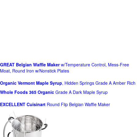
GREAT Belgian Waffle Maker
w/Temperature Control, Mess-Free
Moat, Round Iron w/Nonstick Plates
Organic Vermont Maple Syrup
, Hidden Springs Grade A Amber Rich
Whole Foods
365 Organic
Grade A Dark Maple Syrup
EXCELLENT Cuisinart
Round Flip Belgian Waffle Maker