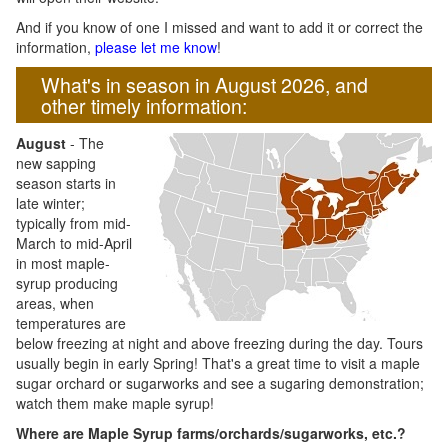
And if you know of one I missed and want to add it or correct the
information,
please let me know
!
What's in season in August 2026, and
other timely information:
August
- The
new sapping
season starts in
late winter;
typically from mid-
March to mid-April
in most maple-
syrup producing
areas, when
temperatures are
below freezing at night and above freezing during the day. Tours
usually begin in early Spring! That's a great time to visit a maple
sugar orchard or sugarworks and see a sugaring demonstration;
watch them make maple syrup!
Where are Maple Syrup farms/orchards/sugarworks, etc.?