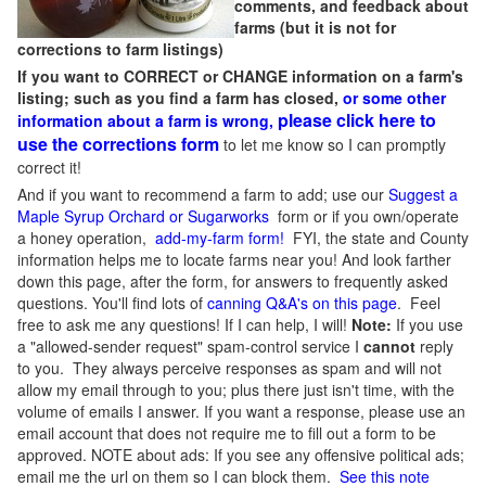
comments, and feedback about
farms (but it is not for
corrections to farm listings)
If you want to CORRECT or CHANGE information on a farm's
listing; such as you find a farm has closed,
or some other
please click here to
information about a farm is wrong,
use the corrections form
to let me know so I can promptly
correct it!
And if you want to recommend a farm to add; use our
Suggest a
Maple Syrup Orchard or Sugarworks
form or if you own/operate
a honey operation,
add-my-farm form!
FYI, the state and County
information helps me to locate farms near you! And look farther
down this page, after the form, for answers to frequently asked
questions. You'll find lots of
canning Q&A's on this page
. Feel
free to ask me any questions! If I can help, I will!
Note:
If you use
a "allowed-sender request" spam-control service I
cannot
reply
to you. They always perceive responses as spam and will not
allow my email through to you; plus there just isn't time, with the
volume of emails I answer. If you want a response, please use an
email account that does not require me to fill out a form to be
approved.
NOTE about ads: If you see any offensive political ads;
email me the url on them so I can block them.
See this note