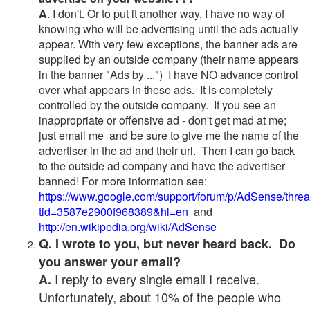
A
. I don't. Or to put it another way, I have no way of
knowing who will be advertising until the ads actually
appear. With very few exceptions, the banner ads are
supplied by an outside company (their name appears
in the banner "Ads by ...") I have NO advance control
over what appears in these ads. It is completely
controlled by the outside company. If you see an
inappropriate or offensive ad - don't get mad at me;
just email me and be sure to give me the name of the
advertiser in the ad and their url. Then I can go back
to the outside ad company and have the advertiser
banned! For more information see:
https://www.google.com/support/forum/p/AdSense/thre
tid=3587e2900f968389&hl=en
and
http://en.wikipedia.org/wiki/AdSense
Q. I wrote to you, but never heard back. Do
you answer your email?
I reply to every single email I receive.
A.
Unfortunately, about 10% of the people who