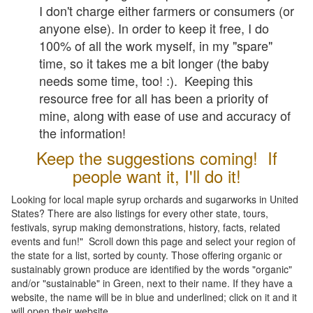
I don't charge either farmers or consumers (or
anyone else). In order to keep it free, I do
100% of all the work myself, in my "spare"
time, so it takes me a bit longer (the baby
needs some time, too! :). Keeping this
resource free for all has been a priority of
mine, along with ease of use and accuracy of
the information!
Keep the suggestions coming! If
people want it, I'll do it!
Looking for local maple syrup orchards and sugarworks in United
States? There are also listings for every other state, tours,
festivals, syrup making demonstrations, history, facts, related
events and fun!" Scroll down this page and select your region of
the state for a list, sorted by county. Those offering organic or
sustainably grown produce are identified by the words "organic"
and/or "sustainable" in Green, next to their name. If they have a
website, the name will be in blue and underlined; click on it and it
will open their website.