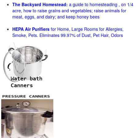
The Backyard Homestead:
a guide to homesteading , on 1/4
acre, how to raise grains and vegetables; raise animals for
meat, eggs, and dairy; and keep honey bees
HEPA Air Purifiers
for Home, Large Rooms for Allergies,
Smoke, Pets. Eliminates 99.97% of Dust, Pet Hair, Odors