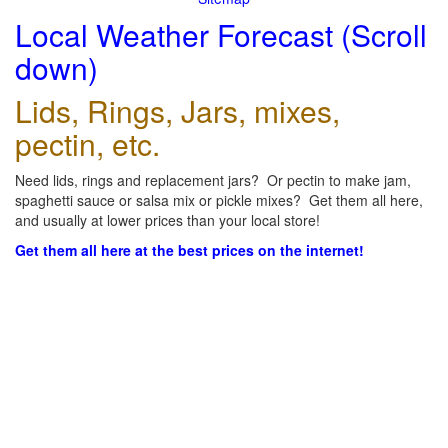
Local Weather Forecast (Scroll
down)
Lids, Rings, Jars, mixes,
pectin, etc.
Need lids, rings and replacement jars? Or pectin to make jam,
spaghetti sauce or salsa mix or pickle mixes? Get them all here,
and usually at lower prices than your local store!
Get them all here at the best prices on the internet!