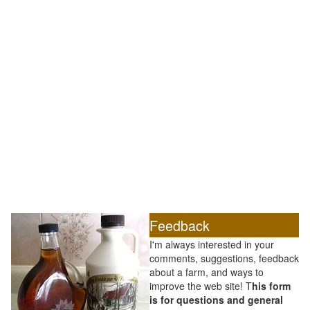
Feedback
I'm always interested in your
comments, suggestions, feedback
about a farm, and ways to
improve the web site! T
his form
is for questions and general