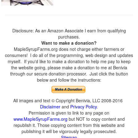
Disclosure: As an Amazon Associate I earn from qualifying
purchases.
Want to make a donation?
MapleSyrupFarms.org does not charge either farmers or
consumers! I do all of the programming, web design and updates
myself. If you'd like to make a donation to help me pay to keep
the website going, please make a donation to me at Benivia
through our secure donation processor. Just click the button
below and follow the instructions:
All images and text © Copyright Benivia, LLC 2008-2016
Disclaimer
and
Privacy Policy
.
Permission is given to link to any page on
www.MapleSyrupFarms.org
but NOT to copy content and
republish it. Those copying content from this website and
publishing it will be vigorously legally prosecuted.
Sitemap