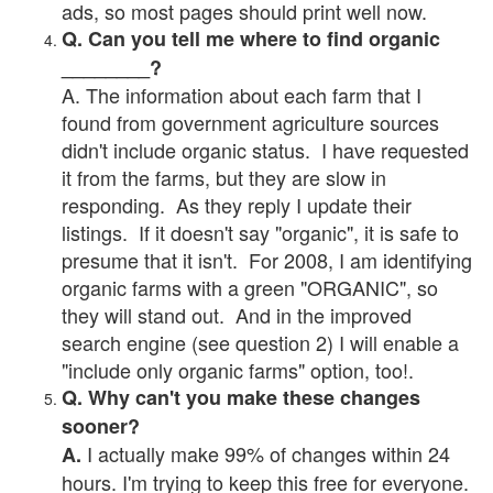
ads, so most pages should print well now.
Q. Can you tell me where to find organic
________?
A. The information about each farm that I
found from government agriculture sources
didn't include organic status. I have requested
it from the farms, but they are slow in
responding. As they reply I update their
listings. If it doesn't say "organic", it is safe to
presume that it isn't. For 2008, I am identifying
organic farms with a green "ORGANIC", so
they will stand out. And in the improved
search engine (see question 2) I will enable a
"include only organic farms" option, too!.
Q. Why can't you make these changes
sooner?
I actually make 99% of changes within 24
A.
hours. I'm trying to keep this free for everyone.