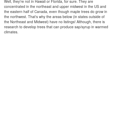
Well, they're not in Hawaii or Florida, for sure. They are
concentrated in the northeast and upper midwest in the US and
the eastern half of Canada, even though maple trees do grow in
the northwest. That's why the areas below (in states outside of
the Northeast and Midwest) have no listings! Although, there is
research to develop trees that can produce sap/syrup in warmed
climates.