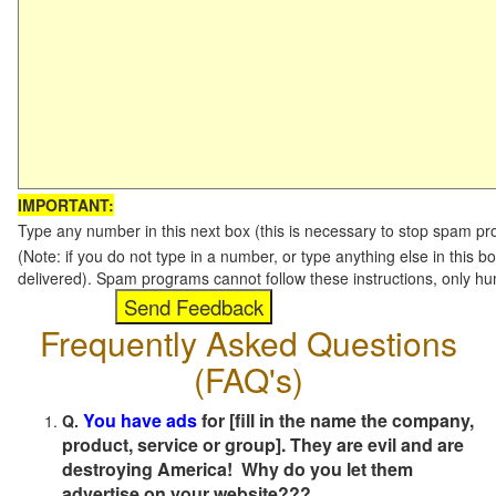
IMPORTANT:
Type any number in this next box (this is necessary to stop spam p
(Note: if you do not type in a number, or type anything else in this b
delivered). Spam programs cannot follow these instructions, only h
Frequently Asked Questions
(FAQ's)
You have ads
for [fill in the name the company,
Q.
product, service or group]. They are evil and are
destroying America! Why do you let them
advertise on your website???