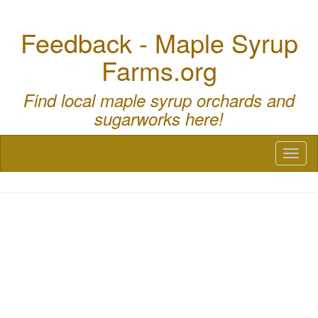
Feedback - Maple Syrup
Farms.org
Find local maple syrup orchards and
sugarworks here!
Toggl
naviga