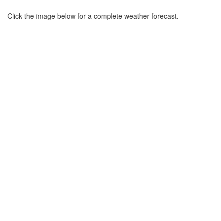
Click the image below for a complete weather forecast.