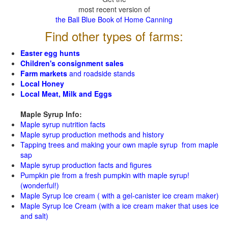
most recent version of
the Ball Blue Book of Home Canning
Find other types of farms:
Easter egg hunts
Children's consignment sales
Farm markets
and roadside stands
Local Honey
Local Meat, Milk and Eggs
Maple Syrup Info:
Maple syrup nutrition facts
Maple syrup production methods and history
Tapping trees and making your own maple syrup from maple
sap
Maple syrup production facts and figures
Pumpkin pie from a fresh pumpkin with maple syrup!
(wonderful!)
Maple Syrup Ice cream ( with a gel-canister ice cream maker)
Maple Syrup Ice Cream (with a ice cream maker that uses ice
and salt)