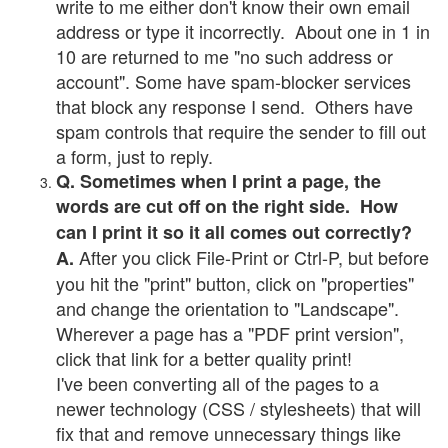
write to me either don't know their own email
address or type it incorrectly. About one in 1 in
10 are returned to me "no such address or
account". Some have spam-blocker services
that block any response I send. Others have
spam controls that require the sender to fill out
a form, just to reply.
Q. Sometimes when I print a page, the
words are cut off on the right side. How
can I print it so it all comes out correctly?
After you click File-Print or Ctrl-P, but before
A.
you hit the "print" button, click on "properties"
and change the orientation to "Landscape".
Wherever a page has a "PDF print version",
click that link for a better quality print!
I've been converting all of the pages to a
newer technology (CSS / stylesheets) that will
fix that and remove unnecessary things like