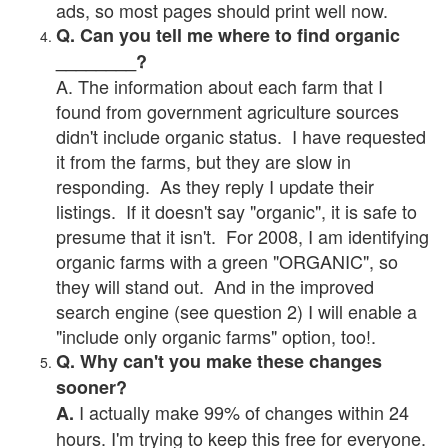
ads, so most pages should print well now.
Q. Can you tell me where to find organic
________?
A. The information about each farm that I
found from government agriculture sources
didn't include organic status. I have requested
it from the farms, but they are slow in
responding. As they reply I update their
listings. If it doesn't say "organic", it is safe to
presume that it isn't. For 2008, I am identifying
organic farms with a green "ORGANIC", so
they will stand out. And in the improved
search engine (see question 2) I will enable a
"include only organic farms" option, too!.
Q. Why can't you make these changes
sooner?
I actually make 99% of changes within 24
A.
hours. I'm trying to keep this free for everyone.