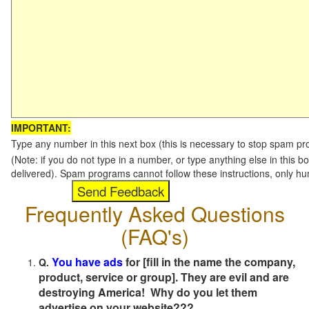
IMPORTANT:
Type any number in this next box (this is necessary to stop spam p
(Note: if you do not type in a number, or type anything else in this b
delivered). Spam programs cannot follow these instructions, only h
Frequently Asked Questions
(FAQ's)
You have ads
for [fill in the name the company,
Q.
product, service or group]. They are evil and are
destroying America! Why do you let them
advertise on your website???