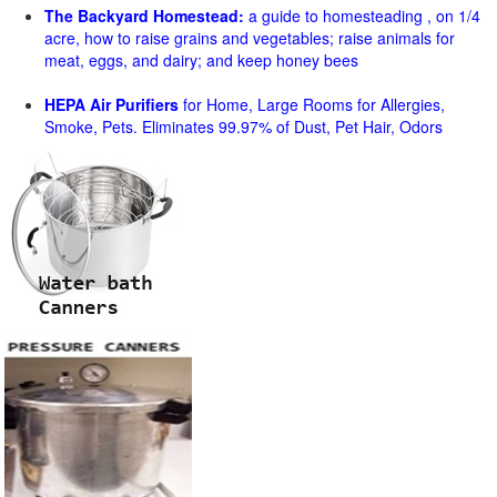
The Backyard Homestead:
a guide to homesteading , on 1/4
acre, how to raise grains and vegetables; raise animals for
meat, eggs, and dairy; and keep honey bees
HEPA Air Purifiers
for Home, Large Rooms for Allergies,
Smoke, Pets. Eliminates 99.97% of Dust, Pet Hair, Odors