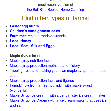
most recent version of
the Ball Blue Book of Home Canning
Find other types of farms:
Easter egg hunts
Children's consignment sales
Farm markets
and roadside stands
Local Honey
Local Meat, Milk and Eggs
Maple Syrup Info:
Maple syrup nutrition facts
Maple syrup production methods and history
Tapping trees and making your own maple syrup from maple
sap
Maple syrup production facts and figures
Pumpkin pie from a fresh pumpkin with maple syrup!
(wonderful!)
Maple Syrup Ice cream ( with a gel-canister ice cream maker)
Maple Syrup Ice Cream (with a ice cream maker that uses ice
and salt)