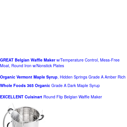
GREAT Belgian Waffle Maker
w/Temperature Control, Mess-Free
Moat, Round Iron w/Nonstick Plates
Organic Vermont Maple Syrup
, Hidden Springs Grade A Amber Rich
Whole Foods
365 Organic
Grade A Dark Maple Syrup
EXCELLENT Cuisinart
Round Flip Belgian Waffle Maker