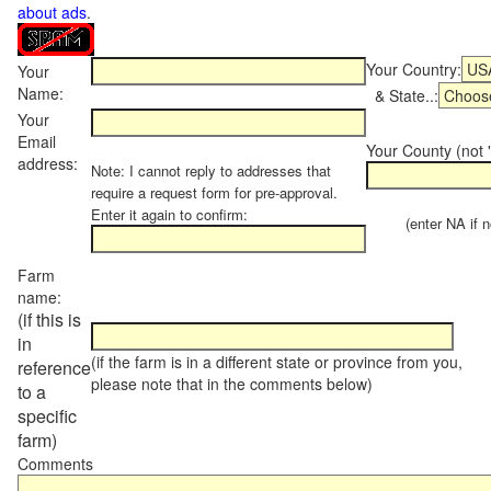
about ads
.
Your Country:
Your
Name:
& State..:
Your
Email
Your County (not "
address:
Note: I cannot reply to addresses that
require a request form for pre-approval.
Enter it again to confirm:
(enter NA if not
Farm
name:
(if this is
in
(if the farm is in a different state or province from you,
reference
please note that in the comments below)
to a
specific
farm)
Comments