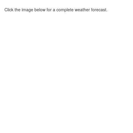
Click the image below for a complete weather forecast.