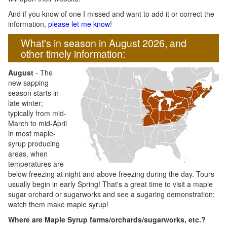
And if you know of one I missed and want to add it or correct the
information,
please let me know
!
What's in season in August 2026, and
other timely information:
August
- The
new sapping
season starts in
late winter;
typically from mid-
March to mid-April
in most maple-
syrup producing
areas, when
temperatures are
below freezing at night and above freezing during the day. Tours
usually begin in early Spring! That's a great time to visit a maple
sugar orchard or sugarworks and see a sugaring demonstration;
watch them make maple syrup!
Where are Maple Syrup farms/orchards/sugarworks, etc.?