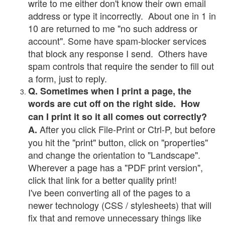
write to me either don't know their own email
address or type it incorrectly. About one in 1 in
10 are returned to me "no such address or
account". Some have spam-blocker services
that block any response I send. Others have
spam controls that require the sender to fill out
a form, just to reply.
Q. Sometimes when I print a page, the
words are cut off on the right side. How
can I print it so it all comes out correctly?
After you click File-Print or Ctrl-P, but before
A.
you hit the "print" button, click on "properties"
and change the orientation to "Landscape".
Wherever a page has a "PDF print version",
click that link for a better quality print!
I've been converting all of the pages to a
newer technology (CSS / stylesheets) that will
fix that and remove unnecessary things like