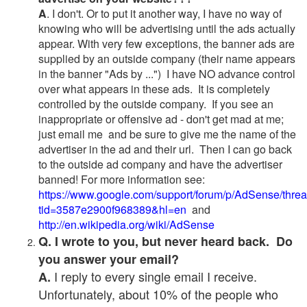
A
. I don't. Or to put it another way, I have no way of
knowing who will be advertising until the ads actually
appear. With very few exceptions, the banner ads are
supplied by an outside company (their name appears
in the banner "Ads by ...") I have NO advance control
over what appears in these ads. It is completely
controlled by the outside company. If you see an
inappropriate or offensive ad - don't get mad at me;
just email me and be sure to give me the name of the
advertiser in the ad and their url. Then I can go back
to the outside ad company and have the advertiser
banned! For more information see:
https://www.google.com/support/forum/p/AdSense/thre
tid=3587e2900f968389&hl=en
and
http://en.wikipedia.org/wiki/AdSense
Q. I wrote to you, but never heard back. Do
you answer your email?
I reply to every single email I receive.
A.
Unfortunately, about 10% of the people who