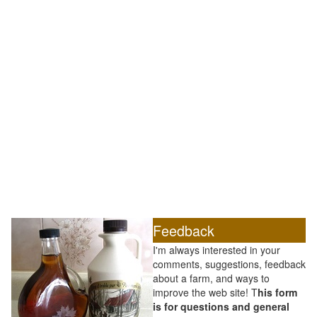
Feedback
I'm always interested in your
comments, suggestions, feedback
about a farm, and ways to
improve the web site! T
his form
is for questions and general