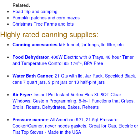
Related:
Road trip and camping
Pumpkin patches and corn mazes
Christmas Tree Farms and lots
Highly rated canning supplies:
Canning accessories kit:
funnel, jar tongs, lid lifter, etc
Food Dehydrator,
400W Electric with 8 Trays, 48 hour Timer
and Temperature Control 95-176℉, BPA-Free
Water Bath Canner,
21 Qts with lid, Jar Rack, Speckled Black,
cans 7 quart jars, 9 pint jars or 13 half-pint jars
Air Fryer:
Instant Pot Instant Vortex Plus XL 8QT Clear
Windows, Custom Programming, 8-in-1 Functions that Crisps,
Broils, Roasts, Dehydrates, Bakes, Reheats
Pressure canner:
All American 921, 21.5qt Pressure
Cooker/Canner, never needs gaskets, Great for Gas, Electric or
Flat Top Stoves - Made in the USA