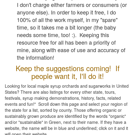
I don't charge either farmers or consumers (or
anyone else). In order to keep it free, I do
100% of all the work myself, in my "spare"
time, so it takes me a bit longer (the baby
needs some time, too! :). Keeping this
resource free for all has been a priority of
mine, along with ease of use and accuracy of
the information!
Keep the suggestions coming! If
people want it, I'll do it!
Looking for local maple syrup orchards and sugarworks in United
States? There are also listings for every other state, tours,
festivals, syrup making demonstrations, history, facts, related
events and fun!" Scroll down this page and select your region of
the state for a list, sorted by county. Those offering organic or
sustainably grown produce are identified by the words "organic"
and/or "sustainable" in Green, next to their name. If they have a
website, the name will be in blue and underlined; click on it and it
will open their website.