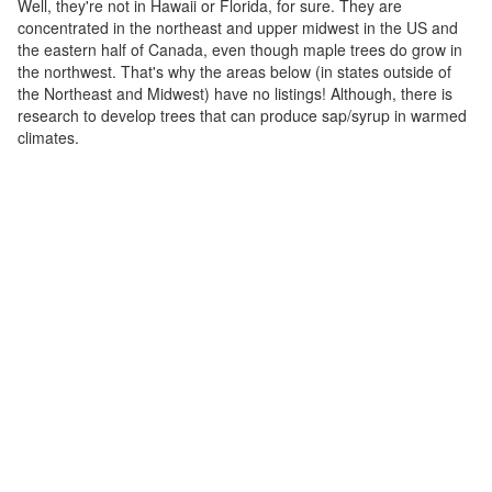
Well, they're not in Hawaii or Florida, for sure. They are
concentrated in the northeast and upper midwest in the US and
the eastern half of Canada, even though maple trees do grow in
the northwest. That's why the areas below (in states outside of
the Northeast and Midwest) have no listings! Although, there is
research to develop trees that can produce sap/syrup in warmed
climates.