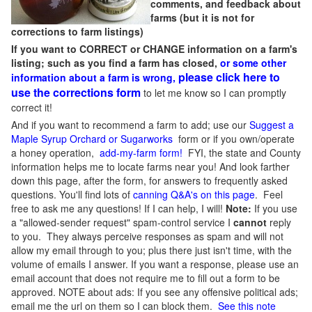
comments, and feedback about
farms (but it is not for
corrections to farm listings)
If you want to CORRECT or CHANGE information on a farm's
listing; such as you find a farm has closed,
or some other
please click here to
information about a farm is wrong,
use the corrections form
to let me know so I can promptly
correct it!
And if you want to recommend a farm to add; use our
Suggest a
Maple Syrup Orchard or Sugarworks
form or if you own/operate
a honey operation,
add-my-farm form!
FYI, the state and County
information helps me to locate farms near you! And look farther
down this page, after the form, for answers to frequently asked
questions. You'll find lots of
canning Q&A's on this page
. Feel
free to ask me any questions! If I can help, I will!
Note:
If you use
a "allowed-sender request" spam-control service I
cannot
reply
to you. They always perceive responses as spam and will not
allow my email through to you; plus there just isn't time, with the
volume of emails I answer. If you want a response, please use an
email account that does not require me to fill out a form to be
approved.
NOTE about ads: If you see any offensive political ads;
email me the url on them so I can block them.
See this note