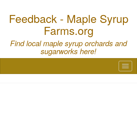
Feedback - Maple Syrup
Farms.org
Find local maple syrup orchards and
sugarworks here!
Toggl
naviga