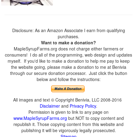
Disclosure: As an Amazon Associate I earn from qualifying
purchases.
Want to make a donation?
MapleSyrupFarms.org does not charge either farmers or
consumers! I do all of the programming, web design and updates
myself. If you'd like to make a donation to help me pay to keep
the website going, please make a donation to me at Benivia
through our secure donation processor. Just click the button
below and follow the instructions:
All images and text © Copyright Benivia, LLC 2008-2016
Disclaimer
and
Privacy Policy
.
Permission is given to link to any page on
www.MapleSyrupFarms.org
but NOT to copy content and
republish it. Those copying content from this website and
publishing it will be vigorously legally prosecuted.
Sitemap