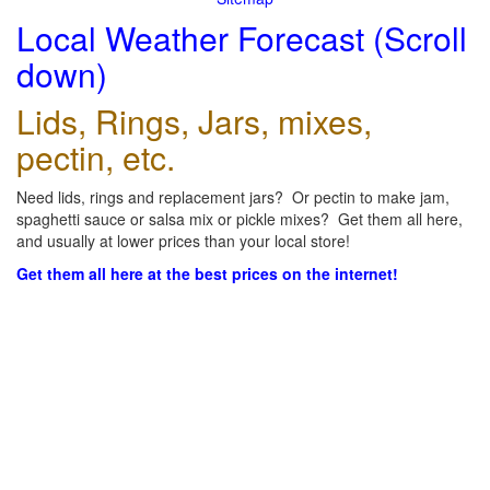
Local Weather Forecast (Scroll
down)
Lids, Rings, Jars, mixes,
pectin, etc.
Need lids, rings and replacement jars? Or pectin to make jam,
spaghetti sauce or salsa mix or pickle mixes? Get them all here,
and usually at lower prices than your local store!
Get them all here at the best prices on the internet!