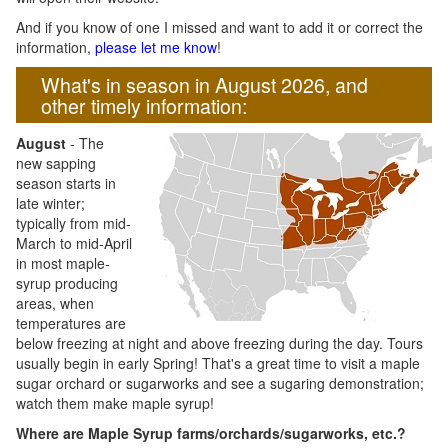
And if you know of one I missed and want to add it or correct the
information,
please let me know
!
What's in season in August 2026, and
other timely information:
August
- The
new sapping
season starts in
late winter;
typically from mid-
March to mid-April
in most maple-
syrup producing
areas, when
temperatures are
below freezing at night and above freezing during the day. Tours
usually begin in early Spring! That's a great time to visit a maple
sugar orchard or sugarworks and see a sugaring demonstration;
watch them make maple syrup!
Where are Maple Syrup farms/orchards/sugarworks, etc.?