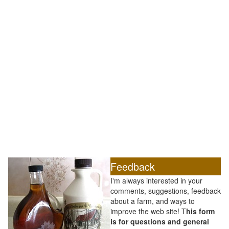
Feedback
I'm always interested in your
comments, suggestions, feedback
about a farm, and ways to
improve the web site! T
his form
is for questions and general