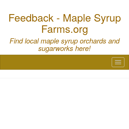
Feedback - Maple Syrup
Farms.org
Find local maple syrup orchards and
sugarworks here!
Toggl
naviga