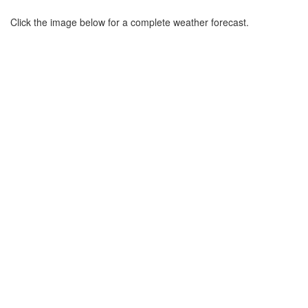
Click the image below for a complete weather forecast.