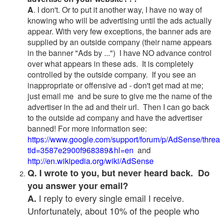
A
. I don't. Or to put it another way, I have no way of
knowing who will be advertising until the ads actually
appear. With very few exceptions, the banner ads are
supplied by an outside company (their name appears
in the banner "Ads by ...") I have NO advance control
over what appears in these ads. It is completely
controlled by the outside company. If you see an
inappropriate or offensive ad - don't get mad at me;
just email me and be sure to give me the name of the
advertiser in the ad and their url. Then I can go back
to the outside ad company and have the advertiser
banned! For more information see:
https://www.google.com/support/forum/p/AdSense/thre
tid=3587e2900f968389&hl=en
and
http://en.wikipedia.org/wiki/AdSense
Q. I wrote to you, but never heard back. Do
you answer your email?
I reply to every single email I receive.
A.
Unfortunately, about 10% of the people who