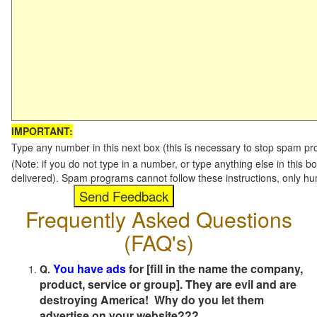
IMPORTANT:
Type any number in this next box (this is necessary to stop spam p
(Note: if you do not type in a number, or type anything else in this b
delivered). Spam programs cannot follow these instructions, only h
Frequently Asked Questions
(FAQ's)
You have ads
for [fill in the name the company,
Q.
product, service or group]. They are evil and are
destroying America! Why do you let them
advertise on your website???