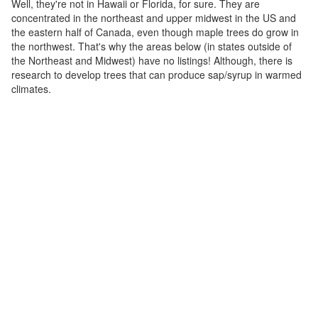
Well, they're not in Hawaii or Florida, for sure. They are
concentrated in the northeast and upper midwest in the US and
the eastern half of Canada, even though maple trees do grow in
the northwest. That's why the areas below (in states outside of
the Northeast and Midwest) have no listings! Although, there is
research to develop trees that can produce sap/syrup in warmed
climates.