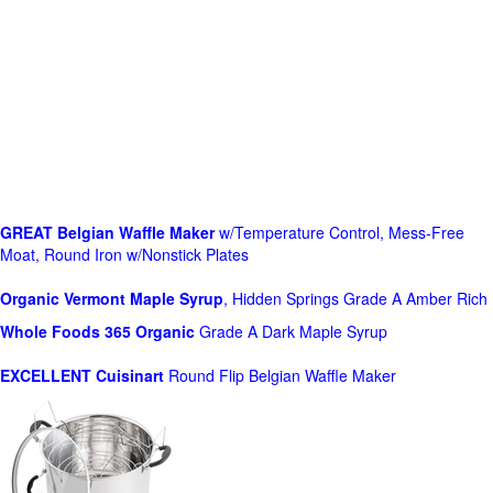
GREAT Belgian Waffle Maker
w/Temperature Control, Mess-Free
Moat, Round Iron w/Nonstick Plates
Organic Vermont Maple Syrup
, Hidden Springs Grade A Amber Rich
Whole Foods
365 Organic
Grade A Dark Maple Syrup
EXCELLENT Cuisinart
Round Flip Belgian Waffle Maker