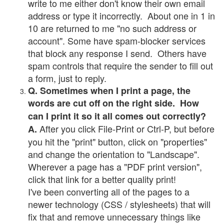
write to me either don't know their own email
address or type it incorrectly. About one in 1 in
10 are returned to me "no such address or
account". Some have spam-blocker services
that block any response I send. Others have
spam controls that require the sender to fill out
a form, just to reply.
Q. Sometimes when I print a page, the
words are cut off on the right side. How
can I print it so it all comes out correctly?
After you click File-Print or Ctrl-P, but before
A.
you hit the "print" button, click on "properties"
and change the orientation to "Landscape".
Wherever a page has a "PDF print version",
click that link for a better quality print!
I've been converting all of the pages to a
newer technology (CSS / stylesheets) that will
fix that and remove unnecessary things like