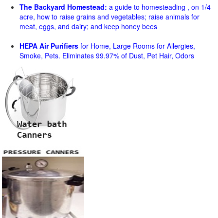
The Backyard Homestead:
a guide to homesteading , on 1/4
acre, how to raise grains and vegetables; raise animals for
meat, eggs, and dairy; and keep honey bees
HEPA Air Purifiers
for Home, Large Rooms for Allergies,
Smoke, Pets. Eliminates 99.97% of Dust, Pet Hair, Odors