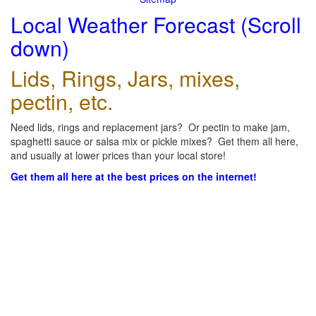
Local Weather Forecast (Scroll
down)
Lids, Rings, Jars, mixes,
pectin, etc.
Need lids, rings and replacement jars? Or pectin to make jam,
spaghetti sauce or salsa mix or pickle mixes? Get them all here,
and usually at lower prices than your local store!
Get them all here at the best prices on the internet!