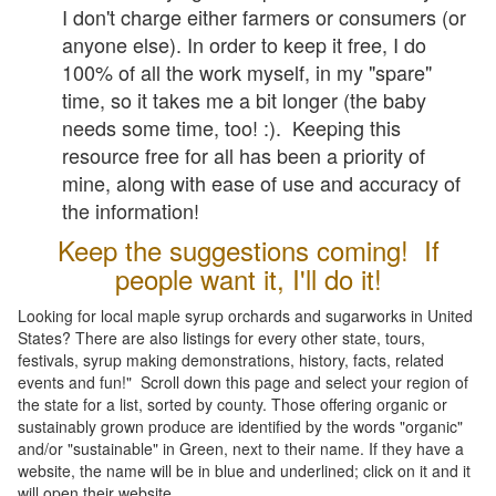
I don't charge either farmers or consumers (or
anyone else). In order to keep it free, I do
100% of all the work myself, in my "spare"
time, so it takes me a bit longer (the baby
needs some time, too! :). Keeping this
resource free for all has been a priority of
mine, along with ease of use and accuracy of
the information!
Keep the suggestions coming! If
people want it, I'll do it!
Looking for local maple syrup orchards and sugarworks in United
States? There are also listings for every other state, tours,
festivals, syrup making demonstrations, history, facts, related
events and fun!" Scroll down this page and select your region of
the state for a list, sorted by county. Those offering organic or
sustainably grown produce are identified by the words "organic"
and/or "sustainable" in Green, next to their name. If they have a
website, the name will be in blue and underlined; click on it and it
will open their website.