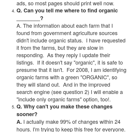
ads, so most pages should print well now.
Q. Can you tell me where to find organic
________?
A. The information about each farm that I
found from government agriculture sources
didn't include organic status. I have requested
it from the farms, but they are slow in
responding. As they reply I update their
listings. If it doesn't say "organic", it is safe to
presume that it isn't. For 2008, I am identifying
organic farms with a green "ORGANIC", so
they will stand out. And in the improved
search engine (see question 2) I will enable a
"include only organic farms" option, too!.
Q. Why can't you make these changes
sooner?
I actually make 99% of changes within 24
A.
hours. I'm trying to keep this free for everyone.