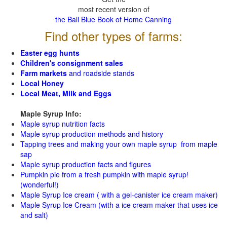
most recent version of
the Ball Blue Book of Home Canning
Find other types of farms:
Easter egg hunts
Children's consignment sales
Farm markets
and roadside stands
Local Honey
Local Meat, Milk and Eggs
Maple Syrup Info:
Maple syrup nutrition facts
Maple syrup production methods and history
Tapping trees and making your own maple syrup from maple
sap
Maple syrup production facts and figures
Pumpkin pie from a fresh pumpkin with maple syrup!
(wonderful!)
Maple Syrup Ice cream ( with a gel-canister ice cream maker)
Maple Syrup Ice Cream (with a ice cream maker that uses ice
and salt)