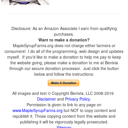
Disclosure: As an Amazon Associate I earn from qualifying
purchases.
Want to make a donation?
MapleSyrupFarms.org does not charge either farmers or
consumers! I do all of the programming, web design and updates
myself. If you'd like to make a donation to help me pay to keep
the website going, please make a donation to me at Benivia
through our secure donation processor. Just click the button
below and follow the instructions:
All images and text © Copyright Benivia, LLC 2008-2016
Disclaimer
and
Privacy Policy
.
Permission is given to link to any page on
www.MapleSyrupFarms.org
but NOT to copy content and
republish it. Those copying content from this website and
publishing it will be vigorously legally prosecuted.
Sitemap