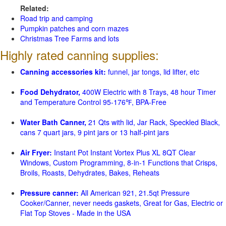
Related:
Road trip and camping
Pumpkin patches and corn mazes
Christmas Tree Farms and lots
Highly rated canning supplies:
Canning accessories kit:
funnel, jar tongs, lid lifter, etc
Food Dehydrator,
400W Electric with 8 Trays, 48 hour Timer
and Temperature Control 95-176℉, BPA-Free
Water Bath Canner,
21 Qts with lid, Jar Rack, Speckled Black,
cans 7 quart jars, 9 pint jars or 13 half-pint jars
Air Fryer:
Instant Pot Instant Vortex Plus XL 8QT Clear
Windows, Custom Programming, 8-in-1 Functions that Crisps,
Broils, Roasts, Dehydrates, Bakes, Reheats
Pressure canner:
All American 921, 21.5qt Pressure
Cooker/Canner, never needs gaskets, Great for Gas, Electric or
Flat Top Stoves - Made in the USA