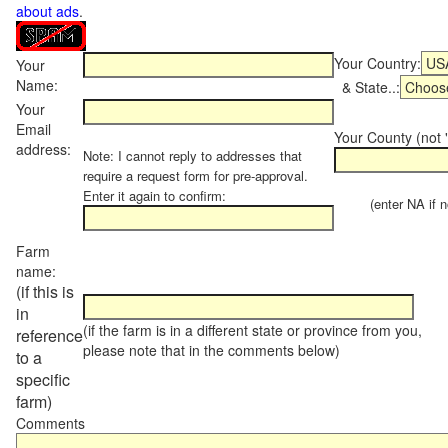
about ads
.
Your Country:
Your
Name:
& State..:
Your
Email
Your County (not "
address:
Note: I cannot reply to addresses that
require a request form for pre-approval.
Enter it again to confirm:
(enter NA if not
Farm
name:
(if this is
in
(if the farm is in a different state or province from you,
reference
please note that in the comments below)
to a
specific
farm)
Comments