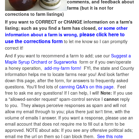
comments, and feedback about
farms (but it is not for
corrections to farm listings)
If you want to CORRECT or CHANGE information on a farm's
listing; such as you find a farm has closed,
or some other
please click here to
information about a farm is wrong,
use the corrections form
to let me know so I can promptly
correct it!
And if you want to recommend a farm to add; use our
Suggest a
Maple Syrup Orchard or Sugarworks
form or if you own/operate
a honey operation,
add-my-farm form!
FYI, the state and County
information helps me to locate farms near you! And look farther
down this page, after the form, for answers to frequently asked
questions. You'll find lots of
canning Q&A's on this page
. Feel
free to ask me any questions! If I can help, I will!
Note:
If you use
a "allowed-sender request" spam-control service I
cannot
reply
to you. They always perceive responses as spam and will not
allow my email through to you; plus there just isn't time, with the
volume of emails I answer. If you want a response, please use an
email account that does not require me to fill out a form to be
approved.
NOTE about ads: If you see any offensive political ads;
email me the url on them so I can block them.
See this note