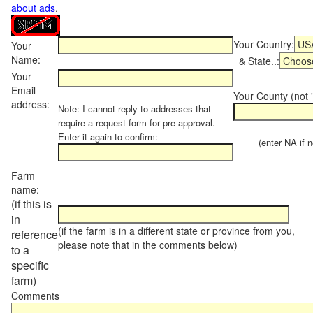
about ads
.
Your Country:
Your
Name:
& State..:
Your
Email
Your County (not "
address:
Note: I cannot reply to addresses that
require a request form for pre-approval.
Enter it again to confirm:
(enter NA if not
Farm
name:
(if this is
in
(if the farm is in a different state or province from you,
reference
please note that in the comments below)
to a
specific
farm)
Comments