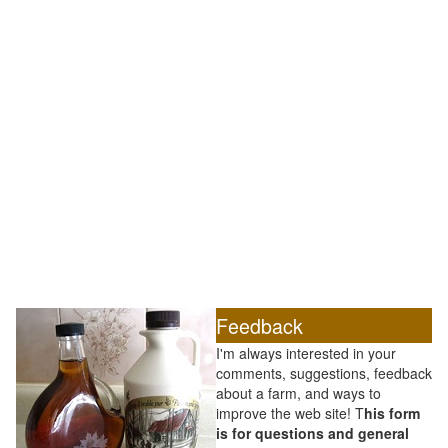
Feedback
I'm always interested in your
comments, suggestions, feedback
about a farm, and ways to
improve the web site! T
his form
is for questions and general