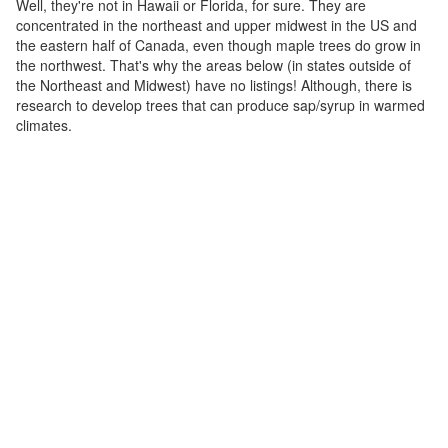
Well, they're not in Hawaii or Florida, for sure. They are
concentrated in the northeast and upper midwest in the US and
the eastern half of Canada, even though maple trees do grow in
the northwest. That's why the areas below (in states outside of
the Northeast and Midwest) have no listings! Although, there is
research to develop trees that can produce sap/syrup in warmed
climates.