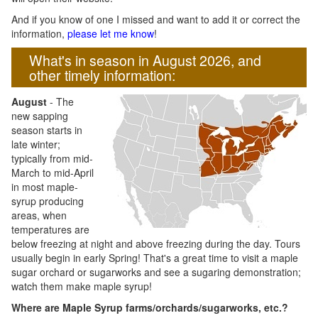
And if you know of one I missed and want to add it or correct the
information,
please let me know
!
What's in season in August 2026, and
other timely information:
August
- The
new sapping
season starts in
late winter;
typically from mid-
March to mid-April
in most maple-
syrup producing
areas, when
temperatures are
below freezing at night and above freezing during the day. Tours
usually begin in early Spring! That's a great time to visit a maple
sugar orchard or sugarworks and see a sugaring demonstration;
watch them make maple syrup!
Where are Maple Syrup farms/orchards/sugarworks, etc.?