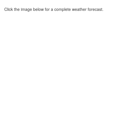
Click the image below for a complete weather forecast.