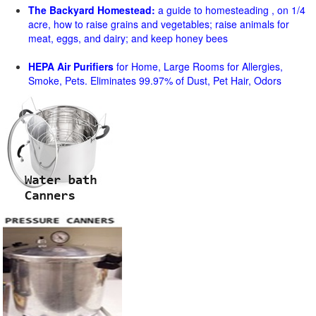
The Backyard Homestead:
a guide to homesteading , on 1/4
acre, how to raise grains and vegetables; raise animals for
meat, eggs, and dairy; and keep honey bees
HEPA Air Purifiers
for Home, Large Rooms for Allergies,
Smoke, Pets. Eliminates 99.97% of Dust, Pet Hair, Odors