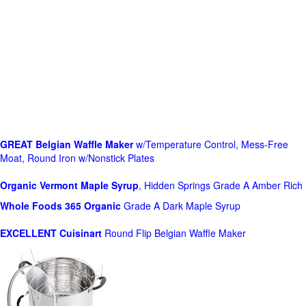
GREAT Belgian Waffle Maker
w/Temperature Control, Mess-Free
Moat, Round Iron w/Nonstick Plates
Organic Vermont Maple Syrup
, Hidden Springs Grade A Amber Rich
Whole Foods
365 Organic
Grade A Dark Maple Syrup
EXCELLENT Cuisinart
Round Flip Belgian Waffle Maker