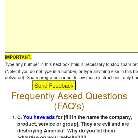
IMPORTANT:
Type any number in this next box (this is necessary to stop spam p
(Note: if you do not type in a number, or type anything else in this b
delivered). Spam programs cannot follow these instructions, only h
Frequently Asked Questions
(FAQ's)
You have ads
for [fill in the name the company,
Q.
product, service or group]. They are evil and are
destroying America! Why do you let them
advertise on your website???