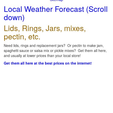
Local Weather Forecast (Scroll
down)
Lids, Rings, Jars, mixes,
pectin, etc.
Need lids, rings and replacement jars? Or pectin to make jam,
spaghetti sauce or salsa mix or pickle mixes? Get them all here,
and usually at lower prices than your local store!
Get them all here at the best prices on the internet!