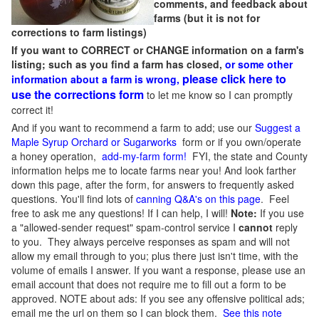
comments, and feedback about
farms (but it is not for
corrections to farm listings)
If you want to CORRECT or CHANGE information on a farm's
listing; such as you find a farm has closed,
or some other
please click here to
information about a farm is wrong,
use the corrections form
to let me know so I can promptly
correct it!
And if you want to recommend a farm to add; use our
Suggest a
Maple Syrup Orchard or Sugarworks
form or if you own/operate
a honey operation,
add-my-farm form!
FYI, the state and County
information helps me to locate farms near you! And look farther
down this page, after the form, for answers to frequently asked
questions. You'll find lots of
canning Q&A's on this page
. Feel
free to ask me any questions! If I can help, I will!
Note:
If you use
a "allowed-sender request" spam-control service I
cannot
reply
to you. They always perceive responses as spam and will not
allow my email through to you; plus there just isn't time, with the
volume of emails I answer. If you want a response, please use an
email account that does not require me to fill out a form to be
approved.
NOTE about ads: If you see any offensive political ads;
email me the url on them so I can block them.
See this note