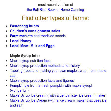
most recent version of
the Ball Blue Book of Home Canning
Find other types of farms:
Easter egg hunts
Children's consignment sales
Farm markets
and roadside stands
Local Honey
Local Meat, Milk and Eggs
Maple Syrup Info:
Maple syrup nutrition facts
Maple syrup production methods and history
Tapping trees and making your own maple syrup from maple
sap
Maple syrup production facts and figures
Pumpkin pie from a fresh pumpkin with maple syrup!
(wonderful!)
Maple Syrup Ice cream ( with a gel-canister ice cream maker)
Maple Syrup Ice Cream (with a ice cream maker that uses ice
and salt)