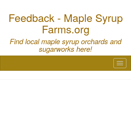
Feedback - Maple Syrup
Farms.org
Find local maple syrup orchards and
sugarworks here!
Toggl
naviga