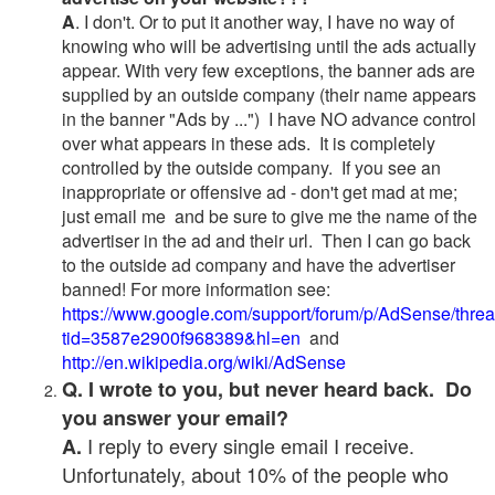
A
. I don't. Or to put it another way, I have no way of
knowing who will be advertising until the ads actually
appear. With very few exceptions, the banner ads are
supplied by an outside company (their name appears
in the banner "Ads by ...") I have NO advance control
over what appears in these ads. It is completely
controlled by the outside company. If you see an
inappropriate or offensive ad - don't get mad at me;
just email me and be sure to give me the name of the
advertiser in the ad and their url. Then I can go back
to the outside ad company and have the advertiser
banned! For more information see:
https://www.google.com/support/forum/p/AdSense/thre
tid=3587e2900f968389&hl=en
and
http://en.wikipedia.org/wiki/AdSense
Q. I wrote to you, but never heard back. Do
you answer your email?
I reply to every single email I receive.
A.
Unfortunately, about 10% of the people who