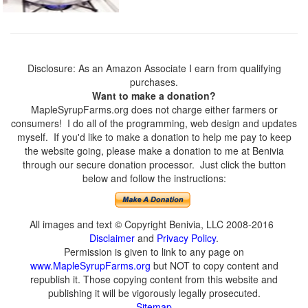
Disclosure: As an Amazon Associate I earn from qualifying
purchases.
Want to make a donation?
MapleSyrupFarms.org does not charge either farmers or
consumers! I do all of the programming, web design and updates
myself. If you'd like to make a donation to help me pay to keep
the website going, please make a donation to me at Benivia
through our secure donation processor. Just click the button
below and follow the instructions:
All images and text © Copyright Benivia, LLC 2008-2016
Disclaimer
and
Privacy Policy
.
Permission is given to link to any page on
www.MapleSyrupFarms.org
but NOT to copy content and
republish it. Those copying content from this website and
publishing it will be vigorously legally prosecuted.
Sitemap