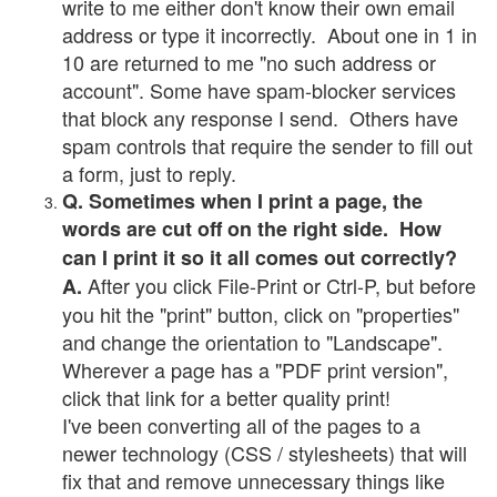
write to me either don't know their own email
address or type it incorrectly. About one in 1 in
10 are returned to me "no such address or
account". Some have spam-blocker services
that block any response I send. Others have
spam controls that require the sender to fill out
a form, just to reply.
Q. Sometimes when I print a page, the
words are cut off on the right side. How
can I print it so it all comes out correctly?
After you click File-Print or Ctrl-P, but before
A.
you hit the "print" button, click on "properties"
and change the orientation to "Landscape".
Wherever a page has a "PDF print version",
click that link for a better quality print!
I've been converting all of the pages to a
newer technology (CSS / stylesheets) that will
fix that and remove unnecessary things like