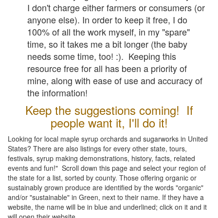
I don't charge either farmers or consumers (or
anyone else). In order to keep it free, I do
100% of all the work myself, in my "spare"
time, so it takes me a bit longer (the baby
needs some time, too! :). Keeping this
resource free for all has been a priority of
mine, along with ease of use and accuracy of
the information!
Keep the suggestions coming! If
people want it, I'll do it!
Looking for local maple syrup orchards and sugarworks in United
States? There are also listings for every other state, tours,
festivals, syrup making demonstrations, history, facts, related
events and fun!" Scroll down this page and select your region of
the state for a list, sorted by county. Those offering organic or
sustainably grown produce are identified by the words "organic"
and/or "sustainable" in Green, next to their name. If they have a
website, the name will be in blue and underlined; click on it and it
will open their website.