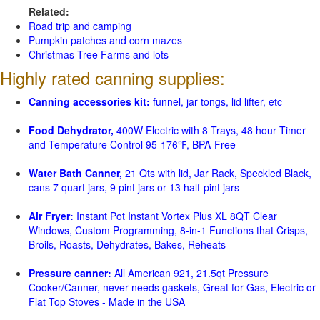
Related:
Road trip and camping
Pumpkin patches and corn mazes
Christmas Tree Farms and lots
Highly rated canning supplies:
Canning accessories kit:
funnel, jar tongs, lid lifter, etc
Food Dehydrator,
400W Electric with 8 Trays, 48 hour Timer
and Temperature Control 95-176℉, BPA-Free
Water Bath Canner,
21 Qts with lid, Jar Rack, Speckled Black,
cans 7 quart jars, 9 pint jars or 13 half-pint jars
Air Fryer:
Instant Pot Instant Vortex Plus XL 8QT Clear
Windows, Custom Programming, 8-in-1 Functions that Crisps,
Broils, Roasts, Dehydrates, Bakes, Reheats
Pressure canner:
All American 921, 21.5qt Pressure
Cooker/Canner, never needs gaskets, Great for Gas, Electric or
Flat Top Stoves - Made in the USA