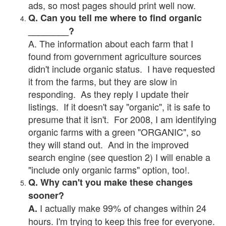
ads, so most pages should print well now.
Q. Can you tell me where to find organic
________?
A. The information about each farm that I
found from government agriculture sources
didn't include organic status. I have requested
it from the farms, but they are slow in
responding. As they reply I update their
listings. If it doesn't say "organic", it is safe to
presume that it isn't. For 2008, I am identifying
organic farms with a green "ORGANIC", so
they will stand out. And in the improved
search engine (see question 2) I will enable a
"include only organic farms" option, too!.
Q. Why can't you make these changes
sooner?
I actually make 99% of changes within 24
A.
hours. I'm trying to keep this free for everyone.