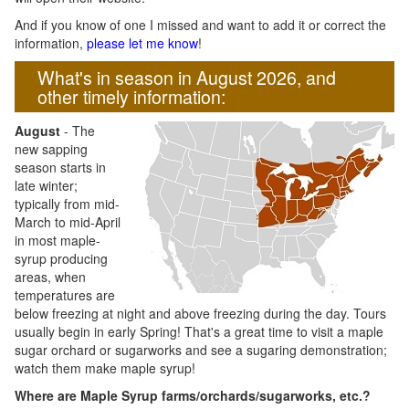
And if you know of one I missed and want to add it or correct the
information,
please let me know
!
What's in season in August 2026, and
other timely information:
August
- The
new sapping
season starts in
late winter;
typically from mid-
March to mid-April
in most maple-
syrup producing
areas, when
temperatures are
below freezing at night and above freezing during the day. Tours
usually begin in early Spring! That's a great time to visit a maple
sugar orchard or sugarworks and see a sugaring demonstration;
watch them make maple syrup!
Where are Maple Syrup farms/orchards/sugarworks, etc.?