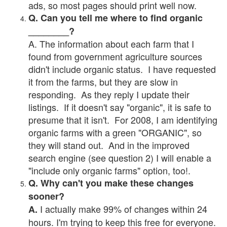
ads, so most pages should print well now.
Q. Can you tell me where to find organic
________?
A. The information about each farm that I
found from government agriculture sources
didn't include organic status. I have requested
it from the farms, but they are slow in
responding. As they reply I update their
listings. If it doesn't say "organic", it is safe to
presume that it isn't. For 2008, I am identifying
organic farms with a green "ORGANIC", so
they will stand out. And in the improved
search engine (see question 2) I will enable a
"include only organic farms" option, too!.
Q. Why can't you make these changes
sooner?
I actually make 99% of changes within 24
A.
hours. I'm trying to keep this free for everyone.