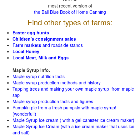
most recent version of
the Ball Blue Book of Home Canning
Find other types of farms:
Easter egg hunts
Children's consignment sales
Farm markets
and roadside stands
Local Honey
Local Meat, Milk and Eggs
Maple Syrup Info:
Maple syrup nutrition facts
Maple syrup production methods and history
Tapping trees and making your own maple syrup from maple
sap
Maple syrup production facts and figures
Pumpkin pie from a fresh pumpkin with maple syrup!
(wonderful!)
Maple Syrup Ice cream ( with a gel-canister ice cream maker)
Maple Syrup Ice Cream (with a ice cream maker that uses ice
and salt)