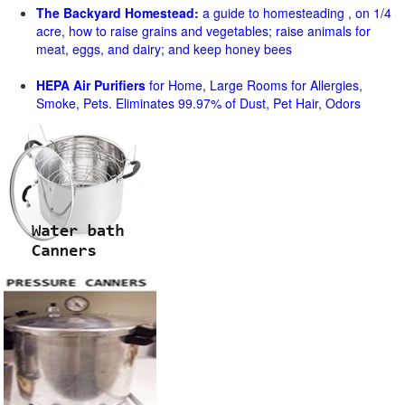
The Backyard Homestead:
a guide to homesteading , on 1/4
acre, how to raise grains and vegetables; raise animals for
meat, eggs, and dairy; and keep honey bees
HEPA Air Purifiers
for Home, Large Rooms for Allergies,
Smoke, Pets. Eliminates 99.97% of Dust, Pet Hair, Odors