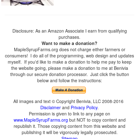
Disclosure: As an Amazon Associate I earn from qualifying
purchases.
Want to make a donation?
MapleSyrupFarms.org does not charge either farmers or
consumers! I do all of the programming, web design and updates
myself. If you'd like to make a donation to help me pay to keep
the website going, please make a donation to me at Benivia
through our secure donation processor. Just click the button
below and follow the instructions:
All images and text © Copyright Benivia, LLC 2008-2016
Disclaimer
and
Privacy Policy
.
Permission is given to link to any page on
www.MapleSyrupFarms.org
but NOT to copy content and
republish it. Those copying content from this website and
publishing it will be vigorously legally prosecuted.
Sitemap