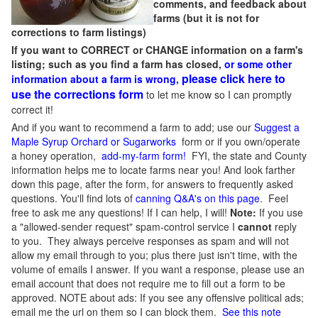
comments, and feedback about
farms (but it is not for
corrections to farm listings)
If you want to CORRECT or CHANGE information on a farm's
listing; such as you find a farm has closed,
or some other
please click here to
information about a farm is wrong,
use the corrections form
to let me know so I can promptly
correct it!
And if you want to recommend a farm to add; use our
Suggest a
Maple Syrup Orchard or Sugarworks
form or if you own/operate
a honey operation,
add-my-farm form!
FYI, the state and County
information helps me to locate farms near you! And look farther
down this page, after the form, for answers to frequently asked
questions. You'll find lots of
canning Q&A's on this page
. Feel
free to ask me any questions! If I can help, I will!
Note:
If you use
a "allowed-sender request" spam-control service I
cannot
reply
to you. They always perceive responses as spam and will not
allow my email through to you; plus there just isn't time, with the
volume of emails I answer. If you want a response, please use an
email account that does not require me to fill out a form to be
approved.
NOTE about ads: If you see any offensive political ads;
email me the url on them so I can block them.
See this note