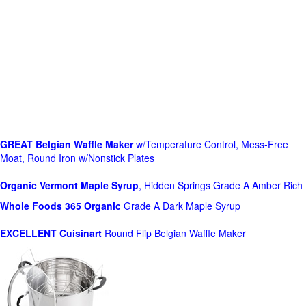
GREAT Belgian Waffle Maker
w/Temperature Control, Mess-Free
Moat, Round Iron w/Nonstick Plates
Organic Vermont Maple Syrup
, Hidden Springs Grade A Amber Rich
Whole Foods
365 Organic
Grade A Dark Maple Syrup
EXCELLENT Cuisinart
Round Flip Belgian Waffle Maker