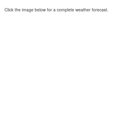
Click the image below for a complete weather forecast.