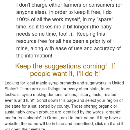
I don't charge either farmers or consumers (or
anyone else). In order to keep it free, I do
100% of all the work myself, in my "spare"
time, so it takes me a bit longer (the baby
needs some time, too! :). Keeping this
resource free for all has been a priority of
mine, along with ease of use and accuracy of
the information!
Keep the suggestions coming! If
people want it, I'll do it!
Looking for local maple syrup orchards and sugarworks in United
States? There are also listings for every other state, tours,
festivals, syrup making demonstrations, history, facts, related
events and fun!" Scroll down this page and select your region of
the state for a list, sorted by county. Those offering organic or
sustainably grown produce are identified by the words "organic"
and/or "sustainable" in Green, next to their name. If they have a
website, the name will be in blue and underlined; click on it and it
will open their website.