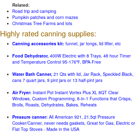
Related:
Road trip and camping
Pumpkin patches and corn mazes
Christmas Tree Farms and lots
Highly rated canning supplies:
Canning accessories kit:
funnel, jar tongs, lid lifter, etc
Food Dehydrator,
400W Electric with 8 Trays, 48 hour Timer
and Temperature Control 95-176℉, BPA-Free
Water Bath Canner,
21 Qts with lid, Jar Rack, Speckled Black,
cans 7 quart jars, 9 pint jars or 13 half-pint jars
Air Fryer:
Instant Pot Instant Vortex Plus XL 8QT Clear
Windows, Custom Programming, 8-in-1 Functions that Crisps,
Broils, Roasts, Dehydrates, Bakes, Reheats
Pressure canner:
All American 921, 21.5qt Pressure
Cooker/Canner, never needs gaskets, Great for Gas, Electric or
Flat Top Stoves - Made in the USA