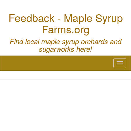
Feedback - Maple Syrup
Farms.org
Find local maple syrup orchards and
sugarworks here!
Toggl
naviga