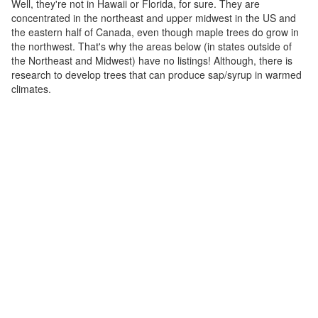
Well, they're not in Hawaii or Florida, for sure. They are
concentrated in the northeast and upper midwest in the US and
the eastern half of Canada, even though maple trees do grow in
the northwest. That's why the areas below (in states outside of
the Northeast and Midwest) have no listings! Although, there is
research to develop trees that can produce sap/syrup in warmed
climates.