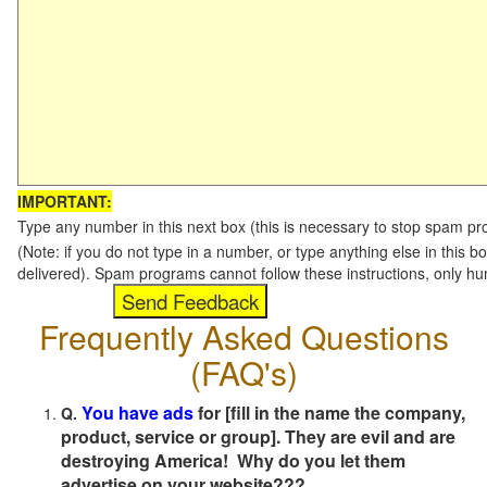
IMPORTANT:
Type any number in this next box (this is necessary to stop spam p
(Note: if you do not type in a number, or type anything else in this b
delivered). Spam programs cannot follow these instructions, only h
Frequently Asked Questions
(FAQ's)
You have ads
for [fill in the name the company,
Q.
product, service or group]. They are evil and are
destroying America! Why do you let them
advertise on your website???