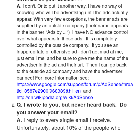
A
. I don't. Or to put it another way, I have no way of
knowing who will be advertising until the ads actually
appear. With very few exceptions, the banner ads are
supplied by an outside company (their name appears
in the banner "Ads by ...") I have NO advance control
over what appears in these ads. It is completely
controlled by the outside company. If you see an
inappropriate or offensive ad - don't get mad at me;
just email me and be sure to give me the name of the
advertiser in the ad and their url. Then I can go back
to the outside ad company and have the advertiser
banned! For more information see:
https://www.google.com/support/forum/p/AdSense/thre
tid=3587e2900f968389&hl=en
and
http://en.wikipedia.org/wiki/AdSense
Q. I wrote to you, but never heard back. Do
you answer your email?
I reply to every single email I receive.
A.
Unfortunately, about 10% of the people who