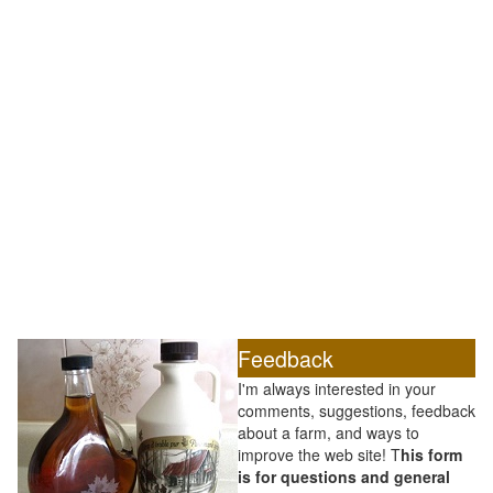
Feedback
I'm always interested in your
comments, suggestions, feedback
about a farm, and ways to
improve the web site! T
his form
is for questions and general