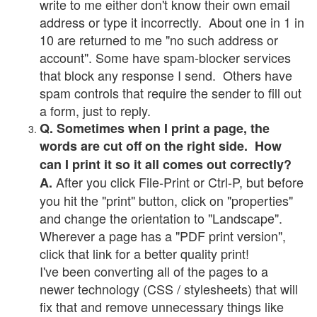
write to me either don't know their own email
address or type it incorrectly. About one in 1 in
10 are returned to me "no such address or
account". Some have spam-blocker services
that block any response I send. Others have
spam controls that require the sender to fill out
a form, just to reply.
Q. Sometimes when I print a page, the
words are cut off on the right side. How
can I print it so it all comes out correctly?
After you click File-Print or Ctrl-P, but before
A.
you hit the "print" button, click on "properties"
and change the orientation to "Landscape".
Wherever a page has a "PDF print version",
click that link for a better quality print!
I've been converting all of the pages to a
newer technology (CSS / stylesheets) that will
fix that and remove unnecessary things like