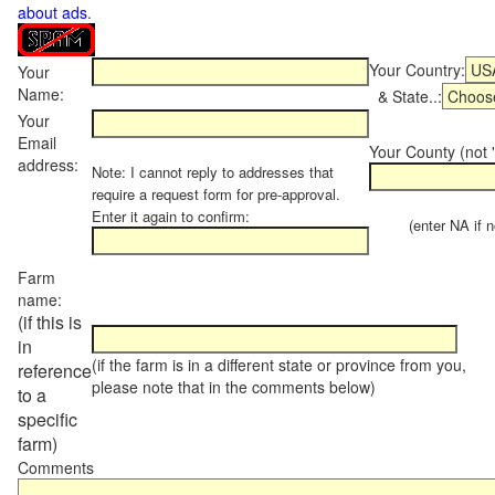
about ads
.
Your Country:
Your
Name:
& State..:
Your
Email
Your County (not "
address:
Note: I cannot reply to addresses that
require a request form for pre-approval.
Enter it again to confirm:
(enter NA if not
Farm
name:
(if this is
in
(if the farm is in a different state or province from you,
reference
please note that in the comments below)
to a
specific
farm)
Comments