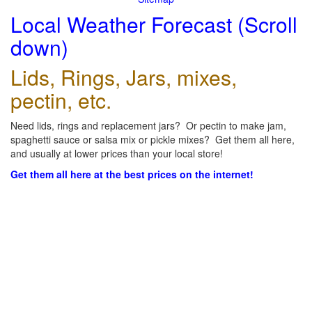
Local Weather Forecast (Scroll
down)
Lids, Rings, Jars, mixes,
pectin, etc.
Need lids, rings and replacement jars? Or pectin to make jam,
spaghetti sauce or salsa mix or pickle mixes? Get them all here,
and usually at lower prices than your local store!
Get them all here at the best prices on the internet!