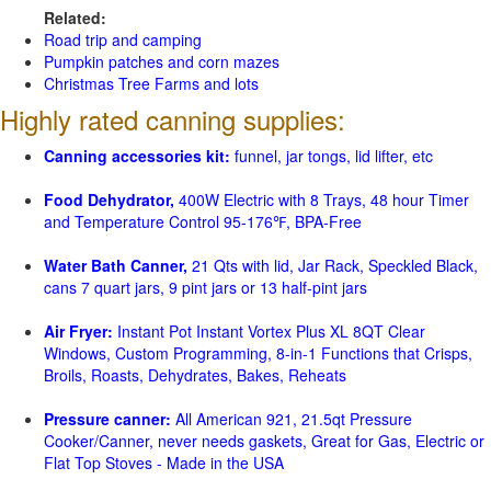
Related:
Road trip and camping
Pumpkin patches and corn mazes
Christmas Tree Farms and lots
Highly rated canning supplies:
Canning accessories kit:
funnel, jar tongs, lid lifter, etc
Food Dehydrator,
400W Electric with 8 Trays, 48 hour Timer
and Temperature Control 95-176℉, BPA-Free
Water Bath Canner,
21 Qts with lid, Jar Rack, Speckled Black,
cans 7 quart jars, 9 pint jars or 13 half-pint jars
Air Fryer:
Instant Pot Instant Vortex Plus XL 8QT Clear
Windows, Custom Programming, 8-in-1 Functions that Crisps,
Broils, Roasts, Dehydrates, Bakes, Reheats
Pressure canner:
All American 921, 21.5qt Pressure
Cooker/Canner, never needs gaskets, Great for Gas, Electric or
Flat Top Stoves - Made in the USA