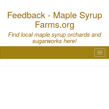
Feedback - Maple Syrup
Farms.org
Find local maple syrup orchards and
sugarworks here!
Toggl
naviga