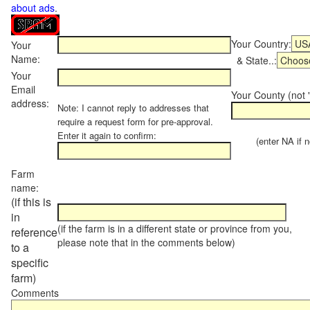
about ads
.
Your Country:
Your
Name:
& State..:
Your
Email
Your County (not "
address:
Note: I cannot reply to addresses that
require a request form for pre-approval.
Enter it again to confirm:
(enter NA if not
Farm
name:
(if this is
in
(if the farm is in a different state or province from you,
reference
please note that in the comments below)
to a
specific
farm)
Comments