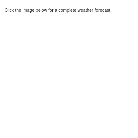
Click the image below for a complete weather forecast.