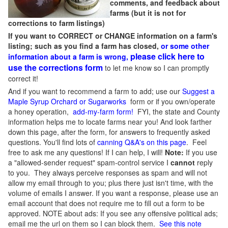
comments, and feedback about
farms (but it is not for
corrections to farm listings)
If you want to CORRECT or CHANGE information on a farm's
listing; such as you find a farm has closed,
or some other
please click here to
information about a farm is wrong,
use the corrections form
to let me know so I can promptly
correct it!
And if you want to recommend a farm to add; use our
Suggest a
Maple Syrup Orchard or Sugarworks
form or if you own/operate
a honey operation,
add-my-farm form!
FYI, the state and County
information helps me to locate farms near you! And look farther
down this page, after the form, for answers to frequently asked
questions. You'll find lots of
canning Q&A's on this page
. Feel
free to ask me any questions! If I can help, I will!
Note:
If you use
a "allowed-sender request" spam-control service I
cannot
reply
to you. They always perceive responses as spam and will not
allow my email through to you; plus there just isn't time, with the
volume of emails I answer. If you want a response, please use an
email account that does not require me to fill out a form to be
approved.
NOTE about ads: If you see any offensive political ads;
email me the url on them so I can block them.
See this note