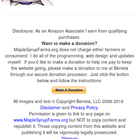
Disclosure: As an Amazon Associate I earn from qualifying
purchases.
Want to make a donation?
MapleSyrupFarms.org does not charge either farmers or
consumers! I do all of the programming, web design and updates
myself. If you'd like to make a donation to help me pay to keep
the website going, please make a donation to me at Benivia
through our secure donation processor. Just click the button
below and follow the instructions:
All images and text © Copyright Benivia, LLC 2008-2016
Disclaimer
and
Privacy Policy
.
Permission is given to link to any page on
www.MapleSyrupFarms.org
but NOT to copy content and
republish it. Those copying content from this website and
publishing it will be vigorously legally prosecuted.
Sitemap