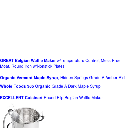
GREAT Belgian Waffle Maker
w/Temperature Control, Mess-Free
Moat, Round Iron w/Nonstick Plates
Organic Vermont Maple Syrup
, Hidden Springs Grade A Amber Rich
Whole Foods
365 Organic
Grade A Dark Maple Syrup
EXCELLENT Cuisinart
Round Flip Belgian Waffle Maker