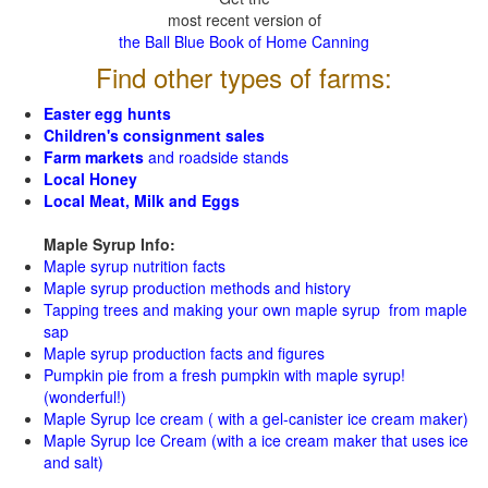
most recent version of
the Ball Blue Book of Home Canning
Find other types of farms:
Easter egg hunts
Children's consignment sales
Farm markets
and roadside stands
Local Honey
Local Meat, Milk and Eggs
Maple Syrup Info:
Maple syrup nutrition facts
Maple syrup production methods and history
Tapping trees and making your own maple syrup from maple
sap
Maple syrup production facts and figures
Pumpkin pie from a fresh pumpkin with maple syrup!
(wonderful!)
Maple Syrup Ice cream ( with a gel-canister ice cream maker)
Maple Syrup Ice Cream (with a ice cream maker that uses ice
and salt)