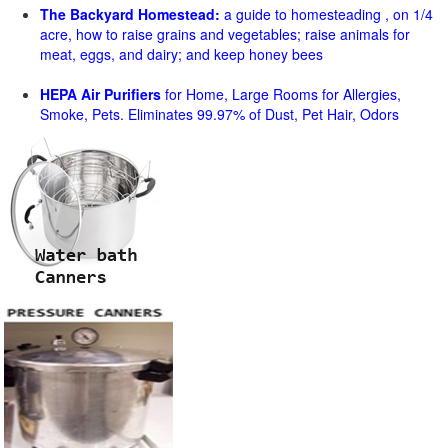
The Backyard Homestead:
a guide to homesteading , on 1/4
acre, how to raise grains and vegetables; raise animals for
meat, eggs, and dairy; and keep honey bees
HEPA Air Purifiers
for Home, Large Rooms for Allergies,
Smoke, Pets. Eliminates 99.97% of Dust, Pet Hair, Odors