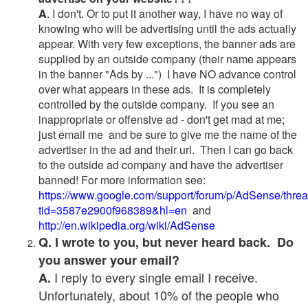
A
. I don't. Or to put it another way, I have no way of
knowing who will be advertising until the ads actually
appear. With very few exceptions, the banner ads are
supplied by an outside company (their name appears
in the banner "Ads by ...") I have NO advance control
over what appears in these ads. It is completely
controlled by the outside company. If you see an
inappropriate or offensive ad - don't get mad at me;
just email me and be sure to give me the name of the
advertiser in the ad and their url. Then I can go back
to the outside ad company and have the advertiser
banned! For more information see:
https://www.google.com/support/forum/p/AdSense/thre
tid=3587e2900f968389&hl=en
and
http://en.wikipedia.org/wiki/AdSense
Q. I wrote to you, but never heard back. Do
you answer your email?
I reply to every single email I receive.
A.
Unfortunately, about 10% of the people who