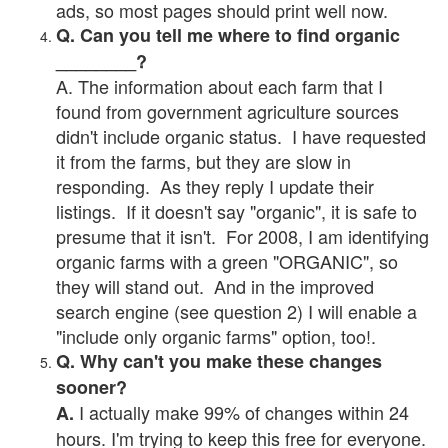
ads, so most pages should print well now.
Q. Can you tell me where to find organic
________?
A. The information about each farm that I
found from government agriculture sources
didn't include organic status. I have requested
it from the farms, but they are slow in
responding. As they reply I update their
listings. If it doesn't say "organic", it is safe to
presume that it isn't. For 2008, I am identifying
organic farms with a green "ORGANIC", so
they will stand out. And in the improved
search engine (see question 2) I will enable a
"include only organic farms" option, too!.
Q. Why can't you make these changes
sooner?
I actually make 99% of changes within 24
A.
hours. I'm trying to keep this free for everyone.