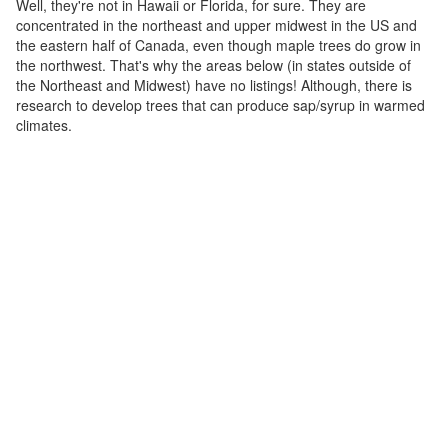
Well, they're not in Hawaii or Florida, for sure. They are
concentrated in the northeast and upper midwest in the US and
the eastern half of Canada, even though maple trees do grow in
the northwest. That's why the areas below (in states outside of
the Northeast and Midwest) have no listings! Although, there is
research to develop trees that can produce sap/syrup in warmed
climates.