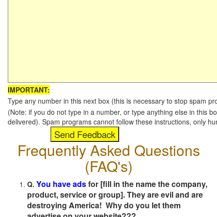
IMPORTANT:
Type any number in this next box (this is necessary to stop spam p
(Note: if you do not type in a number, or type anything else in this b
delivered). Spam programs cannot follow these instructions, only h
Frequently Asked Questions
(FAQ's)
You have ads
for [fill in the name the company,
Q.
product, service or group]. They are evil and are
destroying America! Why do you let them
advertise on your website???