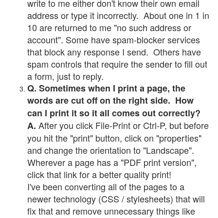
write to me either don't know their own email
address or type it incorrectly. About one in 1 in
10 are returned to me "no such address or
account". Some have spam-blocker services
that block any response I send. Others have
spam controls that require the sender to fill out
a form, just to reply.
Q. Sometimes when I print a page, the
words are cut off on the right side. How
can I print it so it all comes out correctly?
After you click File-Print or Ctrl-P, but before
A.
you hit the "print" button, click on "properties"
and change the orientation to "Landscape".
Wherever a page has a "PDF print version",
click that link for a better quality print!
I've been converting all of the pages to a
newer technology (CSS / stylesheets) that will
fix that and remove unnecessary things like