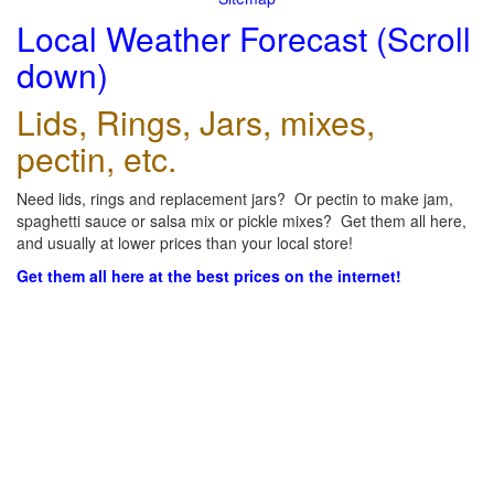
Local Weather Forecast (Scroll
down)
Lids, Rings, Jars, mixes,
pectin, etc.
Need lids, rings and replacement jars? Or pectin to make jam,
spaghetti sauce or salsa mix or pickle mixes? Get them all here,
and usually at lower prices than your local store!
Get them all here at the best prices on the internet!