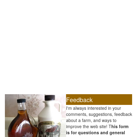
Feedback
I'm always interested in your
comments, suggestions, feedback
about a farm, and ways to
improve the web site! T
his form
is for questions and general