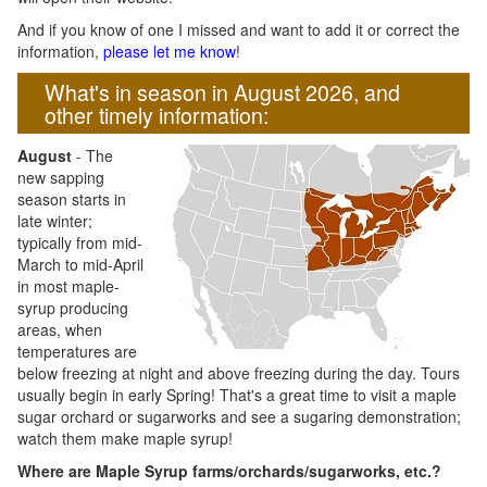
And if you know of one I missed and want to add it or correct the
information,
please let me know
!
What's in season in August 2026, and
other timely information:
August
- The
new sapping
season starts in
late winter;
typically from mid-
March to mid-April
in most maple-
syrup producing
areas, when
temperatures are
below freezing at night and above freezing during the day. Tours
usually begin in early Spring! That's a great time to visit a maple
sugar orchard or sugarworks and see a sugaring demonstration;
watch them make maple syrup!
Where are Maple Syrup farms/orchards/sugarworks, etc.?