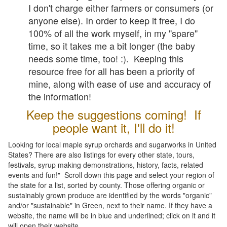
I don't charge either farmers or consumers (or
anyone else). In order to keep it free, I do
100% of all the work myself, in my "spare"
time, so it takes me a bit longer (the baby
needs some time, too! :). Keeping this
resource free for all has been a priority of
mine, along with ease of use and accuracy of
the information!
Keep the suggestions coming! If
people want it, I'll do it!
Looking for local maple syrup orchards and sugarworks in United
States? There are also listings for every other state, tours,
festivals, syrup making demonstrations, history, facts, related
events and fun!" Scroll down this page and select your region of
the state for a list, sorted by county. Those offering organic or
sustainably grown produce are identified by the words "organic"
and/or "sustainable" in Green, next to their name. If they have a
website, the name will be in blue and underlined; click on it and it
will open their website.