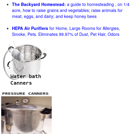
The Backyard Homestead:
a guide to homesteading , on 1/4
acre, how to raise grains and vegetables; raise animals for
meat, eggs, and dairy; and keep honey bees
HEPA Air Purifiers
for Home, Large Rooms for Allergies,
Smoke, Pets. Eliminates 99.97% of Dust, Pet Hair, Odors