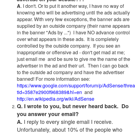
A
. I don't. Or to put it another way, I have no way of
knowing who will be advertising until the ads actually
appear. With very few exceptions, the banner ads are
supplied by an outside company (their name appears
in the banner "Ads by ...") I have NO advance control
over what appears in these ads. It is completely
controlled by the outside company. If you see an
inappropriate or offensive ad - don't get mad at me;
just email me and be sure to give me the name of the
advertiser in the ad and their url. Then I can go back
to the outside ad company and have the advertiser
banned! For more information see:
https://www.google.com/support/forum/p/AdSense/thre
tid=3587e2900f968389&hl=en
and
http://en.wikipedia.org/wiki/AdSense
Q. I wrote to you, but never heard back. Do
you answer your email?
I reply to every single email I receive.
A.
Unfortunately, about 10% of the people who