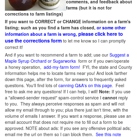
comments, and feedback about
farms (but it is not for
corrections to farm listings)
If you want to CORRECT or CHANGE information on a farm's
listing; such as you find a farm has closed,
or some other
please click here to
information about a farm is wrong,
use the corrections form
to let me know so I can promptly
correct it!
And if you want to recommend a farm to add; use our
Suggest a
Maple Syrup Orchard or Sugarworks
form or if you own/operate
a honey operation,
add-my-farm form!
FYI, the state and County
information helps me to locate farms near you! And look farther
down this page, after the form, for answers to frequently asked
questions. You'll find lots of
canning Q&A's on this page
. Feel
free to ask me any questions! If I can help, I will!
Note:
If you use
a "allowed-sender request" spam-control service I
cannot
reply
to you. They always perceive responses as spam and will not
allow my email through to you; plus there just isn't time, with the
volume of emails I answer. If you want a response, please use an
email account that does not require me to fill out a form to be
approved.
NOTE about ads: If you see any offensive political ads;
email me the url on them so I can block them.
See this note