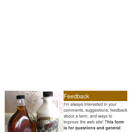
Feedback
I'm always interested in your
comments, suggestions, feedback
about a farm, and ways to
improve the web site! T
his form
is for questions and general