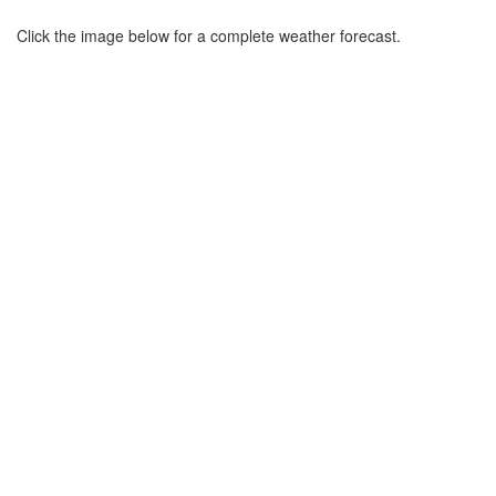
Click the image below for a complete weather forecast.