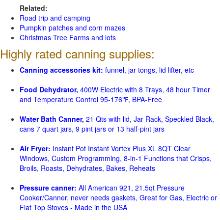
Related:
Road trip and camping
Pumpkin patches and corn mazes
Christmas Tree Farms and lots
Highly rated canning supplies:
Canning accessories kit:
funnel, jar tongs, lid lifter, etc
Food Dehydrator,
400W Electric with 8 Trays, 48 hour Timer
and Temperature Control 95-176℉, BPA-Free
Water Bath Canner,
21 Qts with lid, Jar Rack, Speckled Black,
cans 7 quart jars, 9 pint jars or 13 half-pint jars
Air Fryer:
Instant Pot Instant Vortex Plus XL 8QT Clear
Windows, Custom Programming, 8-in-1 Functions that Crisps,
Broils, Roasts, Dehydrates, Bakes, Reheats
Pressure canner:
All American 921, 21.5qt Pressure
Cooker/Canner, never needs gaskets, Great for Gas, Electric or
Flat Top Stoves - Made in the USA