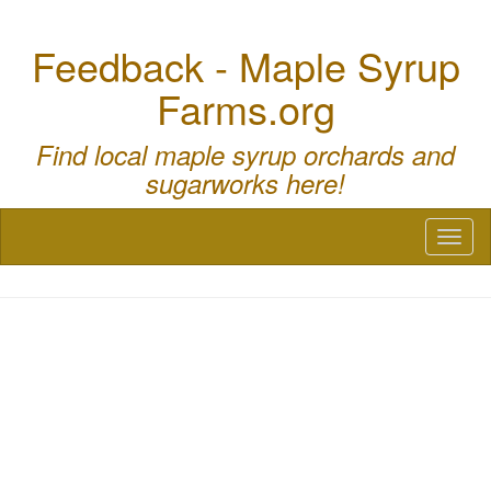
Feedback - Maple Syrup
Farms.org
Find local maple syrup orchards and
sugarworks here!
Toggl
naviga