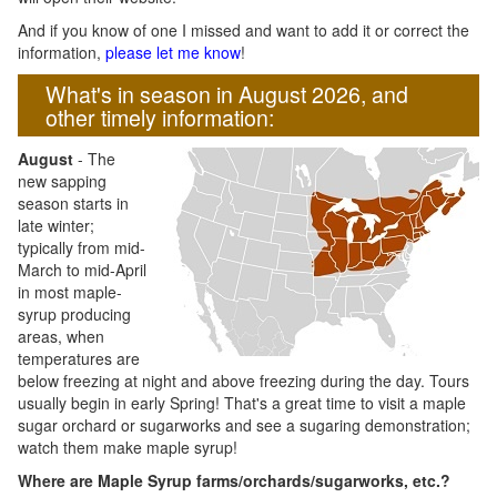
And if you know of one I missed and want to add it or correct the
information,
please let me know
!
What's in season in August 2026, and
other timely information:
August
- The
new sapping
season starts in
late winter;
typically from mid-
March to mid-April
in most maple-
syrup producing
areas, when
temperatures are
below freezing at night and above freezing during the day. Tours
usually begin in early Spring! That's a great time to visit a maple
sugar orchard or sugarworks and see a sugaring demonstration;
watch them make maple syrup!
Where are Maple Syrup farms/orchards/sugarworks, etc.?