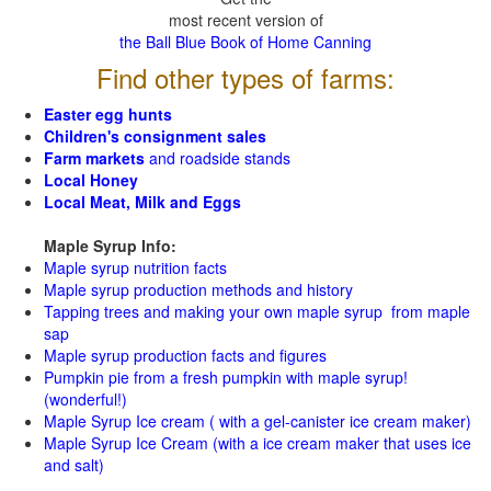
most recent version of
the Ball Blue Book of Home Canning
Find other types of farms:
Easter egg hunts
Children's consignment sales
Farm markets
and roadside stands
Local Honey
Local Meat, Milk and Eggs
Maple Syrup Info:
Maple syrup nutrition facts
Maple syrup production methods and history
Tapping trees and making your own maple syrup from maple
sap
Maple syrup production facts and figures
Pumpkin pie from a fresh pumpkin with maple syrup!
(wonderful!)
Maple Syrup Ice cream ( with a gel-canister ice cream maker)
Maple Syrup Ice Cream (with a ice cream maker that uses ice
and salt)