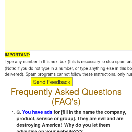
IMPORTANT:
Type any number in this next box (this is necessary to stop spam p
(Note: if you do not type in a number, or type anything else in this b
delivered). Spam programs cannot follow these instructions, only h
Frequently Asked Questions
(FAQ's)
You have ads
for [fill in the name the company,
Q.
product, service or group]. They are evil and are
destroying America! Why do you let them
advertise on your website???