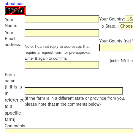
about ads
.
Your Country:
Your
Name:
& State..:
Your
Email
Your County (not "
address:
Note: I cannot reply to addresses that
require a request form for pre-approval.
Enter it again to confirm:
(enter NA if not
Farm
name:
(if this is
in
(if the farm is in a different state or province from you,
reference
please note that in the comments below)
to a
specific
farm)
Comments