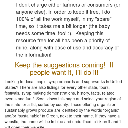
I don't charge either farmers or consumers (or
anyone else). In order to keep it free, I do
100% of all the work myself, in my "spare"
time, so it takes me a bit longer (the baby
needs some time, too! :). Keeping this
resource free for all has been a priority of
mine, along with ease of use and accuracy of
the information!
Keep the suggestions coming! If
people want it, I'll do it!
Looking for local maple syrup orchards and sugarworks in United
States? There are also listings for every other state, tours,
festivals, syrup making demonstrations, history, facts, related
events and fun!" Scroll down this page and select your region of
the state for a list, sorted by county. Those offering organic or
sustainably grown produce are identified by the words "organic"
and/or "sustainable" in Green, next to their name. If they have a
website, the name will be in blue and underlined; click on it and it
will open their website.