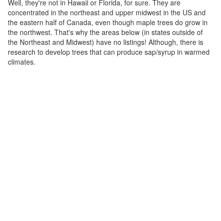
Well, they're not in Hawaii or Florida, for sure. They are
concentrated in the northeast and upper midwest in the US and
the eastern half of Canada, even though maple trees do grow in
the northwest. That's why the areas below (in states outside of
the Northeast and Midwest) have no listings! Although, there is
research to develop trees that can produce sap/syrup in warmed
climates.