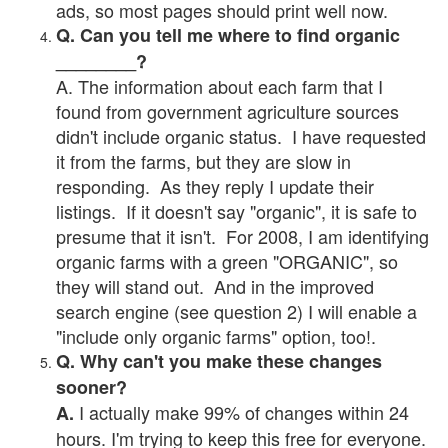
ads, so most pages should print well now.
Q. Can you tell me where to find organic
________?
A. The information about each farm that I
found from government agriculture sources
didn't include organic status. I have requested
it from the farms, but they are slow in
responding. As they reply I update their
listings. If it doesn't say "organic", it is safe to
presume that it isn't. For 2008, I am identifying
organic farms with a green "ORGANIC", so
they will stand out. And in the improved
search engine (see question 2) I will enable a
"include only organic farms" option, too!.
Q. Why can't you make these changes
sooner?
I actually make 99% of changes within 24
A.
hours. I'm trying to keep this free for everyone.