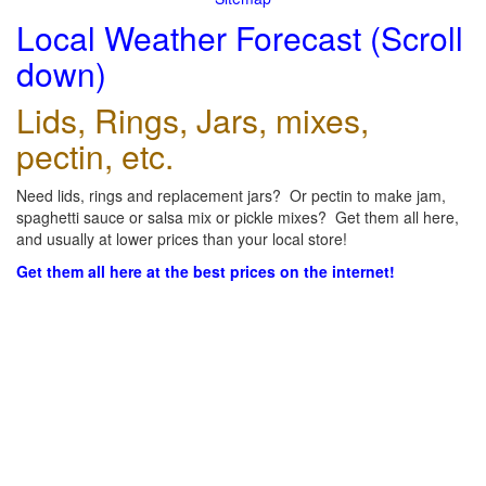
Local Weather Forecast (Scroll
down)
Lids, Rings, Jars, mixes,
pectin, etc.
Need lids, rings and replacement jars? Or pectin to make jam,
spaghetti sauce or salsa mix or pickle mixes? Get them all here,
and usually at lower prices than your local store!
Get them all here at the best prices on the internet!