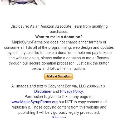
Disclosure: As an Amazon Associate I earn from qualifying
purchases.
Want to make a donation?
MapleSyrupFarms.org does not charge either farmers or
consumers! I do all of the programming, web design and updates
myself. If you'd like to make a donation to help me pay to keep
the website going, please make a donation to me at Benivia
through our secure donation processor. Just click the button
below and follow the instructions:
All images and text © Copyright Benivia, LLC 2008-2016
Disclaimer
and
Privacy Policy
.
Permission is given to link to any page on
www.MapleSyrupFarms.org
but NOT to copy content and
republish it. Those copying content from this website and
publishing it will be vigorously legally prosecuted.
Sitemap