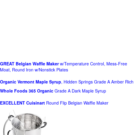
GREAT Belgian Waffle Maker
w/Temperature Control, Mess-Free
Moat, Round Iron w/Nonstick Plates
Organic Vermont Maple Syrup
, Hidden Springs Grade A Amber Rich
Whole Foods
365 Organic
Grade A Dark Maple Syrup
EXCELLENT Cuisinart
Round Flip Belgian Waffle Maker