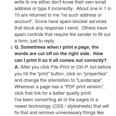
write to me either don't know their own email
address or type it incorrectly. About one in 1 in
10 are returned to me "no such address or
account". Some have spam-blocker services
that block any response I send. Others have
spam controls that require the sender to fill out
a form, just to reply.
Q. Sometimes when I print a page, the
words are cut off on the right side. How
can I print it so it all comes out correctly?
After you click File-Print or Ctrl-P, but before
A.
you hit the "print" button, click on "properties"
and change the orientation to "Landscape".
Wherever a page has a "PDF print version",
click that link for a better quality print!
I've been converting all of the pages to a
newer technology (CSS / stylesheets) that will
fix that and remove unnecessary things like