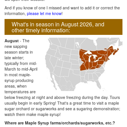
And if you know of one I missed and want to add it or correct the
information,
please let me know
!
What's in season in August 2026, and
other timely information:
August
- The
new sapping
season starts in
late winter;
typically from mid-
March to mid-April
in most maple-
syrup producing
areas, when
temperatures are
below freezing at night and above freezing during the day. Tours
usually begin in early Spring! That's a great time to visit a maple
sugar orchard or sugarworks and see a sugaring demonstration;
watch them make maple syrup!
Where are Maple Syrup farms/orchards/sugarworks, etc.?