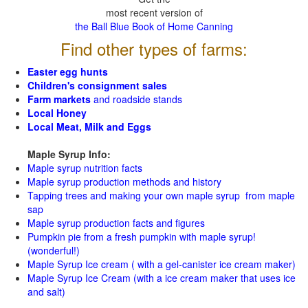
most recent version of
the Ball Blue Book of Home Canning
Find other types of farms:
Easter egg hunts
Children's consignment sales
Farm markets
and roadside stands
Local Honey
Local Meat, Milk and Eggs
Maple Syrup Info:
Maple syrup nutrition facts
Maple syrup production methods and history
Tapping trees and making your own maple syrup from maple
sap
Maple syrup production facts and figures
Pumpkin pie from a fresh pumpkin with maple syrup!
(wonderful!)
Maple Syrup Ice cream ( with a gel-canister ice cream maker)
Maple Syrup Ice Cream (with a ice cream maker that uses ice
and salt)