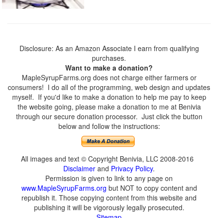
Disclosure: As an Amazon Associate I earn from qualifying
purchases.
Want to make a donation?
MapleSyrupFarms.org does not charge either farmers or
consumers! I do all of the programming, web design and updates
myself. If you'd like to make a donation to help me pay to keep
the website going, please make a donation to me at Benivia
through our secure donation processor. Just click the button
below and follow the instructions:
All images and text © Copyright Benivia, LLC 2008-2016
Disclaimer
and
Privacy Policy
.
Permission is given to link to any page on
www.MapleSyrupFarms.org
but NOT to copy content and
republish it. Those copying content from this website and
publishing it will be vigorously legally prosecuted.
Sitemap