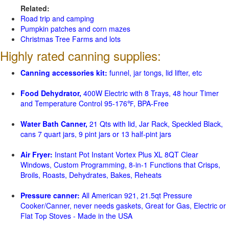
Related:
Road trip and camping
Pumpkin patches and corn mazes
Christmas Tree Farms and lots
Highly rated canning supplies:
Canning accessories kit:
funnel, jar tongs, lid lifter, etc
Food Dehydrator,
400W Electric with 8 Trays, 48 hour Timer
and Temperature Control 95-176℉, BPA-Free
Water Bath Canner,
21 Qts with lid, Jar Rack, Speckled Black,
cans 7 quart jars, 9 pint jars or 13 half-pint jars
Air Fryer:
Instant Pot Instant Vortex Plus XL 8QT Clear
Windows, Custom Programming, 8-in-1 Functions that Crisps,
Broils, Roasts, Dehydrates, Bakes, Reheats
Pressure canner:
All American 921, 21.5qt Pressure
Cooker/Canner, never needs gaskets, Great for Gas, Electric or
Flat Top Stoves - Made in the USA