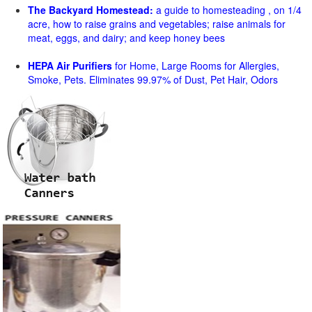
The Backyard Homestead:
a guide to homesteading , on 1/4
acre, how to raise grains and vegetables; raise animals for
meat, eggs, and dairy; and keep honey bees
HEPA Air Purifiers
for Home, Large Rooms for Allergies,
Smoke, Pets. Eliminates 99.97% of Dust, Pet Hair, Odors