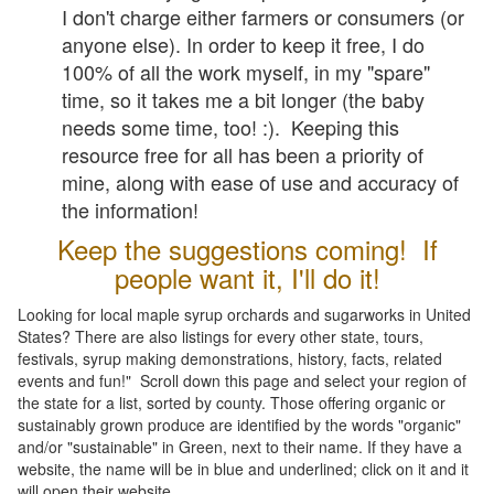
I don't charge either farmers or consumers (or
anyone else). In order to keep it free, I do
100% of all the work myself, in my "spare"
time, so it takes me a bit longer (the baby
needs some time, too! :). Keeping this
resource free for all has been a priority of
mine, along with ease of use and accuracy of
the information!
Keep the suggestions coming! If
people want it, I'll do it!
Looking for local maple syrup orchards and sugarworks in United
States? There are also listings for every other state, tours,
festivals, syrup making demonstrations, history, facts, related
events and fun!" Scroll down this page and select your region of
the state for a list, sorted by county. Those offering organic or
sustainably grown produce are identified by the words "organic"
and/or "sustainable" in Green, next to their name. If they have a
website, the name will be in blue and underlined; click on it and it
will open their website.