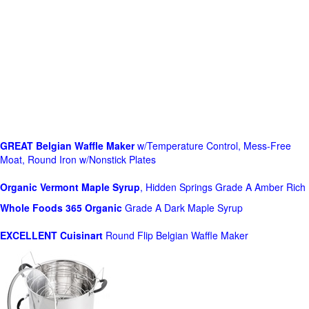
GREAT Belgian Waffle Maker
w/Temperature Control, Mess-Free
Moat, Round Iron w/Nonstick Plates
Organic Vermont Maple Syrup
, Hidden Springs Grade A Amber Rich
Whole Foods
365 Organic
Grade A Dark Maple Syrup
EXCELLENT Cuisinart
Round Flip Belgian Waffle Maker