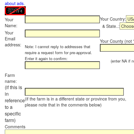
about ads
.
Your Country:
Your
Name:
& State..:
Your
Email
Your County (not "
address:
Note: I cannot reply to addresses that
require a request form for pre-approval.
Enter it again to confirm:
(enter NA if not
Farm
name:
(if this is
in
(if the farm is in a different state or province from you,
reference
please note that in the comments below)
to a
specific
farm)
Comments