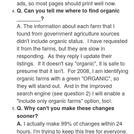
ads, so most pages should print well now.
Q. Can you tell me where to find organic
________?
A. The information about each farm that I
found from government agriculture sources
didn't include organic status. I have requested
it from the farms, but they are slow in
responding. As they reply I update their
listings. If it doesn't say "organic", it is safe to
presume that it isn't. For 2008, I am identifying
organic farms with a green "ORGANIC", so
they will stand out. And in the improved
search engine (see question 2) I will enable a
"include only organic farms" option, too!.
Q. Why can't you make these changes
sooner?
I actually make 99% of changes within 24
A.
hours. I'm trying to keep this free for everyone.