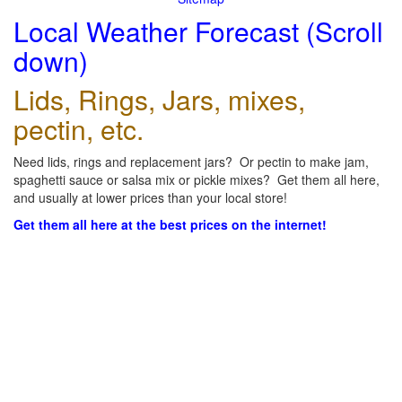
Local Weather Forecast (Scroll
down)
Lids, Rings, Jars, mixes,
pectin, etc.
Need lids, rings and replacement jars? Or pectin to make jam,
spaghetti sauce or salsa mix or pickle mixes? Get them all here,
and usually at lower prices than your local store!
Get them all here at the best prices on the internet!