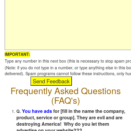
IMPORTANT:
Type any number in this next box (this is necessary to stop spam p
(Note: if you do not type in a number, or type anything else in this b
delivered). Spam programs cannot follow these instructions, only h
Frequently Asked Questions
(FAQ's)
You have ads
for [fill in the name the company,
Q.
product, service or group]. They are evil and are
destroying America! Why do you let them
advertise on your website???