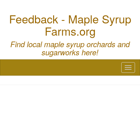
Feedback - Maple Syrup
Farms.org
Find local maple syrup orchards and
sugarworks here!
Toggl
naviga