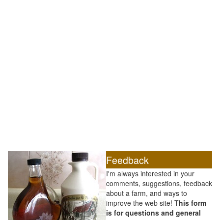
Feedback
I'm always interested in your
comments, suggestions, feedback
about a farm, and ways to
improve the web site! T
his form
is for questions and general