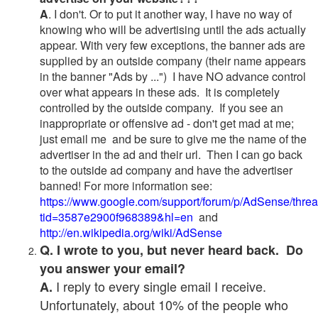
A
. I don't. Or to put it another way, I have no way of
knowing who will be advertising until the ads actually
appear. With very few exceptions, the banner ads are
supplied by an outside company (their name appears
in the banner "Ads by ...") I have NO advance control
over what appears in these ads. It is completely
controlled by the outside company. If you see an
inappropriate or offensive ad - don't get mad at me;
just email me and be sure to give me the name of the
advertiser in the ad and their url. Then I can go back
to the outside ad company and have the advertiser
banned! For more information see:
https://www.google.com/support/forum/p/AdSense/thre
tid=3587e2900f968389&hl=en
and
http://en.wikipedia.org/wiki/AdSense
Q. I wrote to you, but never heard back. Do
you answer your email?
I reply to every single email I receive.
A.
Unfortunately, about 10% of the people who