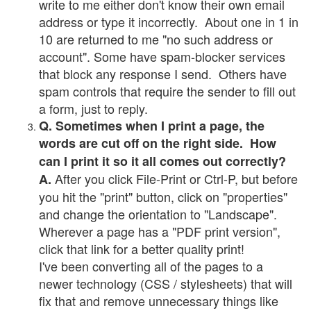
write to me either don't know their own email
address or type it incorrectly. About one in 1 in
10 are returned to me "no such address or
account". Some have spam-blocker services
that block any response I send. Others have
spam controls that require the sender to fill out
a form, just to reply.
Q. Sometimes when I print a page, the
words are cut off on the right side. How
can I print it so it all comes out correctly?
After you click File-Print or Ctrl-P, but before
A.
you hit the "print" button, click on "properties"
and change the orientation to "Landscape".
Wherever a page has a "PDF print version",
click that link for a better quality print!
I've been converting all of the pages to a
newer technology (CSS / stylesheets) that will
fix that and remove unnecessary things like