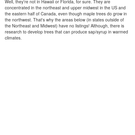
Well, they're not in Hawaii or Florida, for sure. They are
concentrated in the northeast and upper midwest in the US and
the eastern half of Canada, even though maple trees do grow in
the northwest. That's why the areas below (in states outside of
the Northeast and Midwest) have no listings! Although, there is
research to develop trees that can produce sap/syrup in warmed
climates.