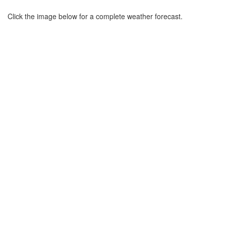
Click the image below for a complete weather forecast.