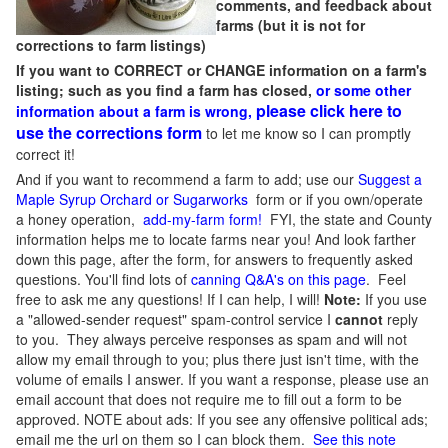
comments, and feedback about
farms (but it is not for
corrections to farm listings)
If you want to CORRECT or CHANGE information on a farm's
listing; such as you find a farm has closed,
or some other
please click here to
information about a farm is wrong,
use the corrections form
to let me know so I can promptly
correct it!
And if you want to recommend a farm to add; use our
Suggest a
Maple Syrup Orchard or Sugarworks
form or if you own/operate
a honey operation,
add-my-farm form!
FYI, the state and County
information helps me to locate farms near you! And look farther
down this page, after the form, for answers to frequently asked
questions. You'll find lots of
canning Q&A's on this page
. Feel
free to ask me any questions! If I can help, I will!
Note:
If you use
a "allowed-sender request" spam-control service I
cannot
reply
to you. They always perceive responses as spam and will not
allow my email through to you; plus there just isn't time, with the
volume of emails I answer. If you want a response, please use an
email account that does not require me to fill out a form to be
approved.
NOTE about ads: If you see any offensive political ads;
email me the url on them so I can block them.
See this note