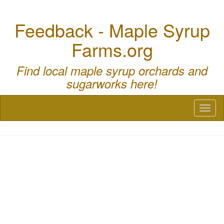
Feedback - Maple Syrup
Farms.org
Find local maple syrup orchards and
sugarworks here!
Toggl
naviga