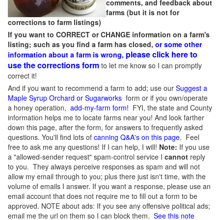
comments, and feedback about
farms (but it is not for
corrections to farm listings)
If you want to CORRECT or CHANGE information on a farm's
listing; such as you find a farm has closed,
or some other
please click here to
information about a farm is wrong,
use the corrections form
to let me know so I can promptly
correct it!
And if you want to recommend a farm to add; use our
Suggest a
Maple Syrup Orchard or Sugarworks
form or if you own/operate
a honey operation,
add-my-farm form!
FYI, the state and County
information helps me to locate farms near you! And look farther
down this page, after the form, for answers to frequently asked
questions. You'll find lots of
canning Q&A's on this page
. Feel
free to ask me any questions! If I can help, I will!
Note:
If you use
a "allowed-sender request" spam-control service I
cannot
reply
to you. They always perceive responses as spam and will not
allow my email through to you; plus there just isn't time, with the
volume of emails I answer. If you want a response, please use an
email account that does not require me to fill out a form to be
approved.
NOTE about ads: If you see any offensive political ads;
email me the url on them so I can block them.
See this note