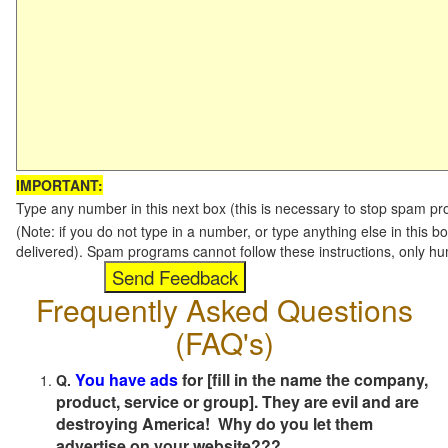
IMPORTANT:
Type any number in this next box (this is necessary to stop spam p
(Note: if you do not type in a number, or type anything else in this b
delivered). Spam programs cannot follow these instructions, only h
Frequently Asked Questions
(FAQ's)
You have ads
for [fill in the name the company,
Q.
product, service or group]. They are evil and are
destroying America! Why do you let them
advertise on your website???