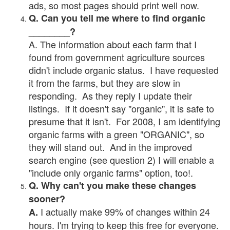
ads, so most pages should print well now.
Q. Can you tell me where to find organic
________?
A. The information about each farm that I
found from government agriculture sources
didn't include organic status. I have requested
it from the farms, but they are slow in
responding. As they reply I update their
listings. If it doesn't say "organic", it is safe to
presume that it isn't. For 2008, I am identifying
organic farms with a green "ORGANIC", so
they will stand out. And in the improved
search engine (see question 2) I will enable a
"include only organic farms" option, too!.
Q. Why can't you make these changes
sooner?
I actually make 99% of changes within 24
A.
hours. I'm trying to keep this free for everyone.