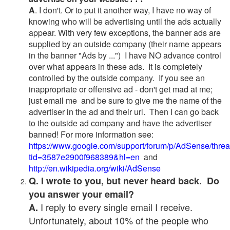
A
. I don't. Or to put it another way, I have no way of
knowing who will be advertising until the ads actually
appear. With very few exceptions, the banner ads are
supplied by an outside company (their name appears
in the banner "Ads by ...") I have NO advance control
over what appears in these ads. It is completely
controlled by the outside company. If you see an
inappropriate or offensive ad - don't get mad at me;
just email me and be sure to give me the name of the
advertiser in the ad and their url. Then I can go back
to the outside ad company and have the advertiser
banned! For more information see:
https://www.google.com/support/forum/p/AdSense/thre
tid=3587e2900f968389&hl=en
and
http://en.wikipedia.org/wiki/AdSense
Q. I wrote to you, but never heard back. Do
you answer your email?
I reply to every single email I receive.
A.
Unfortunately, about 10% of the people who