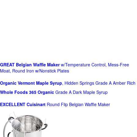
GREAT Belgian Waffle Maker
w/Temperature Control, Mess-Free
Moat, Round Iron w/Nonstick Plates
Organic Vermont Maple Syrup
, Hidden Springs Grade A Amber Rich
Whole Foods
365 Organic
Grade A Dark Maple Syrup
EXCELLENT Cuisinart
Round Flip Belgian Waffle Maker