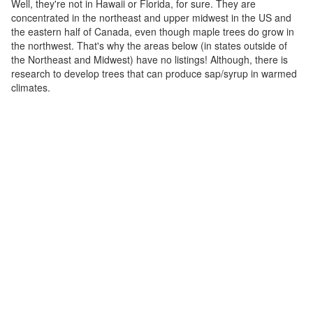
Well, they're not in Hawaii or Florida, for sure. They are
concentrated in the northeast and upper midwest in the US and
the eastern half of Canada, even though maple trees do grow in
the northwest. That's why the areas below (in states outside of
the Northeast and Midwest) have no listings! Although, there is
research to develop trees that can produce sap/syrup in warmed
climates.