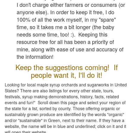
I don't charge either farmers or consumers (or
anyone else). In order to keep it free, I do
100% of all the work myself, in my "spare"
time, so it takes me a bit longer (the baby
needs some time, too! :). Keeping this
resource free for all has been a priority of
mine, along with ease of use and accuracy of
the information!
Keep the suggestions coming! If
people want it, I'll do it!
Looking for local maple syrup orchards and sugarworks in United
States? There are also listings for every other state, tours,
festivals, syrup making demonstrations, history, facts, related
events and fun!" Scroll down this page and select your region of
the state for a list, sorted by county. Those offering organic or
sustainably grown produce are identified by the words "organic"
and/or "sustainable" in Green, next to their name. If they have a
website, the name will be in blue and underlined; click on it and it
will open their website.