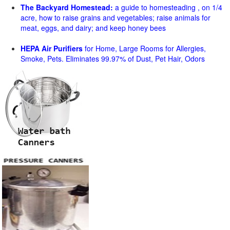
The Backyard Homestead:
a guide to homesteading , on 1/4
acre, how to raise grains and vegetables; raise animals for
meat, eggs, and dairy; and keep honey bees
HEPA Air Purifiers
for Home, Large Rooms for Allergies,
Smoke, Pets. Eliminates 99.97% of Dust, Pet Hair, Odors