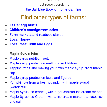
most recent version of
the Ball Blue Book of Home Canning
Find other types of farms:
Easter egg hunts
Children's consignment sales
Farm markets
and roadside stands
Local Honey
Local Meat, Milk and Eggs
Maple Syrup Info:
Maple syrup nutrition facts
Maple syrup production methods and history
Tapping trees and making your own maple syrup from maple
sap
Maple syrup production facts and figures
Pumpkin pie from a fresh pumpkin with maple syrup!
(wonderful!)
Maple Syrup Ice cream ( with a gel-canister ice cream maker)
Maple Syrup Ice Cream (with a ice cream maker that uses ice
and salt)