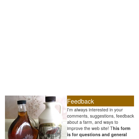
Feedback
I'm always interested in your
comments, suggestions, feedback
about a farm, and ways to
improve the web site! T
his form
is for questions and general