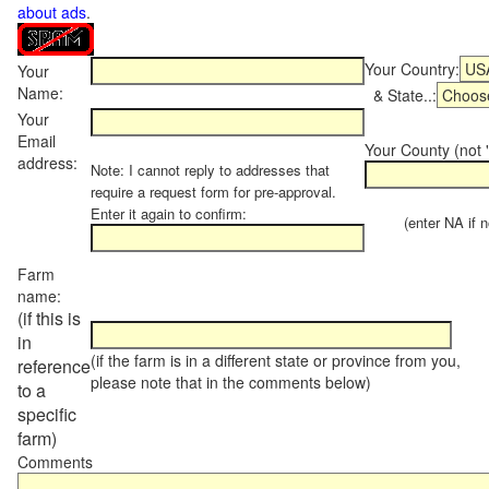
about ads
.
Your Country:
Your
Name:
& State..:
Your
Email
Your County (not "
address:
Note: I cannot reply to addresses that
require a request form for pre-approval.
Enter it again to confirm:
(enter NA if not
Farm
name:
(if this is
in
(if the farm is in a different state or province from you,
reference
please note that in the comments below)
to a
specific
farm)
Comments