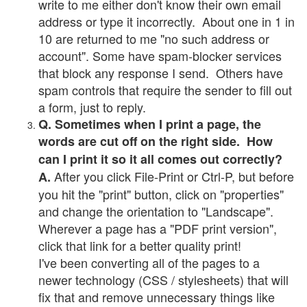
write to me either don't know their own email
address or type it incorrectly. About one in 1 in
10 are returned to me "no such address or
account". Some have spam-blocker services
that block any response I send. Others have
spam controls that require the sender to fill out
a form, just to reply.
Q. Sometimes when I print a page, the
words are cut off on the right side. How
can I print it so it all comes out correctly?
After you click File-Print or Ctrl-P, but before
A.
you hit the "print" button, click on "properties"
and change the orientation to "Landscape".
Wherever a page has a "PDF print version",
click that link for a better quality print!
I've been converting all of the pages to a
newer technology (CSS / stylesheets) that will
fix that and remove unnecessary things like