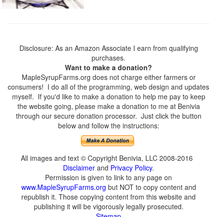
Disclosure: As an Amazon Associate I earn from qualifying
purchases.
Want to make a donation?
MapleSyrupFarms.org does not charge either farmers or
consumers! I do all of the programming, web design and updates
myself. If you'd like to make a donation to help me pay to keep
the website going, please make a donation to me at Benivia
through our secure donation processor. Just click the button
below and follow the instructions:
All images and text © Copyright Benivia, LLC 2008-2016
Disclaimer
and
Privacy Policy
.
Permission is given to link to any page on
www.MapleSyrupFarms.org
but NOT to copy content and
republish it. Those copying content from this website and
publishing it will be vigorously legally prosecuted.
Sitemap