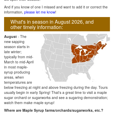
And if you know of one I missed and want to add it or correct the
information,
please let me know
!
What's in season in August 2026, and
other timely information:
August
- The
new sapping
season starts in
late winter;
typically from mid-
March to mid-April
in most maple-
syrup producing
areas, when
temperatures are
below freezing at night and above freezing during the day. Tours
usually begin in early Spring! That's a great time to visit a maple
sugar orchard or sugarworks and see a sugaring demonstration;
watch them make maple syrup!
Where are Maple Syrup farms/orchards/sugarworks, etc.?