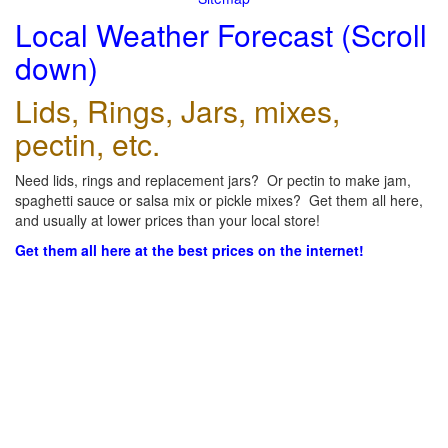
Local Weather Forecast (Scroll
down)
Lids, Rings, Jars, mixes,
pectin, etc.
Need lids, rings and replacement jars? Or pectin to make jam,
spaghetti sauce or salsa mix or pickle mixes? Get them all here,
and usually at lower prices than your local store!
Get them all here at the best prices on the internet!