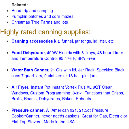
Related:
Road trip and camping
Pumpkin patches and corn mazes
Christmas Tree Farms and lots
Highly rated canning supplies:
Canning accessories kit:
funnel, jar tongs, lid lifter, etc
Food Dehydrator,
400W Electric with 8 Trays, 48 hour Timer
and Temperature Control 95-176℉, BPA-Free
Water Bath Canner,
21 Qts with lid, Jar Rack, Speckled Black,
cans 7 quart jars, 9 pint jars or 13 half-pint jars
Air Fryer:
Instant Pot Instant Vortex Plus XL 8QT Clear
Windows, Custom Programming, 8-in-1 Functions that Crisps,
Broils, Roasts, Dehydrates, Bakes, Reheats
Pressure canner:
All American 921, 21.5qt Pressure
Cooker/Canner, never needs gaskets, Great for Gas, Electric or
Flat Top Stoves - Made in the USA