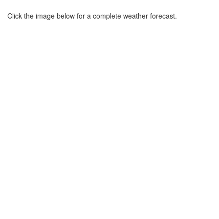
Click the image below for a complete weather forecast.