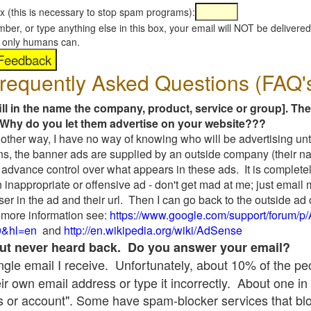
x (this is necessary to stop spam programs):
umber, or type anything else in this box, your email will NOT be delive
s, only humans can.
requently Asked Questions (FAQ'
fill in the name the company, product, service or group]. The
Why do you let them advertise on your website???
t another way, I have no way of knowing who will be advertising unt
ns, the banner ads are supplied by an outside company (their 
 advance control over what appears in these ads. It is completel
 inappropriate or offensive ad - don't get mad at me; just email
ser in the ad and their url. Then I can go back to the outside 
 more information see:
https://www.google.com/support/forum/p
9&hl=en
and
http://en.wikipedia.org/wiki/AdSense
 but never heard back. Do you answer your email?
single email I receive. Unfortunately, about 10% of the p
ir own email address or type it incorrectly. About one in 
 or account". Some have spam-blocker services that bl