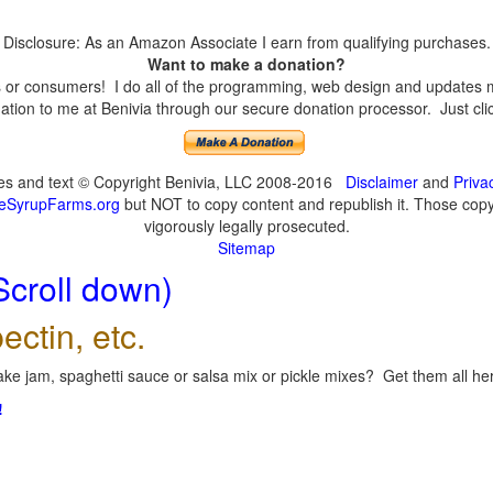
Disclosure: As an Amazon Associate I earn from qualifying purchases.
Want to make a donation?
or consumers! I do all of the programming, web design and updates mys
tion to me at Benivia through our secure donation processor. Just click
ges and text © Copyright Benivia, LLC 2008-2016
Disclaimer
and
Priva
eSyrupFarms.org
but NOT to copy content and republish it. Those copyin
vigorously legally prosecuted.
Sitemap
Scroll down)
ectin, etc.
ke jam, spaghetti sauce or salsa mix or pickle mixes? Get them all here
!