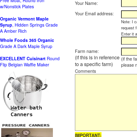
Free Moat, Round Iron
Your Name:
w/Nonstick Plates
Your Email address:
Organic Vermont Maple
Note: I c
Syrup
, Hidden Springs Grade
request 
A Amber Rich
Enter it 
Whole Foods
365 Organic
Grade A Dark Maple Syrup
Farm name:
(if this is in reference
EXCELLENT Cuisinart
Round
(if the 
to a specific farm)
Flip Belgian Waffle Maker
please 
Comments
IMPORTANT: