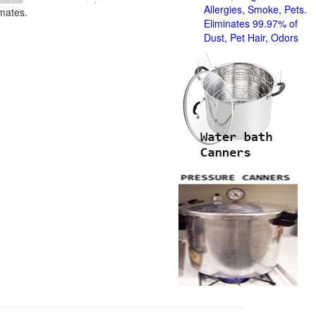
Allergies, Smoke, Pets.
imates.
Eliminates 99.97% of
Dust, Pet Hair, Odors