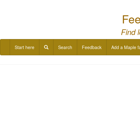
Fee
Find 
Start here
Search
Feedback
Add a Maple f