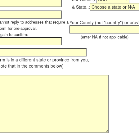
& State..:
annot reply to addresses that require a
Your County (not "country") or prov
form for pre-approval.
again to confirm:
(enter NA if not applicable)
farm is in a different state or province from you,
note that in the comments below)