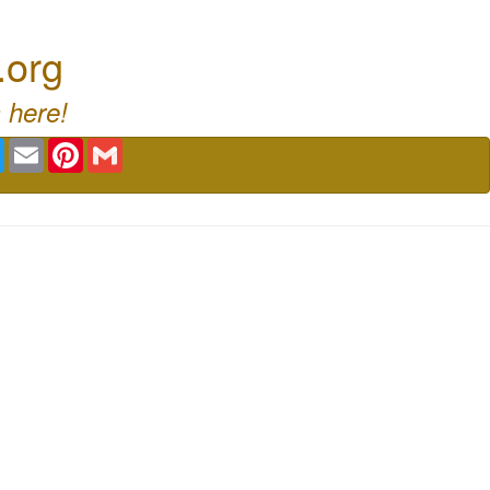
.org
 here!
book
Twitter
Email
Pinterest
Gmail