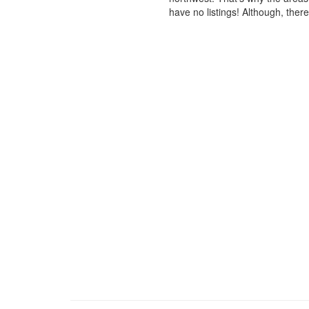
have no listings! Although, ther