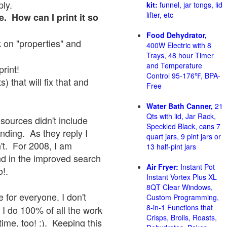
ply.
kit:
funnel, jar tongs, lid
lifter, etc
e. How can I print it so
Food Dehydrator,
ck on "properties" and
400W Electric with 8
Trays, 48 hour Timer
and Temperature
print!
Control 95-176℉, BPA-
 that will fix that and
Free
Water Bath Canner,
21
Qts with lid, Jar Rack,
sources didn't include
Speckled Black, cans 7
onding. As they reply I
quart jars, 9 pint jars or
sn't. For 2008, I am
13 half-pint jars
nd in the improved search
Air Fryer:
Instant Pot
o!.
Instant Vortex Plus XL
8QT Clear Windows,
 for everyone. I don't
Custom Programming,
8-in-1 Functions that
 I do 100% of all the work
Crisps, Broils, Roasts,
ime, too! :). Keeping this