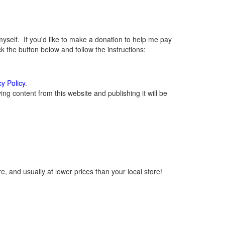
elf. If you'd like to make a donation to help me pay
 the button below and follow the instructions:
cy Policy
.
g content from this website and publishing it will be
, and usually at lower prices than your local store!