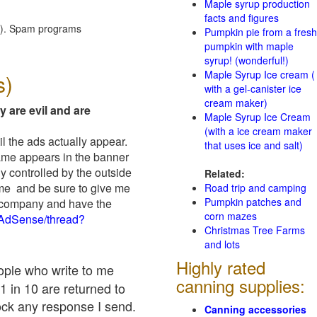
Maple syrup production
facts and figures
red). Spam programs
Pumpkin pie from a fresh
pumpkin with maple
syrup! (wonderful!)
Maple Syrup Ice cream (
s)
with a gel-canister ice
cream maker)
y are evil and are
Maple Syrup Ice Cream
(with a ice cream maker
il the ads actually appear.
that uses ice and salt)
name appears in the banner
y controlled by the outside
Related:
 me and be sure to give me
Road trip and camping
Pumpkin patches and
ad company and have the
corn mazes
/AdSense/thread?
Christmas Tree Farms
and lots
Highly rated
eople who write to me
canning supplies:
1 in 10 are returned to
ock any response I send.
Canning accessories