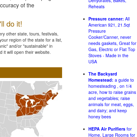
Dehydrates, Bakes,
accuracy of the
Reheats
Pressure canner:
All
l do it!
American 921, 21.5qt
Pressure
 other state, tours, festivals,
Cooker/Canner, never
ur region of the state for a list,
needs gaskets, Great for
nic" and/or "sustainable" in
Gas, Electric or Flat Top
 it will open their website.
Stoves - Made in the
USA
The Backyard
Homestead:
a guide to
homesteading , on 1/4
acre, how to raise grains
and vegetables; raise
animals for meat, eggs,
and dairy; and keep
honey bees
HEPA Air Purifiers
for
Home, Large Rooms for