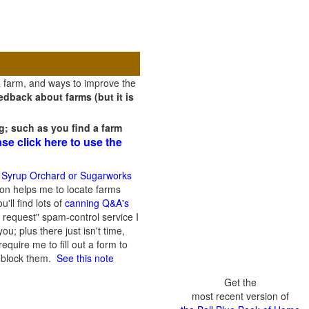
a farm, and ways to improve the
dback about farms (but it is
g; such as you find a farm
ase click here to use the
 Syrup Orchard or Sugarworks
on helps me to locate farms
'll find lots of
canning Q&A's
 request" spam-control service I
; plus there just isn't time,
quire me to fill out a form to
n block them.
See this note
Get the
most recent version of