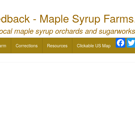
dback - Maple Syrup Farms
local maple syrup orchards and sugarworks
Face
arm
Corrections
Resources
Clickable US Map