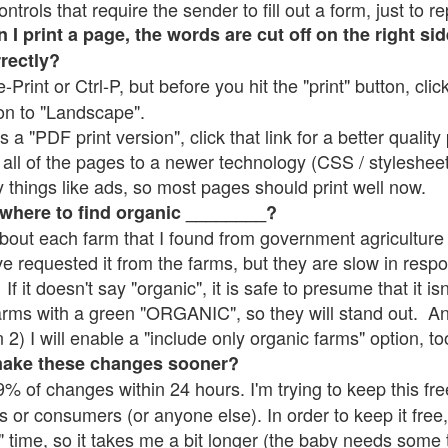
rols that require the sender to fill out a form, just to re
 print a page, the words are cut off on the right sid
rrectly?
e-Print or Ctrl-P, but before you hit the "print" button, cli
on to "Landscape".
 "PDF print version", click that link for a better quality 
all of the pages to a newer technology (CSS / stylesheets)
things like ads, so most pages should print well now.
 where to find organic ________?
bout each farm that I found from government agriculture 
ve requested it from the farms, but they are slow in resp
 If it doesn't say "organic", it is safe to presume that it i
farms with a green "ORGANIC", so they will stand out. A
2) I will enable a "include only organic farms" option, to
make these changes sooner?
% of changes within 24 hours. I'm trying to keep this free
s or consumers (or anyone else). In order to keep it free,
" time, so it takes me a bit longer (the baby needs some t