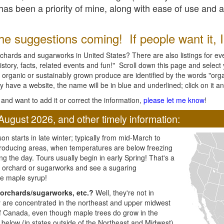
l has been a priority of mine, along with ease of use and 
e suggestions coming! If people want it, I'l
chards and sugarworks in United States? There are also listings for every
ory, facts, related events and fun!" Scroll down this page and select yo
 organic or sustainably grown produce are identified by the words "orga
y have a website, the name will be in blue and underlined; click on it and
and want to add it or correct the information,
please let me know
!
August 2026, and other timely information:
n starts in late winter; typically from mid-March to
producing areas, when temperatures are below freezing
ng the day. Tours usually begin in early Spring! That's a
ar orchard or sugarworks and see a sugaring
e maple syrup!
orchards/sugarworks, etc.?
Well, they're not in
ey are concentrated in the northeast and upper midwest
of Canada, even though maple trees do grow in the
 below (in states outside of the Northeast and Midwest)