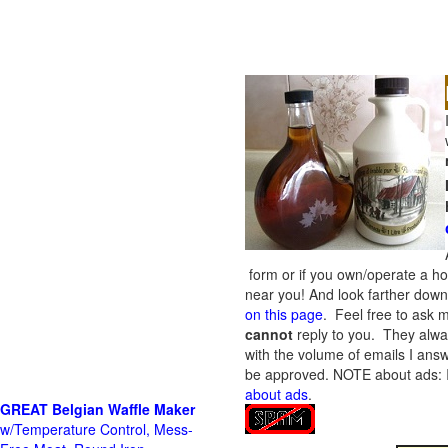
form or if you own/operate a h
near you! And look farther down 
on this page
. Feel free to ask m
cannot
reply to you. They alway
with the volume of emails I answ
be approved.
NOTE about ads: If
about ads
.
GREAT Belgian Waffle Maker
w/Temperature Control, Mess-