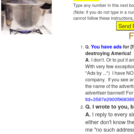
Type any number in this next bo
(Note: if you do not type in a n
cannot follow these instruction
F
You have ads
for [
Q.
destroying America! 
A
. I don't. Or to put i
With very few exceptio
"Ads by ...") I have NO
company. If you see an
the name of the adverti
advertiser banned! For
tid=3587e2900f96838
Q. I wrote to you,
I reply to every 
A.
either don't know the
me "no such address