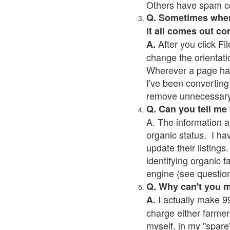
Others have spam cont
Q. Sometimes when I
it all comes out co
After you click Fil
A.
change the orientati
Wherever a page has a
I've been converting 
remove unnecessary 
Q. Can you tell me
A. The information a
organic status. I ha
update their listings.
identifying organic 
engine (see question 
Q. Why can't you 
I actually make 99
A.
charge either farmer
myself, in my "spare