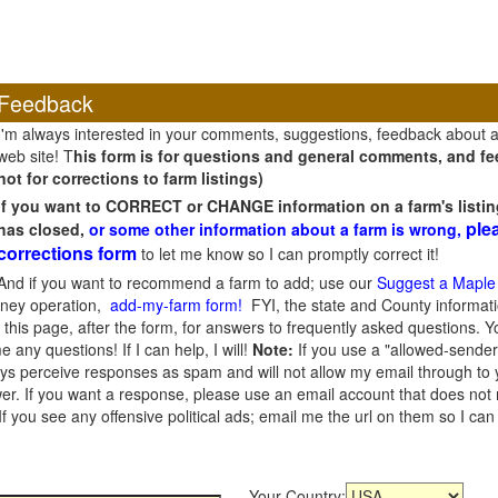
Feedback
I'm always interested in your comments, suggestions, feedback about 
web site! T
his form is for questions and general comments, and fee
not for corrections to farm listings)
If you want to CORRECT or CHANGE information on a farm's listin
ple
has closed,
or some other information about a farm is wrong,
corrections form
to let me know so I can promptly correct it!
And if you want to recommend a farm to add; use our
Suggest a Maple
oney operation,
add-my-farm form!
FYI, the state and County informati
this page, after the form, for answers to frequently asked questions. You
e any questions! If I can help, I will!
Note:
If you use a "allowed-sender
s perceive responses as spam and will not allow my email through to you
er. If you want a response, please use an email account that does not re
 you see any offensive political ads; email me the url on them so I ca
Your Country: