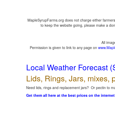
MapleSyrupFarms.org does not charge either farmers 
to keep the website going, please make a dona
All ima
Permission is given to link to any page on
www.Mapl
Local Weather Forecast (
Lids, Rings, Jars, mixes, p
Need lids, rings and replacement jars? Or pectin to ma
Get them all here at the best prices on the internet