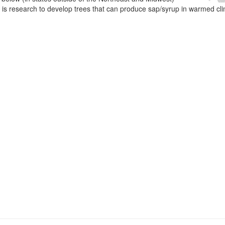
e is research to develop trees that can produce sap/syrup in warmed cl