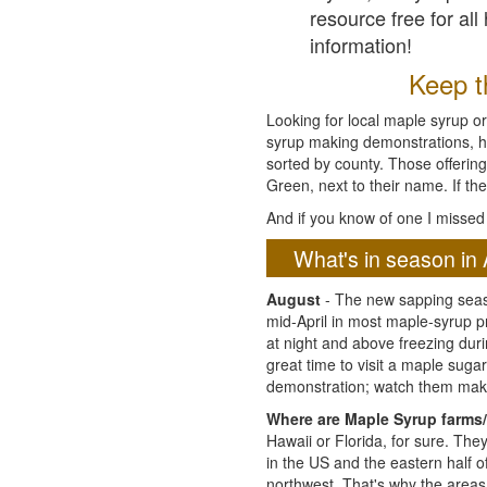
resource free for al
information!
Keep th
Looking for local maple syrup or
syrup making demonstrations, hist
sorted by county. Those offering
Green, next to their name. If the
And if you know of one I missed 
What's in season in 
August
- The new sapping seaso
mid-April in most maple-syrup 
at night and above freezing duri
great time to visit a maple sug
demonstration; watch them mak
Where are Maple Syrup farms/
Hawaii or Florida, for sure. Th
in the US and the eastern half 
northwest. That's why the areas