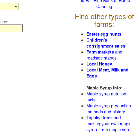
the Ball Blue Book of Home
Canning
Find other types of
ince:
farms:
Easter egg hunts
Children's
consignment sales
Farm markets
and
roadside stands
Local Honey
Local Meat, Milk and
Eggs
Maple Syrup Info:
Maple syrup nutrition
facts
Maple syrup production
methods and history
Tapping trees and
making your own maple
syrup from maple sap