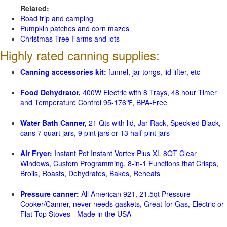
Related:
Road trip and camping
Pumpkin patches and corn mazes
Christmas Tree Farms and lots
Highly rated canning supplies:
Canning accessories kit:
funnel, jar tongs, lid lifter, etc
Food Dehydrator,
400W Electric with 8 Trays, 48 hour Timer
and Temperature Control 95-176℉, BPA-Free
Water Bath Canner,
21 Qts with lid, Jar Rack, Speckled Black,
cans 7 quart jars, 9 pint jars or 13 half-pint jars
Air Fryer:
Instant Pot Instant Vortex Plus XL 8QT Clear
Windows, Custom Programming, 8-in-1 Functions that Crisps,
Broils, Roasts, Dehydrates, Bakes, Reheats
Pressure canner:
All American 921, 21.5qt Pressure
Cooker/Canner, never needs gaskets, Great for Gas, Electric or
Flat Top Stoves - Made in the USA