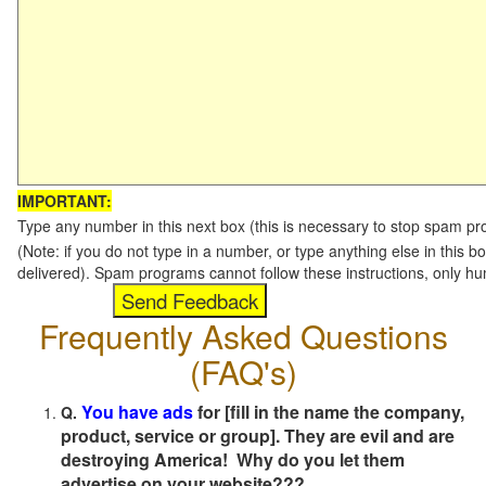
IMPORTANT:
Type any number in this next box (this is necessary to stop spam p
(Note: if you do not type in a number, or type anything else in this b
delivered). Spam programs cannot follow these instructions, only h
Frequently Asked Questions
(FAQ's)
You have ads
for [fill in the name the company,
Q.
product, service or group]. They are evil and are
destroying America! Why do you let them
advertise on your website???