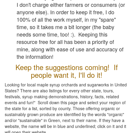
I don't charge either farmers or consumers (or
anyone else). In order to keep it free, I do
100% of all the work myself, in my "spare"
time, so it takes me a bit longer (the baby
needs some time, too! :). Keeping this
resource free for all has been a priority of
mine, along with ease of use and accuracy of
the information!
Keep the suggestions coming! If
people want it, I'll do it!
Looking for local maple syrup orchards and sugarworks in United
States? There are also listings for every other state, tours,
festivals, syrup making demonstrations, history, facts, related
events and fun!" Scroll down this page and select your region of
the state for a list, sorted by county. Those offering organic or
sustainably grown produce are identified by the words "organic"
and/or "sustainable" in Green, next to their name. If they have a
website, the name will be in blue and underlined; click on it and it
will open their website.