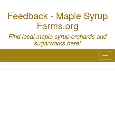
Feedback - Maple Syrup
Farms.org
Find local maple syrup orchards and
sugarworks here!
Toggl
naviga