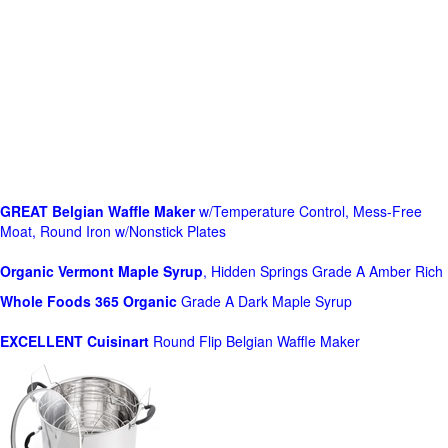
GREAT Belgian Waffle Maker
w/Temperature Control, Mess-Free
Moat, Round Iron w/Nonstick Plates
Organic Vermont Maple Syrup
, Hidden Springs Grade A Amber Rich
Whole Foods
365 Organic
Grade A Dark Maple Syrup
EXCELLENT Cuisinart
Round Flip Belgian Waffle Maker