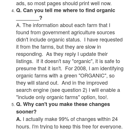
ads, so most pages should print well now.
Q. Can you tell me where to find organic
________?
A. The information about each farm that I
found from government agriculture sources
didn't include organic status. I have requested
it from the farms, but they are slow in
responding. As they reply I update their
listings. If it doesn't say "organic", it is safe to
presume that it isn't. For 2008, I am identifying
organic farms with a green "ORGANIC", so
they will stand out. And in the improved
search engine (see question 2) I will enable a
"include only organic farms" option, too!.
Q. Why can't you make these changes
sooner?
I actually make 99% of changes within 24
A.
hours. I'm trying to keep this free for everyone.