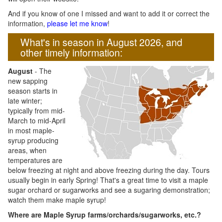
And if you know of one I missed and want to add it or correct the
information,
please let me know
!
What's in season in August 2026, and
other timely information:
August
- The
new sapping
season starts in
late winter;
typically from mid-
March to mid-April
in most maple-
syrup producing
areas, when
temperatures are
below freezing at night and above freezing during the day. Tours
usually begin in early Spring! That's a great time to visit a maple
sugar orchard or sugarworks and see a sugaring demonstration;
watch them make maple syrup!
Where are Maple Syrup farms/orchards/sugarworks, etc.?