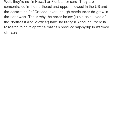
Well, they're not in Hawaii or Florida, for sure. They are
concentrated in the northeast and upper midwest in the US and
the eastern half of Canada, even though maple trees do grow in
the northwest. That's why the areas below (in states outside of
the Northeast and Midwest) have no listings! Although, there is
research to develop trees that can produce sap/syrup in warmed
climates.