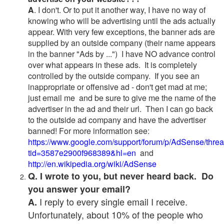
A
. I don't. Or to put it another way, I have no way of
knowing who will be advertising until the ads actually
appear. With very few exceptions, the banner ads are
supplied by an outside company (their name appears
in the banner "Ads by ...") I have NO advance control
over what appears in these ads. It is completely
controlled by the outside company. If you see an
inappropriate or offensive ad - don't get mad at me;
just email me and be sure to give me the name of the
advertiser in the ad and their url. Then I can go back
to the outside ad company and have the advertiser
banned! For more information see:
https://www.google.com/support/forum/p/AdSense/thre
tid=3587e2900f968389&hl=en
and
http://en.wikipedia.org/wiki/AdSense
Q. I wrote to you, but never heard back. Do
you answer your email?
I reply to every single email I receive.
A.
Unfortunately, about 10% of the people who