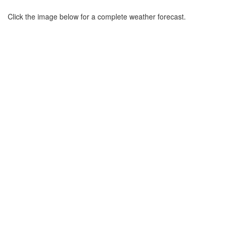
Click the image below for a complete weather forecast.