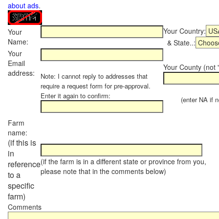
about ads
.
Your Country:
Your
Name:
& State..:
Your
Email
Your County (not "
address:
Note: I cannot reply to addresses that
require a request form for pre-approval.
Enter it again to confirm:
(enter NA if not
Farm
name:
(if this is
in
(if the farm is in a different state or province from you,
reference
please note that in the comments below)
to a
specific
farm)
Comments