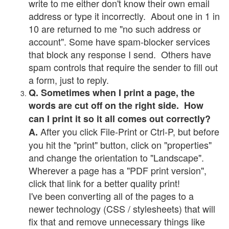
write to me either don't know their own email
address or type it incorrectly. About one in 1 in
10 are returned to me "no such address or
account". Some have spam-blocker services
that block any response I send. Others have
spam controls that require the sender to fill out
a form, just to reply.
Q. Sometimes when I print a page, the
words are cut off on the right side. How
can I print it so it all comes out correctly?
After you click File-Print or Ctrl-P, but before
A.
you hit the "print" button, click on "properties"
and change the orientation to "Landscape".
Wherever a page has a "PDF print version",
click that link for a better quality print!
I've been converting all of the pages to a
newer technology (CSS / stylesheets) that will
fix that and remove unnecessary things like