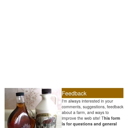
Feedback
I'm always interested in your
comments, suggestions, feedback
about a farm, and ways to
improve the web site! T
his form
is for questions and general