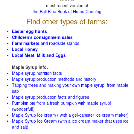
most recent version of
the Ball Blue Book of Home Canning
Find other types of farms:
Easter egg hunts
Children's consignment sales
Farm markets
and roadside stands
Local Honey
Local Meat, Milk and Eggs
Maple Syrup Info:
Maple syrup nutrition facts
Maple syrup production methods and history
Tapping trees and making your own maple syrup from maple
sap
Maple syrup production facts and figures
Pumpkin pie from a fresh pumpkin with maple syrup!
(wonderful!)
Maple Syrup Ice cream ( with a gel-canister ice cream maker)
Maple Syrup Ice Cream (with a ice cream maker that uses ice
and salt)