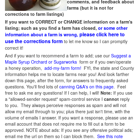
comments, and feedback about
farms (but it is not for
corrections to farm listings)
If you want to CORRECT or CHANGE information on a farm's
listing; such as you find a farm has closed,
or some other
please click here to
information about a farm is wrong,
use the corrections form
to let me know so I can promptly
correct it!
And if you want to recommend a farm to add; use our
Suggest a
Maple Syrup Orchard or Sugarworks
form or if you own/operate
a honey operation,
add-my-farm form!
FYI, the state and County
information helps me to locate farms near you! And look farther
down this page, after the form, for answers to frequently asked
questions. You'll find lots of
canning Q&A's on this page
. Feel
free to ask me any questions! If I can help, I will!
Note:
If you use
a "allowed-sender request" spam-control service I
cannot
reply
to you. They always perceive responses as spam and will not
allow my email through to you; plus there just isn't time, with the
volume of emails I answer. If you want a response, please use an
email account that does not require me to fill out a form to be
approved.
NOTE about ads: If you see any offensive political ads;
email me the url on them so I can block them.
See this note