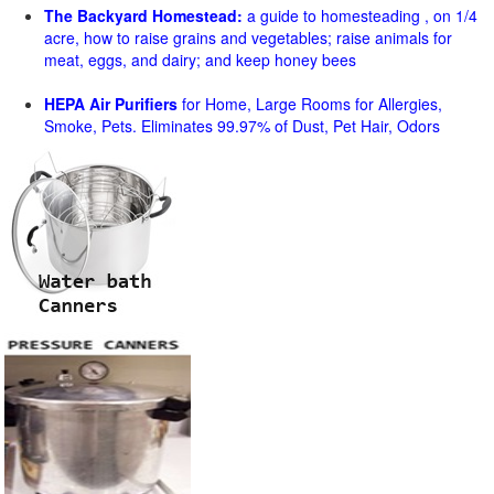
The Backyard Homestead:
a guide to homesteading , on 1/4
acre, how to raise grains and vegetables; raise animals for
meat, eggs, and dairy; and keep honey bees
HEPA Air Purifiers
for Home, Large Rooms for Allergies,
Smoke, Pets. Eliminates 99.97% of Dust, Pet Hair, Odors