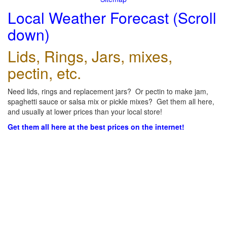
Local Weather Forecast (Scroll
down)
Lids, Rings, Jars, mixes,
pectin, etc.
Need lids, rings and replacement jars? Or pectin to make jam,
spaghetti sauce or salsa mix or pickle mixes? Get them all here,
and usually at lower prices than your local store!
Get them all here at the best prices on the internet!