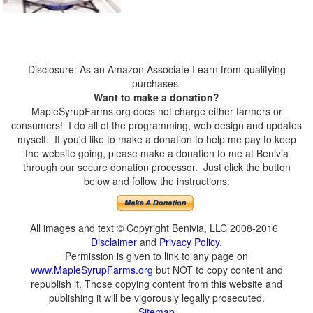
Disclosure: As an Amazon Associate I earn from qualifying
purchases.
Want to make a donation?
MapleSyrupFarms.org does not charge either farmers or
consumers! I do all of the programming, web design and updates
myself. If you'd like to make a donation to help me pay to keep
the website going, please make a donation to me at Benivia
through our secure donation processor. Just click the button
below and follow the instructions:
All images and text © Copyright Benivia, LLC 2008-2016
Disclaimer
and
Privacy Policy
.
Permission is given to link to any page on
www.MapleSyrupFarms.org
but NOT to copy content and
republish it. Those copying content from this website and
publishing it will be vigorously legally prosecuted.
Sitemap