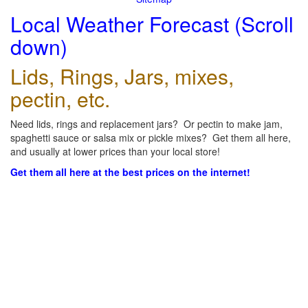
Local Weather Forecast (Scroll
down)
Lids, Rings, Jars, mixes,
pectin, etc.
Need lids, rings and replacement jars? Or pectin to make jam,
spaghetti sauce or salsa mix or pickle mixes? Get them all here,
and usually at lower prices than your local store!
Get them all here at the best prices on the internet!