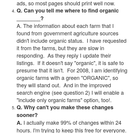
ads, so most pages should print well now.
Q. Can you tell me where to find organic
________?
A. The information about each farm that I
found from government agriculture sources
didn't include organic status. I have requested
it from the farms, but they are slow in
responding. As they reply I update their
listings. If it doesn't say "organic", it is safe to
presume that it isn't. For 2008, I am identifying
organic farms with a green "ORGANIC", so
they will stand out. And in the improved
search engine (see question 2) I will enable a
"include only organic farms" option, too!.
Q. Why can't you make these changes
sooner?
I actually make 99% of changes within 24
A.
hours. I'm trying to keep this free for everyone.