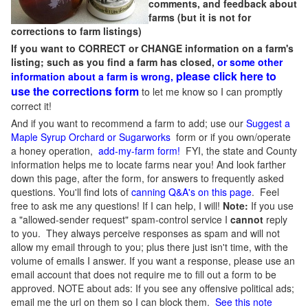
comments, and feedback about
farms (but it is not for
corrections to farm listings)
If you want to CORRECT or CHANGE information on a farm's
listing; such as you find a farm has closed,
or some other
please click here to
information about a farm is wrong,
use the corrections form
to let me know so I can promptly
correct it!
And if you want to recommend a farm to add; use our
Suggest a
Maple Syrup Orchard or Sugarworks
form or if you own/operate
a honey operation,
add-my-farm form!
FYI, the state and County
information helps me to locate farms near you! And look farther
down this page, after the form, for answers to frequently asked
questions. You'll find lots of
canning Q&A's on this page
. Feel
free to ask me any questions! If I can help, I will!
Note:
If you use
a "allowed-sender request" spam-control service I
cannot
reply
to you. They always perceive responses as spam and will not
allow my email through to you; plus there just isn't time, with the
volume of emails I answer. If you want a response, please use an
email account that does not require me to fill out a form to be
approved.
NOTE about ads: If you see any offensive political ads;
email me the url on them so I can block them.
See this note