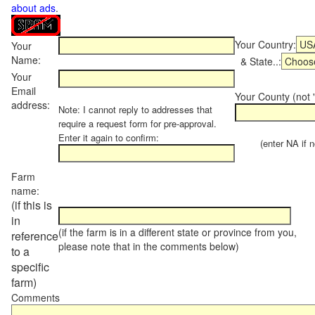
about ads
.
Your Country:
Your
Name:
& State..:
Your
Email
Your County (not "
address:
Note: I cannot reply to addresses that
require a request form for pre-approval.
Enter it again to confirm:
(enter NA if not
Farm
name:
(if this is
in
(if the farm is in a different state or province from you,
reference
please note that in the comments below)
to a
specific
farm)
Comments