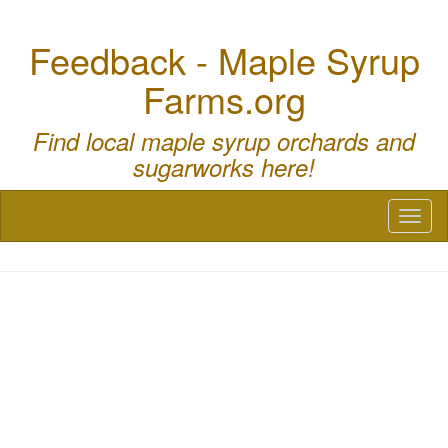
Feedback - Maple Syrup
Farms.org
Find local maple syrup orchards and
sugarworks here!
Toggl
naviga