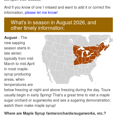
And if you know of one I missed and want to add it or correct the
information,
please let me know
!
What's in season in August 2026, and
other timely information:
August
- The
new sapping
season starts in
late winter;
typically from mid-
March to mid-April
in most maple-
syrup producing
areas, when
temperatures are
below freezing at night and above freezing during the day. Tours
usually begin in early Spring! That's a great time to visit a maple
sugar orchard or sugarworks and see a sugaring demonstration;
watch them make maple syrup!
Where are Maple Syrup farms/orchards/sugarworks, etc.?