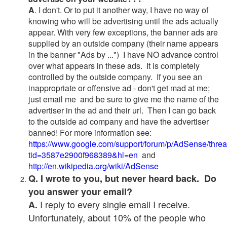
A
. I don't. Or to put it another way, I have no way of
knowing who will be advertising until the ads actually
appear. With very few exceptions, the banner ads are
supplied by an outside company (their name appears
in the banner "Ads by ...") I have NO advance control
over what appears in these ads. It is completely
controlled by the outside company. If you see an
inappropriate or offensive ad - don't get mad at me;
just email me and be sure to give me the name of the
advertiser in the ad and their url. Then I can go back
to the outside ad company and have the advertiser
banned! For more information see:
https://www.google.com/support/forum/p/AdSense/thre
tid=3587e2900f968389&hl=en
and
http://en.wikipedia.org/wiki/AdSense
Q. I wrote to you, but never heard back. Do
you answer your email?
I reply to every single email I receive.
A.
Unfortunately, about 10% of the people who