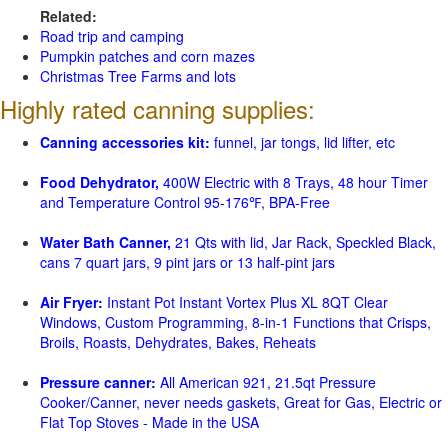
Related:
Road trip and camping
Pumpkin patches and corn mazes
Christmas Tree Farms and lots
Highly rated canning supplies:
Canning accessories kit:
funnel, jar tongs, lid lifter, etc
Food Dehydrator,
400W Electric with 8 Trays, 48 hour Timer
and Temperature Control 95-176℉, BPA-Free
Water Bath Canner,
21 Qts with lid, Jar Rack, Speckled Black,
cans 7 quart jars, 9 pint jars or 13 half-pint jars
Air Fryer:
Instant Pot Instant Vortex Plus XL 8QT Clear
Windows, Custom Programming, 8-in-1 Functions that Crisps,
Broils, Roasts, Dehydrates, Bakes, Reheats
Pressure canner:
All American 921, 21.5qt Pressure
Cooker/Canner, never needs gaskets, Great for Gas, Electric or
Flat Top Stoves - Made in the USA