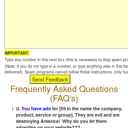
IMPORTANT:
Type any number in this next box (this is necessary to stop spam p
(Note: if you do not type in a number, or type anything else in this b
delivered). Spam programs cannot follow these instructions, only h
Frequently Asked Questions
(FAQ's)
You have ads
for [fill in the name the company,
Q.
product, service or group]. They are evil and are
destroying America! Why do you let them
advertise on your website???