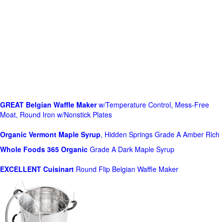
GREAT Belgian Waffle Maker
w/Temperature Control, Mess-Free
Moat, Round Iron w/Nonstick Plates
Organic Vermont Maple Syrup
, Hidden Springs Grade A Amber Rich
Whole Foods
365 Organic
Grade A Dark Maple Syrup
EXCELLENT Cuisinart
Round Flip Belgian Waffle Maker