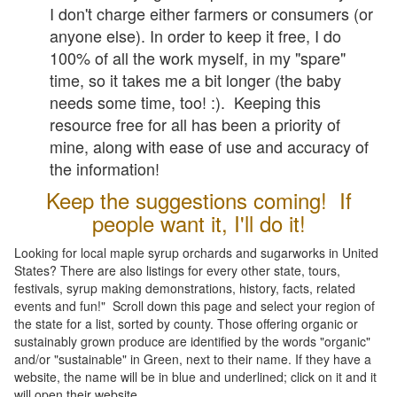
I don't charge either farmers or consumers (or
anyone else). In order to keep it free, I do
100% of all the work myself, in my "spare"
time, so it takes me a bit longer (the baby
needs some time, too! :). Keeping this
resource free for all has been a priority of
mine, along with ease of use and accuracy of
the information!
Keep the suggestions coming! If
people want it, I'll do it!
Looking for local maple syrup orchards and sugarworks in United
States? There are also listings for every other state, tours,
festivals, syrup making demonstrations, history, facts, related
events and fun!" Scroll down this page and select your region of
the state for a list, sorted by county. Those offering organic or
sustainably grown produce are identified by the words "organic"
and/or "sustainable" in Green, next to their name. If they have a
website, the name will be in blue and underlined; click on it and it
will open their website.