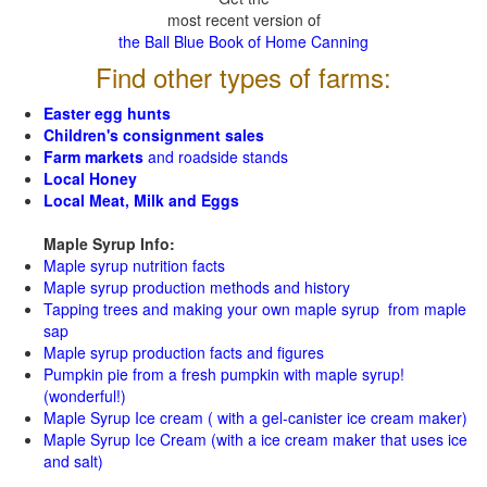
most recent version of
the Ball Blue Book of Home Canning
Find other types of farms:
Easter egg hunts
Children's consignment sales
Farm markets
and roadside stands
Local Honey
Local Meat, Milk and Eggs
Maple Syrup Info:
Maple syrup nutrition facts
Maple syrup production methods and history
Tapping trees and making your own maple syrup from maple
sap
Maple syrup production facts and figures
Pumpkin pie from a fresh pumpkin with maple syrup!
(wonderful!)
Maple Syrup Ice cream ( with a gel-canister ice cream maker)
Maple Syrup Ice Cream (with a ice cream maker that uses ice
and salt)