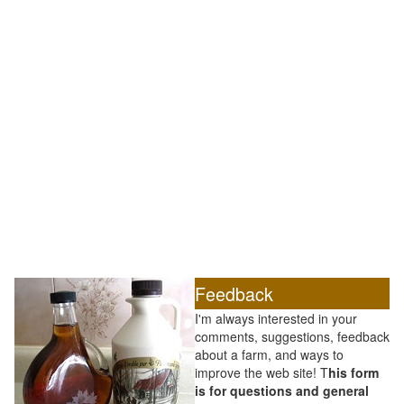
Feedback
I'm always interested in your
comments, suggestions, feedback
about a farm, and ways to
improve the web site! T
his form
is for questions and general