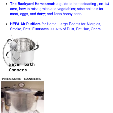
The Backyard Homestead:
a guide to homesteading , on 1/4
acre, how to raise grains and vegetables; raise animals for
meat, eggs, and dairy; and keep honey bees
HEPA Air Purifiers
for Home, Large Rooms for Allergies,
Smoke, Pets. Eliminates 99.97% of Dust, Pet Hair, Odors