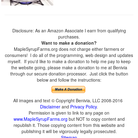
Disclosure: As an Amazon Associate I earn from qualifying
purchases.
Want to make a donation?
MapleSyrupFarms.org does not charge either farmers or
consumers! I do all of the programming, web design and updates
myself. If you'd like to make a donation to help me pay to keep
the website going, please make a donation to me at Benivia
through our secure donation processor. Just click the button
below and follow the instructions:
All images and text © Copyright Benivia, LLC 2008-2016
Disclaimer
and
Privacy Policy
.
Permission is given to link to any page on
www.MapleSyrupFarms.org
but NOT to copy content and
republish it. Those copying content from this website and
publishing it will be vigorously legally prosecuted.
Sitemap