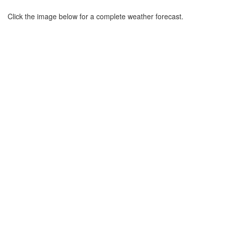
Click the image below for a complete weather forecast.