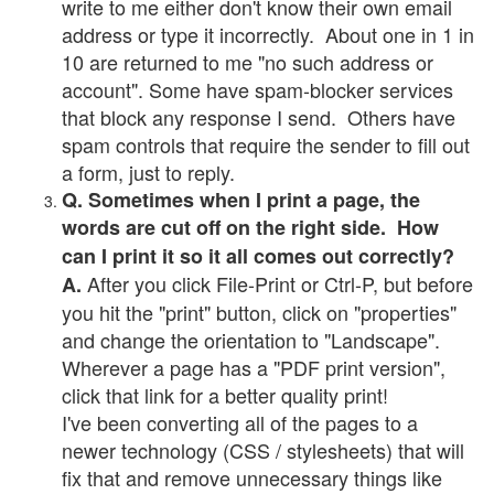
write to me either don't know their own email
address or type it incorrectly. About one in 1 in
10 are returned to me "no such address or
account". Some have spam-blocker services
that block any response I send. Others have
spam controls that require the sender to fill out
a form, just to reply.
Q. Sometimes when I print a page, the
words are cut off on the right side. How
can I print it so it all comes out correctly?
After you click File-Print or Ctrl-P, but before
A.
you hit the "print" button, click on "properties"
and change the orientation to "Landscape".
Wherever a page has a "PDF print version",
click that link for a better quality print!
I've been converting all of the pages to a
newer technology (CSS / stylesheets) that will
fix that and remove unnecessary things like