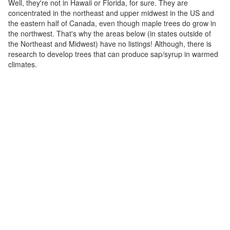
Well, they're not in Hawaii or Florida, for sure. They are
concentrated in the northeast and upper midwest in the US and
the eastern half of Canada, even though maple trees do grow in
the northwest. That's why the areas below (in states outside of
the Northeast and Midwest) have no listings! Although, there is
research to develop trees that can produce sap/syrup in warmed
climates.