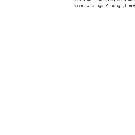
have no listings! Although, ther