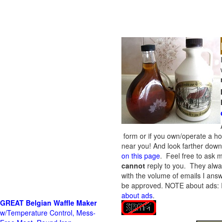
form or if you own/operate a h
near you! And look farther down 
on this page
. Feel free to ask m
cannot
reply to you. They alway
with the volume of emails I answ
be approved.
NOTE about ads: If
about ads
.
GREAT Belgian Waffle Maker
w/Temperature Control, Mess-