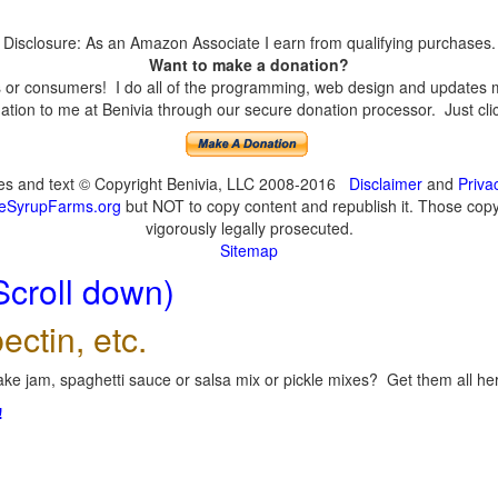
Disclosure: As an Amazon Associate I earn from qualifying purchases.
Want to make a donation?
or consumers! I do all of the programming, web design and updates mys
tion to me at Benivia through our secure donation processor. Just click
ges and text © Copyright Benivia, LLC 2008-2016
Disclaimer
and
Priva
eSyrupFarms.org
but NOT to copy content and republish it. Those copyin
vigorously legally prosecuted.
Sitemap
Scroll down)
ectin, etc.
ke jam, spaghetti sauce or salsa mix or pickle mixes? Get them all here
!