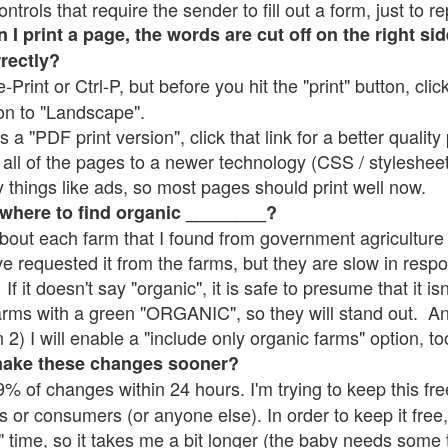
rols that require the sender to fill out a form, just to re
 print a page, the words are cut off on the right sid
rrectly?
e-Print or Ctrl-P, but before you hit the "print" button, cli
on to "Landscape".
 "PDF print version", click that link for a better quality 
all of the pages to a newer technology (CSS / stylesheets)
things like ads, so most pages should print well now.
 where to find organic ________?
bout each farm that I found from government agriculture 
ve requested it from the farms, but they are slow in resp
 If it doesn't say "organic", it is safe to presume that it i
farms with a green "ORGANIC", so they will stand out. A
2) I will enable a "include only organic farms" option, to
make these changes sooner?
% of changes within 24 hours. I'm trying to keep this free
s or consumers (or anyone else). In order to keep it free,
" time, so it takes me a bit longer (the baby needs some t