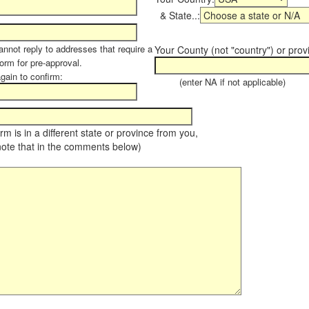
& State..:
annot reply to addresses that require a
Your County (not "country") or prov
form for pre-approval.
again to confirm:
(enter NA if not applicable)
farm is in a different state or province from you,
note that in the comments below)