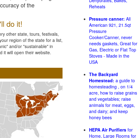
Dehydrates, Bakes,
accuracy of the
Reheats
Pressure canner:
All
l do it!
American 921, 21.5qt
Pressure
 other state, tours, festivals,
Cooker/Canner, never
ur region of the state for a list,
needs gaskets, Great for
nic" and/or "sustainable" in
Gas, Electric or Flat Top
 it will open their website.
Stoves - Made in the
USA
The Backyard
Homestead:
a guide to
homesteading , on 1/4
acre, how to raise grains
and vegetables; raise
animals for meat, eggs,
and dairy; and keep
honey bees
HEPA Air Purifiers
for
Home, Large Rooms for