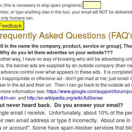
x (this is necessary to stop spam programs):
umber, or type anything else in this box, your email will NOT be delive
s, only humans can.
requently Asked Questions (FAQ'
fill in the name the company, product, service or group]. The
Why do you let them advertise on your website???
t another way, I have no way of knowing who will be advertising unt
ns, the banner ads are supplied by an outside company (their 
 advance control over what appears in these ads. It is completel
 inappropriate or offensive ad - don't get mad at me; just email
ser in the ad and their url. Then I can go back to the outside 
 more information see:
https://www.google.com/support/forum/p
9&hl=en
and
http://en.wikipedia.org/wiki/AdSense
 but never heard back. Do you answer your email?
single email I receive. Unfortunately, about 10% of the p
ir own email address or type it incorrectly. About one in 
 or account". Some have spam-blocker services that bl