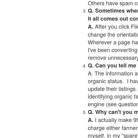
Others have spam cont
Q. Sometimes when I
it all comes out co
After you click Fil
A.
change the orientati
Wherever a page has a
I've been converting 
remove unnecessary 
Q. Can you tell me
A. The information a
organic status. I ha
update their listings.
identifying organic 
engine (see question 
Q. Why can't you 
I actually make 99
A.
charge either farmer
myself, in my "spare