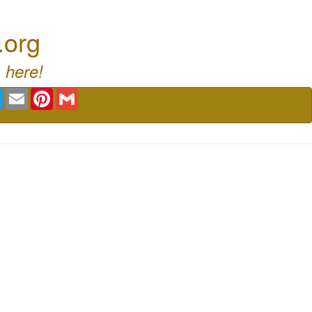
.org
 here!
book
Twitter
Email
Pinterest
Gmail