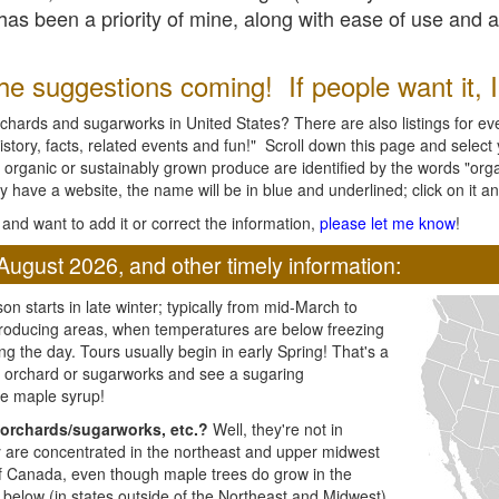
l has been a priority of mine, along with ease of use and 
e suggestions coming! If people want it, I'l
chards and sugarworks in United States? There are also listings for every
ory, facts, related events and fun!" Scroll down this page and select yo
 organic or sustainably grown produce are identified by the words "orga
y have a website, the name will be in blue and underlined; click on it and
and want to add it or correct the information,
please let me know
!
August 2026, and other timely information:
n starts in late winter; typically from mid-March to
producing areas, when temperatures are below freezing
ng the day. Tours usually begin in early Spring! That's a
ar orchard or sugarworks and see a sugaring
e maple syrup!
orchards/sugarworks, etc.?
Well, they're not in
ey are concentrated in the northeast and upper midwest
of Canada, even though maple trees do grow in the
 below (in states outside of the Northeast and Midwest)