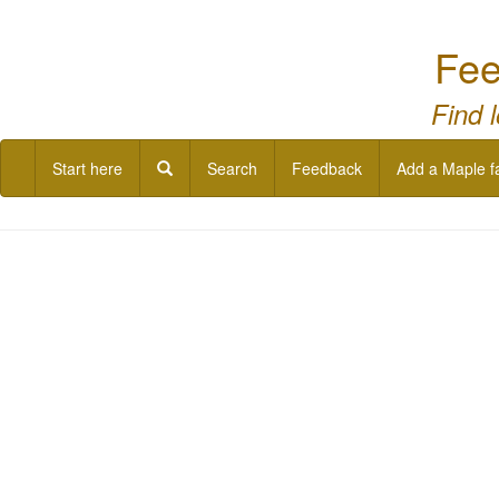
Fee
Find 
Start here
Search
Feedback
Add a Maple f