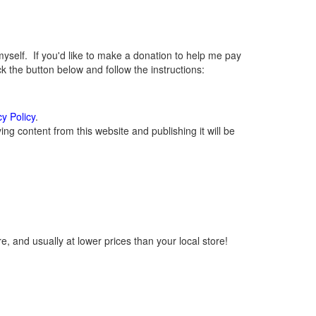
elf. If you'd like to make a donation to help me pay
 the button below and follow the instructions:
cy Policy
.
g content from this website and publishing it will be
, and usually at lower prices than your local store!