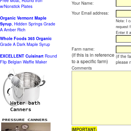
Free Moat, Round Iron
Your Name:
w/Nonstick Plates
Your Email address:
Organic Vermont Maple
Note: I c
Syrup
, Hidden Springs Grade
request 
A Amber Rich
Enter it 
Whole Foods
365 Organic
Grade A Dark Maple Syrup
Farm name:
(if this is in reference
EXCELLENT Cuisinart
Round
(if the 
to a specific farm)
Flip Belgian Waffle Maker
please 
Comments
IMPORTANT: