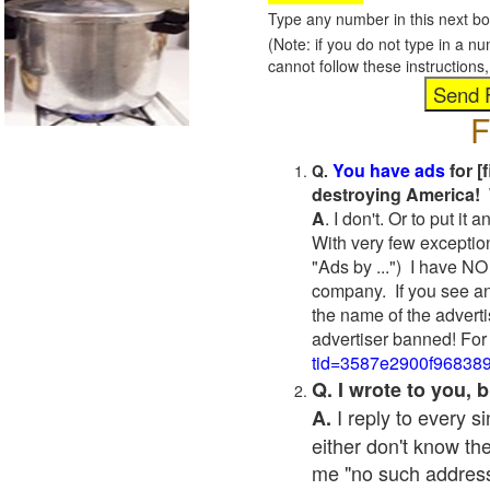
Type any number in this next bo
(Note: if you do not type in a n
cannot follow these instruction
F
You have ads
for [
Q.
destroying America! 
A
. I don't. Or to put i
With very few exceptio
"Ads by ...") I have NO
company. If you see an
the name of the adverti
advertiser banned! For
tid=3587e2900f96838
Q. I wrote to you,
I reply to every 
A.
either don't know the
me "no such address