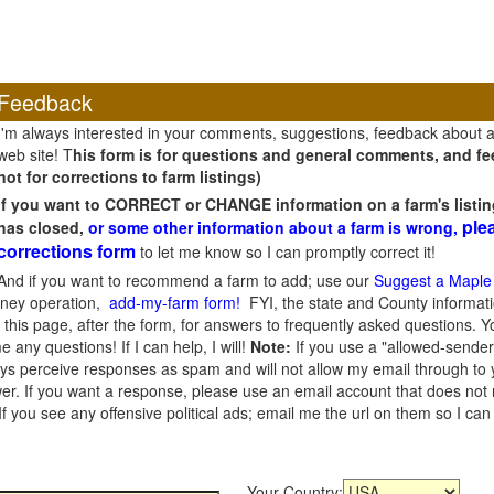
Feedback
I'm always interested in your comments, suggestions, feedback about 
web site! T
his form is for questions and general comments, and fee
not for corrections to farm listings)
If you want to CORRECT or CHANGE information on a farm's listin
ple
has closed,
or some other information about a farm is wrong,
corrections form
to let me know so I can promptly correct it!
And if you want to recommend a farm to add; use our
Suggest a Maple
oney operation,
add-my-farm form!
FYI, the state and County informati
this page, after the form, for answers to frequently asked questions. You
e any questions! If I can help, I will!
Note:
If you use a "allowed-sender
s perceive responses as spam and will not allow my email through to you
er. If you want a response, please use an email account that does not re
 you see any offensive political ads; email me the url on them so I ca
Your Country: