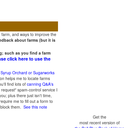
a farm, and ways to improve the
dback about farms (but it is
g; such as you find a farm
ase click here to use the
 Syrup Orchard or Sugarworks
on helps me to locate farms
'll find lots of
canning Q&A's
 request" spam-control service I
; plus there just isn't time,
quire me to fill out a form to
n block them.
See this note
Get the
most recent version of