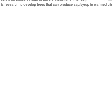
e is research to develop trees that can produce sap/syrup in warmed cl