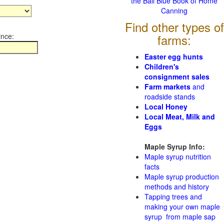
the Ball Blue Book of Home
Canning
Find other types of
ince:
farms:
Easter egg hunts
Children's
consignment sales
Farm markets
and
roadside stands
Local Honey
Local Meat, Milk and
Eggs
Maple Syrup Info:
Maple syrup nutrition
facts
Maple syrup production
methods and history
Tapping trees and
making your own maple
syrup from maple sap