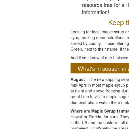
resource free for al
information!
Keep th
Looking for local maple syrup or
syrup making demonstrations, hist
sorted by county. Those offering
Green, next to their name. If the
And if you know of one I missed 
What's in season in 
August
- The new sapping seaso
mid-April in most maple-syrup 
at night and above freezing duri
great time to visit a maple sug
demonstration; watch them mak
Where are Maple Syrup farms/
Hawaii or Florida, for sure. Th
in the US and the eastern half 
northwest. That's why the areas