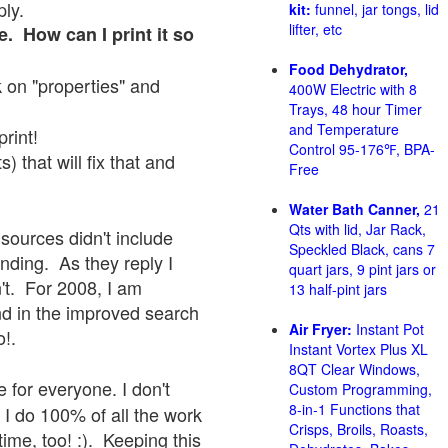
ply.
kit:
funnel, jar tongs, lid
lifter, etc
e. How can I print it so
Food Dehydrator,
ck on "properties" and
400W Electric with 8
Trays, 48 hour Timer
and Temperature
print!
Control 95-176℉, BPA-
 that will fix that and
Free
Water Bath Canner,
21
Qts with lid, Jar Rack,
sources didn't include
Speckled Black, cans 7
onding. As they reply I
quart jars, 9 pint jars or
sn't. For 2008, I am
13 half-pint jars
nd in the improved search
Air Fryer:
Instant Pot
o!.
Instant Vortex Plus XL
8QT Clear Windows,
 for everyone. I don't
Custom Programming,
8-in-1 Functions that
 I do 100% of all the work
Crisps, Broils, Roasts,
ime, too! :). Keeping this