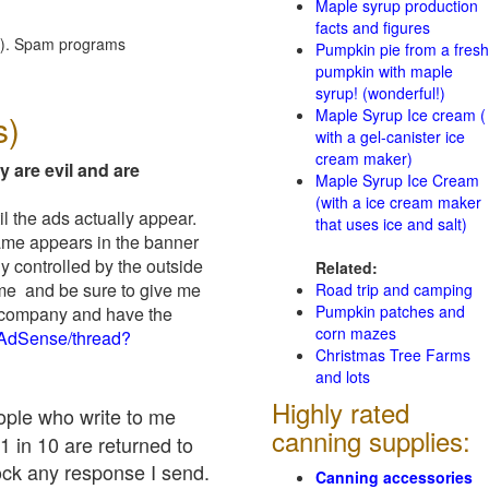
Maple syrup production
facts and figures
red). Spam programs
Pumpkin pie from a fresh
pumpkin with maple
syrup! (wonderful!)
Maple Syrup Ice cream (
s)
with a gel-canister ice
cream maker)
y are evil and are
Maple Syrup Ice Cream
(with a ice cream maker
il the ads actually appear.
that uses ice and salt)
name appears in the banner
y controlled by the outside
Related:
 me and be sure to give me
Road trip and camping
Pumpkin patches and
ad company and have the
corn mazes
/AdSense/thread?
Christmas Tree Farms
and lots
Highly rated
eople who write to me
canning supplies:
1 in 10 are returned to
ock any response I send.
Canning accessories