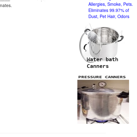
Allergies, Smoke, Pets.
imates.
Eliminates 99.97% of
Dust, Pet Hair, Odors