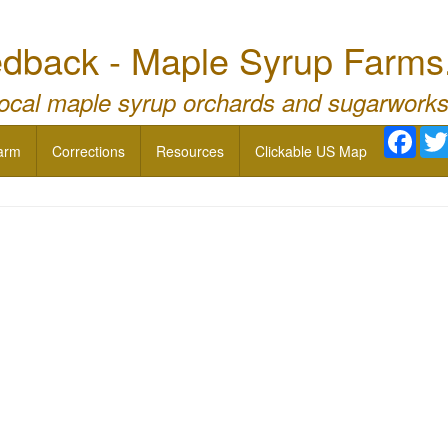
dback - Maple Syrup Farms
local maple syrup orchards and sugarworks
Face
arm
Corrections
Resources
Clickable US Map