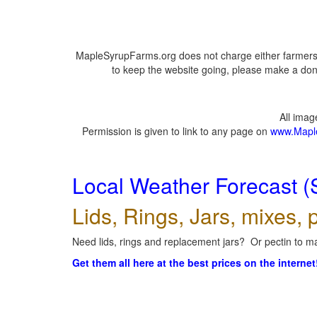
MapleSyrupFarms.org does not charge either farmers 
to keep the website going, please make a dona
All ima
Permission is given to link to any page on
www.Mapl
Local Weather Forecast (
Lids, Rings, Jars, mixes, p
Need lids, rings and replacement jars? Or pectin to ma
Get them all here at the best prices on the internet