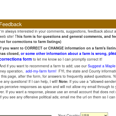
Feedback
I'm always interested in your comments, suggestions, feedback about 
web site! T
his form is for questions and general comments, and fee
not for corrections to farm listings)
If you want to CORRECT or CHANGE information on a farm's listin
ple
has closed,
or some other information about a farm is wrong,
corrections form
to let me know so I can promptly correct it!
And if you want to recommend a farm to add; use our
Suggest a Maple
oney operation,
add-my-farm form!
FYI, the state and County informati
this page, after the form, for answers to frequently asked questions. You
e any questions! If I can help, I will!
Note:
If you use a "allowed-sender
s perceive responses as spam and will not allow my email through to you
er. If you want a response, please use an email account that does not re
 you see any offensive political ads; email me the url on them so I ca
Your Country: