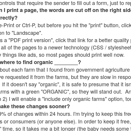
rols that require the sender to fill out a form, just to re
 print a page, the words are cut off on the right sid
rrectly?
e-Print or Ctrl-P, but before you hit the "print" button, cli
on to "Landscape".
 "PDF print version", click that link for a better quality 
all of the pages to a newer technology (CSS / stylesheets)
things like ads, so most pages should print well now.
 where to find organic ________?
bout each farm that I found from government agriculture 
ve requested it from the farms, but they are slow in resp
 If it doesn't say "organic", it is safe to presume that it i
farms with a green "ORGANIC", so they will stand out. A
2) I will enable a "include only organic farms" option, to
make these changes sooner?
% of changes within 24 hours. I'm trying to keep this free
s or consumers (or anyone else). In order to keep it free,
" time, so it takes me a bit longer (the baby needs some t