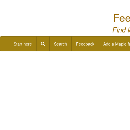
Fee
Find 
Start here
Search
Feedback
Add a Maple f