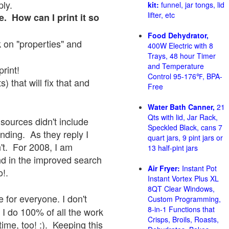
ply.
kit:
funnel, jar tongs, lid
lifter, etc
e. How can I print it so
Food Dehydrator,
ck on "properties" and
400W Electric with 8
Trays, 48 hour Timer
and Temperature
print!
Control 95-176℉, BPA-
 that will fix that and
Free
Water Bath Canner,
21
Qts with lid, Jar Rack,
sources didn't include
Speckled Black, cans 7
onding. As they reply I
quart jars, 9 pint jars or
sn't. For 2008, I am
13 half-pint jars
nd in the improved search
Air Fryer:
Instant Pot
o!.
Instant Vortex Plus XL
8QT Clear Windows,
 for everyone. I don't
Custom Programming,
8-in-1 Functions that
 I do 100% of all the work
Crisps, Broils, Roasts,
ime, too! :). Keeping this