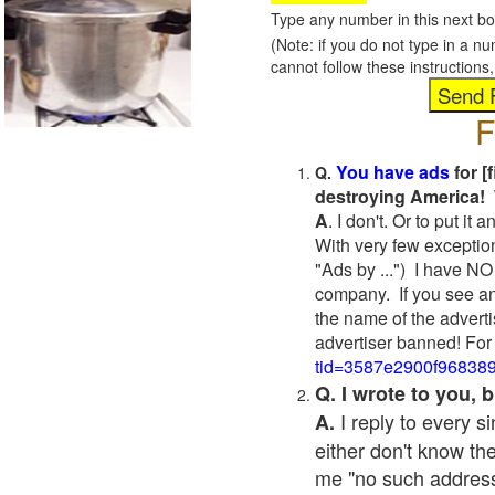
Type any number in this next bo
(Note: if you do not type in a n
cannot follow these instruction
F
You have ads
for [
Q.
destroying America! 
A
. I don't. Or to put i
With very few exceptio
"Ads by ...") I have NO
company. If you see an
the name of the adverti
advertiser banned! For
tid=3587e2900f96838
Q. I wrote to you,
I reply to every 
A.
either don't know the
me "no such address