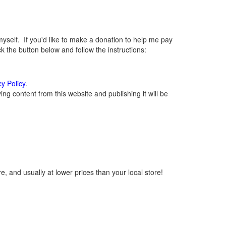
elf. If you'd like to make a donation to help me pay
 the button below and follow the instructions:
cy Policy
.
g content from this website and publishing it will be
, and usually at lower prices than your local store!