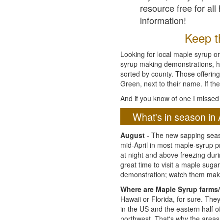
resource free for al
information!
Keep th
Looking for local maple syrup or
syrup making demonstrations, hist
sorted by county. Those offering
Green, next to their name. If the
And if you know of one I missed 
What's in season in 
August
- The new sapping seaso
mid-April in most maple-syrup 
at night and above freezing duri
great time to visit a maple sug
demonstration; watch them mak
Where are Maple Syrup farms/
Hawaii or Florida, for sure. Th
in the US and the eastern half 
northwest. That's why the areas