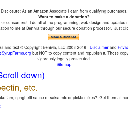
Disclosure: As an Amazon Associate I earn from qualifying purchases.
Want to make a donation?
or consumers! I do all of the programming, web design and updates mys
tion to me at Benivia through our secure donation processor. Just click
ges and text © Copyright Benivia, LLC 2008-2016
Disclaimer
and
Priva
eSyrupFarms.org
but NOT to copy content and republish it. Those copyin
vigorously legally prosecuted.
Sitemap
Scroll down)
ectin, etc.
ke jam, spaghetti sauce or salsa mix or pickle mixes? Get them all here
!