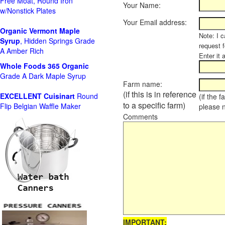
Free Moat, Round Iron
Your Name:
w/Nonstick Plates
Your Email address:
Organic Vermont Maple
Note: I c
Syrup
, Hidden Springs Grade
request 
A Amber Rich
Enter it 
Whole Foods
365 Organic
Grade A Dark Maple Syrup
Farm name:
(if this is in reference
EXCELLENT Cuisinart
Round
(if the 
to a specific farm)
Flip Belgian Waffle Maker
please 
Comments
IMPORTANT: