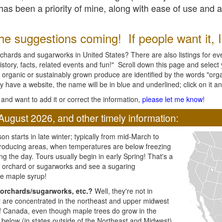
l has been a priority of mine, along with ease of use and 
e suggestions coming! If people want it, I'l
chards and sugarworks in United States? There are also listings for every
ory, facts, related events and fun!" Scroll down this page and select yo
 organic or sustainably grown produce are identified by the words "orga
y have a website, the name will be in blue and underlined; click on it and
and want to add it or correct the information,
please let me know
!
August 2026, and other timely information:
n starts in late winter; typically from mid-March to
producing areas, when temperatures are below freezing
ng the day. Tours usually begin in early Spring! That's a
ar orchard or sugarworks and see a sugaring
e maple syrup!
orchards/sugarworks, etc.?
Well, they're not in
ey are concentrated in the northeast and upper midwest
of Canada, even though maple trees do grow in the
 below (in states outside of the Northeast and Midwest)