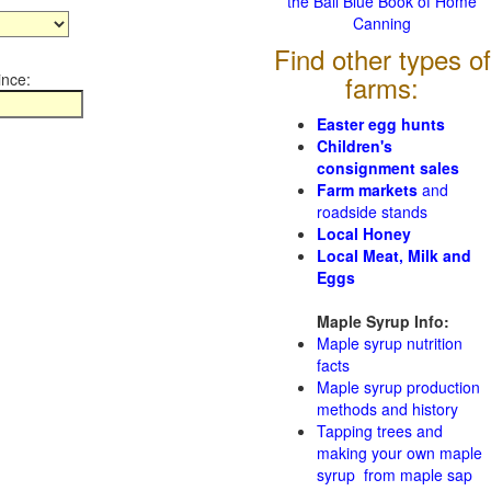
the Ball Blue Book of Home
Canning
Find other types of
ince:
farms:
Easter egg hunts
Children's
consignment sales
Farm markets
and
roadside stands
Local Honey
Local Meat, Milk and
Eggs
Maple Syrup Info:
Maple syrup nutrition
facts
Maple syrup production
methods and history
Tapping trees and
making your own maple
syrup from maple sap