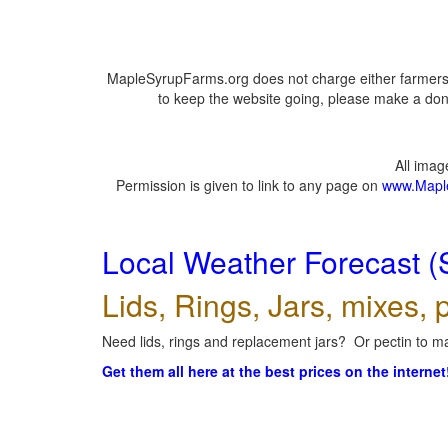
MapleSyrupFarms.org does not charge either farmers 
to keep the website going, please make a dona
All ima
Permission is given to link to any page on
www.Mapl
Local Weather Forecast (
Lids, Rings, Jars, mixes, p
Need lids, rings and replacement jars? Or pectin to ma
Get them all here at the best prices on the internet