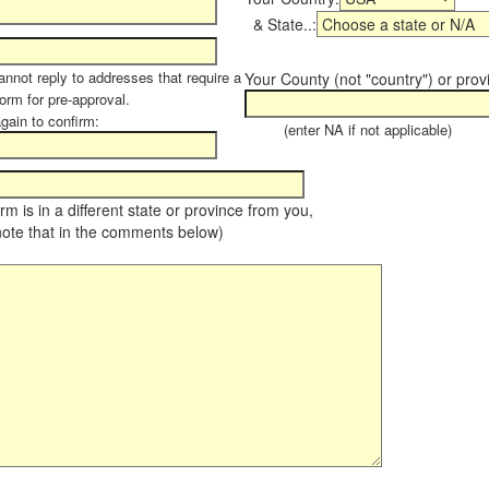
& State..:
annot reply to addresses that require a
Your County (not "country") or prov
form for pre-approval.
again to confirm:
(enter NA if not applicable)
farm is in a different state or province from you,
note that in the comments below)