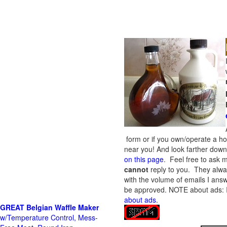
form or if you own/operate a h
near you! And look farther down 
on this page
. Feel free to ask m
cannot
reply to you. They alway
with the volume of emails I answ
be approved.
NOTE about ads: If
about ads
.
GREAT Belgian Waffle Maker
w/Temperature Control, Mess-