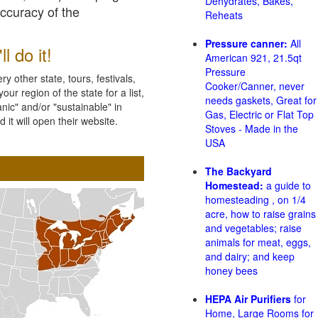
Dehydrates, Bakes,
accuracy of the
Reheats
Pressure canner:
All
l do it!
American 921, 21.5qt
Pressure
 other state, tours, festivals,
Cooker/Canner, never
ur region of the state for a list,
needs gaskets, Great for
nic" and/or "sustainable" in
Gas, Electric or Flat Top
 it will open their website.
Stoves - Made in the
USA
The Backyard
Homestead:
a guide to
homesteading , on 1/4
acre, how to raise grains
and vegetables; raise
animals for meat, eggs,
and dairy; and keep
honey bees
HEPA Air Purifiers
for
Home, Large Rooms for