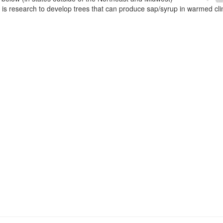
e is research to develop trees that can produce sap/syrup in warmed cl