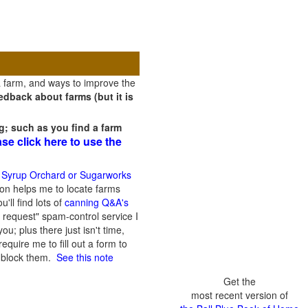
a farm, and ways to improve the
dback about farms (but it is
g; such as you find a farm
ase click here to use the
 Syrup Orchard or Sugarworks
on helps me to locate farms
'll find lots of
canning Q&A's
 request" spam-control service I
; plus there just isn't time,
quire me to fill out a form to
n block them.
See this note
Get the
most recent version of