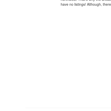
have no listings! Although, ther