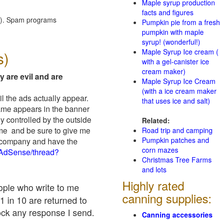
Maple syrup production
facts and figures
red). Spam programs
Pumpkin pie from a fresh
pumpkin with maple
syrup! (wonderful!)
Maple Syrup Ice cream (
s)
with a gel-canister ice
cream maker)
y are evil and are
Maple Syrup Ice Cream
(with a ice cream maker
il the ads actually appear.
that uses ice and salt)
name appears in the banner
y controlled by the outside
Related:
 me and be sure to give me
Road trip and camping
Pumpkin patches and
ad company and have the
corn mazes
/AdSense/thread?
Christmas Tree Farms
and lots
Highly rated
eople who write to me
canning supplies:
1 in 10 are returned to
ock any response I send.
Canning accessories