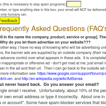
x (this is necessary to stop spam programs):
umber, or type anything else in this box, your email will NOT be delive
s, only humans can.
requently Asked Questions (FAQ'
fill in the name the company, product, service or group]. The
Why do you let them advertise on your website???
t another way, I have no way of knowing who will be advertising unt
ns, the banner ads are supplied by an outside company (their 
 advance control over what appears in these ads. It is completel
 inappropriate or offensive ad - don't get mad at me; just email
ser in the ad and their url. Then I can go back to the outside 
 more information see:
https://www.google.com/support/forum/p
9&hl=en
and
http://en.wikipedia.org/wiki/AdSense
 but never heard back. Do you answer your email?
single email I receive. Unfortunately, about 10% of the p
ir own email address or type it incorrectly. About one in 
 or account". Some have spam-blocker services that bl