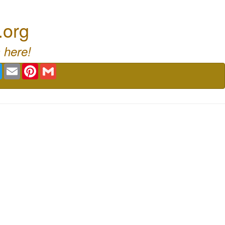
.org
 here!
book
Twitter
Email
Pinterest
Gmail