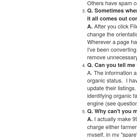
Others have spam cont
Q. Sometimes when I
it all comes out co
After you click Fil
A.
change the orientati
Wherever a page has a
I've been converting 
remove unnecessary 
Q. Can you tell me
A. The information a
organic status. I ha
update their listings.
identifying organic 
engine (see question 
Q. Why can't you 
I actually make 99
A.
charge either farmer
myself, in my "spare