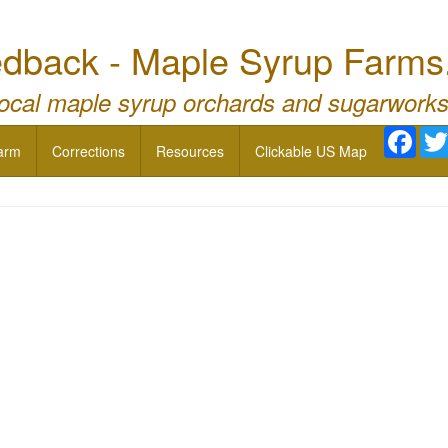
dback - Maple Syrup Farms
local maple syrup orchards and sugarworks
Face
arm
Corrections
Resources
Clickable US Map