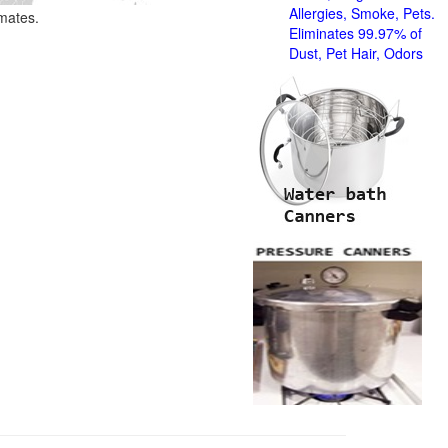
Allergies, Smoke, Pets.
imates.
Eliminates 99.97% of
Dust, Pet Hair, Odors