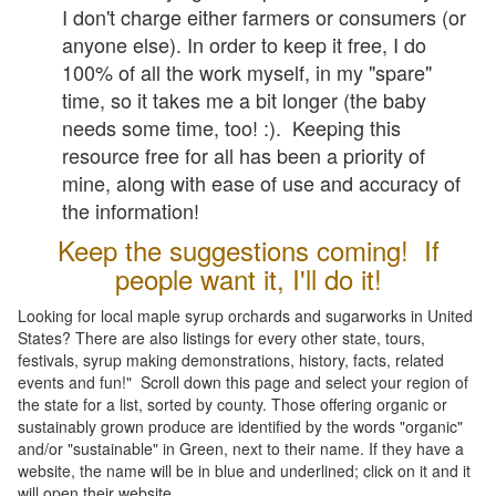
I don't charge either farmers or consumers (or
anyone else). In order to keep it free, I do
100% of all the work myself, in my "spare"
time, so it takes me a bit longer (the baby
needs some time, too! :). Keeping this
resource free for all has been a priority of
mine, along with ease of use and accuracy of
the information!
Keep the suggestions coming! If
people want it, I'll do it!
Looking for local maple syrup orchards and sugarworks in United
States? There are also listings for every other state, tours,
festivals, syrup making demonstrations, history, facts, related
events and fun!" Scroll down this page and select your region of
the state for a list, sorted by county. Those offering organic or
sustainably grown produce are identified by the words "organic"
and/or "sustainable" in Green, next to their name. If they have a
website, the name will be in blue and underlined; click on it and it
will open their website.