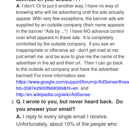
A
. I don't. Or to put it another way, I have no way of
knowing who will be advertising until the ads actually
appear. With very few exceptions, the banner ads are
supplied by an outside company (their name appears
in the banner "Ads by ...") I have NO advance control
over what appears in these ads. It is completely
controlled by the outside company. If you see an
inappropriate or offensive ad - don't get mad at me;
just email me and be sure to give me the name of the
advertiser in the ad and their url. Then I can go back
to the outside ad company and have the advertiser
banned! For more information see:
https://www.google.com/support/forum/p/AdSense/thre
tid=3587e2900f968389&hl=en
and
http://en.wikipedia.org/wiki/AdSense
Q. I wrote to you, but never heard back. Do
you answer your email?
I reply to every single email I receive.
A.
Unfortunately, about 10% of the people who