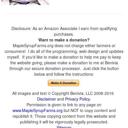
Disclosure: As an Amazon Associate I earn from qualifying
purchases.
Want to make a donation?
MapleSyrupFarms.org does not charge either farmers or
consumers! I do all of the programming, web design and updates
myself. If you'd like to make a donation to help me pay to keep
the website going, please make a donation to me at Benivia
through our secure donation processor. Just click the button
below and follow the instructions:
All images and text © Copyright Benivia, LLC 2008-2016
Disclaimer
and
Privacy Policy
.
Permission is given to link to any page on
www.MapleSyrupFarms.org
but NOT to copy content and
republish it. Those copying content from this website and
publishing it will be vigorously legally prosecuted.
Sitemap