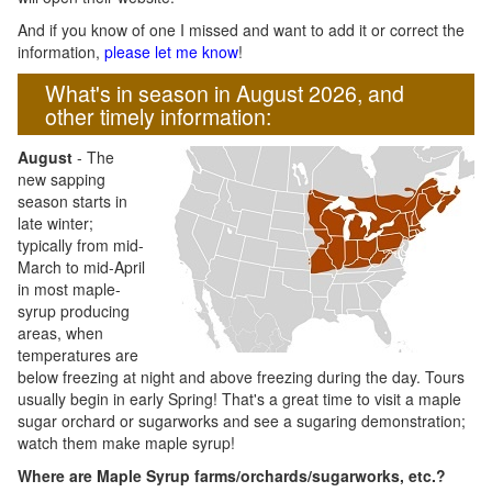
And if you know of one I missed and want to add it or correct the
information,
please let me know
!
What's in season in August 2026, and
other timely information:
August
- The
new sapping
season starts in
late winter;
typically from mid-
March to mid-April
in most maple-
syrup producing
areas, when
temperatures are
below freezing at night and above freezing during the day. Tours
usually begin in early Spring! That's a great time to visit a maple
sugar orchard or sugarworks and see a sugaring demonstration;
watch them make maple syrup!
Where are Maple Syrup farms/orchards/sugarworks, etc.?