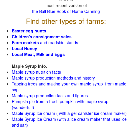
most recent version of
the Ball Blue Book of Home Canning
Find other types of farms:
Easter egg hunts
Children's consignment sales
Farm markets
and roadside stands
Local Honey
Local Meat, Milk and Eggs
Maple Syrup Info:
Maple syrup nutrition facts
Maple syrup production methods and history
Tapping trees and making your own maple syrup from maple
sap
Maple syrup production facts and figures
Pumpkin pie from a fresh pumpkin with maple syrup!
(wonderful!)
Maple Syrup Ice cream ( with a gel-canister ice cream maker)
Maple Syrup Ice Cream (with a ice cream maker that uses ice
and salt)