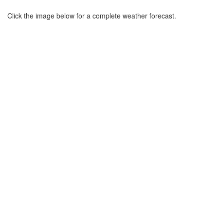
Click the image below for a complete weather forecast.