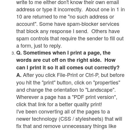
write to me either don't know their own email
address or type it incorrectly. About one in 1 in
10 are returned to me "no such address or
account". Some have spam-blocker services
that block any response I send. Others have
spam controls that require the sender to fill out
a form, just to reply.
Q. Sometimes when I print a page, the
words are cut off on the right side. How
can I print it so it all comes out correctly?
After you click File-Print or Ctrl-P, but before
A.
you hit the "print" button, click on "properties"
and change the orientation to "Landscape".
Wherever a page has a "PDF print version",
click that link for a better quality print!
I've been converting all of the pages to a
newer technology (CSS / stylesheets) that will
fix that and remove unnecessary things like