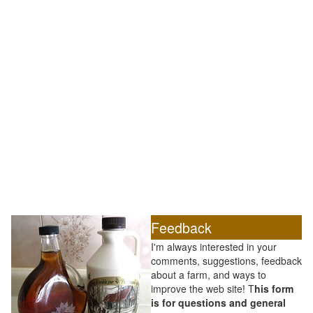
Feedback
I'm always interested in your
comments, suggestions, feedback
about a farm, and ways to
improve the web site! T
his form
is for questions and general