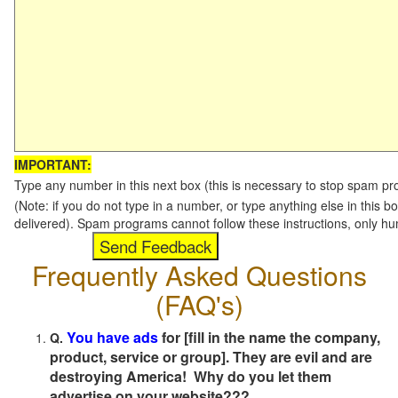
IMPORTANT:
Type any number in this next box (this is necessary to stop spam p
(Note: if you do not type in a number, or type anything else in this b
delivered). Spam programs cannot follow these instructions, only h
Frequently Asked Questions
(FAQ's)
You have ads
for [fill in the name the company,
Q.
product, service or group]. They are evil and are
destroying America! Why do you let them
advertise on your website???