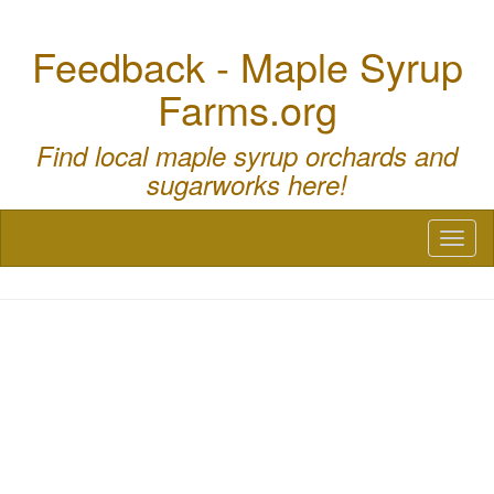
Feedback - Maple Syrup
Farms.org
Find local maple syrup orchards and
sugarworks here!
Toggl
naviga