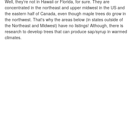
Well, they're not in Hawaii or Florida, for sure. They are
concentrated in the northeast and upper midwest in the US and
the eastern half of Canada, even though maple trees do grow in
the northwest. That's why the areas below (in states outside of
the Northeast and Midwest) have no listings! Although, there is
research to develop trees that can produce sap/syrup in warmed
climates.