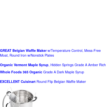
GREAT Belgian Waffle Maker
w/Temperature Control, Mess-Free
Moat, Round Iron w/Nonstick Plates
Organic Vermont Maple Syrup
, Hidden Springs Grade A Amber Rich
Whole Foods
365 Organic
Grade A Dark Maple Syrup
EXCELLENT Cuisinart
Round Flip Belgian Waffle Maker