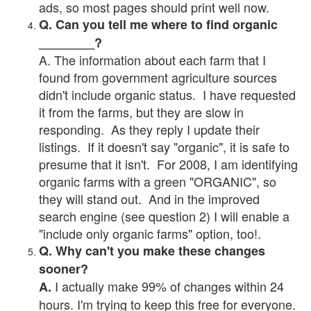
ads, so most pages should print well now.
Q. Can you tell me where to find organic
________?
A. The information about each farm that I
found from government agriculture sources
didn't include organic status. I have requested
it from the farms, but they are slow in
responding. As they reply I update their
listings. If it doesn't say "organic", it is safe to
presume that it isn't. For 2008, I am identifying
organic farms with a green "ORGANIC", so
they will stand out. And in the improved
search engine (see question 2) I will enable a
"include only organic farms" option, too!.
Q. Why can't you make these changes
sooner?
I actually make 99% of changes within 24
A.
hours. I'm trying to keep this free for everyone.