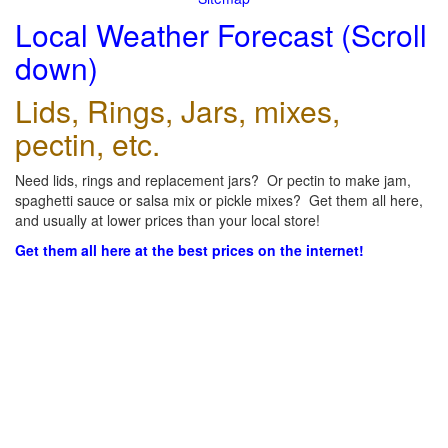
Local Weather Forecast (Scroll
down)
Lids, Rings, Jars, mixes,
pectin, etc.
Need lids, rings and replacement jars? Or pectin to make jam,
spaghetti sauce or salsa mix or pickle mixes? Get them all here,
and usually at lower prices than your local store!
Get them all here at the best prices on the internet!