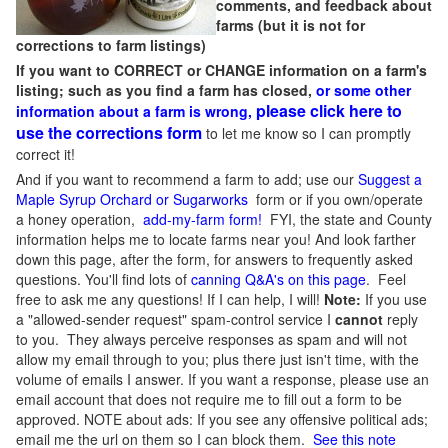
comments, and feedback about
farms (but it is not for
corrections to farm listings)
If you want to CORRECT or CHANGE information on a farm's
listing; such as you find a farm has closed,
or some other
please click here to
information about a farm is wrong,
use the corrections form
to let me know so I can promptly
correct it!
And if you want to recommend a farm to add; use our
Suggest a
Maple Syrup Orchard or Sugarworks
form or if you own/operate
a honey operation,
add-my-farm form!
FYI, the state and County
information helps me to locate farms near you! And look farther
down this page, after the form, for answers to frequently asked
questions. You'll find lots of
canning Q&A's on this page
. Feel
free to ask me any questions! If I can help, I will!
Note:
If you use
a "allowed-sender request" spam-control service I
cannot
reply
to you. They always perceive responses as spam and will not
allow my email through to you; plus there just isn't time, with the
volume of emails I answer. If you want a response, please use an
email account that does not require me to fill out a form to be
approved.
NOTE about ads: If you see any offensive political ads;
email me the url on them so I can block them.
See this note