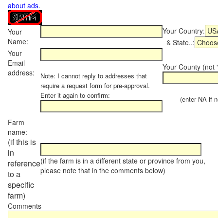
about ads
.
Your Country:
Your
Name:
& State..:
Your
Email
Your County (not "
address:
Note: I cannot reply to addresses that
require a request form for pre-approval.
Enter it again to confirm:
(enter NA if not
Farm
name:
(if this is
in
(if the farm is in a different state or province from you,
reference
please note that in the comments below)
to a
specific
farm)
Comments