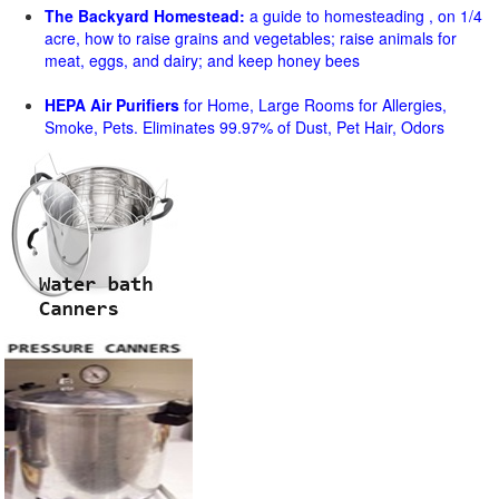
The Backyard Homestead:
a guide to homesteading , on 1/4
acre, how to raise grains and vegetables; raise animals for
meat, eggs, and dairy; and keep honey bees
HEPA Air Purifiers
for Home, Large Rooms for Allergies,
Smoke, Pets. Eliminates 99.97% of Dust, Pet Hair, Odors