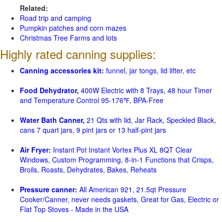
Related:
Road trip and camping
Pumpkin patches and corn mazes
Christmas Tree Farms and lots
Highly rated canning supplies:
Canning accessories kit:
funnel, jar tongs, lid lifter, etc
Food Dehydrator,
400W Electric with 8 Trays, 48 hour Timer
and Temperature Control 95-176℉, BPA-Free
Water Bath Canner,
21 Qts with lid, Jar Rack, Speckled Black,
cans 7 quart jars, 9 pint jars or 13 half-pint jars
Air Fryer:
Instant Pot Instant Vortex Plus XL 8QT Clear
Windows, Custom Programming, 8-in-1 Functions that Crisps,
Broils, Roasts, Dehydrates, Bakes, Reheats
Pressure canner:
All American 921, 21.5qt Pressure
Cooker/Canner, never needs gaskets, Great for Gas, Electric or
Flat Top Stoves - Made in the USA