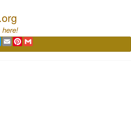
.org
 here!
book
Twitter
Email
Pinterest
Gmail