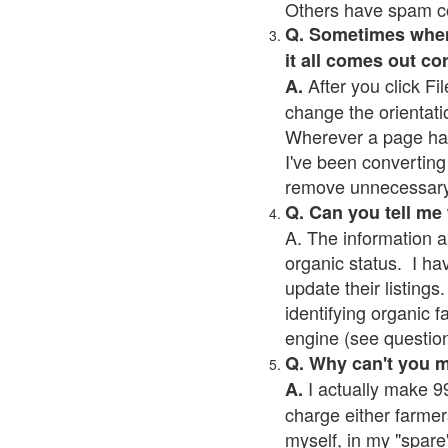
Others have spam cont
Q. Sometimes when I
it all comes out co
After you click Fil
A.
change the orientati
Wherever a page has a
I've been converting 
remove unnecessary 
Q. Can you tell me
A. The information a
organic status. I ha
update their listings.
identifying organic 
engine (see question 
Q. Why can't you 
I actually make 99
A.
charge either farmer
myself, in my "spare