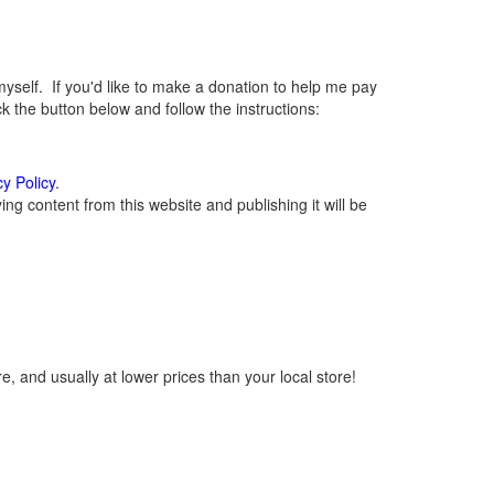
elf. If you'd like to make a donation to help me pay
 the button below and follow the instructions:
cy Policy
.
g content from this website and publishing it will be
, and usually at lower prices than your local store!