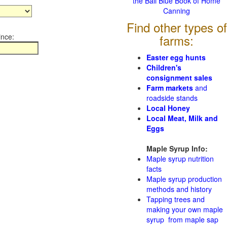
the Ball Blue Book of Home
Canning
Find other types of
ince:
farms:
Easter egg hunts
Children's
consignment sales
Farm markets
and
roadside stands
Local Honey
Local Meat, Milk and
Eggs
Maple Syrup Info:
Maple syrup nutrition
facts
Maple syrup production
methods and history
Tapping trees and
making your own maple
syrup from maple sap