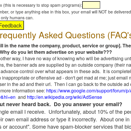
x (this is necessary to stop spam programs):
umber, or type anything else in this box, your email will NOT be delive
s, only humans can.
requently Asked Questions (FAQ'
fill in the name the company, product, service or group]. The
Why do you let them advertise on your website???
t another way, I have no way of knowing who will be advertising unt
ns, the banner ads are supplied by an outside company (their 
 advance control over what appears in these ads. It is completel
 inappropriate or offensive ad - don't get mad at me; just email
ser in the ad and their url. Then I can go back to the outside 
 more information see:
https://www.google.com/support/forum/p
9&hl=en
and
http://en.wikipedia.org/wiki/AdSense
 but never heard back. Do you answer your email?
single email I receive. Unfortunately, about 10% of the p
ir own email address or type it incorrectly. About one in 
 or account". Some have spam-blocker services that bl