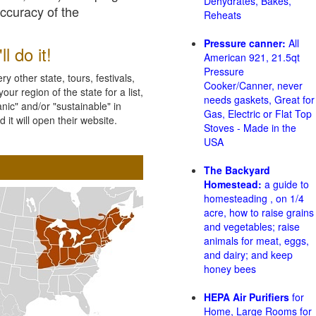
Dehydrates, Bakes,
accuracy of the
Reheats
Pressure canner:
All
l do it!
American 921, 21.5qt
Pressure
 other state, tours, festivals,
Cooker/Canner, never
ur region of the state for a list,
needs gaskets, Great for
nic" and/or "sustainable" in
Gas, Electric or Flat Top
 it will open their website.
Stoves - Made in the
USA
The Backyard
Homestead:
a guide to
homesteading , on 1/4
acre, how to raise grains
and vegetables; raise
animals for meat, eggs,
and dairy; and keep
honey bees
HEPA Air Purifiers
for
Home, Large Rooms for