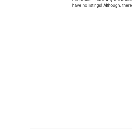
have no listings! Although, ther