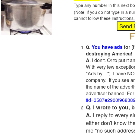
Type any number in this next bo
(Note: if you do not type in a n
cannot follow these instruction
F
You have ads
for [
Q.
destroying America! 
A
. I don't. Or to put i
With very few exceptio
"Ads by ...") I have NO
company. If you see an
the name of the adverti
advertiser banned! For
tid=3587e2900f96838
Q. I wrote to you,
I reply to every 
A.
either don't know the
me "no such address