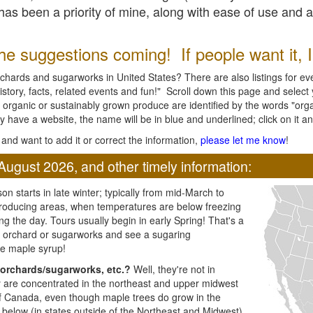
l has been a priority of mine, along with ease of use and 
e suggestions coming! If people want it, I'l
chards and sugarworks in United States? There are also listings for every
ory, facts, related events and fun!" Scroll down this page and select yo
 organic or sustainably grown produce are identified by the words "orga
y have a website, the name will be in blue and underlined; click on it and
and want to add it or correct the information,
please let me know
!
August 2026, and other timely information:
n starts in late winter; typically from mid-March to
producing areas, when temperatures are below freezing
ng the day. Tours usually begin in early Spring! That's a
ar orchard or sugarworks and see a sugaring
e maple syrup!
orchards/sugarworks, etc.?
Well, they're not in
ey are concentrated in the northeast and upper midwest
of Canada, even though maple trees do grow in the
 below (in states outside of the Northeast and Midwest)