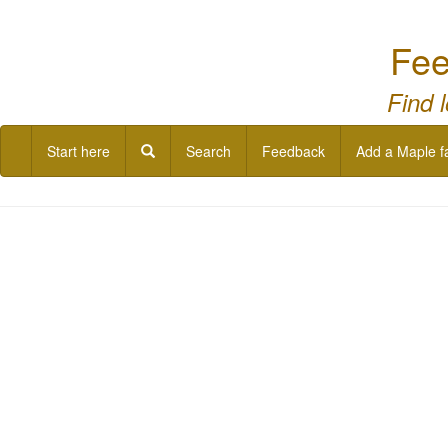
Fee
Find 
Start here
Search
Feedback
Add a Maple f