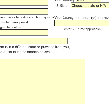
& State..:
annot reply to addresses that require a
Your County (not "country") or prov
form for pre-approval.
again to confirm:
(enter NA if not applicable)
farm is in a different state or province from you,
note that in the comments below)