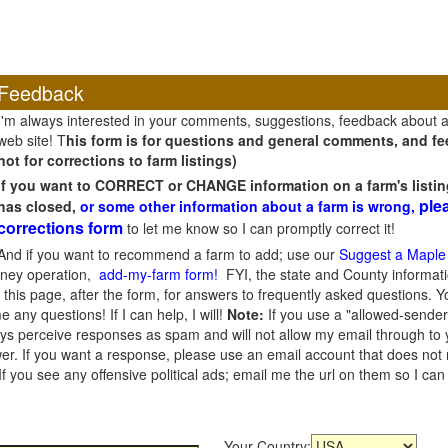
Feedback
I'm always interested in your comments, suggestions, feedback about 
web site! T
his form is for questions and general comments, and fee
not for corrections to farm listings)
If you want to CORRECT or CHANGE information on a farm's listin
ple
has closed,
or some other information about a farm is wrong,
corrections form
to let me know so I can promptly correct it!
And if you want to recommend a farm to add; use our
Suggest a Maple
oney operation,
add-my-farm form!
FYI, the state and County informati
this page, after the form, for answers to frequently asked questions. You
e any questions! If I can help, I will!
Note:
If you use a "allowed-sender
s perceive responses as spam and will not allow my email through to you
er. If you want a response, please use an email account that does not re
 you see any offensive political ads; email me the url on them so I ca
Your Country: