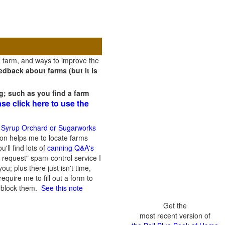
a farm, and ways to improve the
dback about farms (but it is
g; such as you find a farm
ase click here to use the
 Syrup Orchard or Sugarworks
on helps me to locate farms
'll find lots of
canning Q&A's
 request" spam-control service I
; plus there just isn't time,
quire me to fill out a form to
n block them.
See this note
Get the
most recent version of