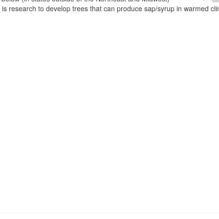
e is research to develop trees that can produce sap/syrup in warmed cl