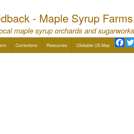
dback - Maple Syrup Farms
local maple syrup orchards and sugarworks
Face
arm
Corrections
Resources
Clickable US Map