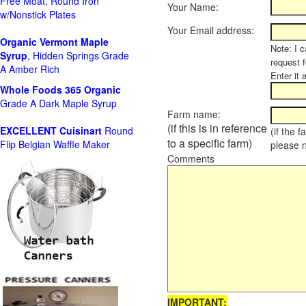
Free Moat, Round Iron
Your Name:
w/Nonstick Plates
Your Email address:
Organic Vermont Maple
Note: I c
Syrup
, Hidden Springs Grade
request 
A Amber Rich
Enter it 
Whole Foods
365 Organic
Grade A Dark Maple Syrup
Farm name:
(if this is in reference
EXCELLENT Cuisinart
Round
(if the 
to a specific farm)
Flip Belgian Waffle Maker
please 
Comments
IMPORTANT: