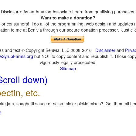
Disclosure: As an Amazon Associate I earn from qualifying purchases.
Want to make a donation?
or consumers! I do all of the programming, web design and updates mys
tion to me at Benivia through our secure donation processor. Just click
ges and text © Copyright Benivia, LLC 2008-2016
Disclaimer
and
Priva
eSyrupFarms.org
but NOT to copy content and republish it. Those copyin
vigorously legally prosecuted.
Sitemap
Scroll down)
ectin, etc.
ke jam, spaghetti sauce or salsa mix or pickle mixes? Get them all here
!