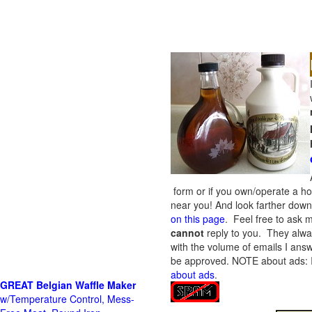
form or if you own/operate a h
near you! And look farther down 
on this page
. Feel free to ask m
cannot
reply to you. They alway
with the volume of emails I answ
be approved.
NOTE about ads: If
about ads
.
GREAT Belgian Waffle Maker
w/Temperature Control, Mess-