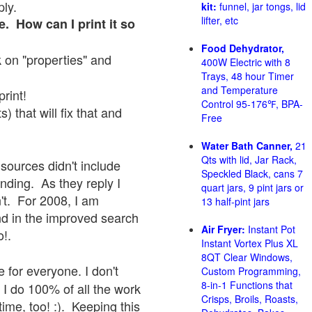
ply.
kit:
funnel, jar tongs, lid
lifter, etc
e. How can I print it so
Food Dehydrator,
ck on "properties" and
400W Electric with 8
Trays, 48 hour Timer
and Temperature
print!
Control 95-176℉, BPA-
 that will fix that and
Free
Water Bath Canner,
21
Qts with lid, Jar Rack,
sources didn't include
Speckled Black, cans 7
onding. As they reply I
quart jars, 9 pint jars or
sn't. For 2008, I am
13 half-pint jars
nd in the improved search
Air Fryer:
Instant Pot
o!.
Instant Vortex Plus XL
8QT Clear Windows,
 for everyone. I don't
Custom Programming,
8-in-1 Functions that
 I do 100% of all the work
Crisps, Broils, Roasts,
ime, too! :). Keeping this