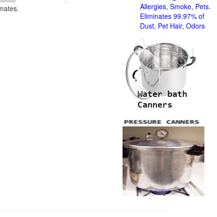
Allergies, Smoke, Pets.
imates.
Eliminates 99.97% of
Dust, Pet Hair, Odors