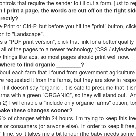
rols that require the sender to fill out a form, just to re
 print a page, the words are cut off on the right sid
rrectly?
e-Print or Ctrl-P, but before you hit the "print" button, cli
on to "Landscape".
 "PDF print version", click that link for a better quality 
all of the pages to a newer technology (CSS / stylesheets)
things like ads, so most pages should print well now.
 where to find organic ________?
bout each farm that I found from government agriculture 
ve requested it from the farms, but they are slow in resp
 If it doesn't say "organic", it is safe to presume that it i
farms with a green "ORGANIC", so they will stand out. A
2) I will enable a "include only organic farms" option, to
make these changes sooner?
% of changes within 24 hours. I'm trying to keep this free
s or consumers (or anyone else). In order to keep it free,
" time, so it takes me a bit longer (the baby needs some t