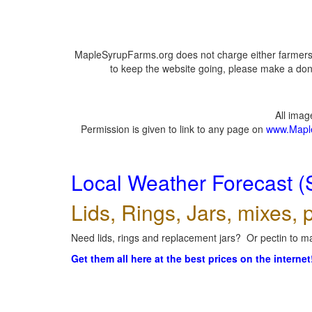
MapleSyrupFarms.org does not charge either farmers 
to keep the website going, please make a dona
All ima
Permission is given to link to any page on
www.Mapl
Local Weather Forecast (
Lids, Rings, Jars, mixes, p
Need lids, rings and replacement jars? Or pectin to ma
Get them all here at the best prices on the internet