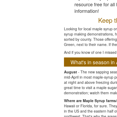
resource free for al
information!
Keep th
Looking for local maple syrup or
syrup making demonstrations, hist
sorted by county. Those offering
Green, next to their name. If the
And if you know of one I missed 
What's in season in 
August
- The new sapping seaso
mid-April in most maple-syrup 
at night and above freezing duri
great time to visit a maple sug
demonstration; watch them mak
Where are Maple Syrup farms/
Hawaii or Florida, for sure. Th
in the US and the eastern half 
northwest. That's why the areas