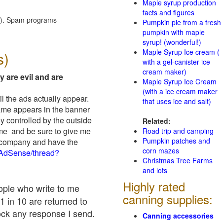
Maple syrup production
facts and figures
red). Spam programs
Pumpkin pie from a fresh
pumpkin with maple
syrup! (wonderful!)
Maple Syrup Ice cream (
s)
with a gel-canister ice
cream maker)
y are evil and are
Maple Syrup Ice Cream
(with a ice cream maker
il the ads actually appear.
that uses ice and salt)
name appears in the banner
y controlled by the outside
Related:
 me and be sure to give me
Road trip and camping
Pumpkin patches and
ad company and have the
corn mazes
/AdSense/thread?
Christmas Tree Farms
and lots
Highly rated
eople who write to me
canning supplies:
1 in 10 are returned to
ock any response I send.
Canning accessories