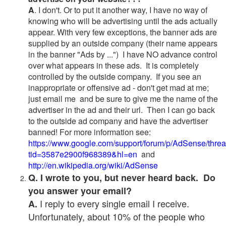
A
. I don't. Or to put it another way, I have no way of
knowing who will be advertising until the ads actually
appear. With very few exceptions, the banner ads are
supplied by an outside company (their name appears
in the banner "Ads by ...") I have NO advance control
over what appears in these ads. It is completely
controlled by the outside company. If you see an
inappropriate or offensive ad - don't get mad at me;
just email me and be sure to give me the name of the
advertiser in the ad and their url. Then I can go back
to the outside ad company and have the advertiser
banned! For more information see:
https://www.google.com/support/forum/p/AdSense/thre
tid=3587e2900f968389&hl=en
and
http://en.wikipedia.org/wiki/AdSense
Q. I wrote to you, but never heard back. Do
you answer your email?
I reply to every single email I receive.
A.
Unfortunately, about 10% of the people who