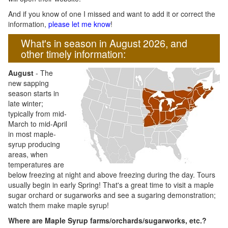
And if you know of one I missed and want to add it or correct the
information,
please let me know
!
What's in season in August 2026, and
other timely information:
August
- The
new sapping
season starts in
late winter;
typically from mid-
March to mid-April
in most maple-
syrup producing
areas, when
temperatures are
below freezing at night and above freezing during the day. Tours
usually begin in early Spring! That's a great time to visit a maple
sugar orchard or sugarworks and see a sugaring demonstration;
watch them make maple syrup!
Where are Maple Syrup farms/orchards/sugarworks, etc.?