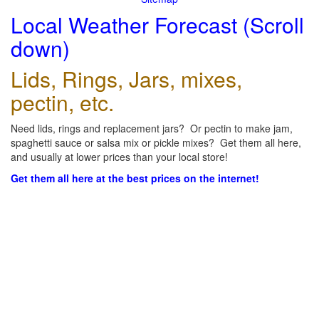
Local Weather Forecast (Scroll
down)
Lids, Rings, Jars, mixes,
pectin, etc.
Need lids, rings and replacement jars? Or pectin to make jam,
spaghetti sauce or salsa mix or pickle mixes? Get them all here,
and usually at lower prices than your local store!
Get them all here at the best prices on the internet!