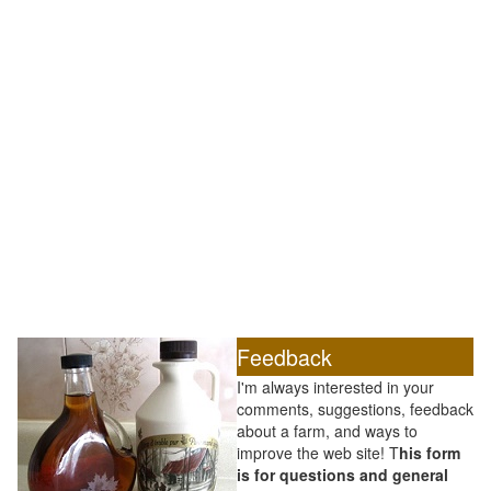
Feedback
I'm always interested in your
comments, suggestions, feedback
about a farm, and ways to
improve the web site! T
his form
is for questions and general