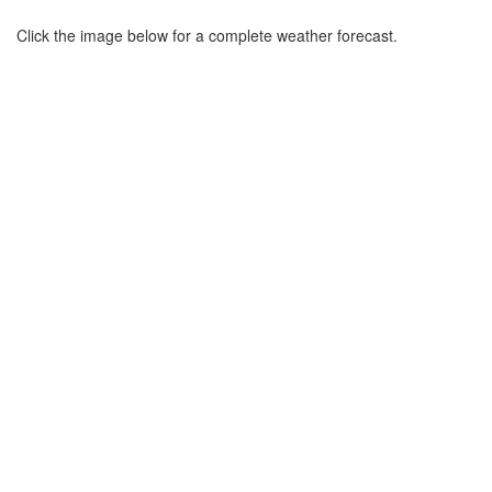
Click the image below for a complete weather forecast.