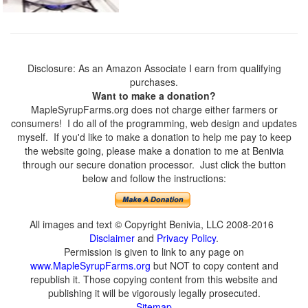
Disclosure: As an Amazon Associate I earn from qualifying
purchases.
Want to make a donation?
MapleSyrupFarms.org does not charge either farmers or
consumers! I do all of the programming, web design and updates
myself. If you'd like to make a donation to help me pay to keep
the website going, please make a donation to me at Benivia
through our secure donation processor. Just click the button
below and follow the instructions:
All images and text © Copyright Benivia, LLC 2008-2016
Disclaimer
and
Privacy Policy
.
Permission is given to link to any page on
www.MapleSyrupFarms.org
but NOT to copy content and
republish it. Those copying content from this website and
publishing it will be vigorously legally prosecuted.
Sitemap