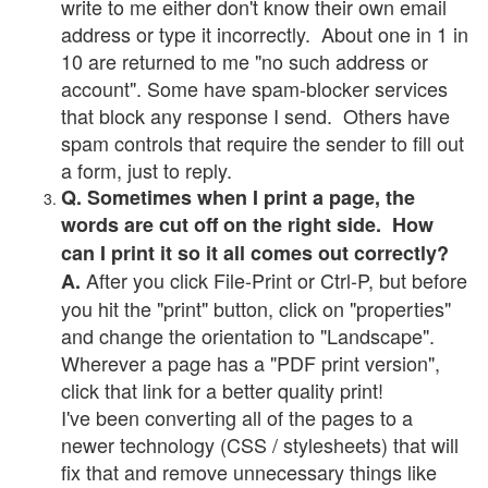
write to me either don't know their own email
address or type it incorrectly. About one in 1 in
10 are returned to me "no such address or
account". Some have spam-blocker services
that block any response I send. Others have
spam controls that require the sender to fill out
a form, just to reply.
Q. Sometimes when I print a page, the
words are cut off on the right side. How
can I print it so it all comes out correctly?
After you click File-Print or Ctrl-P, but before
A.
you hit the "print" button, click on "properties"
and change the orientation to "Landscape".
Wherever a page has a "PDF print version",
click that link for a better quality print!
I've been converting all of the pages to a
newer technology (CSS / stylesheets) that will
fix that and remove unnecessary things like