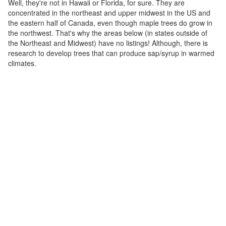
Well, they're not in Hawaii or Florida, for sure. They are
concentrated in the northeast and upper midwest in the US and
the eastern half of Canada, even though maple trees do grow in
the northwest. That's why the areas below (in states outside of
the Northeast and Midwest) have no listings! Although, there is
research to develop trees that can produce sap/syrup in warmed
climates.