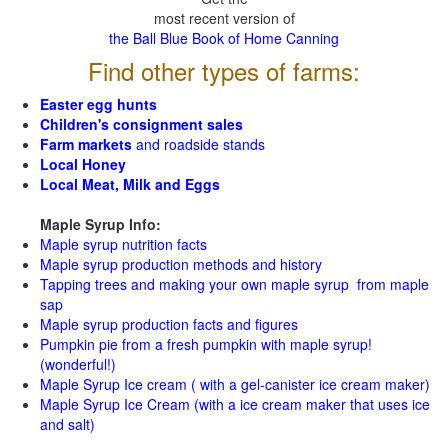
most recent version of
the Ball Blue Book of Home Canning
Find other types of farms:
Easter egg hunts
Children's consignment sales
Farm markets
and roadside stands
Local Honey
Local Meat, Milk and Eggs
Maple Syrup Info:
Maple syrup nutrition facts
Maple syrup production methods and history
Tapping trees and making your own maple syrup from maple
sap
Maple syrup production facts and figures
Pumpkin pie from a fresh pumpkin with maple syrup!
(wonderful!)
Maple Syrup Ice cream ( with a gel-canister ice cream maker)
Maple Syrup Ice Cream (with a ice cream maker that uses ice
and salt)