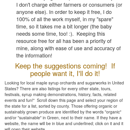
I don't charge either farmers or consumers (or
anyone else). In order to keep it free, I do
100% of all the work myself, in my "spare"
time, so it takes me a bit longer (the baby
needs some time, too! :). Keeping this
resource free for all has been a priority of
mine, along with ease of use and accuracy of
the information!
Keep the suggestions coming! If
people want it, I'll do it!
Looking for local maple syrup orchards and sugarworks in United
States? There are also listings for every other state, tours,
festivals, syrup making demonstrations, history, facts, related
events and fun!" Scroll down this page and select your region of
the state for a list, sorted by county. Those offering organic or
sustainably grown produce are identified by the words "organic"
and/or "sustainable" in Green, next to their name. If they have a
website, the name will be in blue and underlined; click on it and it
will open their website.