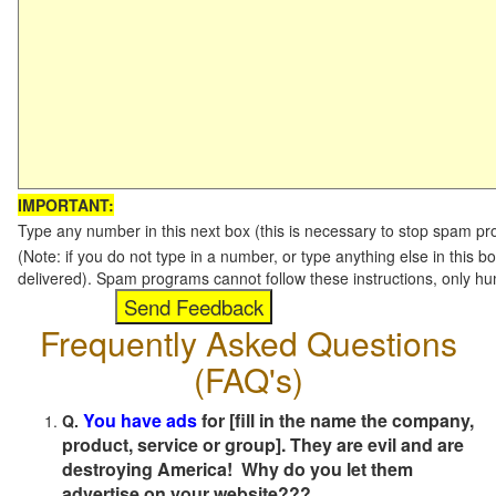
IMPORTANT:
Type any number in this next box (this is necessary to stop spam p
(Note: if you do not type in a number, or type anything else in this b
delivered). Spam programs cannot follow these instructions, only h
Frequently Asked Questions
(FAQ's)
You have ads
for [fill in the name the company,
Q.
product, service or group]. They are evil and are
destroying America! Why do you let them
advertise on your website???