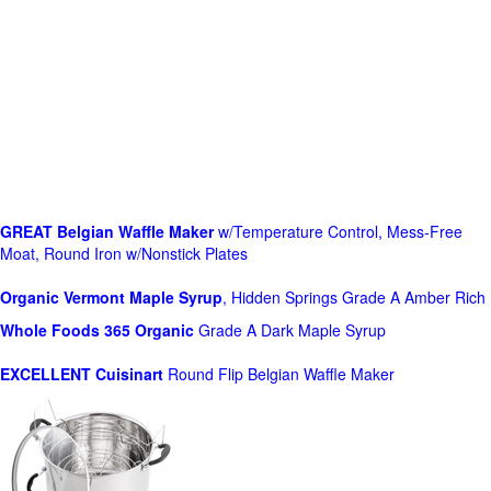
GREAT Belgian Waffle Maker
w/Temperature Control, Mess-Free
Moat, Round Iron w/Nonstick Plates
Organic Vermont Maple Syrup
, Hidden Springs Grade A Amber Rich
Whole Foods
365 Organic
Grade A Dark Maple Syrup
EXCELLENT Cuisinart
Round Flip Belgian Waffle Maker