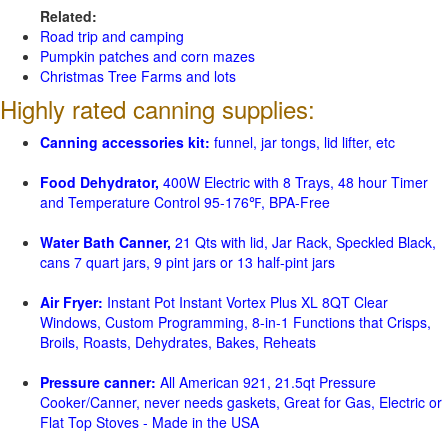
Related:
Road trip and camping
Pumpkin patches and corn mazes
Christmas Tree Farms and lots
Highly rated canning supplies:
Canning accessories kit:
funnel, jar tongs, lid lifter, etc
Food Dehydrator,
400W Electric with 8 Trays, 48 hour Timer
and Temperature Control 95-176℉, BPA-Free
Water Bath Canner,
21 Qts with lid, Jar Rack, Speckled Black,
cans 7 quart jars, 9 pint jars or 13 half-pint jars
Air Fryer:
Instant Pot Instant Vortex Plus XL 8QT Clear
Windows, Custom Programming, 8-in-1 Functions that Crisps,
Broils, Roasts, Dehydrates, Bakes, Reheats
Pressure canner:
All American 921, 21.5qt Pressure
Cooker/Canner, never needs gaskets, Great for Gas, Electric or
Flat Top Stoves - Made in the USA