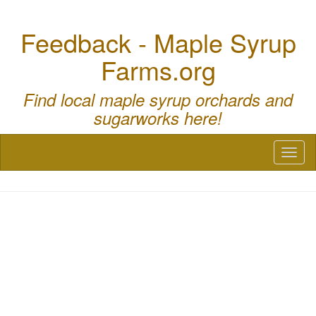
Feedback - Maple Syrup
Farms.org
Find local maple syrup orchards and
sugarworks here!
Toggl
naviga