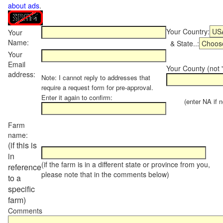
about ads
.
Your Country:
Your
Name:
& State..:
Your
Email
Your County (not "
address:
Note: I cannot reply to addresses that
require a request form for pre-approval.
Enter it again to confirm:
(enter NA if not
Farm
name:
(if this is
in
(if the farm is in a different state or province from you,
reference
please note that in the comments below)
to a
specific
farm)
Comments