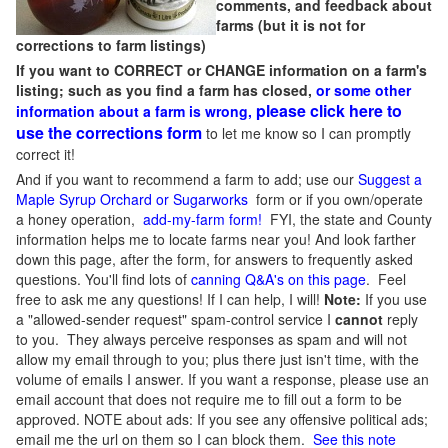
comments, and feedback about
farms (but it is not for
corrections to farm listings)
If you want to CORRECT or CHANGE information on a farm's
listing; such as you find a farm has closed,
or some other
please click here to
information about a farm is wrong,
use the corrections form
to let me know so I can promptly
correct it!
And if you want to recommend a farm to add; use our
Suggest a
Maple Syrup Orchard or Sugarworks
form or if you own/operate
a honey operation,
add-my-farm form!
FYI, the state and County
information helps me to locate farms near you! And look farther
down this page, after the form, for answers to frequently asked
questions. You'll find lots of
canning Q&A's on this page
. Feel
free to ask me any questions! If I can help, I will!
Note:
If you use
a "allowed-sender request" spam-control service I
cannot
reply
to you. They always perceive responses as spam and will not
allow my email through to you; plus there just isn't time, with the
volume of emails I answer. If you want a response, please use an
email account that does not require me to fill out a form to be
approved.
NOTE about ads: If you see any offensive political ads;
email me the url on them so I can block them.
See this note