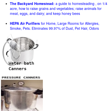
The Backyard Homestead:
a guide to homesteading , on 1/4
acre, how to raise grains and vegetables; raise animals for
meat, eggs, and dairy; and keep honey bees
HEPA Air Purifiers
for Home, Large Rooms for Allergies,
Smoke, Pets. Eliminates 99.97% of Dust, Pet Hair, Odors