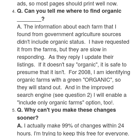
ads, so most pages should print well now.
Q. Can you tell me where to find organic
________?
A. The information about each farm that I
found from government agriculture sources
didn't include organic status. I have requested
it from the farms, but they are slow in
responding. As they reply I update their
listings. If it doesn't say "organic", it is safe to
presume that it isn't. For 2008, I am identifying
organic farms with a green "ORGANIC", so
they will stand out. And in the improved
search engine (see question 2) I will enable a
"include only organic farms" option, too!.
Q. Why can't you make these changes
sooner?
I actually make 99% of changes within 24
A.
hours. I'm trying to keep this free for everyone.