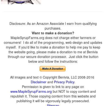
Disclosure: As an Amazon Associate I earn from qualifying
purchases.
Want to make a donation?
MapleSyrupFarms.org does not charge either farmers or
consumers! I do all of the programming, web design and updates
myself. If you'd like to make a donation to help me pay to keep
the website going, please make a donation to me at Benivia
through our secure donation processor. Just click the button
below and follow the instructions:
All images and text © Copyright Benivia, LLC 2008-2016
Disclaimer
and
Privacy Policy
.
Permission is given to link to any page on
www.MapleSyrupFarms.org
but NOT to copy content and
republish it. Those copying content from this website and
publishing it will be vigorously legally prosecuted.
Sitemap