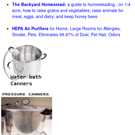
The Backyard Homestead:
a guide to homesteading , on 1/4
acre, how to raise grains and vegetables; raise animals for
meat, eggs, and dairy; and keep honey bees
HEPA Air Purifiers
for Home, Large Rooms for Allergies,
Smoke, Pets. Eliminates 99.97% of Dust, Pet Hair, Odors