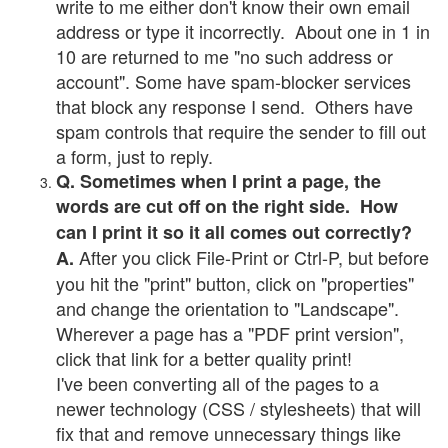
write to me either don't know their own email
address or type it incorrectly. About one in 1 in
10 are returned to me "no such address or
account". Some have spam-blocker services
that block any response I send. Others have
spam controls that require the sender to fill out
a form, just to reply.
Q. Sometimes when I print a page, the
words are cut off on the right side. How
can I print it so it all comes out correctly?
After you click File-Print or Ctrl-P, but before
A.
you hit the "print" button, click on "properties"
and change the orientation to "Landscape".
Wherever a page has a "PDF print version",
click that link for a better quality print!
I've been converting all of the pages to a
newer technology (CSS / stylesheets) that will
fix that and remove unnecessary things like