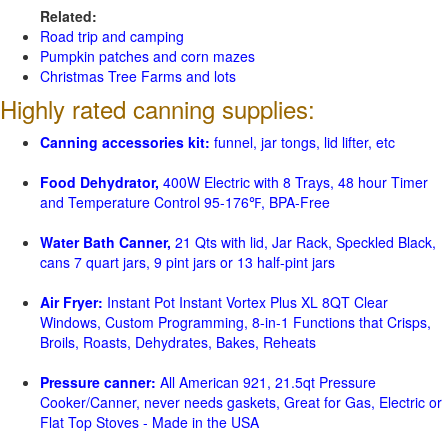
Related:
Road trip and camping
Pumpkin patches and corn mazes
Christmas Tree Farms and lots
Highly rated canning supplies:
Canning accessories kit:
funnel, jar tongs, lid lifter, etc
Food Dehydrator,
400W Electric with 8 Trays, 48 hour Timer
and Temperature Control 95-176℉, BPA-Free
Water Bath Canner,
21 Qts with lid, Jar Rack, Speckled Black,
cans 7 quart jars, 9 pint jars or 13 half-pint jars
Air Fryer:
Instant Pot Instant Vortex Plus XL 8QT Clear
Windows, Custom Programming, 8-in-1 Functions that Crisps,
Broils, Roasts, Dehydrates, Bakes, Reheats
Pressure canner:
All American 921, 21.5qt Pressure
Cooker/Canner, never needs gaskets, Great for Gas, Electric or
Flat Top Stoves - Made in the USA