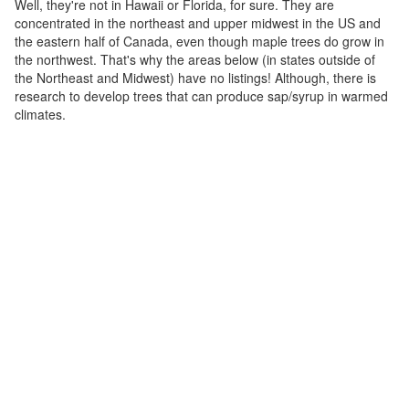
Well, they're not in Hawaii or Florida, for sure. They are
concentrated in the northeast and upper midwest in the US and
the eastern half of Canada, even though maple trees do grow in
the northwest. That's why the areas below (in states outside of
the Northeast and Midwest) have no listings! Although, there is
research to develop trees that can produce sap/syrup in warmed
climates.