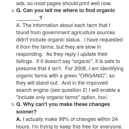
ads, so most pages should print well now.
Q. Can you tell me where to find organic
________?
A. The information about each farm that I
found from government agriculture sources
didn't include organic status. I have requested
it from the farms, but they are slow in
responding. As they reply I update their
listings. If it doesn't say "organic", it is safe to
presume that it isn't. For 2008, I am identifying
organic farms with a green "ORGANIC", so
they will stand out. And in the improved
search engine (see question 2) I will enable a
"include only organic farms" option, too!.
Q. Why can't you make these changes
sooner?
I actually make 99% of changes within 24
A.
hours. I'm trying to keep this free for everyone.