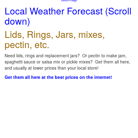
Local Weather Forecast (Scroll
down)
Lids, Rings, Jars, mixes,
pectin, etc.
Need lids, rings and replacement jars? Or pectin to make jam,
spaghetti sauce or salsa mix or pickle mixes? Get them all here,
and usually at lower prices than your local store!
Get them all here at the best prices on the internet!