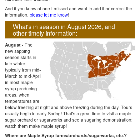
And if you know of one I missed and want to add it or correct the
information,
please let me know
!
What's in season in August 2026, and
other timely information:
August
- The
new sapping
season starts in
late winter;
typically from mid-
March to mid-April
in most maple-
syrup producing
areas, when
temperatures are
below freezing at night and above freezing during the day. Tours
usually begin in early Spring! That's a great time to visit a maple
sugar orchard or sugarworks and see a sugaring demonstration;
watch them make maple syrup!
Where are Maple Syrup farms/orchards/sugarworks, etc.?