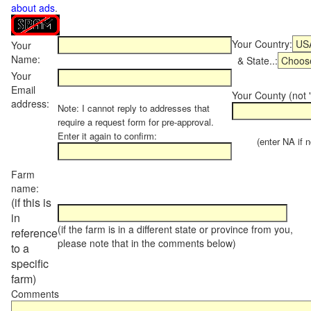
about ads
.
Your Country:
Your
Name:
& State..:
Your
Email
Your County (not "
address:
Note: I cannot reply to addresses that
require a request form for pre-approval.
Enter it again to confirm:
(enter NA if not
Farm
name:
(if this is
in
(if the farm is in a different state or province from you,
reference
please note that in the comments below)
to a
specific
farm)
Comments