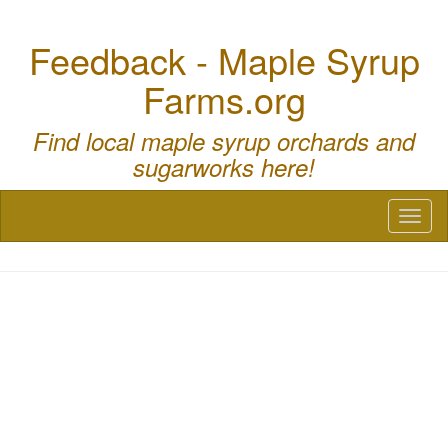
Feedback - Maple Syrup
Farms.org
Find local maple syrup orchards and
sugarworks here!
Toggl
naviga