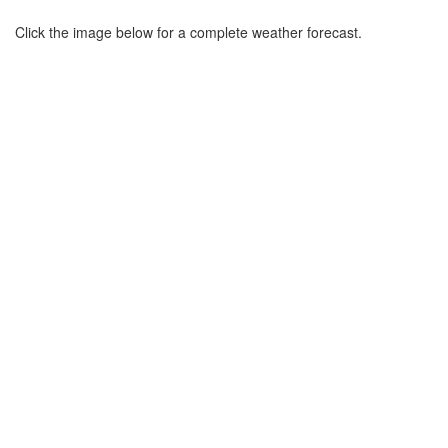
Click the image below for a complete weather forecast.