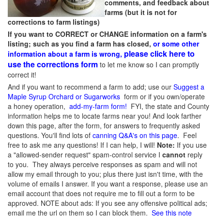
comments, and feedback about
farms (but it is not for
corrections to farm listings)
If you want to CORRECT or CHANGE information on a farm's
listing; such as you find a farm has closed,
or some other
please click here to
information about a farm is wrong,
use the corrections form
to let me know so I can promptly
correct it!
And if you want to recommend a farm to add; use our
Suggest a
Maple Syrup Orchard or Sugarworks
form or if you own/operate
a honey operation,
add-my-farm form!
FYI, the state and County
information helps me to locate farms near you! And look farther
down this page, after the form, for answers to frequently asked
questions. You'll find lots of
canning Q&A's on this page
. Feel
free to ask me any questions! If I can help, I will!
Note:
If you use
a "allowed-sender request" spam-control service I
cannot
reply
to you. They always perceive responses as spam and will not
allow my email through to you; plus there just isn't time, with the
volume of emails I answer. If you want a response, please use an
email account that does not require me to fill out a form to be
approved.
NOTE about ads: If you see any offensive political ads;
email me the url on them so I can block them.
See this note