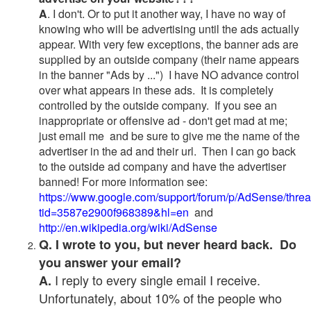
A
. I don't. Or to put it another way, I have no way of
knowing who will be advertising until the ads actually
appear. With very few exceptions, the banner ads are
supplied by an outside company (their name appears
in the banner "Ads by ...") I have NO advance control
over what appears in these ads. It is completely
controlled by the outside company. If you see an
inappropriate or offensive ad - don't get mad at me;
just email me and be sure to give me the name of the
advertiser in the ad and their url. Then I can go back
to the outside ad company and have the advertiser
banned! For more information see:
https://www.google.com/support/forum/p/AdSense/thre
tid=3587e2900f968389&hl=en
and
http://en.wikipedia.org/wiki/AdSense
Q. I wrote to you, but never heard back. Do
you answer your email?
I reply to every single email I receive.
A.
Unfortunately, about 10% of the people who