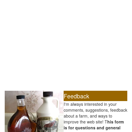
Feedback
I'm always interested in your
comments, suggestions, feedback
about a farm, and ways to
improve the web site! T
his form
is for questions and general