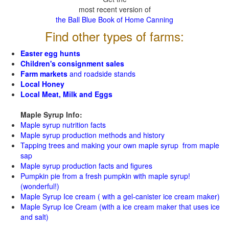
most recent version of
the Ball Blue Book of Home Canning
Find other types of farms:
Easter egg hunts
Children's consignment sales
Farm markets
and roadside stands
Local Honey
Local Meat, Milk and Eggs
Maple Syrup Info:
Maple syrup nutrition facts
Maple syrup production methods and history
Tapping trees and making your own maple syrup from maple
sap
Maple syrup production facts and figures
Pumpkin pie from a fresh pumpkin with maple syrup!
(wonderful!)
Maple Syrup Ice cream ( with a gel-canister ice cream maker)
Maple Syrup Ice Cream (with a ice cream maker that uses ice
and salt)