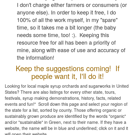
I don't charge either farmers or consumers (or
anyone else). In order to keep it free, I do
100% of all the work myself, in my "spare"
time, so it takes me a bit longer (the baby
needs some time, too! :). Keeping this
resource free for all has been a priority of
mine, along with ease of use and accuracy of
the information!
Keep the suggestions coming! If
people want it, I'll do it!
Looking for local maple syrup orchards and sugarworks in United
States? There are also listings for every other state, tours,
festivals, syrup making demonstrations, history, facts, related
events and fun!" Scroll down this page and select your region of
the state for a list, sorted by county. Those offering organic or
sustainably grown produce are identified by the words "organic"
and/or "sustainable" in Green, next to their name. If they have a
website, the name will be in blue and underlined; click on it and it
will open their website.