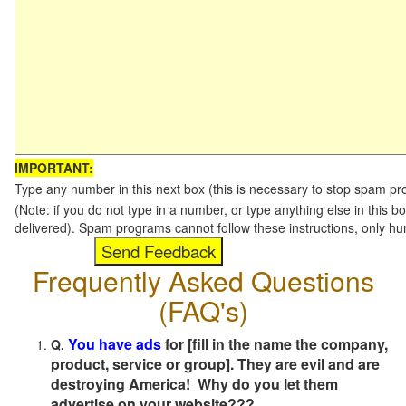
IMPORTANT:
Type any number in this next box (this is necessary to stop spam p
(Note: if you do not type in a number, or type anything else in this b
delivered). Spam programs cannot follow these instructions, only h
Frequently Asked Questions
(FAQ's)
You have ads
for [fill in the name the company,
Q.
product, service or group]. They are evil and are
destroying America! Why do you let them
advertise on your website???