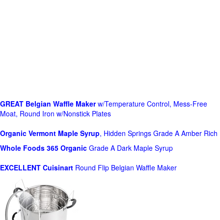
GREAT Belgian Waffle Maker
w/Temperature Control, Mess-Free
Moat, Round Iron w/Nonstick Plates
Organic Vermont Maple Syrup
, Hidden Springs Grade A Amber Rich
Whole Foods
365 Organic
Grade A Dark Maple Syrup
EXCELLENT Cuisinart
Round Flip Belgian Waffle Maker