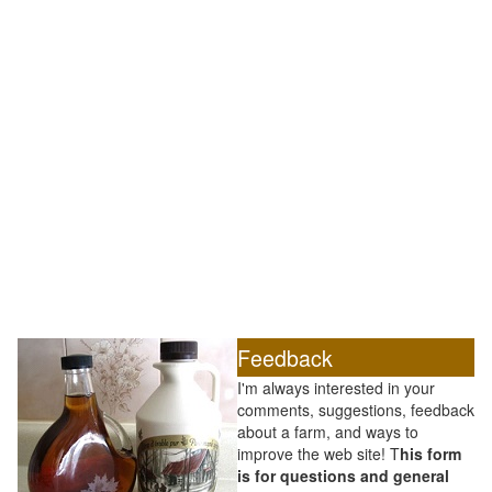
Feedback
I'm always interested in your
comments, suggestions, feedback
about a farm, and ways to
improve the web site! T
his form
is for questions and general