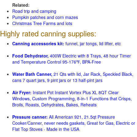
Related:
Road trip and camping
Pumpkin patches and corn mazes
Christmas Tree Farms and lots
Highly rated canning supplies:
Canning accessories kit:
funnel, jar tongs, lid lifter, etc
Food Dehydrator,
400W Electric with 8 Trays, 48 hour Timer
and Temperature Control 95-176℉, BPA-Free
Water Bath Canner,
21 Qts with lid, Jar Rack, Speckled Black,
cans 7 quart jars, 9 pint jars or 13 half-pint jars
Air Fryer:
Instant Pot Instant Vortex Plus XL 8QT Clear
Windows, Custom Programming, 8-in-1 Functions that Crisps,
Broils, Roasts, Dehydrates, Bakes, Reheats
Pressure canner:
All American 921, 21.5qt Pressure
Cooker/Canner, never needs gaskets, Great for Gas, Electric or
Flat Top Stoves - Made in the USA