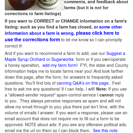
comments, and feedback about
farms (but it is not for
corrections to farm listings)
If you want to CORRECT or CHANGE information on a farm's
listing; such as you find a farm has closed,
or some other
please click here to
information about a farm is wrong,
use the corrections form
to let me know so I can promptly
correct it!
And if you want to recommend a farm to add; use our
Suggest a
Maple Syrup Orchard or Sugarworks
form or if you own/operate
a honey operation,
add-my-farm form!
FYI, the state and County
information helps me to locate farms near you! And look farther
down this page, after the form, for answers to frequently asked
questions. You'll find lots of
canning Q&A's on this page
. Feel
free to ask me any questions! If I can help, I will!
Note:
If you use
a "allowed-sender request" spam-control service I
cannot
reply
to you. They always perceive responses as spam and will not
allow my email through to you; plus there just isn't time, with the
volume of emails I answer. If you want a response, please use an
email account that does not require me to fill out a form to be
approved.
NOTE about ads: If you see any offensive political ads;
email me the url on them so I can block them.
See this note