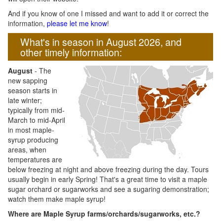
And if you know of one I missed and want to add it or correct the
information,
please let me know
!
What's in season in August 2026, and
other timely information:
August
- The
new sapping
season starts in
late winter;
typically from mid-
March to mid-April
in most maple-
syrup producing
areas, when
temperatures are
below freezing at night and above freezing during the day. Tours
usually begin in early Spring! That's a great time to visit a maple
sugar orchard or sugarworks and see a sugaring demonstration;
watch them make maple syrup!
Where are Maple Syrup farms/orchards/sugarworks, etc.?