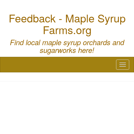
Feedback - Maple Syrup
Farms.org
Find local maple syrup orchards and
sugarworks here!
Toggl
naviga