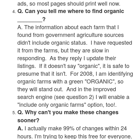
ads, so most pages should print well now.
Q. Can you tell me where to find organic
________?
A. The information about each farm that I
found from government agriculture sources
didn't include organic status. I have requested
it from the farms, but they are slow in
responding. As they reply I update their
listings. If it doesn't say "organic", it is safe to
presume that it isn't. For 2008, I am identifying
organic farms with a green "ORGANIC", so
they will stand out. And in the improved
search engine (see question 2) I will enable a
"include only organic farms" option, too!.
Q. Why can't you make these changes
sooner?
I actually make 99% of changes within 24
A.
hours. I'm trying to keep this free for everyone.