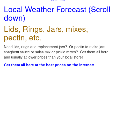
Local Weather Forecast (Scroll
down)
Lids, Rings, Jars, mixes,
pectin, etc.
Need lids, rings and replacement jars? Or pectin to make jam,
spaghetti sauce or salsa mix or pickle mixes? Get them all here,
and usually at lower prices than your local store!
Get them all here at the best prices on the internet!