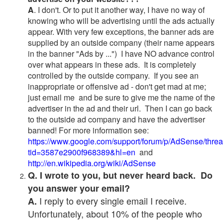
A
. I don't. Or to put it another way, I have no way of
knowing who will be advertising until the ads actually
appear. With very few exceptions, the banner ads are
supplied by an outside company (their name appears
in the banner "Ads by ...") I have NO advance control
over what appears in these ads. It is completely
controlled by the outside company. If you see an
inappropriate or offensive ad - don't get mad at me;
just email me and be sure to give me the name of the
advertiser in the ad and their url. Then I can go back
to the outside ad company and have the advertiser
banned! For more information see:
https://www.google.com/support/forum/p/AdSense/thre
tid=3587e2900f968389&hl=en
and
http://en.wikipedia.org/wiki/AdSense
Q. I wrote to you, but never heard back. Do
you answer your email?
I reply to every single email I receive.
A.
Unfortunately, about 10% of the people who