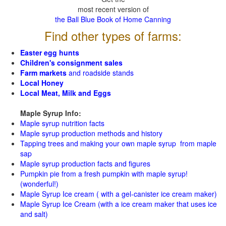
most recent version of
the Ball Blue Book of Home Canning
Find other types of farms:
Easter egg hunts
Children's consignment sales
Farm markets
and roadside stands
Local Honey
Local Meat, Milk and Eggs
Maple Syrup Info:
Maple syrup nutrition facts
Maple syrup production methods and history
Tapping trees and making your own maple syrup from maple
sap
Maple syrup production facts and figures
Pumpkin pie from a fresh pumpkin with maple syrup!
(wonderful!)
Maple Syrup Ice cream ( with a gel-canister ice cream maker)
Maple Syrup Ice Cream (with a ice cream maker that uses ice
and salt)