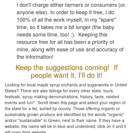
I don't charge either farmers or consumers (or
anyone else). In order to keep it free, I do
100% of all the work myself, in my "spare"
time, so it takes me a bit longer (the baby
needs some time, too! :). Keeping this
resource free for all has been a priority of
mine, along with ease of use and accuracy of
the information!
Keep the suggestions coming! If
people want it, I'll do it!
Looking for local maple syrup orchards and sugarworks in United
States? There are also listings for every other state, tours,
festivals, syrup making demonstrations, history, facts, related
events and fun!" Scroll down this page and select your region of
the state for a list, sorted by county. Those offering organic or
sustainably grown produce are identified by the words "organic"
and/or "sustainable" in Green, next to their name. If they have a
website, the name will be in blue and underlined; click on it and it
will open their website.