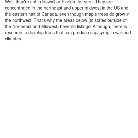
Well, they're not in Hawaii or Florida, for sure. They are
concentrated in the northeast and upper midwest in the US and
the eastern half of Canada, even though maple trees do grow in
the northwest. That's why the areas below (in states outside of
the Northeast and Midwest) have no listings! Although, there is
research to develop trees that can produce sap/syrup in warmed
climates.