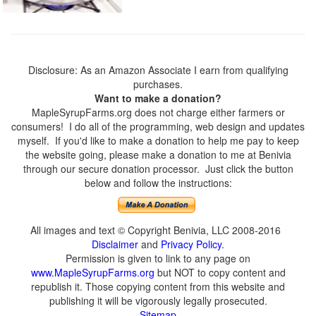
Disclosure: As an Amazon Associate I earn from qualifying
purchases.
Want to make a donation?
MapleSyrupFarms.org does not charge either farmers or
consumers! I do all of the programming, web design and updates
myself. If you'd like to make a donation to help me pay to keep
the website going, please make a donation to me at Benivia
through our secure donation processor. Just click the button
below and follow the instructions:
All images and text © Copyright Benivia, LLC 2008-2016
Disclaimer
and
Privacy Policy
.
Permission is given to link to any page on
www.MapleSyrupFarms.org
but NOT to copy content and
republish it. Those copying content from this website and
publishing it will be vigorously legally prosecuted.
Sitemap