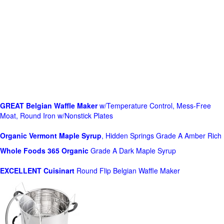
GREAT Belgian Waffle Maker
w/Temperature Control, Mess-Free
Moat, Round Iron w/Nonstick Plates
Organic Vermont Maple Syrup
, Hidden Springs Grade A Amber Rich
Whole Foods
365 Organic
Grade A Dark Maple Syrup
EXCELLENT Cuisinart
Round Flip Belgian Waffle Maker