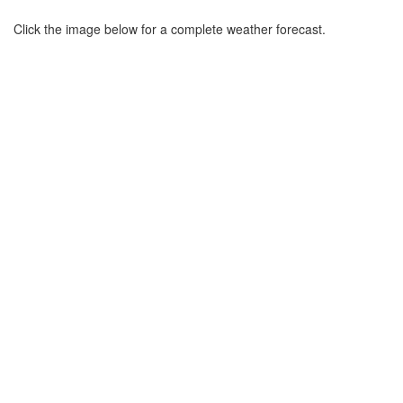
Click the image below for a complete weather forecast.