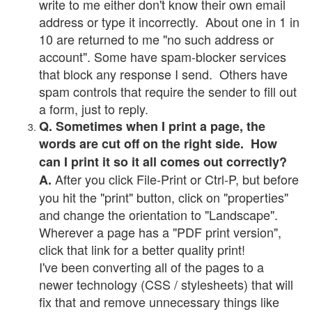
write to me either don't know their own email
address or type it incorrectly. About one in 1 in
10 are returned to me "no such address or
account". Some have spam-blocker services
that block any response I send. Others have
spam controls that require the sender to fill out
a form, just to reply.
Q. Sometimes when I print a page, the
words are cut off on the right side. How
can I print it so it all comes out correctly?
After you click File-Print or Ctrl-P, but before
A.
you hit the "print" button, click on "properties"
and change the orientation to "Landscape".
Wherever a page has a "PDF print version",
click that link for a better quality print!
I've been converting all of the pages to a
newer technology (CSS / stylesheets) that will
fix that and remove unnecessary things like