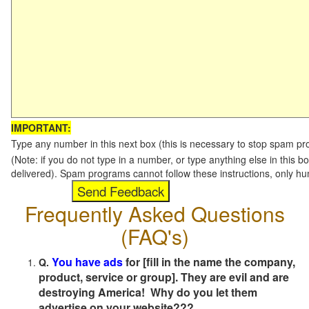
IMPORTANT:
Type any number in this next box (this is necessary to stop spam p
(Note: if you do not type in a number, or type anything else in this b
delivered). Spam programs cannot follow these instructions, only h
Frequently Asked Questions
(FAQ's)
You have ads
for [fill in the name the company,
Q.
product, service or group]. They are evil and are
destroying America! Why do you let them
advertise on your website???