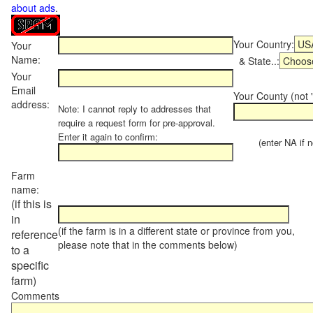
about ads
.
Your Country:
Your
Name:
& State..:
Your
Email
Your County (not "
address:
Note: I cannot reply to addresses that
require a request form for pre-approval.
Enter it again to confirm:
(enter NA if not
Farm
name:
(if this is
in
(if the farm is in a different state or province from you,
reference
please note that in the comments below)
to a
specific
farm)
Comments