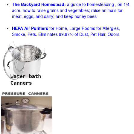
The Backyard Homestead:
a guide to homesteading , on 1/4
acre, how to raise grains and vegetables; raise animals for
meat, eggs, and dairy; and keep honey bees
HEPA Air Purifiers
for Home, Large Rooms for Allergies,
Smoke, Pets. Eliminates 99.97% of Dust, Pet Hair, Odors