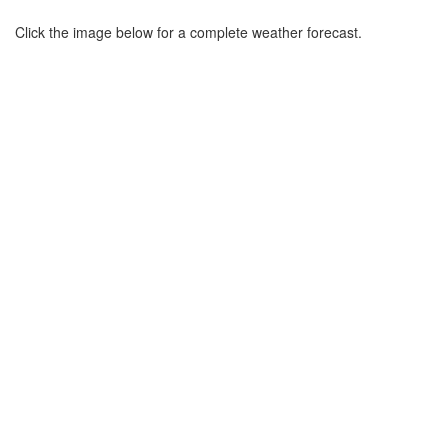
Click the image below for a complete weather forecast.