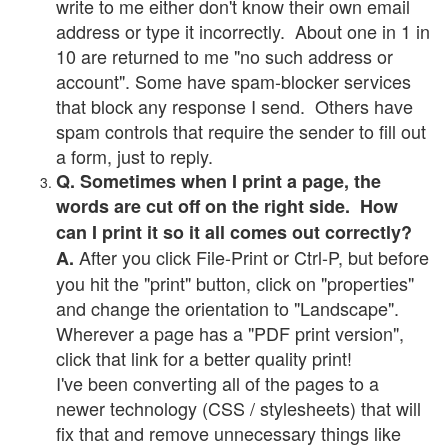
write to me either don't know their own email
address or type it incorrectly. About one in 1 in
10 are returned to me "no such address or
account". Some have spam-blocker services
that block any response I send. Others have
spam controls that require the sender to fill out
a form, just to reply.
Q. Sometimes when I print a page, the
words are cut off on the right side. How
can I print it so it all comes out correctly?
After you click File-Print or Ctrl-P, but before
A.
you hit the "print" button, click on "properties"
and change the orientation to "Landscape".
Wherever a page has a "PDF print version",
click that link for a better quality print!
I've been converting all of the pages to a
newer technology (CSS / stylesheets) that will
fix that and remove unnecessary things like