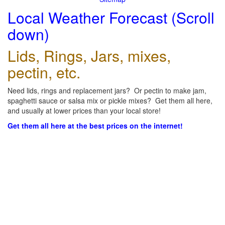
Local Weather Forecast (Scroll
down)
Lids, Rings, Jars, mixes,
pectin, etc.
Need lids, rings and replacement jars? Or pectin to make jam,
spaghetti sauce or salsa mix or pickle mixes? Get them all here,
and usually at lower prices than your local store!
Get them all here at the best prices on the internet!