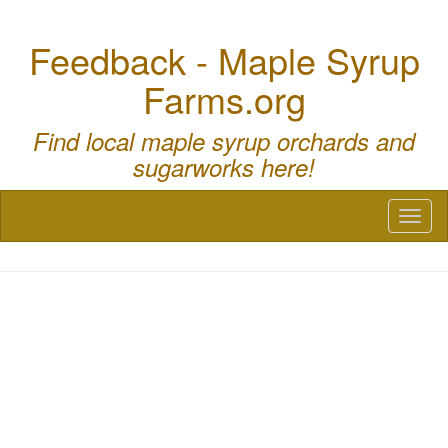
Feedback - Maple Syrup
Farms.org
Find local maple syrup orchards and
sugarworks here!
Toggl
naviga