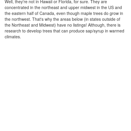
Well, they're not in Hawaii or Florida, for sure. They are
concentrated in the northeast and upper midwest in the US and
the eastern half of Canada, even though maple trees do grow in
the northwest. That's why the areas below (in states outside of
the Northeast and Midwest) have no listings! Although, there is
research to develop trees that can produce sap/syrup in warmed
climates.