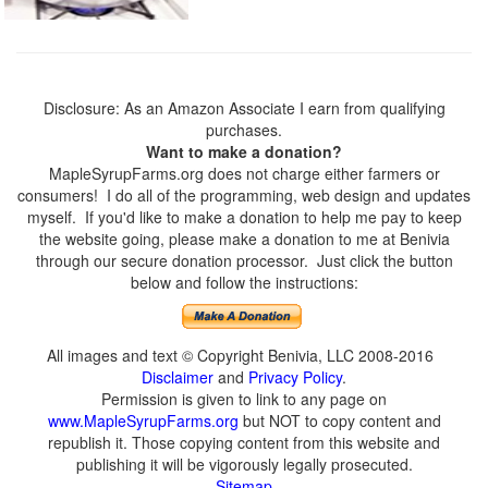
Disclosure: As an Amazon Associate I earn from qualifying
purchases.
Want to make a donation?
MapleSyrupFarms.org does not charge either farmers or
consumers! I do all of the programming, web design and updates
myself. If you'd like to make a donation to help me pay to keep
the website going, please make a donation to me at Benivia
through our secure donation processor. Just click the button
below and follow the instructions:
All images and text © Copyright Benivia, LLC 2008-2016
Disclaimer
and
Privacy Policy
.
Permission is given to link to any page on
www.MapleSyrupFarms.org
but NOT to copy content and
republish it. Those copying content from this website and
publishing it will be vigorously legally prosecuted.
Sitemap