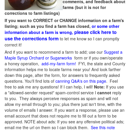
comments, and feedback about
farms (but it is not for
corrections to farm listings)
If you want to CORRECT or CHANGE information on a farm's
listing; such as you find a farm has closed,
or some other
please click here to
information about a farm is wrong,
use the corrections form
to let me know so I can promptly
correct it!
And if you want to recommend a farm to add; use our
Suggest a
Maple Syrup Orchard or Sugarworks
form or if you own/operate
a honey operation,
add-my-farm form!
FYI, the state and County
information helps me to locate farms near you! And look farther
down this page, after the form, for answers to frequently asked
questions. You'll find lots of
canning Q&A's on this page
. Feel
free to ask me any questions! If I can help, I will!
Note:
If you use
a "allowed-sender request" spam-control service I
cannot
reply
to you. They always perceive responses as spam and will not
allow my email through to you; plus there just isn't time, with the
volume of emails I answer. If you want a response, please use an
email account that does not require me to fill out a form to be
approved.
NOTE about ads: If you see any offensive political ads;
email me the url on them so I can block them.
See this note