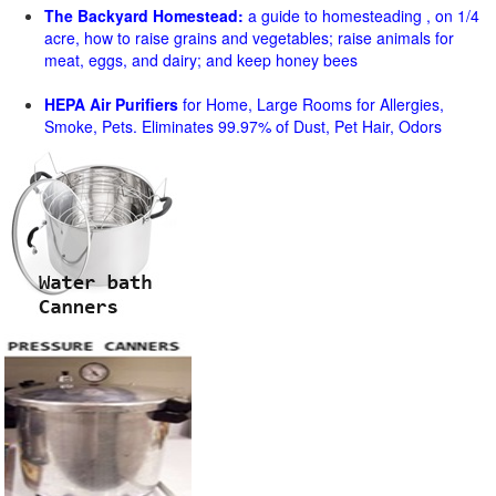
The Backyard Homestead:
a guide to homesteading , on 1/4
acre, how to raise grains and vegetables; raise animals for
meat, eggs, and dairy; and keep honey bees
HEPA Air Purifiers
for Home, Large Rooms for Allergies,
Smoke, Pets. Eliminates 99.97% of Dust, Pet Hair, Odors