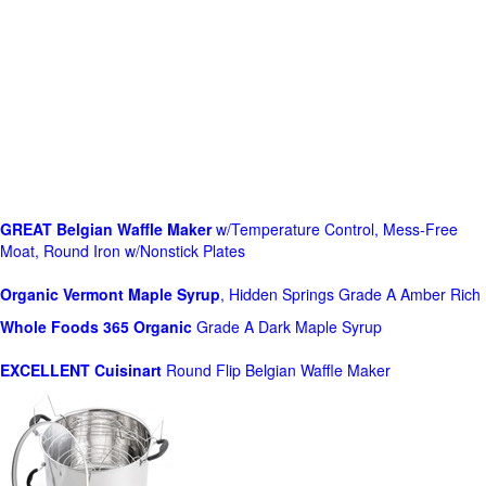
GREAT Belgian Waffle Maker
w/Temperature Control, Mess-Free
Moat, Round Iron w/Nonstick Plates
Organic Vermont Maple Syrup
, Hidden Springs Grade A Amber Rich
Whole Foods
365 Organic
Grade A Dark Maple Syrup
EXCELLENT Cuisinart
Round Flip Belgian Waffle Maker