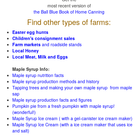
most recent version of
the Ball Blue Book of Home Canning
Find other types of farms:
Easter egg hunts
Children's consignment sales
Farm markets
and roadside stands
Local Honey
Local Meat, Milk and Eggs
Maple Syrup Info:
Maple syrup nutrition facts
Maple syrup production methods and history
Tapping trees and making your own maple syrup from maple
sap
Maple syrup production facts and figures
Pumpkin pie from a fresh pumpkin with maple syrup!
(wonderful!)
Maple Syrup Ice cream ( with a gel-canister ice cream maker)
Maple Syrup Ice Cream (with a ice cream maker that uses ice
and salt)