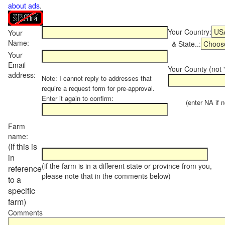
about ads
.
Your Country:
Your
Name:
& State..:
Your
Email
Your County (not "
address:
Note: I cannot reply to addresses that
require a request form for pre-approval.
Enter it again to confirm:
(enter NA if not
Farm
name:
(if this is
in
(if the farm is in a different state or province from you,
reference
please note that in the comments below)
to a
specific
farm)
Comments