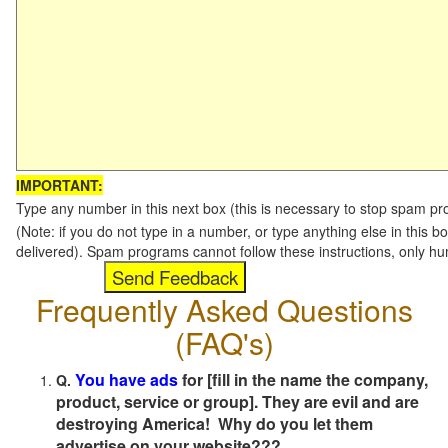
IMPORTANT:
Type any number in this next box (this is necessary to stop spam p
(Note: if you do not type in a number, or type anything else in this b
delivered). Spam programs cannot follow these instructions, only h
Frequently Asked Questions
(FAQ's)
You have ads
for [fill in the name the company,
Q.
product, service or group]. They are evil and are
destroying America! Why do you let them
advertise on your website???