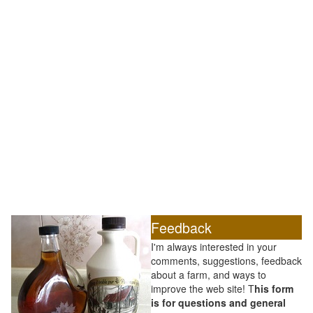
Feedback
I'm always interested in your
comments, suggestions, feedback
about a farm, and ways to
improve the web site! T
his form
is for questions and general