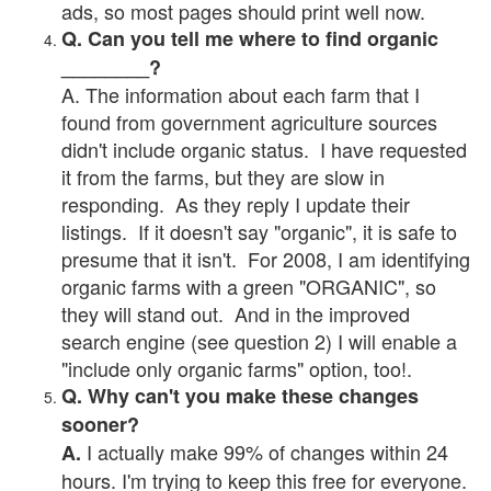
ads, so most pages should print well now.
Q. Can you tell me where to find organic
________?
A. The information about each farm that I
found from government agriculture sources
didn't include organic status. I have requested
it from the farms, but they are slow in
responding. As they reply I update their
listings. If it doesn't say "organic", it is safe to
presume that it isn't. For 2008, I am identifying
organic farms with a green "ORGANIC", so
they will stand out. And in the improved
search engine (see question 2) I will enable a
"include only organic farms" option, too!.
Q. Why can't you make these changes
sooner?
I actually make 99% of changes within 24
A.
hours. I'm trying to keep this free for everyone.