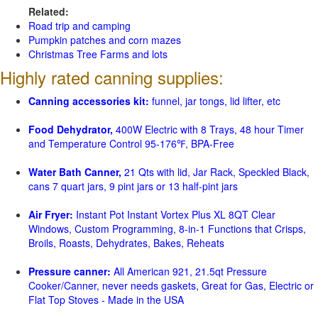
Related:
Road trip and camping
Pumpkin patches and corn mazes
Christmas Tree Farms and lots
Highly rated canning supplies:
Canning accessories kit:
funnel, jar tongs, lid lifter, etc
Food Dehydrator,
400W Electric with 8 Trays, 48 hour Timer
and Temperature Control 95-176℉, BPA-Free
Water Bath Canner,
21 Qts with lid, Jar Rack, Speckled Black,
cans 7 quart jars, 9 pint jars or 13 half-pint jars
Air Fryer:
Instant Pot Instant Vortex Plus XL 8QT Clear
Windows, Custom Programming, 8-in-1 Functions that Crisps,
Broils, Roasts, Dehydrates, Bakes, Reheats
Pressure canner:
All American 921, 21.5qt Pressure
Cooker/Canner, never needs gaskets, Great for Gas, Electric or
Flat Top Stoves - Made in the USA