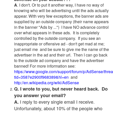
A
. I don't. Or to put it another way, I have no way of
knowing who will be advertising until the ads actually
appear. With very few exceptions, the banner ads are
supplied by an outside company (their name appears
in the banner "Ads by ...") I have NO advance control
over what appears in these ads. It is completely
controlled by the outside company. If you see an
inappropriate or offensive ad - don't get mad at me;
just email me and be sure to give me the name of the
advertiser in the ad and their url. Then I can go back
to the outside ad company and have the advertiser
banned! For more information see:
https://www.google.com/support/forum/p/AdSense/thre
tid=3587e2900f968389&hl=en
and
http://en.wikipedia.org/wiki/AdSense
Q. I wrote to you, but never heard back. Do
you answer your email?
I reply to every single email I receive.
A.
Unfortunately, about 10% of the people who