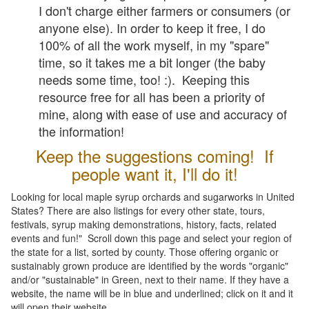
I don't charge either farmers or consumers (or
anyone else). In order to keep it free, I do
100% of all the work myself, in my "spare"
time, so it takes me a bit longer (the baby
needs some time, too! :). Keeping this
resource free for all has been a priority of
mine, along with ease of use and accuracy of
the information!
Keep the suggestions coming! If
people want it, I'll do it!
Looking for local maple syrup orchards and sugarworks in United
States? There are also listings for every other state, tours,
festivals, syrup making demonstrations, history, facts, related
events and fun!" Scroll down this page and select your region of
the state for a list, sorted by county. Those offering organic or
sustainably grown produce are identified by the words "organic"
and/or "sustainable" in Green, next to their name. If they have a
website, the name will be in blue and underlined; click on it and it
will open their website.