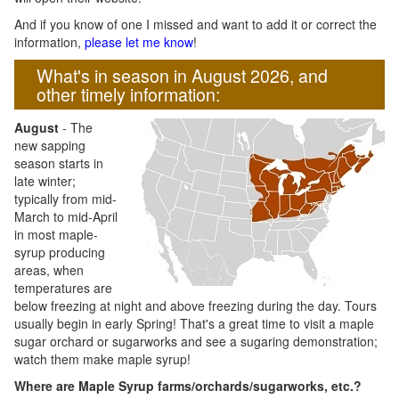
And if you know of one I missed and want to add it or correct the
information,
please let me know
!
What's in season in August 2026, and
other timely information:
August
- The
new sapping
season starts in
late winter;
typically from mid-
March to mid-April
in most maple-
syrup producing
areas, when
temperatures are
below freezing at night and above freezing during the day. Tours
usually begin in early Spring! That's a great time to visit a maple
sugar orchard or sugarworks and see a sugaring demonstration;
watch them make maple syrup!
Where are Maple Syrup farms/orchards/sugarworks, etc.?