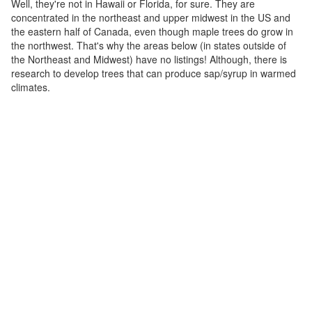
Well, they're not in Hawaii or Florida, for sure. They are
concentrated in the northeast and upper midwest in the US and
the eastern half of Canada, even though maple trees do grow in
the northwest. That's why the areas below (in states outside of
the Northeast and Midwest) have no listings! Although, there is
research to develop trees that can produce sap/syrup in warmed
climates.