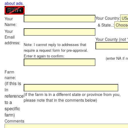
about ads
.
Your Country:
Your
Name:
& State..:
Your
Email
Your County (not "
address:
Note: I cannot reply to addresses that
require a request form for pre-approval.
Enter it again to confirm:
(enter NA if not
Farm
name:
(if this is
in
(if the farm is in a different state or province from you,
reference
please note that in the comments below)
to a
specific
farm)
Comments