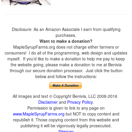
Disclosure: As an Amazon Associate I earn from qualifying
purchases.
Want to make a donation?
MapleSyrupFarms.org does not charge either farmers or
consumers! I do all of the programming, web design and updates
myself. If you'd like to make a donation to help me pay to keep
the website going, please make a donation to me at Benivia
through our secure donation processor. Just click the button
below and follow the instructions:
All images and text © Copyright Benivia, LLC 2008-2016
Disclaimer
and
Privacy Policy
.
Permission is given to link to any page on
www.MapleSyrupFarms.org
but NOT to copy content and
republish it. Those copying content from this website and
publishing it will be vigorously legally prosecuted.
Sitemap