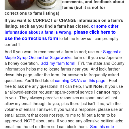
comments, and feedback about
farms (but it is not for
corrections to farm listings)
If you want to CORRECT or CHANGE information on a farm's
listing; such as you find a farm has closed,
or some other
please click here to
information about a farm is wrong,
use the corrections form
to let me know so I can promptly
correct it!
And if you want to recommend a farm to add; use our
Suggest a
Maple Syrup Orchard or Sugarworks
form or if you own/operate
a honey operation,
add-my-farm form!
FYI, the state and County
information helps me to locate farms near you! And look farther
down this page, after the form, for answers to frequently asked
questions. You'll find lots of
canning Q&A's on this page
. Feel
free to ask me any questions! If I can help, I will!
Note:
If you use
a "allowed-sender request" spam-control service I
cannot
reply
to you. They always perceive responses as spam and will not
allow my email through to you; plus there just isn't time, with the
volume of emails I answer. If you want a response, please use an
email account that does not require me to fill out a form to be
approved.
NOTE about ads: If you see any offensive political ads;
email me the url on them so I can block them.
See this note