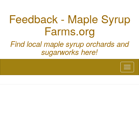
Feedback - Maple Syrup
Farms.org
Find local maple syrup orchards and
sugarworks here!
Toggl
naviga