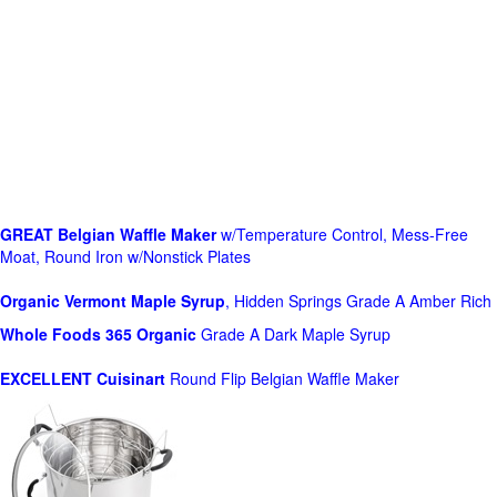
GREAT Belgian Waffle Maker
w/Temperature Control, Mess-Free
Moat, Round Iron w/Nonstick Plates
Organic Vermont Maple Syrup
, Hidden Springs Grade A Amber Rich
Whole Foods
365 Organic
Grade A Dark Maple Syrup
EXCELLENT Cuisinart
Round Flip Belgian Waffle Maker