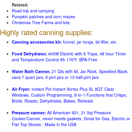
Related:
Road trip and camping
Pumpkin patches and corn mazes
Christmas Tree Farms and lots
Highly rated canning supplies:
Canning accessories kit:
funnel, jar tongs, lid lifter, etc
Food Dehydrator,
400W Electric with 8 Trays, 48 hour Timer
and Temperature Control 95-176℉, BPA-Free
Water Bath Canner,
21 Qts with lid, Jar Rack, Speckled Black,
cans 7 quart jars, 9 pint jars or 13 half-pint jars
Air Fryer:
Instant Pot Instant Vortex Plus XL 8QT Clear
Windows, Custom Programming, 8-in-1 Functions that Crisps,
Broils, Roasts, Dehydrates, Bakes, Reheats
Pressure canner:
All American 921, 21.5qt Pressure
Cooker/Canner, never needs gaskets, Great for Gas, Electric or
Flat Top Stoves - Made in the USA