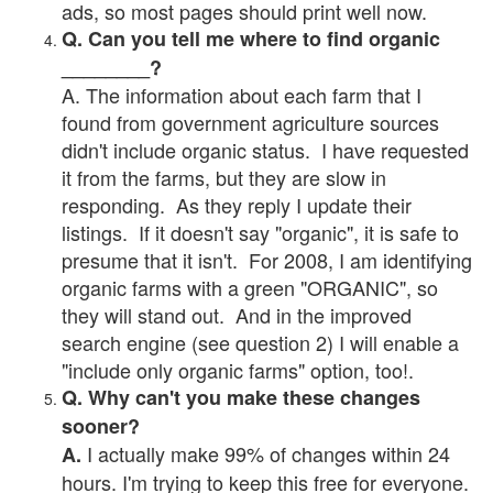
ads, so most pages should print well now.
Q. Can you tell me where to find organic
________?
A. The information about each farm that I
found from government agriculture sources
didn't include organic status. I have requested
it from the farms, but they are slow in
responding. As they reply I update their
listings. If it doesn't say "organic", it is safe to
presume that it isn't. For 2008, I am identifying
organic farms with a green "ORGANIC", so
they will stand out. And in the improved
search engine (see question 2) I will enable a
"include only organic farms" option, too!.
Q. Why can't you make these changes
sooner?
I actually make 99% of changes within 24
A.
hours. I'm trying to keep this free for everyone.