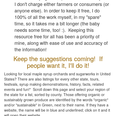
I don't charge either farmers or consumers (or
anyone else). In order to keep it free, I do
100% of all the work myself, in my "spare"
time, so it takes me a bit longer (the baby
needs some time, too! :). Keeping this
resource free for all has been a priority of
mine, along with ease of use and accuracy of
the information!
Keep the suggestions coming! If
people want it, I'll do it!
Looking for local maple syrup orchards and sugarworks in United
States? There are also listings for every other state, tours,
festivals, syrup making demonstrations, history, facts, related
events and fun!" Scroll down this page and select your region of
the state for a list, sorted by county. Those offering organic or
sustainably grown produce are identified by the words "organic"
and/or "sustainable" in Green, next to their name. If they have a
website, the name will be in blue and underlined; click on it and it
will open their website.