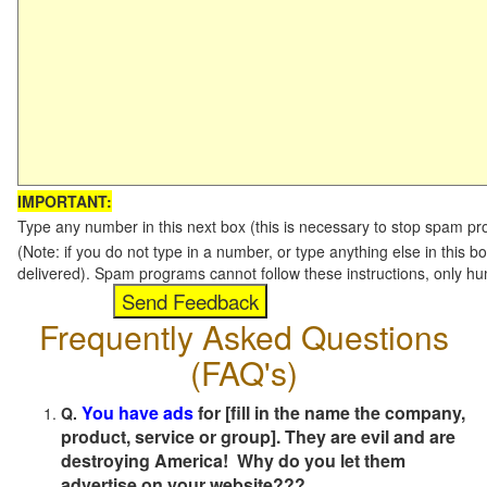
IMPORTANT:
Type any number in this next box (this is necessary to stop spam p
(Note: if you do not type in a number, or type anything else in this b
delivered). Spam programs cannot follow these instructions, only h
Frequently Asked Questions
(FAQ's)
You have ads
for [fill in the name the company,
Q.
product, service or group]. They are evil and are
destroying America! Why do you let them
advertise on your website???