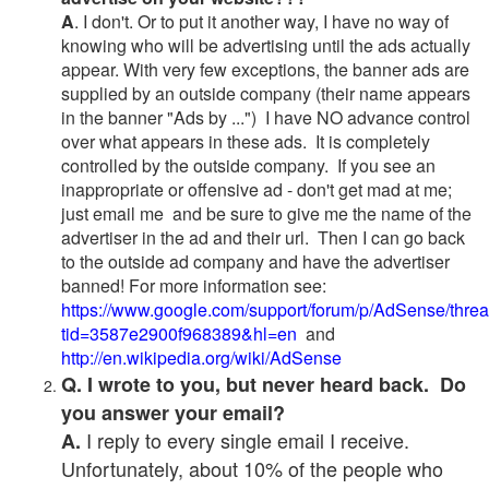
A
. I don't. Or to put it another way, I have no way of
knowing who will be advertising until the ads actually
appear. With very few exceptions, the banner ads are
supplied by an outside company (their name appears
in the banner "Ads by ...") I have NO advance control
over what appears in these ads. It is completely
controlled by the outside company. If you see an
inappropriate or offensive ad - don't get mad at me;
just email me and be sure to give me the name of the
advertiser in the ad and their url. Then I can go back
to the outside ad company and have the advertiser
banned! For more information see:
https://www.google.com/support/forum/p/AdSense/thre
tid=3587e2900f968389&hl=en
and
http://en.wikipedia.org/wiki/AdSense
Q. I wrote to you, but never heard back. Do
you answer your email?
I reply to every single email I receive.
A.
Unfortunately, about 10% of the people who