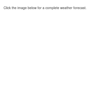
Click the image below for a complete weather forecast.