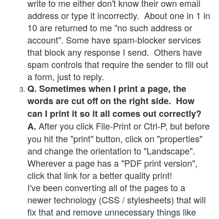
write to me either don't know their own email
address or type it incorrectly. About one in 1 in
10 are returned to me "no such address or
account". Some have spam-blocker services
that block any response I send. Others have
spam controls that require the sender to fill out
a form, just to reply.
Q. Sometimes when I print a page, the
words are cut off on the right side. How
can I print it so it all comes out correctly?
After you click File-Print or Ctrl-P, but before
A.
you hit the "print" button, click on "properties"
and change the orientation to "Landscape".
Wherever a page has a "PDF print version",
click that link for a better quality print!
I've been converting all of the pages to a
newer technology (CSS / stylesheets) that will
fix that and remove unnecessary things like