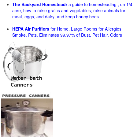
The Backyard Homestead:
a guide to homesteading , on 1/4
acre, how to raise grains and vegetables; raise animals for
meat, eggs, and dairy; and keep honey bees
HEPA Air Purifiers
for Home, Large Rooms for Allergies,
Smoke, Pets. Eliminates 99.97% of Dust, Pet Hair, Odors