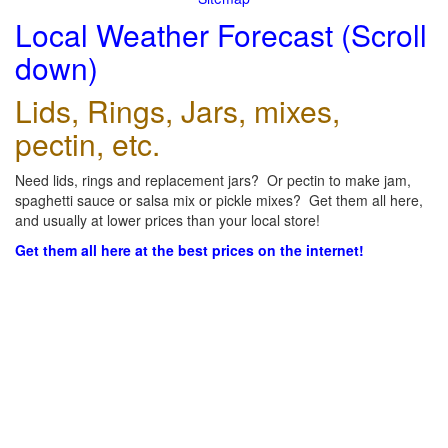
Local Weather Forecast (Scroll
down)
Lids, Rings, Jars, mixes,
pectin, etc.
Need lids, rings and replacement jars? Or pectin to make jam,
spaghetti sauce or salsa mix or pickle mixes? Get them all here,
and usually at lower prices than your local store!
Get them all here at the best prices on the internet!