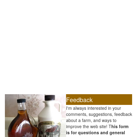
Feedback
I'm always interested in your
comments, suggestions, feedback
about a farm, and ways to
improve the web site! T
his form
is for questions and general