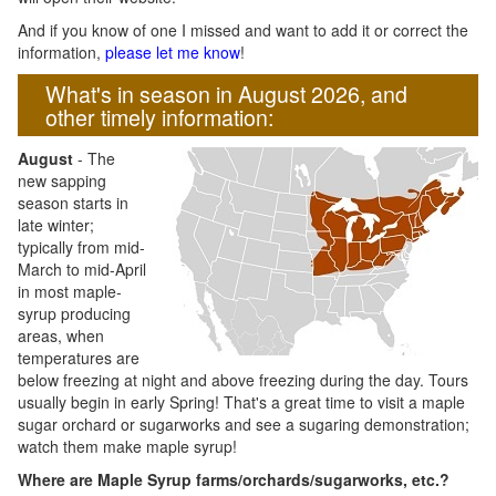
And if you know of one I missed and want to add it or correct the
information,
please let me know
!
What's in season in August 2026, and
other timely information:
August
- The
new sapping
season starts in
late winter;
typically from mid-
March to mid-April
in most maple-
syrup producing
areas, when
temperatures are
below freezing at night and above freezing during the day. Tours
usually begin in early Spring! That's a great time to visit a maple
sugar orchard or sugarworks and see a sugaring demonstration;
watch them make maple syrup!
Where are Maple Syrup farms/orchards/sugarworks, etc.?