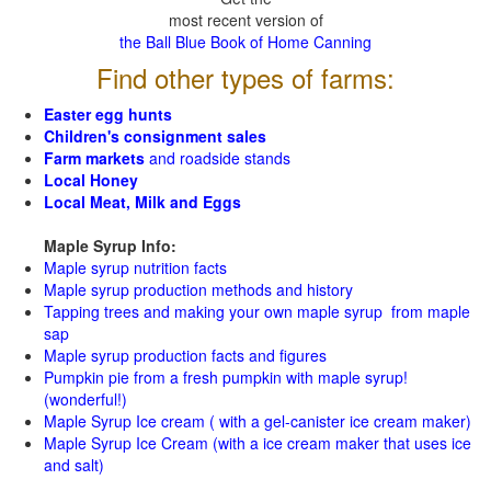
most recent version of
the Ball Blue Book of Home Canning
Find other types of farms:
Easter egg hunts
Children's consignment sales
Farm markets
and roadside stands
Local Honey
Local Meat, Milk and Eggs
Maple Syrup Info:
Maple syrup nutrition facts
Maple syrup production methods and history
Tapping trees and making your own maple syrup from maple
sap
Maple syrup production facts and figures
Pumpkin pie from a fresh pumpkin with maple syrup!
(wonderful!)
Maple Syrup Ice cream ( with a gel-canister ice cream maker)
Maple Syrup Ice Cream (with a ice cream maker that uses ice
and salt)