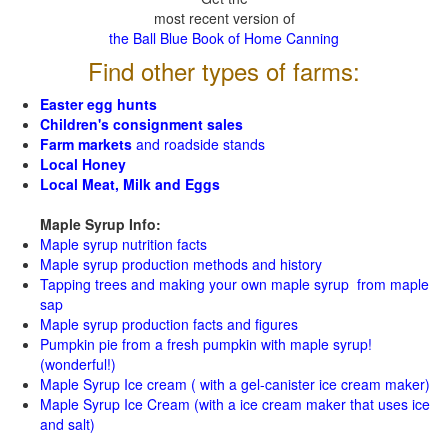
most recent version of
the Ball Blue Book of Home Canning
Find other types of farms:
Easter egg hunts
Children's consignment sales
Farm markets
and roadside stands
Local Honey
Local Meat, Milk and Eggs
Maple Syrup Info:
Maple syrup nutrition facts
Maple syrup production methods and history
Tapping trees and making your own maple syrup from maple
sap
Maple syrup production facts and figures
Pumpkin pie from a fresh pumpkin with maple syrup!
(wonderful!)
Maple Syrup Ice cream ( with a gel-canister ice cream maker)
Maple Syrup Ice Cream (with a ice cream maker that uses ice
and salt)