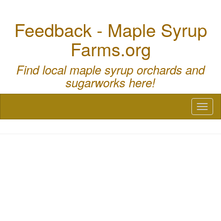
Feedback - Maple Syrup
Farms.org
Find local maple syrup orchards and
sugarworks here!
Toggl
naviga