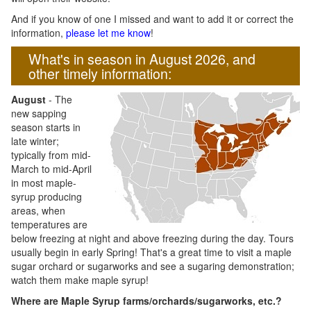
And if you know of one I missed and want to add it or correct the
information,
please let me know
!
What's in season in August 2026, and
other timely information:
August
- The
new sapping
season starts in
late winter;
typically from mid-
March to mid-April
in most maple-
syrup producing
areas, when
temperatures are
below freezing at night and above freezing during the day. Tours
usually begin in early Spring! That's a great time to visit a maple
sugar orchard or sugarworks and see a sugaring demonstration;
watch them make maple syrup!
Where are Maple Syrup farms/orchards/sugarworks, etc.?