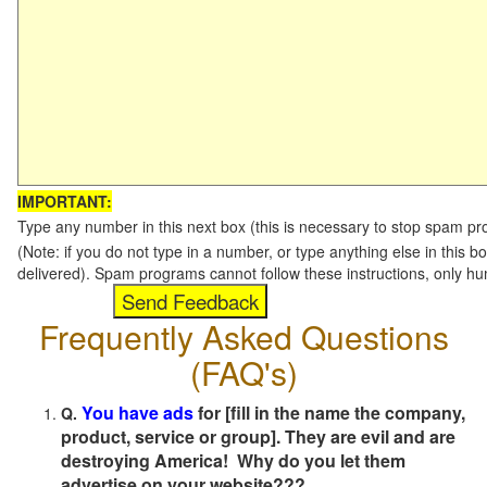
IMPORTANT:
Type any number in this next box (this is necessary to stop spam p
(Note: if you do not type in a number, or type anything else in this b
delivered). Spam programs cannot follow these instructions, only h
Frequently Asked Questions
(FAQ's)
You have ads
for [fill in the name the company,
Q.
product, service or group]. They are evil and are
destroying America! Why do you let them
advertise on your website???