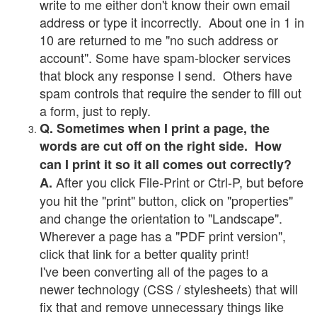
write to me either don't know their own email
address or type it incorrectly. About one in 1 in
10 are returned to me "no such address or
account". Some have spam-blocker services
that block any response I send. Others have
spam controls that require the sender to fill out
a form, just to reply.
Q. Sometimes when I print a page, the
words are cut off on the right side. How
can I print it so it all comes out correctly?
After you click File-Print or Ctrl-P, but before
A.
you hit the "print" button, click on "properties"
and change the orientation to "Landscape".
Wherever a page has a "PDF print version",
click that link for a better quality print!
I've been converting all of the pages to a
newer technology (CSS / stylesheets) that will
fix that and remove unnecessary things like