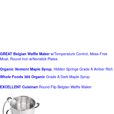
GREAT Belgian Waffle Maker
w/Temperature Control, Mess-Free
Moat, Round Iron w/Nonstick Plates
Organic Vermont Maple Syrup
, Hidden Springs Grade A Amber Rich
Whole Foods
365 Organic
Grade A Dark Maple Syrup
EXCELLENT Cuisinart
Round Flip Belgian Waffle Maker