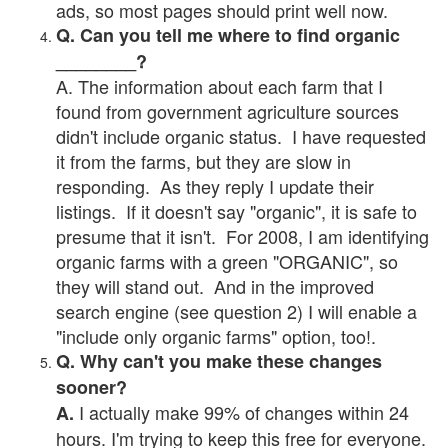
ads, so most pages should print well now.
Q. Can you tell me where to find organic
________?
A. The information about each farm that I
found from government agriculture sources
didn't include organic status. I have requested
it from the farms, but they are slow in
responding. As they reply I update their
listings. If it doesn't say "organic", it is safe to
presume that it isn't. For 2008, I am identifying
organic farms with a green "ORGANIC", so
they will stand out. And in the improved
search engine (see question 2) I will enable a
"include only organic farms" option, too!.
Q. Why can't you make these changes
sooner?
I actually make 99% of changes within 24
A.
hours. I'm trying to keep this free for everyone.