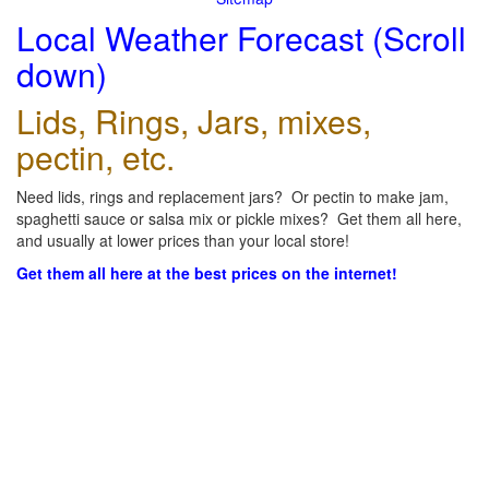
Local Weather Forecast (Scroll
down)
Lids, Rings, Jars, mixes,
pectin, etc.
Need lids, rings and replacement jars? Or pectin to make jam,
spaghetti sauce or salsa mix or pickle mixes? Get them all here,
and usually at lower prices than your local store!
Get them all here at the best prices on the internet!