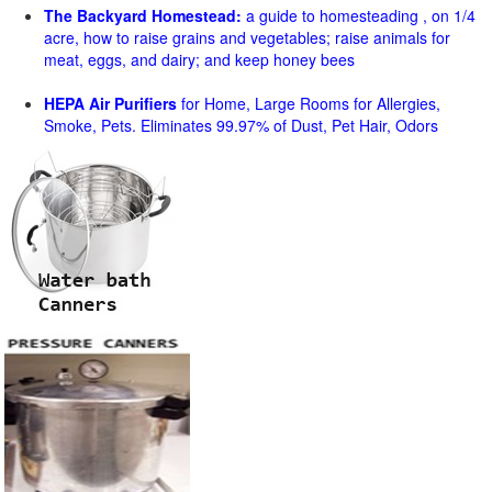
The Backyard Homestead:
a guide to homesteading , on 1/4
acre, how to raise grains and vegetables; raise animals for
meat, eggs, and dairy; and keep honey bees
HEPA Air Purifiers
for Home, Large Rooms for Allergies,
Smoke, Pets. Eliminates 99.97% of Dust, Pet Hair, Odors