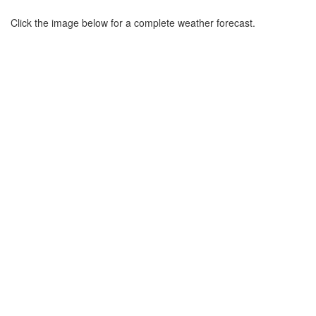
Click the image below for a complete weather forecast.