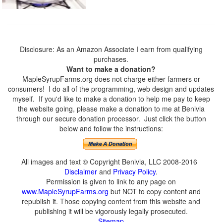
Disclosure: As an Amazon Associate I earn from qualifying
purchases.
Want to make a donation?
MapleSyrupFarms.org does not charge either farmers or
consumers! I do all of the programming, web design and updates
myself. If you'd like to make a donation to help me pay to keep
the website going, please make a donation to me at Benivia
through our secure donation processor. Just click the button
below and follow the instructions:
All images and text © Copyright Benivia, LLC 2008-2016
Disclaimer
and
Privacy Policy
.
Permission is given to link to any page on
www.MapleSyrupFarms.org
but NOT to copy content and
republish it. Those copying content from this website and
publishing it will be vigorously legally prosecuted.
Sitemap