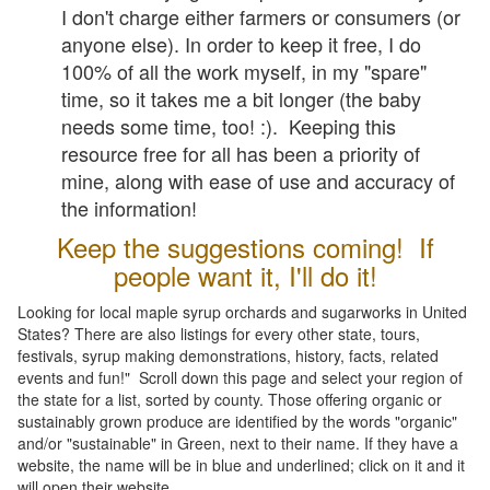
I don't charge either farmers or consumers (or
anyone else). In order to keep it free, I do
100% of all the work myself, in my "spare"
time, so it takes me a bit longer (the baby
needs some time, too! :). Keeping this
resource free for all has been a priority of
mine, along with ease of use and accuracy of
the information!
Keep the suggestions coming! If
people want it, I'll do it!
Looking for local maple syrup orchards and sugarworks in United
States? There are also listings for every other state, tours,
festivals, syrup making demonstrations, history, facts, related
events and fun!" Scroll down this page and select your region of
the state for a list, sorted by county. Those offering organic or
sustainably grown produce are identified by the words "organic"
and/or "sustainable" in Green, next to their name. If they have a
website, the name will be in blue and underlined; click on it and it
will open their website.