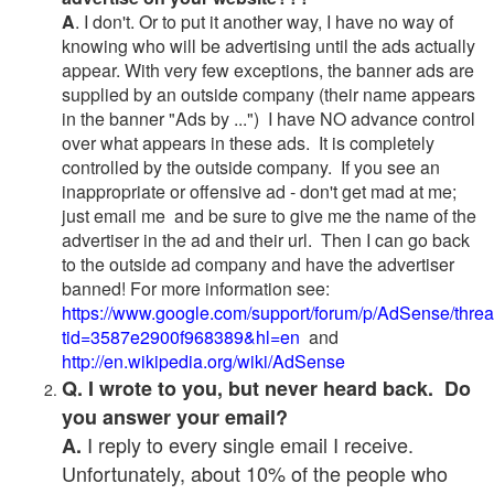
A
. I don't. Or to put it another way, I have no way of
knowing who will be advertising until the ads actually
appear. With very few exceptions, the banner ads are
supplied by an outside company (their name appears
in the banner "Ads by ...") I have NO advance control
over what appears in these ads. It is completely
controlled by the outside company. If you see an
inappropriate or offensive ad - don't get mad at me;
just email me and be sure to give me the name of the
advertiser in the ad and their url. Then I can go back
to the outside ad company and have the advertiser
banned! For more information see:
https://www.google.com/support/forum/p/AdSense/thre
tid=3587e2900f968389&hl=en
and
http://en.wikipedia.org/wiki/AdSense
Q. I wrote to you, but never heard back. Do
you answer your email?
I reply to every single email I receive.
A.
Unfortunately, about 10% of the people who