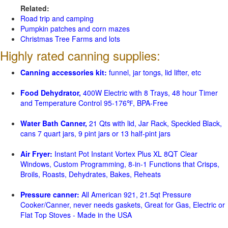
Related:
Road trip and camping
Pumpkin patches and corn mazes
Christmas Tree Farms and lots
Highly rated canning supplies:
Canning accessories kit:
funnel, jar tongs, lid lifter, etc
Food Dehydrator,
400W Electric with 8 Trays, 48 hour Timer
and Temperature Control 95-176℉, BPA-Free
Water Bath Canner,
21 Qts with lid, Jar Rack, Speckled Black,
cans 7 quart jars, 9 pint jars or 13 half-pint jars
Air Fryer:
Instant Pot Instant Vortex Plus XL 8QT Clear
Windows, Custom Programming, 8-in-1 Functions that Crisps,
Broils, Roasts, Dehydrates, Bakes, Reheats
Pressure canner:
All American 921, 21.5qt Pressure
Cooker/Canner, never needs gaskets, Great for Gas, Electric or
Flat Top Stoves - Made in the USA