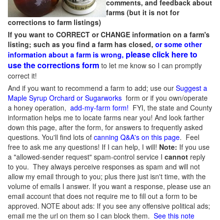
comments, and feedback about
farms (but it is not for
corrections to farm listings)
If you want to CORRECT or CHANGE information on a farm's
listing; such as you find a farm has closed,
or some other
please click here to
information about a farm is wrong,
use the corrections form
to let me know so I can promptly
correct it!
And if you want to recommend a farm to add; use our
Suggest a
Maple Syrup Orchard or Sugarworks
form or if you own/operate
a honey operation,
add-my-farm form!
FYI, the state and County
information helps me to locate farms near you! And look farther
down this page, after the form, for answers to frequently asked
questions. You'll find lots of
canning Q&A's on this page
. Feel
free to ask me any questions! If I can help, I will!
Note:
If you use
a "allowed-sender request" spam-control service I
cannot
reply
to you. They always perceive responses as spam and will not
allow my email through to you; plus there just isn't time, with the
volume of emails I answer. If you want a response, please use an
email account that does not require me to fill out a form to be
approved.
NOTE about ads: If you see any offensive political ads;
email me the url on them so I can block them.
See this note