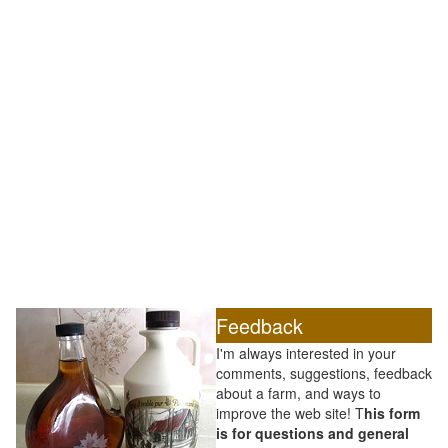
Feedback
I'm always interested in your
comments, suggestions, feedback
about a farm, and ways to
improve the web site! T
his form
is for questions and general