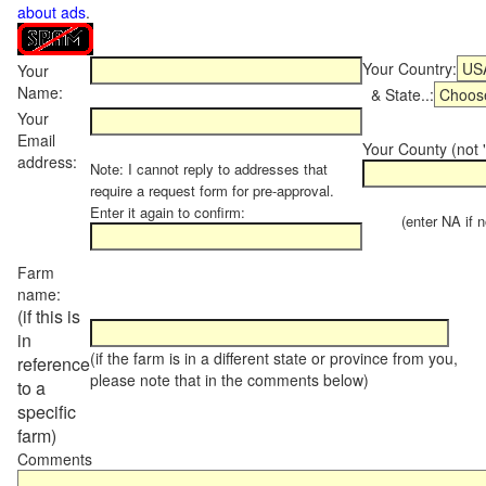
about ads
.
Your Country:
Your
Name:
& State..:
Your
Email
Your County (not "
address:
Note: I cannot reply to addresses that
require a request form for pre-approval.
Enter it again to confirm:
(enter NA if not
Farm
name:
(if this is
in
(if the farm is in a different state or province from you,
reference
please note that in the comments below)
to a
specific
farm)
Comments