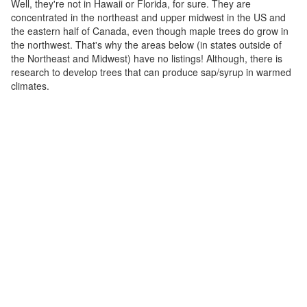
Well, they're not in Hawaii or Florida, for sure. They are
concentrated in the northeast and upper midwest in the US and
the eastern half of Canada, even though maple trees do grow in
the northwest. That's why the areas below (in states outside of
the Northeast and Midwest) have no listings! Although, there is
research to develop trees that can produce sap/syrup in warmed
climates.