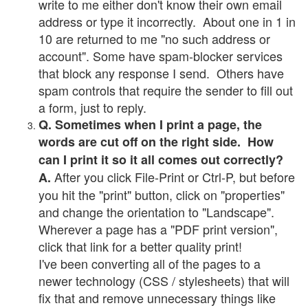
write to me either don't know their own email
address or type it incorrectly. About one in 1 in
10 are returned to me "no such address or
account". Some have spam-blocker services
that block any response I send. Others have
spam controls that require the sender to fill out
a form, just to reply.
Q. Sometimes when I print a page, the
words are cut off on the right side. How
can I print it so it all comes out correctly?
After you click File-Print or Ctrl-P, but before
A.
you hit the "print" button, click on "properties"
and change the orientation to "Landscape".
Wherever a page has a "PDF print version",
click that link for a better quality print!
I've been converting all of the pages to a
newer technology (CSS / stylesheets) that will
fix that and remove unnecessary things like