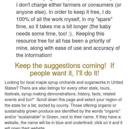
I don't charge either farmers or consumers (or
anyone else). In order to keep it free, I do
100% of all the work myself, in my "spare"
time, so it takes me a bit longer (the baby
needs some time, too! :). Keeping this
resource free for all has been a priority of
mine, along with ease of use and accuracy of
the information!
Keep the suggestions coming! If
people want it, I'll do it!
Looking for local maple syrup orchards and sugarworks in United
States? There are also listings for every other state, tours,
festivals, syrup making demonstrations, history, facts, related
events and fun!" Scroll down this page and select your region of
the state for a list, sorted by county. Those offering organic or
sustainably grown produce are identified by the words "organic"
and/or "sustainable" in Green, next to their name. If they have a
website, the name will be in blue and underlined; click on it and it
will open their website.