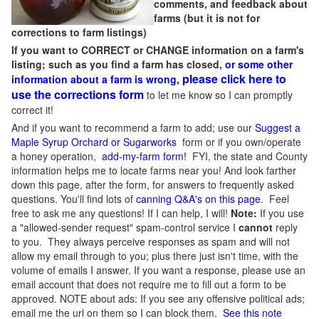
comments, and feedback about
farms (but it is not for
corrections to farm listings)
If you want to CORRECT or CHANGE information on a farm's
listing; such as you find a farm has closed,
or some other
please click here to
information about a farm is wrong,
use the corrections form
to let me know so I can promptly
correct it!
And if you want to recommend a farm to add; use our
Suggest a
Maple Syrup Orchard or Sugarworks
form or if you own/operate
a honey operation,
add-my-farm form!
FYI, the state and County
information helps me to locate farms near you! And look farther
down this page, after the form, for answers to frequently asked
questions. You'll find lots of
canning Q&A's on this page
. Feel
free to ask me any questions! If I can help, I will!
Note:
If you use
a "allowed-sender request" spam-control service I
cannot
reply
to you. They always perceive responses as spam and will not
allow my email through to you; plus there just isn't time, with the
volume of emails I answer. If you want a response, please use an
email account that does not require me to fill out a form to be
approved.
NOTE about ads: If you see any offensive political ads;
email me the url on them so I can block them.
See this note