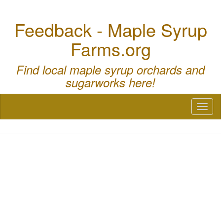
Feedback - Maple Syrup
Farms.org
Find local maple syrup orchards and
sugarworks here!
Toggl
naviga