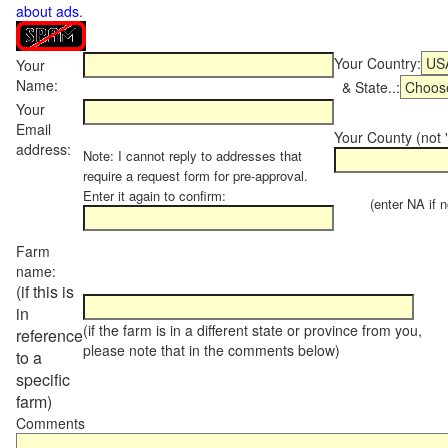
about ads
.
Your Country:
Your
Name:
& State..:
Your
Email
Your County (not "
address:
Note: I cannot reply to addresses that
require a request form for pre-approval.
Enter it again to confirm:
(enter NA if not
Farm
name:
(if this is
in
(if the farm is in a different state or province from you,
reference
please note that in the comments below)
to a
specific
farm)
Comments