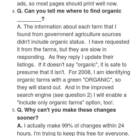
ads, so most pages should print well now.
Q. Can you tell me where to find organic
________?
A. The information about each farm that I
found from government agriculture sources
didn't include organic status. I have requested
it from the farms, but they are slow in
responding. As they reply I update their
listings. If it doesn't say "organic", it is safe to
presume that it isn't. For 2008, I am identifying
organic farms with a green "ORGANIC", so
they will stand out. And in the improved
search engine (see question 2) I will enable a
"include only organic farms" option, too!.
Q. Why can't you make these changes
sooner?
I actually make 99% of changes within 24
A.
hours. I'm trying to keep this free for everyone.