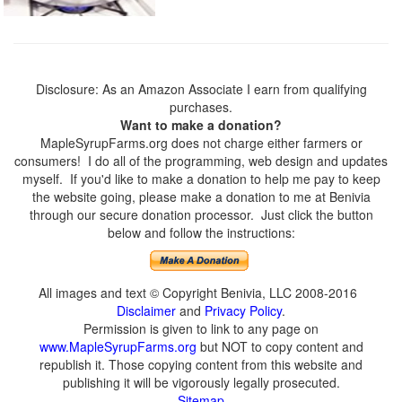
Disclosure: As an Amazon Associate I earn from qualifying
purchases.
Want to make a donation?
MapleSyrupFarms.org does not charge either farmers or
consumers! I do all of the programming, web design and updates
myself. If you'd like to make a donation to help me pay to keep
the website going, please make a donation to me at Benivia
through our secure donation processor. Just click the button
below and follow the instructions:
All images and text © Copyright Benivia, LLC 2008-2016
Disclaimer
and
Privacy Policy
.
Permission is given to link to any page on
www.MapleSyrupFarms.org
but NOT to copy content and
republish it. Those copying content from this website and
publishing it will be vigorously legally prosecuted.
Sitemap