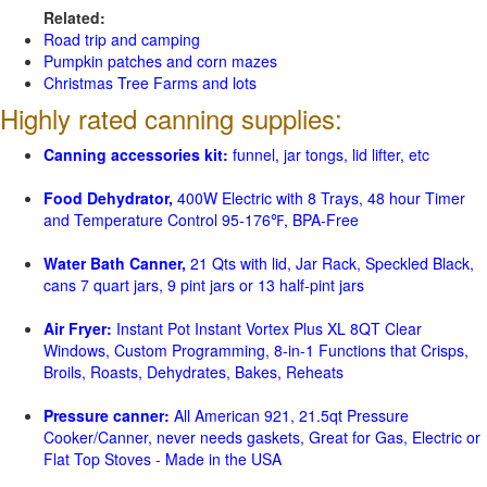
Related:
Road trip and camping
Pumpkin patches and corn mazes
Christmas Tree Farms and lots
Highly rated canning supplies:
Canning accessories kit:
funnel, jar tongs, lid lifter, etc
Food Dehydrator,
400W Electric with 8 Trays, 48 hour Timer
and Temperature Control 95-176℉, BPA-Free
Water Bath Canner,
21 Qts with lid, Jar Rack, Speckled Black,
cans 7 quart jars, 9 pint jars or 13 half-pint jars
Air Fryer:
Instant Pot Instant Vortex Plus XL 8QT Clear
Windows, Custom Programming, 8-in-1 Functions that Crisps,
Broils, Roasts, Dehydrates, Bakes, Reheats
Pressure canner:
All American 921, 21.5qt Pressure
Cooker/Canner, never needs gaskets, Great for Gas, Electric or
Flat Top Stoves - Made in the USA