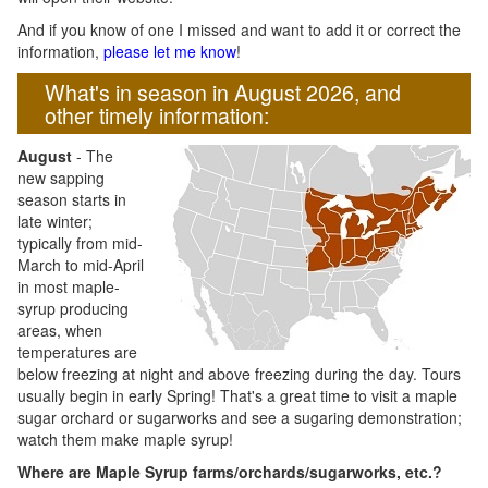
And if you know of one I missed and want to add it or correct the
information,
please let me know
!
What's in season in August 2026, and
other timely information:
August
- The
new sapping
season starts in
late winter;
typically from mid-
March to mid-April
in most maple-
syrup producing
areas, when
temperatures are
below freezing at night and above freezing during the day. Tours
usually begin in early Spring! That's a great time to visit a maple
sugar orchard or sugarworks and see a sugaring demonstration;
watch them make maple syrup!
Where are Maple Syrup farms/orchards/sugarworks, etc.?