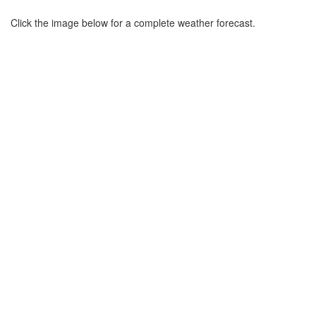
Click the image below for a complete weather forecast.