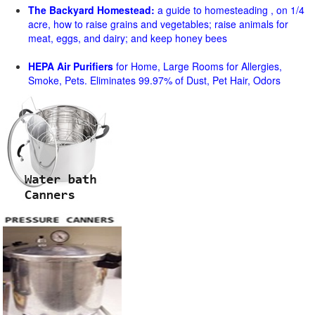
The Backyard Homestead:
a guide to homesteading , on 1/4
acre, how to raise grains and vegetables; raise animals for
meat, eggs, and dairy; and keep honey bees
HEPA Air Purifiers
for Home, Large Rooms for Allergies,
Smoke, Pets. Eliminates 99.97% of Dust, Pet Hair, Odors