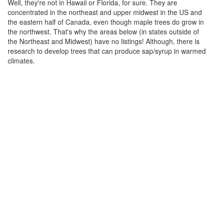
Well, they're not in Hawaii or Florida, for sure. They are
concentrated in the northeast and upper midwest in the US and
the eastern half of Canada, even though maple trees do grow in
the northwest. That's why the areas below (in states outside of
the Northeast and Midwest) have no listings! Although, there is
research to develop trees that can produce sap/syrup in warmed
climates.