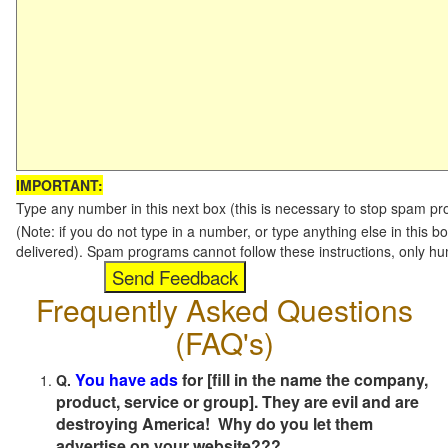
IMPORTANT:
Type any number in this next box (this is necessary to stop spam p
(Note: if you do not type in a number, or type anything else in this b
delivered). Spam programs cannot follow these instructions, only h
Frequently Asked Questions
(FAQ's)
You have ads
for [fill in the name the company,
Q.
product, service or group]. They are evil and are
destroying America! Why do you let them
advertise on your website???