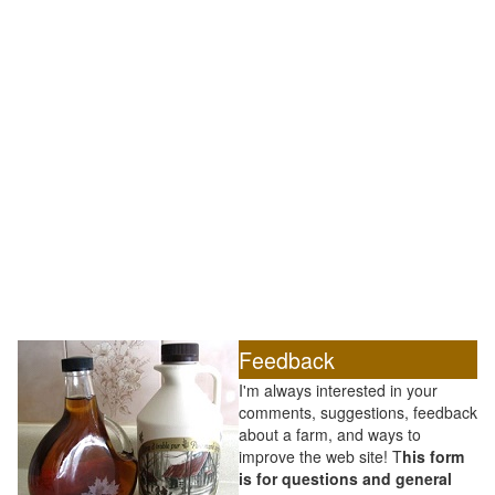
Feedback
I'm always interested in your
comments, suggestions, feedback
about a farm, and ways to
improve the web site! T
his form
is for questions and general