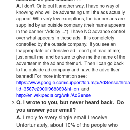
A
. I don't. Or to put it another way, I have no way of
knowing who will be advertising until the ads actually
appear. With very few exceptions, the banner ads are
supplied by an outside company (their name appears
in the banner "Ads by ...") I have NO advance control
over what appears in these ads. It is completely
controlled by the outside company. If you see an
inappropriate or offensive ad - don't get mad at me;
just email me and be sure to give me the name of the
advertiser in the ad and their url. Then I can go back
to the outside ad company and have the advertiser
banned! For more information see:
https://www.google.com/support/forum/p/AdSense/thre
tid=3587e2900f968389&hl=en
and
http://en.wikipedia.org/wiki/AdSense
Q. I wrote to you, but never heard back. Do
you answer your email?
I reply to every single email I receive.
A.
Unfortunately, about 10% of the people who