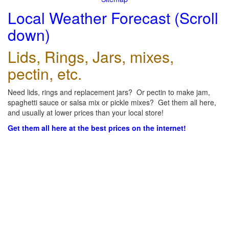
Local Weather Forecast (Scroll
down)
Lids, Rings, Jars, mixes,
pectin, etc.
Need lids, rings and replacement jars? Or pectin to make jam,
spaghetti sauce or salsa mix or pickle mixes? Get them all here,
and usually at lower prices than your local store!
Get them all here at the best prices on the internet!