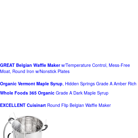
GREAT Belgian Waffle Maker
w/Temperature Control, Mess-Free
Moat, Round Iron w/Nonstick Plates
Organic Vermont Maple Syrup
, Hidden Springs Grade A Amber Rich
Whole Foods
365 Organic
Grade A Dark Maple Syrup
EXCELLENT Cuisinart
Round Flip Belgian Waffle Maker