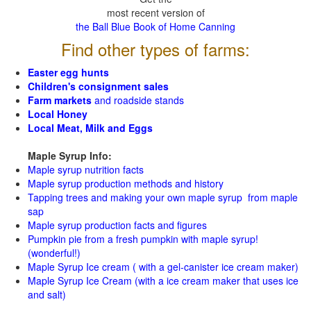
most recent version of
the Ball Blue Book of Home Canning
Find other types of farms:
Easter egg hunts
Children's consignment sales
Farm markets
and roadside stands
Local Honey
Local Meat, Milk and Eggs
Maple Syrup Info:
Maple syrup nutrition facts
Maple syrup production methods and history
Tapping trees and making your own maple syrup from maple
sap
Maple syrup production facts and figures
Pumpkin pie from a fresh pumpkin with maple syrup!
(wonderful!)
Maple Syrup Ice cream ( with a gel-canister ice cream maker)
Maple Syrup Ice Cream (with a ice cream maker that uses ice
and salt)