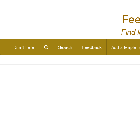
Fee
Find 
Start here
Search
Feedback
Add a Maple f