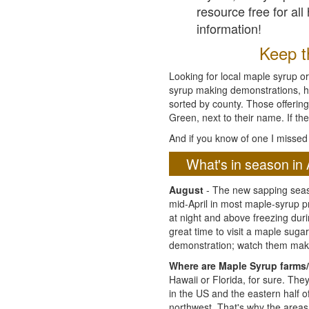
resource free for al
information!
Keep th
Looking for local maple syrup or
syrup making demonstrations, hist
sorted by county. Those offering
Green, next to their name. If the
And if you know of one I missed 
What's in season in 
August
- The new sapping seaso
mid-April in most maple-syrup 
at night and above freezing duri
great time to visit a maple sug
demonstration; watch them mak
Where are Maple Syrup farms/
Hawaii or Florida, for sure. Th
in the US and the eastern half 
northwest. That's why the areas