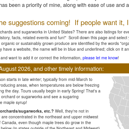
l has been a priority of mine, along with ease of use and 
e suggestions coming! If people want it, I'l
chards and sugarworks in United States? There are also listings for every
ory, facts, related events and fun!" Scroll down this page and select yo
 organic or sustainably grown produce are identified by the words "orga
y have a website, the name will be in blue and underlined; click on it and
and want to add it or correct the information,
please let me know
!
August 2026, and other timely information:
n starts in late winter; typically from mid-March to
producing areas, when temperatures are below freezing
ng the day. Tours usually begin in early Spring! That's a
ar orchard or sugarworks and see a sugaring
e maple syrup!
orchards/sugarworks, etc.?
Well, they're not in
ey are concentrated in the northeast and upper midwest
of Canada, even though maple trees do grow in the
 below (in states outside of the Northeast and Midwest)