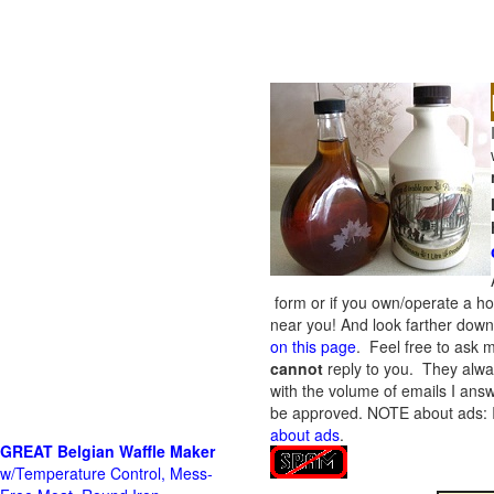
form or if you own/operate a h
near you! And look farther down 
on this page
. Feel free to ask m
cannot
reply to you. They alway
with the volume of emails I answ
be approved.
NOTE about ads: If
about ads
.
GREAT Belgian Waffle Maker
w/Temperature Control, Mess-