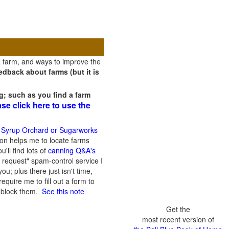
a farm, and ways to improve the
dback about farms (but it is
g; such as you find a farm
ase click here to use the
 Syrup Orchard or Sugarworks
on helps me to locate farms
'll find lots of
canning Q&A's
 request" spam-control service I
; plus there just isn't time,
quire me to fill out a form to
n block them.
See this note
Get the
most recent version of