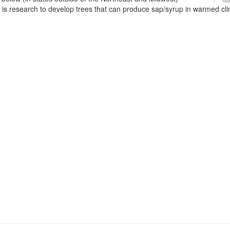
e is research to develop trees that can produce sap/syrup in warmed cl