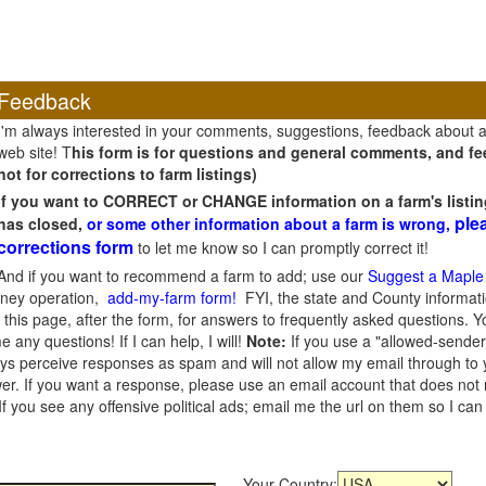
Feedback
I'm always interested in your comments, suggestions, feedback about 
web site! T
his form is for questions and general comments, and fee
not for corrections to farm listings)
If you want to CORRECT or CHANGE information on a farm's listin
ple
has closed,
or some other information about a farm is wrong,
corrections form
to let me know so I can promptly correct it!
And if you want to recommend a farm to add; use our
Suggest a Maple
oney operation,
add-my-farm form!
FYI, the state and County informati
this page, after the form, for answers to frequently asked questions. You
e any questions! If I can help, I will!
Note:
If you use a "allowed-sender
s perceive responses as spam and will not allow my email through to you
er. If you want a response, please use an email account that does not re
 you see any offensive political ads; email me the url on them so I ca
Your Country: