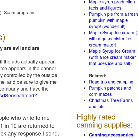
Maple syrup production
facts and figures
red). Spam programs
Pumpkin pie from a fresh
pumpkin with maple
syrup! (wonderful!)
Maple Syrup Ice cream (
s)
with a gel-canister ice
cream maker)
y are evil and are
Maple Syrup Ice Cream
(with a ice cream maker
il the ads actually appear.
that uses ice and salt)
name appears in the banner
y controlled by the outside
Related:
 me and be sure to give me
Road trip and camping
Pumpkin patches and
ad company and have the
corn mazes
/AdSense/thread?
Christmas Tree Farms
and lots
Highly rated
eople who write to me
canning supplies:
1 in 10 are returned to
ock any response I send.
Canning accessories