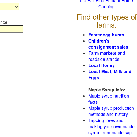
the Ball Blue Book of Home
Canning
Find other types of
ince:
farms:
Easter egg hunts
Children's
consignment sales
Farm markets
and
roadside stands
Local Honey
Local Meat, Milk and
Eggs
Maple Syrup Info:
Maple syrup nutrition
facts
Maple syrup production
methods and history
Tapping trees and
making your own maple
syrup from maple sap