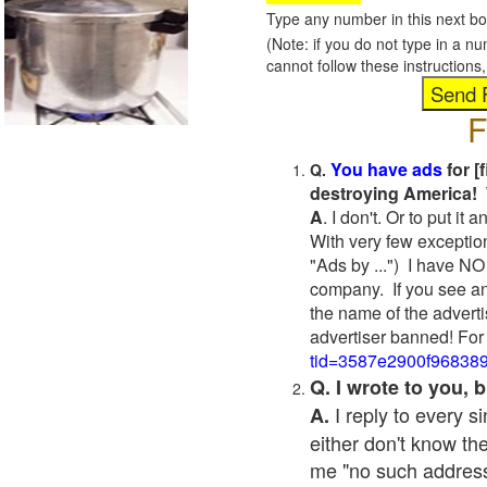
Type any number in this next bo
(Note: if you do not type in a n
cannot follow these instruction
F
You have ads
for [
Q.
destroying America! 
A
. I don't. Or to put i
With very few exceptio
"Ads by ...") I have NO
company. If you see an
the name of the adverti
advertiser banned! For
tid=3587e2900f96838
Q. I wrote to you,
I reply to every 
A.
either don't know the
me "no such address