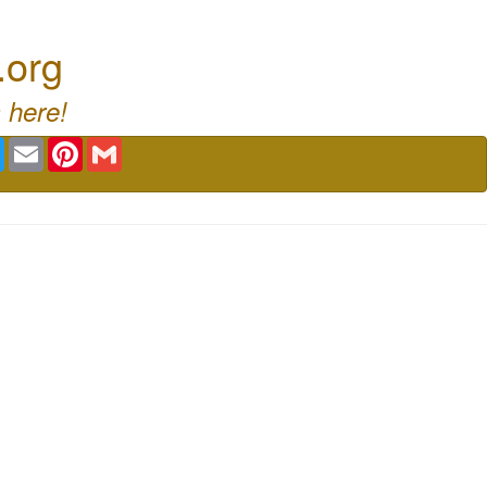
.org
 here!
book
Twitter
Email
Pinterest
Gmail