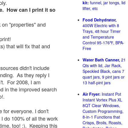
ply.
kit:
funnel, jar tongs, lid
lifter, etc
e. How can I print it so
Food Dehydrator,
ck on "properties" and
400W Electric with 8
Trays, 48 hour Timer
and Temperature
print!
Control 95-176℉, BPA-
 that will fix that and
Free
Water Bath Canner,
21
Qts with lid, Jar Rack,
sources didn't include
Speckled Black, cans 7
onding. As they reply I
quart jars, 9 pint jars or
sn't. For 2008, I am
13 half-pint jars
nd in the improved search
Air Fryer:
Instant Pot
o!.
Instant Vortex Plus XL
8QT Clear Windows,
 for everyone. I don't
Custom Programming,
8-in-1 Functions that
 I do 100% of all the work
Crisps, Broils, Roasts,
ime, too! :). Keeping this