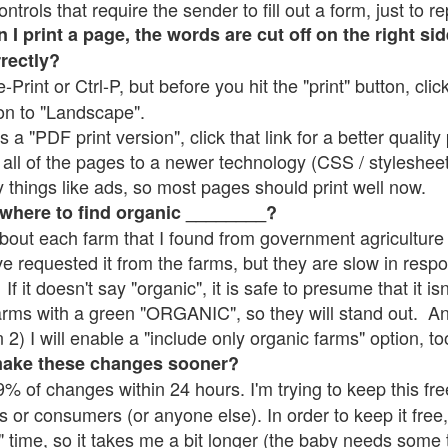
rols that require the sender to fill out a form, just to re
 print a page, the words are cut off on the right sid
rrectly?
e-Print or Ctrl-P, but before you hit the "print" button, cli
on to "Landscape".
 "PDF print version", click that link for a better quality 
all of the pages to a newer technology (CSS / stylesheets)
things like ads, so most pages should print well now.
 where to find organic ________?
bout each farm that I found from government agriculture 
ve requested it from the farms, but they are slow in resp
 If it doesn't say "organic", it is safe to presume that it i
farms with a green "ORGANIC", so they will stand out. A
2) I will enable a "include only organic farms" option, to
make these changes sooner?
% of changes within 24 hours. I'm trying to keep this free
s or consumers (or anyone else). In order to keep it free,
" time, so it takes me a bit longer (the baby needs some t