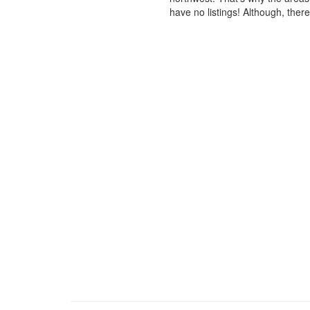
have no listings! Although, ther