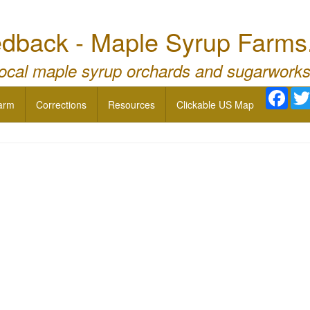
dback - Maple Syrup Farms
local maple syrup orchards and sugarworks
Face
arm
Corrections
Resources
Clickable US Map