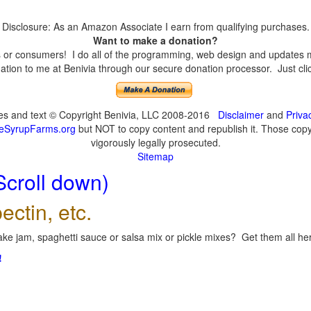
Disclosure: As an Amazon Associate I earn from qualifying purchases.
Want to make a donation?
or consumers! I do all of the programming, web design and updates mys
tion to me at Benivia through our secure donation processor. Just click
ges and text © Copyright Benivia, LLC 2008-2016
Disclaimer
and
Priva
eSyrupFarms.org
but NOT to copy content and republish it. Those copyin
vigorously legally prosecuted.
Sitemap
Scroll down)
ectin, etc.
ke jam, spaghetti sauce or salsa mix or pickle mixes? Get them all here
!