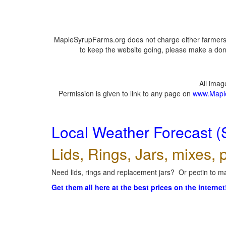
MapleSyrupFarms.org does not charge either farmers 
to keep the website going, please make a dona
All ima
Permission is given to link to any page on
www.Mapl
Local Weather Forecast (
Lids, Rings, Jars, mixes, p
Need lids, rings and replacement jars? Or pectin to ma
Get them all here at the best prices on the internet