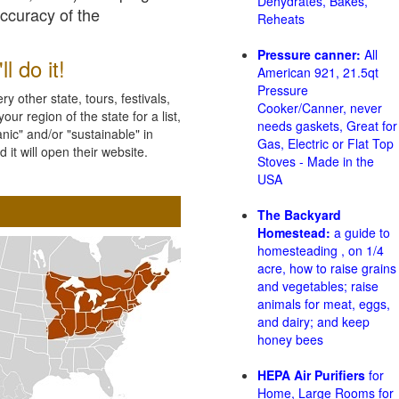
Dehydrates, Bakes,
accuracy of the
Reheats
Pressure canner:
All
l do it!
American 921, 21.5qt
Pressure
 other state, tours, festivals,
Cooker/Canner, never
ur region of the state for a list,
needs gaskets, Great for
nic" and/or "sustainable" in
Gas, Electric or Flat Top
 it will open their website.
Stoves - Made in the
USA
The Backyard
Homestead:
a guide to
homesteading , on 1/4
acre, how to raise grains
and vegetables; raise
animals for meat, eggs,
and dairy; and keep
honey bees
HEPA Air Purifiers
for
Home, Large Rooms for