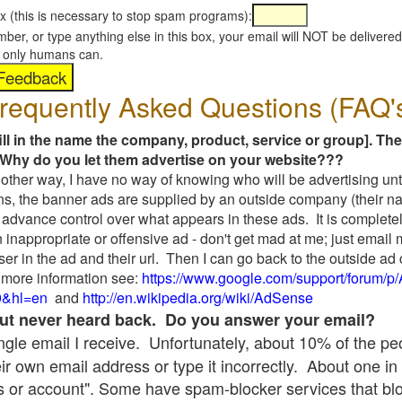
x (this is necessary to stop spam programs):
umber, or type anything else in this box, your email will NOT be delive
s, only humans can.
requently Asked Questions (FAQ'
fill in the name the company, product, service or group]. The
Why do you let them advertise on your website???
t another way, I have no way of knowing who will be advertising unt
ns, the banner ads are supplied by an outside company (their 
 advance control over what appears in these ads. It is completel
 inappropriate or offensive ad - don't get mad at me; just email
ser in the ad and their url. Then I can go back to the outside 
 more information see:
https://www.google.com/support/forum/p
9&hl=en
and
http://en.wikipedia.org/wiki/AdSense
 but never heard back. Do you answer your email?
single email I receive. Unfortunately, about 10% of the p
ir own email address or type it incorrectly. About one in 
 or account". Some have spam-blocker services that bl