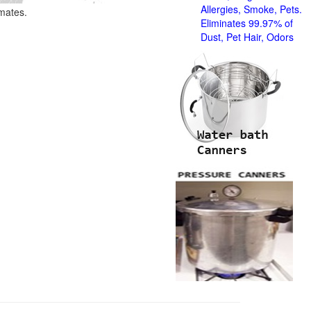
Allergies, Smoke, Pets.
imates.
Eliminates 99.97% of
Dust, Pet Hair, Odors