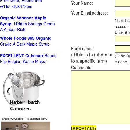
Free Moat, Round Iron
Your Name:
w/Nonstick Plates
Your Email address:
Organic Vermont Maple
Note: I c
Syrup
, Hidden Springs Grade
request 
A Amber Rich
Enter it 
Whole Foods
365 Organic
Grade A Dark Maple Syrup
Farm name:
(if this is in reference
EXCELLENT Cuisinart
Round
(if the 
to a specific farm)
Flip Belgian Waffle Maker
please 
Comments
IMPORTANT: