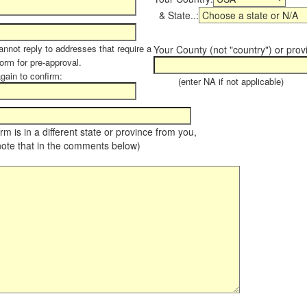
& State..:
annot reply to addresses that require a
Your County (not "country") or prov
form for pre-approval.
again to confirm:
(enter NA if not applicable)
farm is in a different state or province from you,
note that in the comments below)