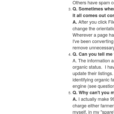
Others have spam cont
Q. Sometimes when I
it all comes out co
After you click Fil
A.
change the orientati
Wherever a page has a
I've been converting 
remove unnecessary 
Q. Can you tell me
A. The information a
organic status. I ha
update their listings.
identifying organic 
engine (see question 
Q. Why can't you 
I actually make 99
A.
charge either farmer
myself, in my "spare