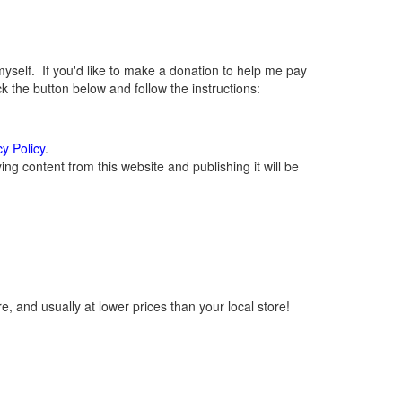
elf. If you'd like to make a donation to help me pay
 the button below and follow the instructions:
cy Policy
.
g content from this website and publishing it will be
, and usually at lower prices than your local store!