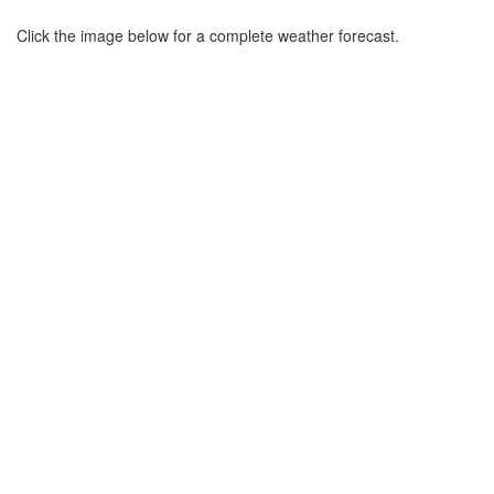
Click the image below for a complete weather forecast.