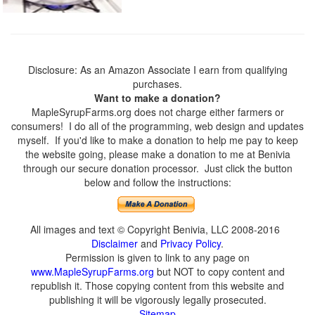
Disclosure: As an Amazon Associate I earn from qualifying
purchases.
Want to make a donation?
MapleSyrupFarms.org does not charge either farmers or
consumers! I do all of the programming, web design and updates
myself. If you'd like to make a donation to help me pay to keep
the website going, please make a donation to me at Benivia
through our secure donation processor. Just click the button
below and follow the instructions:
All images and text © Copyright Benivia, LLC 2008-2016
Disclaimer
and
Privacy Policy
.
Permission is given to link to any page on
www.MapleSyrupFarms.org
but NOT to copy content and
republish it. Those copying content from this website and
publishing it will be vigorously legally prosecuted.
Sitemap