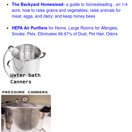
The Backyard Homestead:
a guide to homesteading , on 1/4
acre, how to raise grains and vegetables; raise animals for
meat, eggs, and dairy; and keep honey bees
HEPA Air Purifiers
for Home, Large Rooms for Allergies,
Smoke, Pets. Eliminates 99.97% of Dust, Pet Hair, Odors