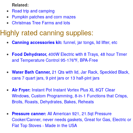
Related:
Road trip and camping
Pumpkin patches and corn mazes
Christmas Tree Farms and lots
Highly rated canning supplies:
Canning accessories kit:
funnel, jar tongs, lid lifter, etc
Food Dehydrator,
400W Electric with 8 Trays, 48 hour Timer
and Temperature Control 95-176℉, BPA-Free
Water Bath Canner,
21 Qts with lid, Jar Rack, Speckled Black,
cans 7 quart jars, 9 pint jars or 13 half-pint jars
Air Fryer:
Instant Pot Instant Vortex Plus XL 8QT Clear
Windows, Custom Programming, 8-in-1 Functions that Crisps,
Broils, Roasts, Dehydrates, Bakes, Reheats
Pressure canner:
All American 921, 21.5qt Pressure
Cooker/Canner, never needs gaskets, Great for Gas, Electric or
Flat Top Stoves - Made in the USA