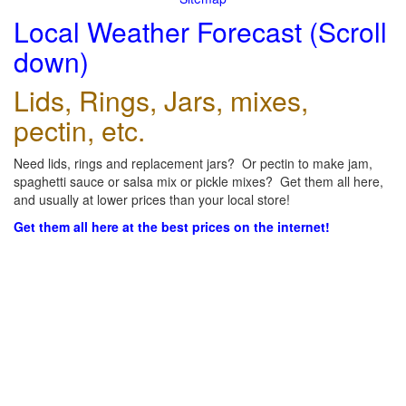
Local Weather Forecast (Scroll
down)
Lids, Rings, Jars, mixes,
pectin, etc.
Need lids, rings and replacement jars? Or pectin to make jam,
spaghetti sauce or salsa mix or pickle mixes? Get them all here,
and usually at lower prices than your local store!
Get them all here at the best prices on the internet!