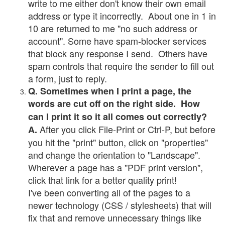
write to me either don't know their own email
address or type it incorrectly. About one in 1 in
10 are returned to me "no such address or
account". Some have spam-blocker services
that block any response I send. Others have
spam controls that require the sender to fill out
a form, just to reply.
Q. Sometimes when I print a page, the
words are cut off on the right side. How
can I print it so it all comes out correctly?
After you click File-Print or Ctrl-P, but before
A.
you hit the "print" button, click on "properties"
and change the orientation to "Landscape".
Wherever a page has a "PDF print version",
click that link for a better quality print!
I've been converting all of the pages to a
newer technology (CSS / stylesheets) that will
fix that and remove unnecessary things like