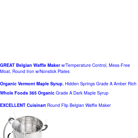
GREAT Belgian Waffle Maker
w/Temperature Control, Mess-Free
Moat, Round Iron w/Nonstick Plates
Organic Vermont Maple Syrup
, Hidden Springs Grade A Amber Rich
Whole Foods
365 Organic
Grade A Dark Maple Syrup
EXCELLENT Cuisinart
Round Flip Belgian Waffle Maker