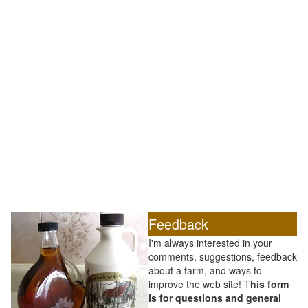
Feedback
I'm always interested in your
comments, suggestions, feedback
about a farm, and ways to
improve the web site! T
his form
is for questions and general