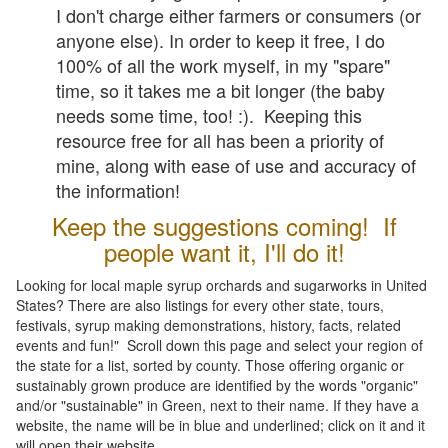
I don't charge either farmers or consumers (or
anyone else). In order to keep it free, I do
100% of all the work myself, in my "spare"
time, so it takes me a bit longer (the baby
needs some time, too! :). Keeping this
resource free for all has been a priority of
mine, along with ease of use and accuracy of
the information!
Keep the suggestions coming! If
people want it, I'll do it!
Looking for local maple syrup orchards and sugarworks in United
States? There are also listings for every other state, tours,
festivals, syrup making demonstrations, history, facts, related
events and fun!" Scroll down this page and select your region of
the state for a list, sorted by county. Those offering organic or
sustainably grown produce are identified by the words "organic"
and/or "sustainable" in Green, next to their name. If they have a
website, the name will be in blue and underlined; click on it and it
will open their website.