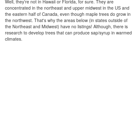
Well, they're not in Hawaii or Florida, for sure. They are
concentrated in the northeast and upper midwest in the US and
the eastern half of Canada, even though maple trees do grow in
the northwest. That's why the areas below (in states outside of
the Northeast and Midwest) have no listings! Although, there is
research to develop trees that can produce sap/syrup in warmed
climates.