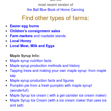
most recent version of
the Ball Blue Book of Home Canning
Find other types of farms:
Easter egg hunts
Children's consignment sales
Farm markets
and roadside stands
Local Honey
Local Meat, Milk and Eggs
Maple Syrup Info:
Maple syrup nutrition facts
Maple syrup production methods and history
Tapping trees and making your own maple syrup from maple
sap
Maple syrup production facts and figures
Pumpkin pie from a fresh pumpkin with maple syrup!
(wonderful!)
Maple Syrup Ice cream ( with a gel-canister ice cream maker)
Maple Syrup Ice Cream (with a ice cream maker that uses ice
and salt)