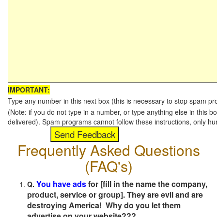
IMPORTANT:
Type any number in this next box (this is necessary to stop spam p
(Note: if you do not type in a number, or type anything else in this b
delivered). Spam programs cannot follow these instructions, only h
Frequently Asked Questions
(FAQ's)
You have ads
for [fill in the name the company,
Q.
product, service or group]. They are evil and are
destroying America! Why do you let them
advertise on your website???