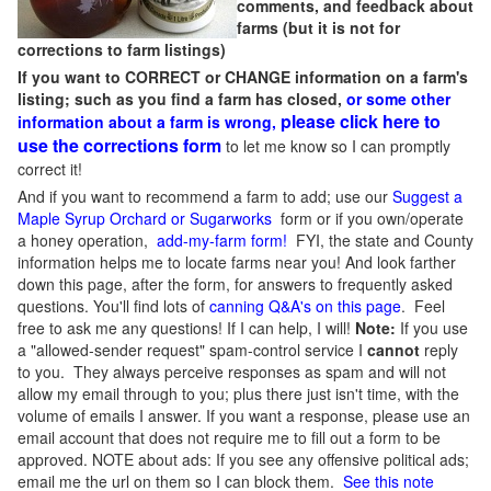
comments, and feedback about
farms (but it is not for
corrections to farm listings)
If you want to CORRECT or CHANGE information on a farm's
listing; such as you find a farm has closed,
or some other
please click here to
information about a farm is wrong,
use the corrections form
to let me know so I can promptly
correct it!
And if you want to recommend a farm to add; use our
Suggest a
Maple Syrup Orchard or Sugarworks
form or if you own/operate
a honey operation,
add-my-farm form!
FYI, the state and County
information helps me to locate farms near you! And look farther
down this page, after the form, for answers to frequently asked
questions. You'll find lots of
canning Q&A's on this page
. Feel
free to ask me any questions! If I can help, I will!
Note:
If you use
a "allowed-sender request" spam-control service I
cannot
reply
to you. They always perceive responses as spam and will not
allow my email through to you; plus there just isn't time, with the
volume of emails I answer. If you want a response, please use an
email account that does not require me to fill out a form to be
approved.
NOTE about ads: If you see any offensive political ads;
email me the url on them so I can block them.
See this note