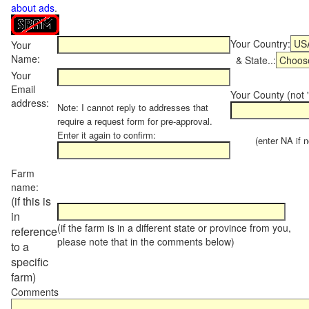
about ads
.
Your Country:
Your
Name:
& State..:
Your
Email
Your County (not "
address:
Note: I cannot reply to addresses that
require a request form for pre-approval.
Enter it again to confirm:
(enter NA if not
Farm
name:
(if this is
in
(if the farm is in a different state or province from you,
reference
please note that in the comments below)
to a
specific
farm)
Comments