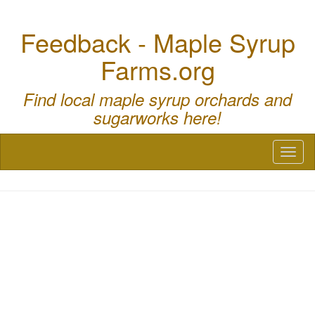
Feedback - Maple Syrup
Farms.org
Find local maple syrup orchards and
sugarworks here!
Toggl
naviga