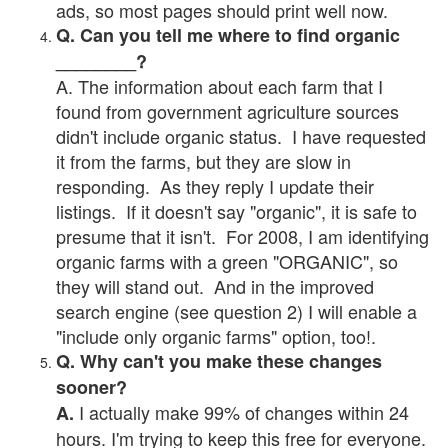
ads, so most pages should print well now.
Q. Can you tell me where to find organic
________?
A. The information about each farm that I
found from government agriculture sources
didn't include organic status. I have requested
it from the farms, but they are slow in
responding. As they reply I update their
listings. If it doesn't say "organic", it is safe to
presume that it isn't. For 2008, I am identifying
organic farms with a green "ORGANIC", so
they will stand out. And in the improved
search engine (see question 2) I will enable a
"include only organic farms" option, too!.
Q. Why can't you make these changes
sooner?
I actually make 99% of changes within 24
A.
hours. I'm trying to keep this free for everyone.