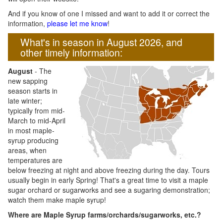
And if you know of one I missed and want to add it or correct the
information,
please let me know
!
What's in season in August 2026, and
other timely information:
August
- The
new sapping
season starts in
late winter;
typically from mid-
March to mid-April
in most maple-
syrup producing
areas, when
temperatures are
below freezing at night and above freezing during the day. Tours
usually begin in early Spring! That's a great time to visit a maple
sugar orchard or sugarworks and see a sugaring demonstration;
watch them make maple syrup!
Where are Maple Syrup farms/orchards/sugarworks, etc.?