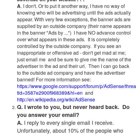
A
. I don't. Or to put it another way, I have no way of
knowing who will be advertising until the ads actually
appear. With very few exceptions, the banner ads are
supplied by an outside company (their name appears
in the banner "Ads by ...") I have NO advance control
over what appears in these ads. It is completely
controlled by the outside company. If you see an
inappropriate or offensive ad - don't get mad at me;
just email me and be sure to give me the name of the
advertiser in the ad and their url. Then I can go back
to the outside ad company and have the advertiser
banned! For more information see:
https://www.google.com/support/forum/p/AdSense/thre
tid=3587e2900f968389&hl=en
and
http://en.wikipedia.org/wiki/AdSense
Q. I wrote to you, but never heard back. Do
you answer your email?
I reply to every single email I receive.
A.
Unfortunately, about 10% of the people who