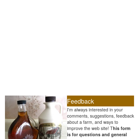
Feedback
I'm always interested in your
comments, suggestions, feedback
about a farm, and ways to
improve the web site! T
his form
is for questions and general