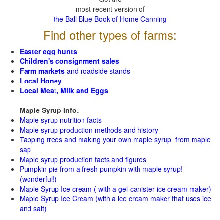
most recent version of
the Ball Blue Book of Home Canning
Find other types of farms:
Easter egg hunts
Children's consignment sales
Farm markets
and roadside stands
Local Honey
Local Meat, Milk and Eggs
Maple Syrup Info:
Maple syrup nutrition facts
Maple syrup production methods and history
Tapping trees and making your own maple syrup from maple
sap
Maple syrup production facts and figures
Pumpkin pie from a fresh pumpkin with maple syrup!
(wonderful!)
Maple Syrup Ice cream ( with a gel-canister ice cream maker)
Maple Syrup Ice Cream (with a ice cream maker that uses ice
and salt)