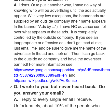
A
. I don't. Or to put it another way, I have no way of
knowing who will be advertising until the ads actually
appear. With very few exceptions, the banner ads are
supplied by an outside company (their name appears
in the banner "Ads by ...") I have NO advance control
over what appears in these ads. It is completely
controlled by the outside company. If you see an
inappropriate or offensive ad - don't get mad at me;
just email me and be sure to give me the name of the
advertiser in the ad and their url. Then I can go back
to the outside ad company and have the advertiser
banned! For more information see:
https://www.google.com/support/forum/p/AdSense/thre
tid=3587e2900f968389&hl=en
and
http://en.wikipedia.org/wiki/AdSense
Q. I wrote to you, but never heard back. Do
you answer your email?
I reply to every single email I receive.
A.
Unfortunately, about 10% of the people who