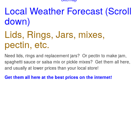
Local Weather Forecast (Scroll
down)
Lids, Rings, Jars, mixes,
pectin, etc.
Need lids, rings and replacement jars? Or pectin to make jam,
spaghetti sauce or salsa mix or pickle mixes? Get them all here,
and usually at lower prices than your local store!
Get them all here at the best prices on the internet!