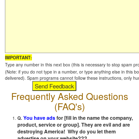
IMPORTANT:
Type any number in this next box (this is necessary to stop spam p
(Note: if you do not type in a number, or type anything else in this b
delivered). Spam programs cannot follow these instructions, only h
Frequently Asked Questions
(FAQ's)
You have ads
for [fill in the name the company,
Q.
product, service or group]. They are evil and are
destroying America! Why do you let them
advertise on your website???