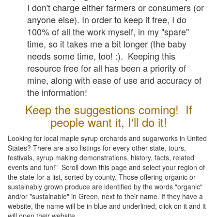
I don't charge either farmers or consumers (or
anyone else). In order to keep it free, I do
100% of all the work myself, in my "spare"
time, so it takes me a bit longer (the baby
needs some time, too! :). Keeping this
resource free for all has been a priority of
mine, along with ease of use and accuracy of
the information!
Keep the suggestions coming! If
people want it, I'll do it!
Looking for local maple syrup orchards and sugarworks in United
States? There are also listings for every other state, tours,
festivals, syrup making demonstrations, history, facts, related
events and fun!" Scroll down this page and select your region of
the state for a list, sorted by county. Those offering organic or
sustainably grown produce are identified by the words "organic"
and/or "sustainable" in Green, next to their name. If they have a
website, the name will be in blue and underlined; click on it and it
will open their website.