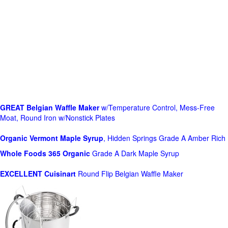
GREAT Belgian Waffle Maker
w/Temperature Control, Mess-Free
Moat, Round Iron w/Nonstick Plates
Organic Vermont Maple Syrup
, Hidden Springs Grade A Amber Rich
Whole Foods
365 Organic
Grade A Dark Maple Syrup
EXCELLENT Cuisinart
Round Flip Belgian Waffle Maker