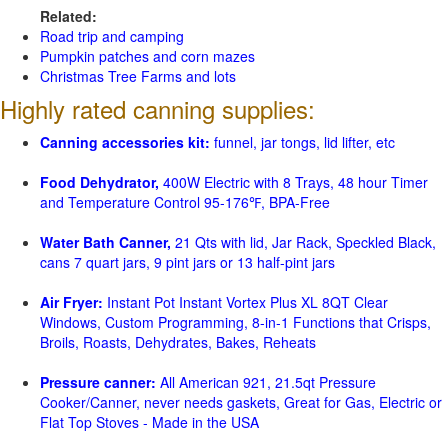
Related:
Road trip and camping
Pumpkin patches and corn mazes
Christmas Tree Farms and lots
Highly rated canning supplies:
Canning accessories kit:
funnel, jar tongs, lid lifter, etc
Food Dehydrator,
400W Electric with 8 Trays, 48 hour Timer
and Temperature Control 95-176℉, BPA-Free
Water Bath Canner,
21 Qts with lid, Jar Rack, Speckled Black,
cans 7 quart jars, 9 pint jars or 13 half-pint jars
Air Fryer:
Instant Pot Instant Vortex Plus XL 8QT Clear
Windows, Custom Programming, 8-in-1 Functions that Crisps,
Broils, Roasts, Dehydrates, Bakes, Reheats
Pressure canner:
All American 921, 21.5qt Pressure
Cooker/Canner, never needs gaskets, Great for Gas, Electric or
Flat Top Stoves - Made in the USA