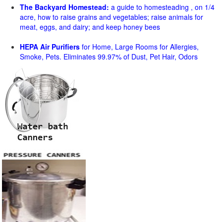
The Backyard Homestead:
a guide to homesteading , on 1/4
acre, how to raise grains and vegetables; raise animals for
meat, eggs, and dairy; and keep honey bees
HEPA Air Purifiers
for Home, Large Rooms for Allergies,
Smoke, Pets. Eliminates 99.97% of Dust, Pet Hair, Odors