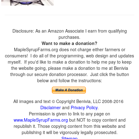
Disclosure: As an Amazon Associate I earn from qualifying
purchases.
Want to make a donation?
MapleSyrupFarms.org does not charge either farmers or
consumers! I do all of the programming, web design and updates
myself. If you'd like to make a donation to help me pay to keep
the website going, please make a donation to me at Benivia
through our secure donation processor. Just click the button
below and follow the instructions:
All images and text © Copyright Benivia, LLC 2008-2016
Disclaimer
and
Privacy Policy
.
Permission is given to link to any page on
www.MapleSyrupFarms.org
but NOT to copy content and
republish it. Those copying content from this website and
publishing it will be vigorously legally prosecuted.
Sitemap