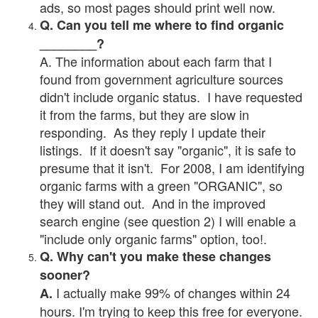
ads, so most pages should print well now.
Q. Can you tell me where to find organic
________?
A. The information about each farm that I
found from government agriculture sources
didn't include organic status. I have requested
it from the farms, but they are slow in
responding. As they reply I update their
listings. If it doesn't say "organic", it is safe to
presume that it isn't. For 2008, I am identifying
organic farms with a green "ORGANIC", so
they will stand out. And in the improved
search engine (see question 2) I will enable a
"include only organic farms" option, too!.
Q. Why can't you make these changes
sooner?
I actually make 99% of changes within 24
A.
hours. I'm trying to keep this free for everyone.