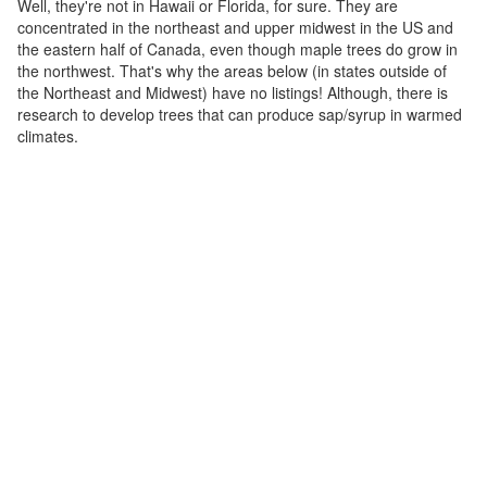
Well, they're not in Hawaii or Florida, for sure. They are
concentrated in the northeast and upper midwest in the US and
the eastern half of Canada, even though maple trees do grow in
the northwest. That's why the areas below (in states outside of
the Northeast and Midwest) have no listings! Although, there is
research to develop trees that can produce sap/syrup in warmed
climates.