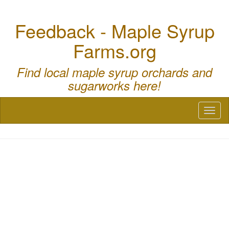
Feedback - Maple Syrup
Farms.org
Find local maple syrup orchards and
sugarworks here!
Toggl
naviga