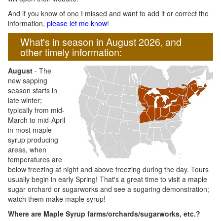
And if you know of one I missed and want to add it or correct the
information,
please let me know
!
What's in season in August 2026, and
other timely information:
August
- The
new sapping
season starts in
late winter;
typically from mid-
March to mid-April
in most maple-
syrup producing
areas, when
temperatures are
below freezing at night and above freezing during the day. Tours
usually begin in early Spring! That's a great time to visit a maple
sugar orchard or sugarworks and see a sugaring demonstration;
watch them make maple syrup!
Where are Maple Syrup farms/orchards/sugarworks, etc.?