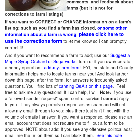
comments, and feedback about
farms (but it is not for
corrections to farm listings)
If you want to CORRECT or CHANGE information on a farm's
listing; such as you find a farm has closed,
or some other
please click here to
information about a farm is wrong,
use the corrections form
to let me know so I can promptly
correct it!
And if you want to recommend a farm to add; use our
Suggest a
Maple Syrup Orchard or Sugarworks
form or if you own/operate
a honey operation,
add-my-farm form!
FYI, the state and County
information helps me to locate farms near you! And look farther
down this page, after the form, for answers to frequently asked
questions. You'll find lots of
canning Q&A's on this page
. Feel
free to ask me any questions! If I can help, I will!
Note:
If you use
a "allowed-sender request" spam-control service I
cannot
reply
to you. They always perceive responses as spam and will not
allow my email through to you; plus there just isn't time, with the
volume of emails I answer. If you want a response, please use an
email account that does not require me to fill out a form to be
approved.
NOTE about ads: If you see any offensive political ads;
email me the url on them so I can block them.
See this note