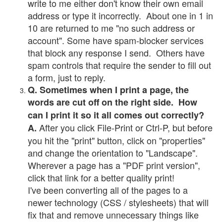
write to me either don't know their own email
address or type it incorrectly. About one in 1 in
10 are returned to me "no such address or
account". Some have spam-blocker services
that block any response I send. Others have
spam controls that require the sender to fill out
a form, just to reply.
Q. Sometimes when I print a page, the
words are cut off on the right side. How
can I print it so it all comes out correctly?
After you click File-Print or Ctrl-P, but before
A.
you hit the "print" button, click on "properties"
and change the orientation to "Landscape".
Wherever a page has a "PDF print version",
click that link for a better quality print!
I've been converting all of the pages to a
newer technology (CSS / stylesheets) that will
fix that and remove unnecessary things like