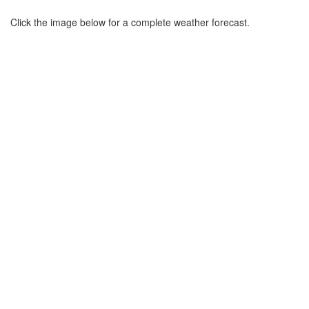
Click the image below for a complete weather forecast.