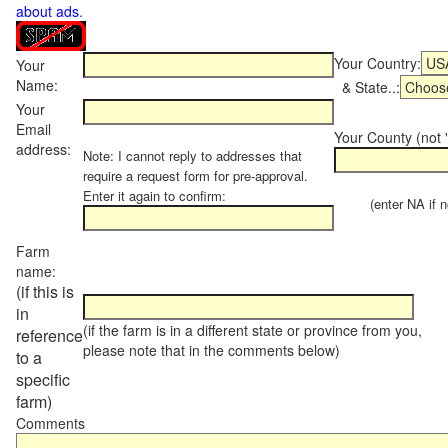
about ads
.
Your Country:
Your
Name:
& State..:
Your
Email
Your County (not "
address:
Note: I cannot reply to addresses that
require a request form for pre-approval.
Enter it again to confirm:
(enter NA if not
Farm
name:
(if this is
in
(if the farm is in a different state or province from you,
reference
please note that in the comments below)
to a
specific
farm)
Comments