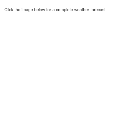
Click the image below for a complete weather forecast.