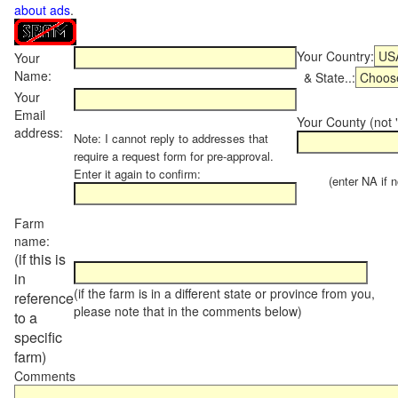
about ads
.
Your Country:
Your
Name:
& State..:
Your
Email
Your County (not "
address:
Note: I cannot reply to addresses that
require a request form for pre-approval.
Enter it again to confirm:
(enter NA if not
Farm
name:
(if this is
in
(if the farm is in a different state or province from you,
reference
please note that in the comments below)
to a
specific
farm)
Comments