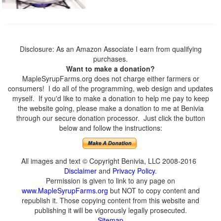
Disclosure: As an Amazon Associate I earn from qualifying
purchases.
Want to make a donation?
MapleSyrupFarms.org does not charge either farmers or
consumers! I do all of the programming, web design and updates
myself. If you'd like to make a donation to help me pay to keep
the website going, please make a donation to me at Benivia
through our secure donation processor. Just click the button
below and follow the instructions:
All images and text © Copyright Benivia, LLC 2008-2016
Disclaimer
and
Privacy Policy
.
Permission is given to link to any page on
www.MapleSyrupFarms.org
but NOT to copy content and
republish it. Those copying content from this website and
publishing it will be vigorously legally prosecuted.
Sitemap