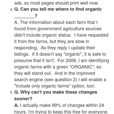
ads, so most pages should print well now.
Q. Can you tell me where to find organic
________?
A. The information about each farm that I
found from government agriculture sources
didn't include organic status. I have requested
it from the farms, but they are slow in
responding. As they reply I update their
listings. If it doesn't say "organic", it is safe to
presume that it isn't. For 2008, I am identifying
organic farms with a green "ORGANIC", so
they will stand out. And in the improved
search engine (see question 2) I will enable a
"include only organic farms" option, too!.
Q. Why can't you make these changes
sooner?
I actually make 99% of changes within 24
A.
hours. I'm trying to keep this free for everyone.