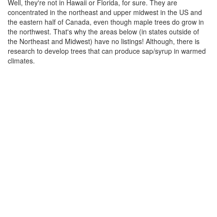
Well, they're not in Hawaii or Florida, for sure. They are
concentrated in the northeast and upper midwest in the US and
the eastern half of Canada, even though maple trees do grow in
the northwest. That's why the areas below (in states outside of
the Northeast and Midwest) have no listings! Although, there is
research to develop trees that can produce sap/syrup in warmed
climates.