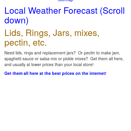
Local Weather Forecast (Scroll
down)
Lids, Rings, Jars, mixes,
pectin, etc.
Need lids, rings and replacement jars? Or pectin to make jam,
spaghetti sauce or salsa mix or pickle mixes? Get them all here,
and usually at lower prices than your local store!
Get them all here at the best prices on the internet!