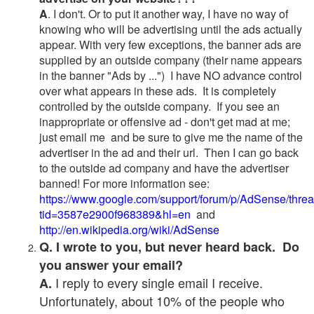
A
. I don't. Or to put it another way, I have no way of
knowing who will be advertising until the ads actually
appear. With very few exceptions, the banner ads are
supplied by an outside company (their name appears
in the banner "Ads by ...") I have NO advance control
over what appears in these ads. It is completely
controlled by the outside company. If you see an
inappropriate or offensive ad - don't get mad at me;
just email me and be sure to give me the name of the
advertiser in the ad and their url. Then I can go back
to the outside ad company and have the advertiser
banned! For more information see:
https://www.google.com/support/forum/p/AdSense/thre
tid=3587e2900f968389&hl=en
and
http://en.wikipedia.org/wiki/AdSense
Q. I wrote to you, but never heard back. Do
you answer your email?
I reply to every single email I receive.
A.
Unfortunately, about 10% of the people who