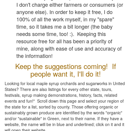
I don't charge either farmers or consumers (or
anyone else). In order to keep it free, I do
100% of all the work myself, in my "spare"
time, so it takes me a bit longer (the baby
needs some time, too! :). Keeping this
resource free for all has been a priority of
mine, along with ease of use and accuracy of
the information!
Keep the suggestions coming! If
people want it, I'll do it!
Looking for local maple syrup orchards and sugarworks in United
States? There are also listings for every other state, tours,
festivals, syrup making demonstrations, history, facts, related
events and fun!" Scroll down this page and select your region of
the state for a list, sorted by county. Those offering organic or
sustainably grown produce are identified by the words "organic"
and/or "sustainable" in Green, next to their name. If they have a
website, the name will be in blue and underlined; click on it and it
will open their website.