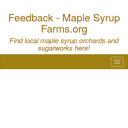
Feedback - Maple Syrup
Farms.org
Find local maple syrup orchards and
sugarworks here!
Toggl
naviga