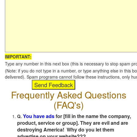
IMPORTANT:
Type any number in this next box (this is necessary to stop spam p
(Note: if you do not type in a number, or type anything else in this b
delivered). Spam programs cannot follow these instructions, only h
Frequently Asked Questions
(FAQ's)
You have ads
for [fill in the name the company,
Q.
product, service or group]. They are evil and are
destroying America! Why do you let them
advertise on your website???