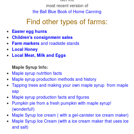
most recent version of
the Ball Blue Book of Home Canning
Find other types of farms:
Easter egg hunts
Children's consignment sales
Farm markets
and roadside stands
Local Honey
Local Meat, Milk and Eggs
Maple Syrup Info:
Maple syrup nutrition facts
Maple syrup production methods and history
Tapping trees and making your own maple syrup from maple
sap
Maple syrup production facts and figures
Pumpkin pie from a fresh pumpkin with maple syrup!
(wonderful!)
Maple Syrup Ice cream ( with a gel-canister ice cream maker)
Maple Syrup Ice Cream (with a ice cream maker that uses ice
and salt)