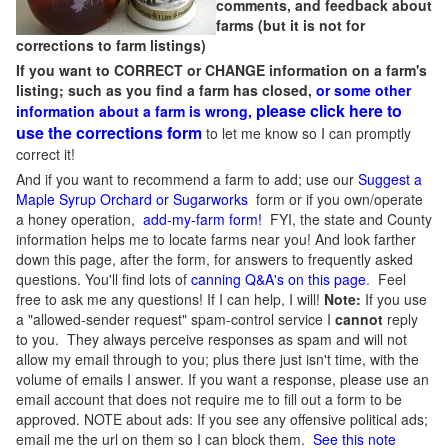
comments, and feedback about
farms (but it is not for
corrections to farm listings)
If you want to CORRECT or CHANGE information on a farm's
listing; such as you find a farm has closed,
or some other
please click here to
information about a farm is wrong,
use the corrections form
to let me know so I can promptly
correct it!
And if you want to recommend a farm to add; use our
Suggest a
Maple Syrup Orchard or Sugarworks
form or if you own/operate
a honey operation,
add-my-farm form!
FYI, the state and County
information helps me to locate farms near you! And look farther
down this page, after the form, for answers to frequently asked
questions. You'll find lots of
canning Q&A's on this page
. Feel
free to ask me any questions! If I can help, I will!
Note:
If you use
a "allowed-sender request" spam-control service I
cannot
reply
to you. They always perceive responses as spam and will not
allow my email through to you; plus there just isn't time, with the
volume of emails I answer. If you want a response, please use an
email account that does not require me to fill out a form to be
approved.
NOTE about ads: If you see any offensive political ads;
email me the url on them so I can block them.
See this note