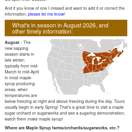
And if you know of one I missed and want to add it or correct the
information,
please let me know
!
What's in season in August 2026, and
other timely information:
August
- The
new sapping
season starts in
late winter;
typically from mid-
March to mid-April
in most maple-
syrup producing
areas, when
temperatures are
below freezing at night and above freezing during the day. Tours
usually begin in early Spring! That's a great time to visit a maple
sugar orchard or sugarworks and see a sugaring demonstration;
watch them make maple syrup!
Where are Maple Syrup farms/orchards/sugarworks, etc.?