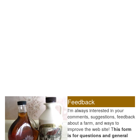
Feedback
I'm always interested in your
comments, suggestions, feedback
about a farm, and ways to
improve the web site! T
his form
is for questions and general