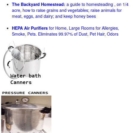
The Backyard Homestead:
a guide to homesteading , on 1/4
acre, how to raise grains and vegetables; raise animals for
meat, eggs, and dairy; and keep honey bees
HEPA Air Purifiers
for Home, Large Rooms for Allergies,
Smoke, Pets. Eliminates 99.97% of Dust, Pet Hair, Odors