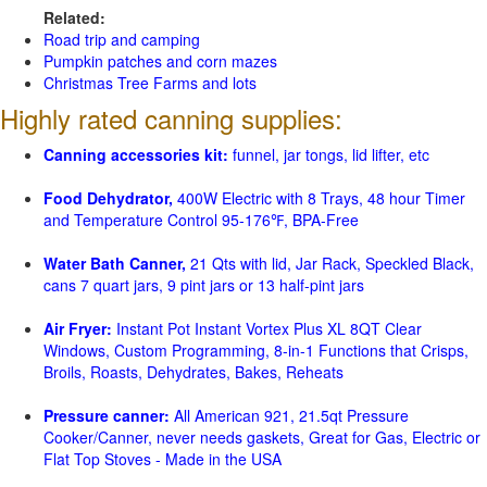
Related:
Road trip and camping
Pumpkin patches and corn mazes
Christmas Tree Farms and lots
Highly rated canning supplies:
Canning accessories kit:
funnel, jar tongs, lid lifter, etc
Food Dehydrator,
400W Electric with 8 Trays, 48 hour Timer
and Temperature Control 95-176℉, BPA-Free
Water Bath Canner,
21 Qts with lid, Jar Rack, Speckled Black,
cans 7 quart jars, 9 pint jars or 13 half-pint jars
Air Fryer:
Instant Pot Instant Vortex Plus XL 8QT Clear
Windows, Custom Programming, 8-in-1 Functions that Crisps,
Broils, Roasts, Dehydrates, Bakes, Reheats
Pressure canner:
All American 921, 21.5qt Pressure
Cooker/Canner, never needs gaskets, Great for Gas, Electric or
Flat Top Stoves - Made in the USA