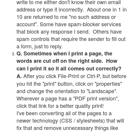
write to me either don't know their own email
address or type it incorrectly. About one in 1 in
10 are returned to me "no such address or
account". Some have spam-blocker services
that block any response I send. Others have
spam controls that require the sender to fill out
a form, just to reply.
Q. Sometimes when I print a page, the
words are cut off on the right side. How
can I print it so it all comes out correctly?
After you click File-Print or Ctrl-P, but before
A.
you hit the "print" button, click on "properties"
and change the orientation to "Landscape".
Wherever a page has a "PDF print version",
click that link for a better quality print!
I've been converting all of the pages to a
newer technology (CSS / stylesheets) that will
fix that and remove unnecessary things like