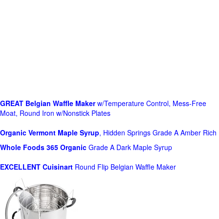
GREAT Belgian Waffle Maker
w/Temperature Control, Mess-Free
Moat, Round Iron w/Nonstick Plates
Organic Vermont Maple Syrup
, Hidden Springs Grade A Amber Rich
Whole Foods
365 Organic
Grade A Dark Maple Syrup
EXCELLENT Cuisinart
Round Flip Belgian Waffle Maker