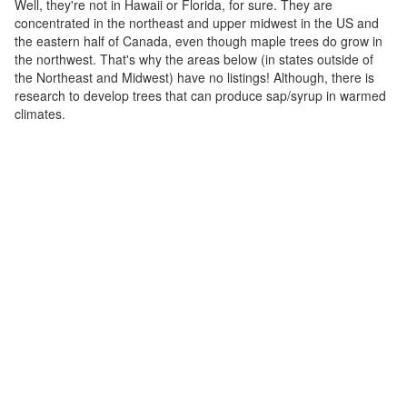
Well, they're not in Hawaii or Florida, for sure. They are
concentrated in the northeast and upper midwest in the US and
the eastern half of Canada, even though maple trees do grow in
the northwest. That's why the areas below (in states outside of
the Northeast and Midwest) have no listings! Although, there is
research to develop trees that can produce sap/syrup in warmed
climates.