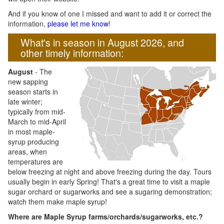
And if you know of one I missed and want to add it or correct the
information,
please let me know
!
What's in season in August 2026, and
other timely information:
August
- The
new sapping
season starts in
late winter;
typically from mid-
March to mid-April
in most maple-
syrup producing
areas, when
temperatures are
below freezing at night and above freezing during the day. Tours
usually begin in early Spring! That's a great time to visit a maple
sugar orchard or sugarworks and see a sugaring demonstration;
watch them make maple syrup!
Where are Maple Syrup farms/orchards/sugarworks, etc.?