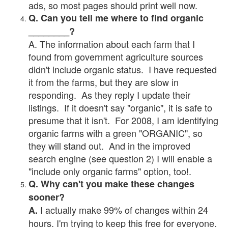
ads, so most pages should print well now.
Q. Can you tell me where to find organic
________?
A. The information about each farm that I
found from government agriculture sources
didn't include organic status. I have requested
it from the farms, but they are slow in
responding. As they reply I update their
listings. If it doesn't say "organic", it is safe to
presume that it isn't. For 2008, I am identifying
organic farms with a green "ORGANIC", so
they will stand out. And in the improved
search engine (see question 2) I will enable a
"include only organic farms" option, too!.
Q. Why can't you make these changes
sooner?
I actually make 99% of changes within 24
A.
hours. I'm trying to keep this free for everyone.