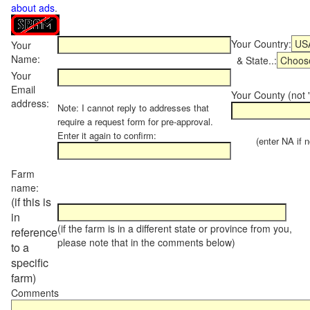
about ads
.
Your Country:
Your
Name:
& State..:
Your
Email
Your County (not "
address:
Note: I cannot reply to addresses that
require a request form for pre-approval.
Enter it again to confirm:
(enter NA if not
Farm
name:
(if this is
in
(if the farm is in a different state or province from you,
reference
please note that in the comments below)
to a
specific
farm)
Comments