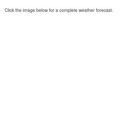
Click the image below for a complete weather forecast.