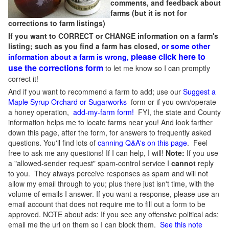
comments, and feedback about
farms (but it is not for
corrections to farm listings)
If you want to CORRECT or CHANGE information on a farm's
listing; such as you find a farm has closed,
or some other
please click here to
information about a farm is wrong,
use the corrections form
to let me know so I can promptly
correct it!
And if you want to recommend a farm to add; use our
Suggest a
Maple Syrup Orchard or Sugarworks
form or if you own/operate
a honey operation,
add-my-farm form!
FYI, the state and County
information helps me to locate farms near you! And look farther
down this page, after the form, for answers to frequently asked
questions. You'll find lots of
canning Q&A's on this page
. Feel
free to ask me any questions! If I can help, I will!
Note:
If you use
a "allowed-sender request" spam-control service I
cannot
reply
to you. They always perceive responses as spam and will not
allow my email through to you; plus there just isn't time, with the
volume of emails I answer. If you want a response, please use an
email account that does not require me to fill out a form to be
approved.
NOTE about ads: If you see any offensive political ads;
email me the url on them so I can block them.
See this note