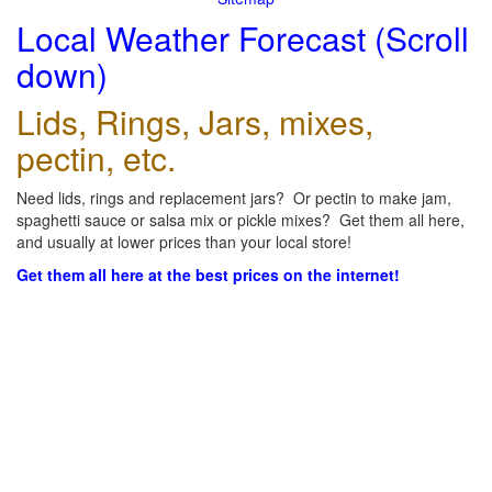
Local Weather Forecast (Scroll
down)
Lids, Rings, Jars, mixes,
pectin, etc.
Need lids, rings and replacement jars? Or pectin to make jam,
spaghetti sauce or salsa mix or pickle mixes? Get them all here,
and usually at lower prices than your local store!
Get them all here at the best prices on the internet!