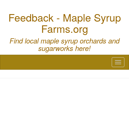
Feedback - Maple Syrup
Farms.org
Find local maple syrup orchards and
sugarworks here!
Toggl
naviga