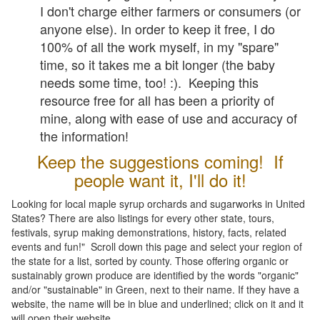
I don't charge either farmers or consumers (or
anyone else). In order to keep it free, I do
100% of all the work myself, in my "spare"
time, so it takes me a bit longer (the baby
needs some time, too! :). Keeping this
resource free for all has been a priority of
mine, along with ease of use and accuracy of
the information!
Keep the suggestions coming! If
people want it, I'll do it!
Looking for local maple syrup orchards and sugarworks in United
States? There are also listings for every other state, tours,
festivals, syrup making demonstrations, history, facts, related
events and fun!" Scroll down this page and select your region of
the state for a list, sorted by county. Those offering organic or
sustainably grown produce are identified by the words "organic"
and/or "sustainable" in Green, next to their name. If they have a
website, the name will be in blue and underlined; click on it and it
will open their website.