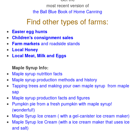
most recent version of
the Ball Blue Book of Home Canning
Find other types of farms:
Easter egg hunts
Children's consignment sales
Farm markets
and roadside stands
Local Honey
Local Meat, Milk and Eggs
Maple Syrup Info:
Maple syrup nutrition facts
Maple syrup production methods and history
Tapping trees and making your own maple syrup from maple
sap
Maple syrup production facts and figures
Pumpkin pie from a fresh pumpkin with maple syrup!
(wonderful!)
Maple Syrup Ice cream ( with a gel-canister ice cream maker)
Maple Syrup Ice Cream (with a ice cream maker that uses ice
and salt)