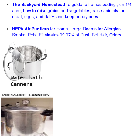
The Backyard Homestead:
a guide to homesteading , on 1/4
acre, how to raise grains and vegetables; raise animals for
meat, eggs, and dairy; and keep honey bees
HEPA Air Purifiers
for Home, Large Rooms for Allergies,
Smoke, Pets. Eliminates 99.97% of Dust, Pet Hair, Odors