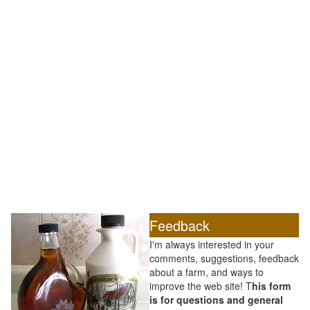
Feedback
I'm always interested in your
comments, suggestions, feedback
about a farm, and ways to
improve the web site! T
his form
is for questions and general