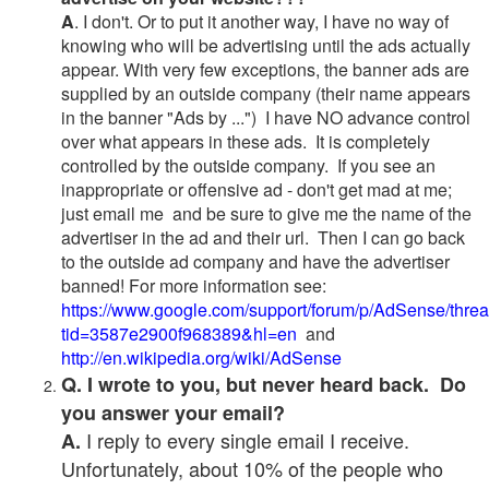
A
. I don't. Or to put it another way, I have no way of
knowing who will be advertising until the ads actually
appear. With very few exceptions, the banner ads are
supplied by an outside company (their name appears
in the banner "Ads by ...") I have NO advance control
over what appears in these ads. It is completely
controlled by the outside company. If you see an
inappropriate or offensive ad - don't get mad at me;
just email me and be sure to give me the name of the
advertiser in the ad and their url. Then I can go back
to the outside ad company and have the advertiser
banned! For more information see:
https://www.google.com/support/forum/p/AdSense/thre
tid=3587e2900f968389&hl=en
and
http://en.wikipedia.org/wiki/AdSense
Q. I wrote to you, but never heard back. Do
you answer your email?
I reply to every single email I receive.
A.
Unfortunately, about 10% of the people who