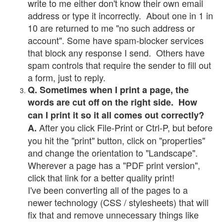
write to me either don't know their own email
address or type it incorrectly. About one in 1 in
10 are returned to me "no such address or
account". Some have spam-blocker services
that block any response I send. Others have
spam controls that require the sender to fill out
a form, just to reply.
Q. Sometimes when I print a page, the
words are cut off on the right side. How
can I print it so it all comes out correctly?
After you click File-Print or Ctrl-P, but before
A.
you hit the "print" button, click on "properties"
and change the orientation to "Landscape".
Wherever a page has a "PDF print version",
click that link for a better quality print!
I've been converting all of the pages to a
newer technology (CSS / stylesheets) that will
fix that and remove unnecessary things like