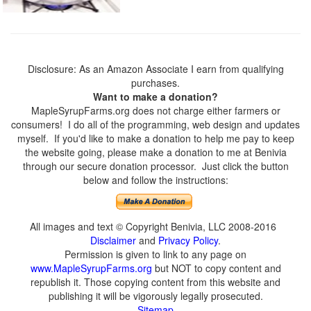
Disclosure: As an Amazon Associate I earn from qualifying
purchases.
Want to make a donation?
MapleSyrupFarms.org does not charge either farmers or
consumers! I do all of the programming, web design and updates
myself. If you'd like to make a donation to help me pay to keep
the website going, please make a donation to me at Benivia
through our secure donation processor. Just click the button
below and follow the instructions:
All images and text © Copyright Benivia, LLC 2008-2016
Disclaimer
and
Privacy Policy
.
Permission is given to link to any page on
www.MapleSyrupFarms.org
but NOT to copy content and
republish it. Those copying content from this website and
publishing it will be vigorously legally prosecuted.
Sitemap