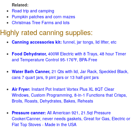
Related:
Road trip and camping
Pumpkin patches and corn mazes
Christmas Tree Farms and lots
Highly rated canning supplies:
Canning accessories kit:
funnel, jar tongs, lid lifter, etc
Food Dehydrator,
400W Electric with 8 Trays, 48 hour Timer
and Temperature Control 95-176℉, BPA-Free
Water Bath Canner,
21 Qts with lid, Jar Rack, Speckled Black,
cans 7 quart jars, 9 pint jars or 13 half-pint jars
Air Fryer:
Instant Pot Instant Vortex Plus XL 8QT Clear
Windows, Custom Programming, 8-in-1 Functions that Crisps,
Broils, Roasts, Dehydrates, Bakes, Reheats
Pressure canner:
All American 921, 21.5qt Pressure
Cooker/Canner, never needs gaskets, Great for Gas, Electric or
Flat Top Stoves - Made in the USA