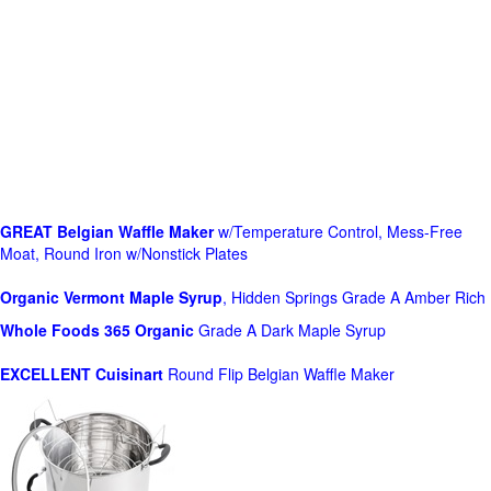
GREAT Belgian Waffle Maker
w/Temperature Control, Mess-Free
Moat, Round Iron w/Nonstick Plates
Organic Vermont Maple Syrup
, Hidden Springs Grade A Amber Rich
Whole Foods
365 Organic
Grade A Dark Maple Syrup
EXCELLENT Cuisinart
Round Flip Belgian Waffle Maker