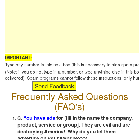
IMPORTANT:
Type any number in this next box (this is necessary to stop spam p
(Note: if you do not type in a number, or type anything else in this b
delivered). Spam programs cannot follow these instructions, only h
Frequently Asked Questions
(FAQ's)
You have ads
for [fill in the name the company,
Q.
product, service or group]. They are evil and are
destroying America! Why do you let them
advertise on your website???