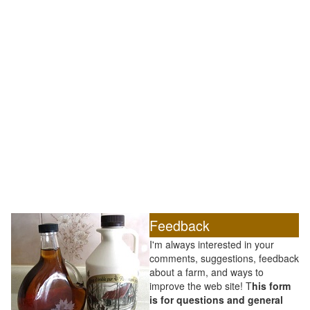
Feedback
I'm always interested in your
comments, suggestions, feedback
about a farm, and ways to
improve the web site! T
his form
is for questions and general