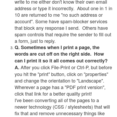
write to me either don't know their own email
address or type it incorrectly. About one in 1 in
10 are returned to me "no such address or
account". Some have spam-blocker services
that block any response I send. Others have
spam controls that require the sender to fill out
a form, just to reply.
Q. Sometimes when I print a page, the
words are cut off on the right side. How
can I print it so it all comes out correctly?
After you click File-Print or Ctrl-P, but before
A.
you hit the "print" button, click on "properties"
and change the orientation to "Landscape".
Wherever a page has a "PDF print version",
click that link for a better quality print!
I've been converting all of the pages to a
newer technology (CSS / stylesheets) that will
fix that and remove unnecessary things like