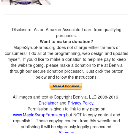
Disclosure: As an Amazon Associate I earn from qualifying
purchases.
Want to make a donation?
MapleSyrupFarms.org does not charge either farmers or
consumers! I do all of the programming, web design and updates
myself. If you'd like to make a donation to help me pay to keep
the website going, please make a donation to me at Benivia
through our secure donation processor. Just click the button
below and follow the instructions:
All images and text © Copyright Benivia, LLC 2008-2016
Disclaimer
and
Privacy Policy
.
Permission is given to link to any page on
www.MapleSyrupFarms.org
but NOT to copy content and
republish it. Those copying content from this website and
publishing it will be vigorously legally prosecuted.
Sitemap