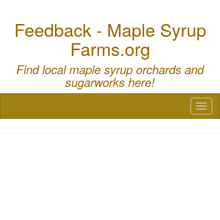
Feedback - Maple Syrup
Farms.org
Find local maple syrup orchards and
sugarworks here!
Toggl
naviga