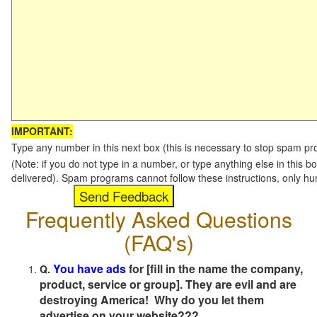
IMPORTANT:
Type any number in this next box (this is necessary to stop spam p
(Note: if you do not type in a number, or type anything else in this b
delivered). Spam programs cannot follow these instructions, only h
Frequently Asked Questions
(FAQ's)
You have ads
for [fill in the name the company,
Q.
product, service or group]. They are evil and are
destroying America! Why do you let them
advertise on your website???