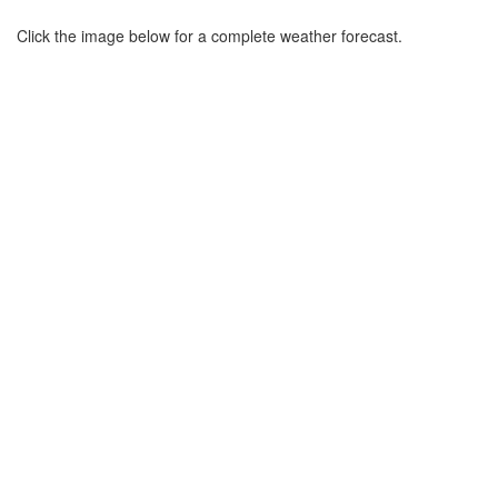
Click the image below for a complete weather forecast.