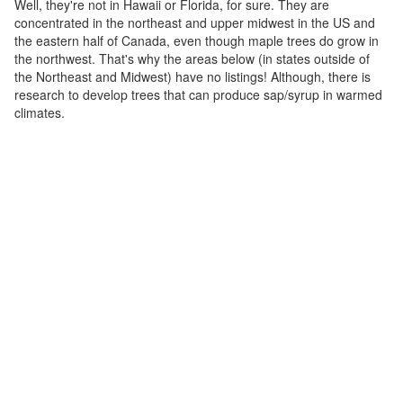
Well, they're not in Hawaii or Florida, for sure. They are
concentrated in the northeast and upper midwest in the US and
the eastern half of Canada, even though maple trees do grow in
the northwest. That's why the areas below (in states outside of
the Northeast and Midwest) have no listings! Although, there is
research to develop trees that can produce sap/syrup in warmed
climates.