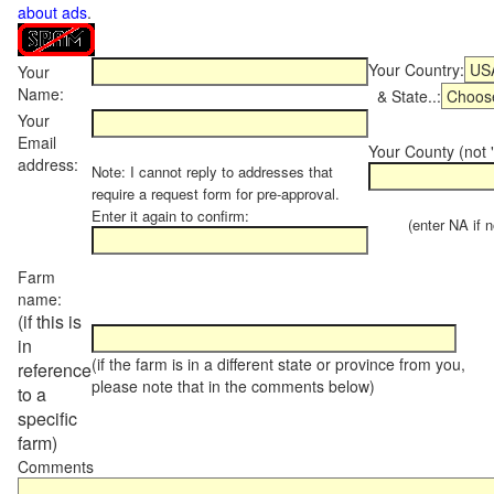
about ads
.
Your Country:
Your
Name:
& State..:
Your
Email
Your County (not "
address:
Note: I cannot reply to addresses that
require a request form for pre-approval.
Enter it again to confirm:
(enter NA if not
Farm
name:
(if this is
in
(if the farm is in a different state or province from you,
reference
please note that in the comments below)
to a
specific
farm)
Comments