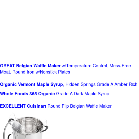
GREAT Belgian Waffle Maker
w/Temperature Control, Mess-Free
Moat, Round Iron w/Nonstick Plates
Organic Vermont Maple Syrup
, Hidden Springs Grade A Amber Rich
Whole Foods
365 Organic
Grade A Dark Maple Syrup
EXCELLENT Cuisinart
Round Flip Belgian Waffle Maker