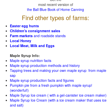
most recent version of
the Ball Blue Book of Home Canning
Find other types of farms:
Easter egg hunts
Children's consignment sales
Farm markets
and roadside stands
Local Honey
Local Meat, Milk and Eggs
Maple Syrup Info:
Maple syrup nutrition facts
Maple syrup production methods and history
Tapping trees and making your own maple syrup from maple
sap
Maple syrup production facts and figures
Pumpkin pie from a fresh pumpkin with maple syrup!
(wonderful!)
Maple Syrup Ice cream ( with a gel-canister ice cream maker)
Maple Syrup Ice Cream (with a ice cream maker that uses ice
and salt)