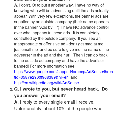
A
. I don't. Or to put it another way, I have no way of
knowing who will be advertising until the ads actually
appear. With very few exceptions, the banner ads are
supplied by an outside company (their name appears
in the banner "Ads by ...") I have NO advance control
over what appears in these ads. It is completely
controlled by the outside company. If you see an
inappropriate or offensive ad - don't get mad at me;
just email me and be sure to give me the name of the
advertiser in the ad and their url. Then I can go back
to the outside ad company and have the advertiser
banned! For more information see:
https://www.google.com/support/forum/p/AdSense/thre
tid=3587e2900f968389&hl=en
and
http://en.wikipedia.org/wiki/AdSense
Q. I wrote to you, but never heard back. Do
you answer your email?
I reply to every single email I receive.
A.
Unfortunately, about 10% of the people who