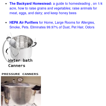
The Backyard Homestead:
a guide to homesteading , on 1/4
acre, how to raise grains and vegetables; raise animals for
meat, eggs, and dairy; and keep honey bees
HEPA Air Purifiers
for Home, Large Rooms for Allergies,
Smoke, Pets. Eliminates 99.97% of Dust, Pet Hair, Odors