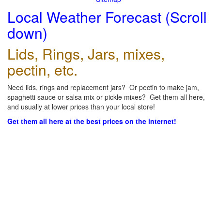
Local Weather Forecast (Scroll
down)
Lids, Rings, Jars, mixes,
pectin, etc.
Need lids, rings and replacement jars? Or pectin to make jam,
spaghetti sauce or salsa mix or pickle mixes? Get them all here,
and usually at lower prices than your local store!
Get them all here at the best prices on the internet!