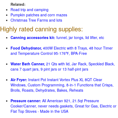
Related:
Road trip and camping
Pumpkin patches and corn mazes
Christmas Tree Farms and lots
Highly rated canning supplies:
Canning accessories kit:
funnel, jar tongs, lid lifter, etc
Food Dehydrator,
400W Electric with 8 Trays, 48 hour Timer
and Temperature Control 95-176℉, BPA-Free
Water Bath Canner,
21 Qts with lid, Jar Rack, Speckled Black,
cans 7 quart jars, 9 pint jars or 13 half-pint jars
Air Fryer:
Instant Pot Instant Vortex Plus XL 8QT Clear
Windows, Custom Programming, 8-in-1 Functions that Crisps,
Broils, Roasts, Dehydrates, Bakes, Reheats
Pressure canner:
All American 921, 21.5qt Pressure
Cooker/Canner, never needs gaskets, Great for Gas, Electric or
Flat Top Stoves - Made in the USA