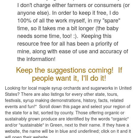
I don't charge either farmers or consumers (or
anyone else). In order to keep it free, I do
100% of all the work myself, in my "spare"
time, so it takes me a bit longer (the baby
needs some time, too! :). Keeping this
resource free for all has been a priority of
mine, along with ease of use and accuracy of
the information!
Keep the suggestions coming! If
people want it, I'll do it!
Looking for local maple syrup orchards and sugarworks in United
States? There are also listings for every other state, tours,
festivals, syrup making demonstrations, history, facts, related
events and fun!" Scroll down this page and select your region of
the state for a list, sorted by county. Those offering organic or
sustainably grown produce are identified by the words "organic"
and/or "sustainable" in Green, next to their name. If they have a
website, the name will be in blue and underlined; click on it and it
will open their website.