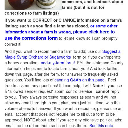
comments, and feedback about
farms (but it is not for
corrections to farm listings)
If you want to CORRECT or CHANGE information on a farm's
listing; such as you find a farm has closed,
or some other
please click here to
information about a farm is wrong,
use the corrections form
to let me know so I can promptly
correct it!
And if you want to recommend a farm to add; use our
Suggest a
Maple Syrup Orchard or Sugarworks
form or if you own/operate
a honey operation,
add-my-farm form!
FYI, the state and County
information helps me to locate farms near you! And look farther
down this page, after the form, for answers to frequently asked
questions. You'll find lots of
canning Q&A's on this page
. Feel
free to ask me any questions! If I can help, I will!
Note:
If you use
a "allowed-sender request" spam-control service I
cannot
reply
to you. They always perceive responses as spam and will not
allow my email through to you; plus there just isn't time, with the
volume of emails I answer. If you want a response, please use an
email account that does not require me to fill out a form to be
approved.
NOTE about ads: If you see any offensive political ads;
email me the url on them so I can block them.
See this note