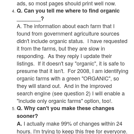
ads, so most pages should print well now.
Q. Can you tell me where to find organic
________?
A. The information about each farm that I
found from government agriculture sources
didn't include organic status. I have requested
it from the farms, but they are slow in
responding. As they reply I update their
listings. If it doesn't say "organic", it is safe to
presume that it isn't. For 2008, I am identifying
organic farms with a green "ORGANIC", so
they will stand out. And in the improved
search engine (see question 2) I will enable a
"include only organic farms" option, too!.
Q. Why can't you make these changes
sooner?
I actually make 99% of changes within 24
A.
hours. I'm trying to keep this free for everyone.