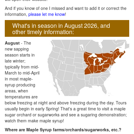
And if you know of one I missed and want to add it or correct the
information,
please let me know
!
What's in season in August 2026, and
other timely information:
August
- The
new sapping
season starts in
late winter;
typically from mid-
March to mid-April
in most maple-
syrup producing
areas, when
temperatures are
below freezing at night and above freezing during the day. Tours
usually begin in early Spring! That's a great time to visit a maple
sugar orchard or sugarworks and see a sugaring demonstration;
watch them make maple syrup!
Where are Maple Syrup farms/orchards/sugarworks, etc.?