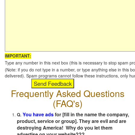
IMPORTANT:
Type any number in this next box (this is necessary to stop spam p
(Note: if you do not type in a number, or type anything else in this b
delivered). Spam programs cannot follow these instructions, only h
Frequently Asked Questions
(FAQ's)
You have ads
for [fill in the name the company,
Q.
product, service or group]. They are evil and are
destroying America! Why do you let them
advertise on your website???