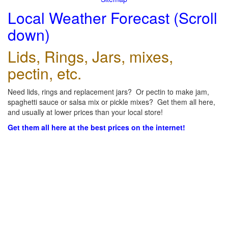
Local Weather Forecast (Scroll
down)
Lids, Rings, Jars, mixes,
pectin, etc.
Need lids, rings and replacement jars? Or pectin to make jam,
spaghetti sauce or salsa mix or pickle mixes? Get them all here,
and usually at lower prices than your local store!
Get them all here at the best prices on the internet!