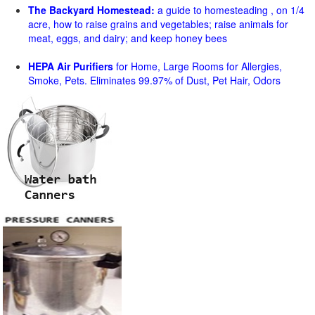
The Backyard Homestead:
a guide to homesteading , on 1/4
acre, how to raise grains and vegetables; raise animals for
meat, eggs, and dairy; and keep honey bees
HEPA Air Purifiers
for Home, Large Rooms for Allergies,
Smoke, Pets. Eliminates 99.97% of Dust, Pet Hair, Odors