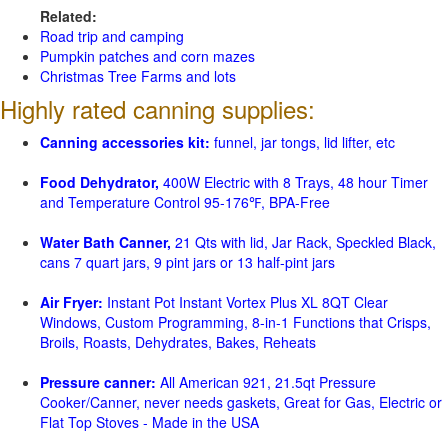
Related:
Road trip and camping
Pumpkin patches and corn mazes
Christmas Tree Farms and lots
Highly rated canning supplies:
Canning accessories kit:
funnel, jar tongs, lid lifter, etc
Food Dehydrator,
400W Electric with 8 Trays, 48 hour Timer
and Temperature Control 95-176℉, BPA-Free
Water Bath Canner,
21 Qts with lid, Jar Rack, Speckled Black,
cans 7 quart jars, 9 pint jars or 13 half-pint jars
Air Fryer:
Instant Pot Instant Vortex Plus XL 8QT Clear
Windows, Custom Programming, 8-in-1 Functions that Crisps,
Broils, Roasts, Dehydrates, Bakes, Reheats
Pressure canner:
All American 921, 21.5qt Pressure
Cooker/Canner, never needs gaskets, Great for Gas, Electric or
Flat Top Stoves - Made in the USA