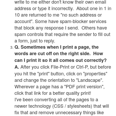
write to me either don't know their own email
address or type it incorrectly. About one in 1 in
10 are returned to me "no such address or
account". Some have spam-blocker services
that block any response I send. Others have
spam controls that require the sender to fill out
a form, just to reply.
Q. Sometimes when I print a page, the
words are cut off on the right side. How
can I print it so it all comes out correctly?
After you click File-Print or Ctrl-P, but before
A.
you hit the "print" button, click on "properties"
and change the orientation to "Landscape".
Wherever a page has a "PDF print version",
click that link for a better quality print!
I've been converting all of the pages to a
newer technology (CSS / stylesheets) that will
fix that and remove unnecessary things like