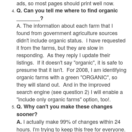
ads, so most pages should print well now.
Q. Can you tell me where to find organic
________?
A. The information about each farm that I
found from government agriculture sources
didn't include organic status. I have requested
it from the farms, but they are slow in
responding. As they reply I update their
listings. If it doesn't say "organic", it is safe to
presume that it isn't. For 2008, I am identifying
organic farms with a green "ORGANIC", so
they will stand out. And in the improved
search engine (see question 2) I will enable a
"include only organic farms" option, too!.
Q. Why can't you make these changes
sooner?
I actually make 99% of changes within 24
A.
hours. I'm trying to keep this free for everyone.