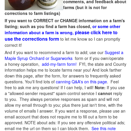
comments, and feedback about
farms (but it is not for
corrections to farm listings)
If you want to CORRECT or CHANGE information on a farm's
listing; such as you find a farm has closed,
or some other
please click here to
information about a farm is wrong,
use the corrections form
to let me know so I can promptly
correct it!
And if you want to recommend a farm to add; use our
Suggest a
Maple Syrup Orchard or Sugarworks
form or if you own/operate
a honey operation,
add-my-farm form!
FYI, the state and County
information helps me to locate farms near you! And look farther
down this page, after the form, for answers to frequently asked
questions. You'll find lots of
canning Q&A's on this page
. Feel
free to ask me any questions! If I can help, I will!
Note:
If you use
a "allowed-sender request" spam-control service I
cannot
reply
to you. They always perceive responses as spam and will not
allow my email through to you; plus there just isn't time, with the
volume of emails I answer. If you want a response, please use an
email account that does not require me to fill out a form to be
approved.
NOTE about ads: If you see any offensive political ads;
email me the url on them so I can block them.
See this note