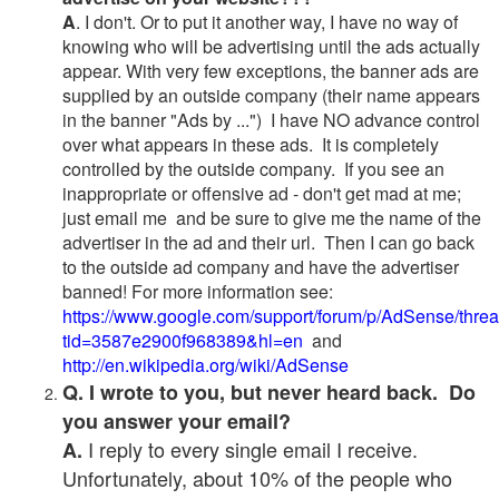
A
. I don't. Or to put it another way, I have no way of
knowing who will be advertising until the ads actually
appear. With very few exceptions, the banner ads are
supplied by an outside company (their name appears
in the banner "Ads by ...") I have NO advance control
over what appears in these ads. It is completely
controlled by the outside company. If you see an
inappropriate or offensive ad - don't get mad at me;
just email me and be sure to give me the name of the
advertiser in the ad and their url. Then I can go back
to the outside ad company and have the advertiser
banned! For more information see:
https://www.google.com/support/forum/p/AdSense/thre
tid=3587e2900f968389&hl=en
and
http://en.wikipedia.org/wiki/AdSense
Q. I wrote to you, but never heard back. Do
you answer your email?
I reply to every single email I receive.
A.
Unfortunately, about 10% of the people who