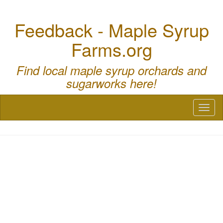
Feedback - Maple Syrup
Farms.org
Find local maple syrup orchards and
sugarworks here!
Toggl
naviga