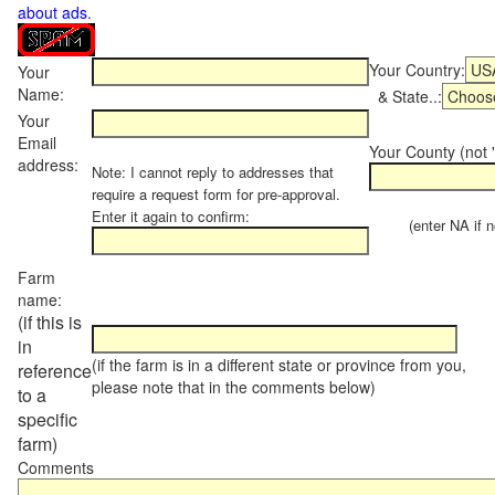
about ads
.
Your Country:
Your
Name:
& State..:
Your
Email
Your County (not "
address:
Note: I cannot reply to addresses that
require a request form for pre-approval.
Enter it again to confirm:
(enter NA if not
Farm
name:
(if this is
in
(if the farm is in a different state or province from you,
reference
please note that in the comments below)
to a
specific
farm)
Comments