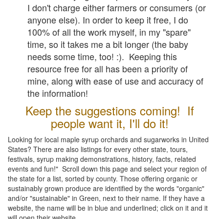
I don't charge either farmers or consumers (or
anyone else). In order to keep it free, I do
100% of all the work myself, in my "spare"
time, so it takes me a bit longer (the baby
needs some time, too! :). Keeping this
resource free for all has been a priority of
mine, along with ease of use and accuracy of
the information!
Keep the suggestions coming! If
people want it, I'll do it!
Looking for local maple syrup orchards and sugarworks in United
States? There are also listings for every other state, tours,
festivals, syrup making demonstrations, history, facts, related
events and fun!" Scroll down this page and select your region of
the state for a list, sorted by county. Those offering organic or
sustainably grown produce are identified by the words "organic"
and/or "sustainable" in Green, next to their name. If they have a
website, the name will be in blue and underlined; click on it and it
will open their website.