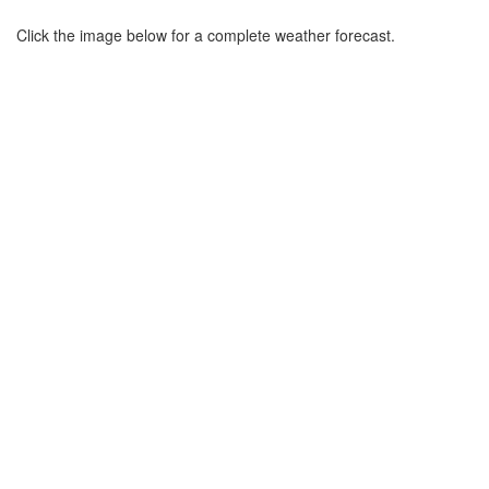
Click the image below for a complete weather forecast.