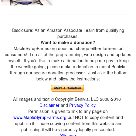
Disclosure: As an Amazon Associate I earn from qualifying
purchases.
Want to make a donation?
MapleSyrupFarms.org does not charge either farmers or
consumers! I do all of the programming, web design and updates
myself. If you'd like to make a donation to help me pay to keep
the website going, please make a donation to me at Benivia
through our secure donation processor. Just click the button
below and follow the instructions:
All images and text © Copyright Benivia, LLC 2008-2016
Disclaimer
and
Privacy Policy
.
Permission is given to link to any page on
www.MapleSyrupFarms.org
but NOT to copy content and
republish it. Those copying content from this website and
publishing it will be vigorously legally prosecuted.
Sitemap