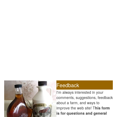
Feedback
I'm always interested in your
comments, suggestions, feedback
about a farm, and ways to
improve the web site! T
his form
is for questions and general