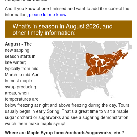
And if you know of one I missed and want to add it or correct the
information,
please let me know
!
What's in season in August 2026, and
other timely information:
August
- The
new sapping
season starts in
late winter;
typically from mid-
March to mid-April
in most maple-
syrup producing
areas, when
temperatures are
below freezing at night and above freezing during the day. Tours
usually begin in early Spring! That's a great time to visit a maple
sugar orchard or sugarworks and see a sugaring demonstration;
watch them make maple syrup!
Where are Maple Syrup farms/orchards/sugarworks, etc.?