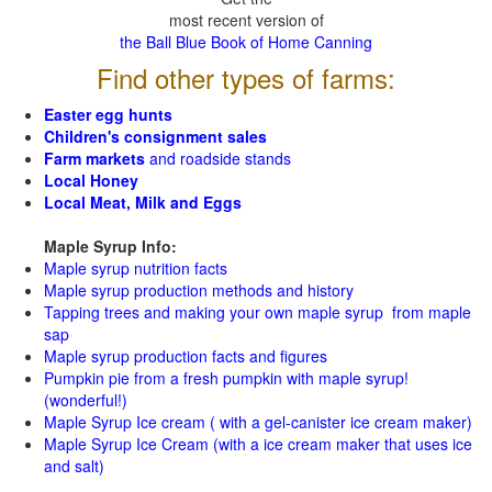
most recent version of
the Ball Blue Book of Home Canning
Find other types of farms:
Easter egg hunts
Children's consignment sales
Farm markets
and roadside stands
Local Honey
Local Meat, Milk and Eggs
Maple Syrup Info:
Maple syrup nutrition facts
Maple syrup production methods and history
Tapping trees and making your own maple syrup from maple
sap
Maple syrup production facts and figures
Pumpkin pie from a fresh pumpkin with maple syrup!
(wonderful!)
Maple Syrup Ice cream ( with a gel-canister ice cream maker)
Maple Syrup Ice Cream (with a ice cream maker that uses ice
and salt)