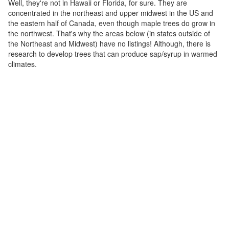
Well, they're not in Hawaii or Florida, for sure. They are
concentrated in the northeast and upper midwest in the US and
the eastern half of Canada, even though maple trees do grow in
the northwest. That's why the areas below (in states outside of
the Northeast and Midwest) have no listings! Although, there is
research to develop trees that can produce sap/syrup in warmed
climates.