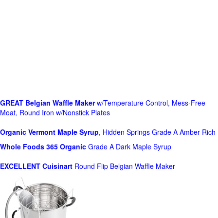
GREAT Belgian Waffle Maker
w/Temperature Control, Mess-Free
Moat, Round Iron w/Nonstick Plates
Organic Vermont Maple Syrup
, Hidden Springs Grade A Amber Rich
Whole Foods
365 Organic
Grade A Dark Maple Syrup
EXCELLENT Cuisinart
Round Flip Belgian Waffle Maker