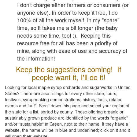
I don't charge either farmers or consumers (or
anyone else). In order to keep it free, I do
100% of all the work myself, in my "spare"
time, so it takes me a bit longer (the baby
needs some time, too! :). Keeping this
resource free for all has been a priority of
mine, along with ease of use and accuracy of
the information!
Keep the suggestions coming! If
people want it, I'll do it!
Looking for local maple syrup orchards and sugarworks in United
States? There are also listings for every other state, tours,
festivals, syrup making demonstrations, history, facts, related
events and fun!" Scroll down this page and select your region of
the state for a list, sorted by county. Those offering organic or
sustainably grown produce are identified by the words "organic"
and/or "sustainable" in Green, next to their name. If they have a
website, the name will be in blue and underlined; click on it and it
will open their website.