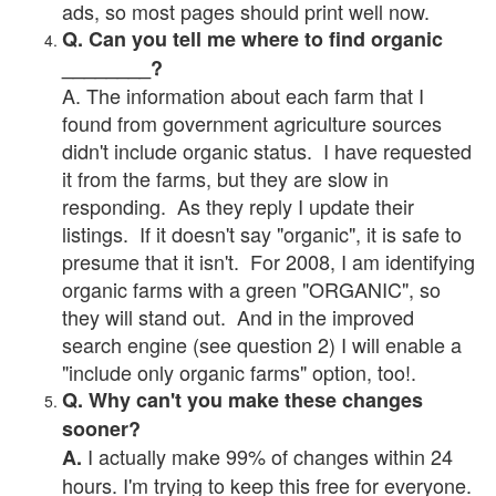
ads, so most pages should print well now.
Q. Can you tell me where to find organic
________?
A. The information about each farm that I
found from government agriculture sources
didn't include organic status. I have requested
it from the farms, but they are slow in
responding. As they reply I update their
listings. If it doesn't say "organic", it is safe to
presume that it isn't. For 2008, I am identifying
organic farms with a green "ORGANIC", so
they will stand out. And in the improved
search engine (see question 2) I will enable a
"include only organic farms" option, too!.
Q. Why can't you make these changes
sooner?
I actually make 99% of changes within 24
A.
hours. I'm trying to keep this free for everyone.