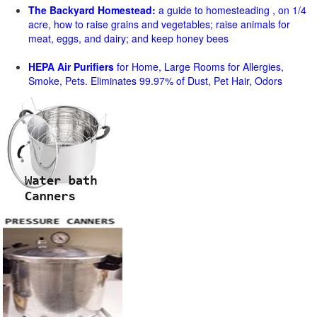
The Backyard Homestead:
a guide to homesteading , on 1/4
acre, how to raise grains and vegetables; raise animals for
meat, eggs, and dairy; and keep honey bees
HEPA Air Purifiers
for Home, Large Rooms for Allergies,
Smoke, Pets. Eliminates 99.97% of Dust, Pet Hair, Odors