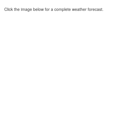
Click the image below for a complete weather forecast.