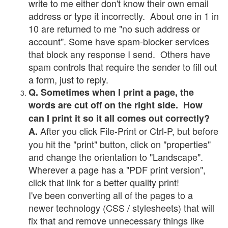
write to me either don't know their own email
address or type it incorrectly. About one in 1 in
10 are returned to me "no such address or
account". Some have spam-blocker services
that block any response I send. Others have
spam controls that require the sender to fill out
a form, just to reply.
Q. Sometimes when I print a page, the
words are cut off on the right side. How
can I print it so it all comes out correctly?
After you click File-Print or Ctrl-P, but before
A.
you hit the "print" button, click on "properties"
and change the orientation to "Landscape".
Wherever a page has a "PDF print version",
click that link for a better quality print!
I've been converting all of the pages to a
newer technology (CSS / stylesheets) that will
fix that and remove unnecessary things like