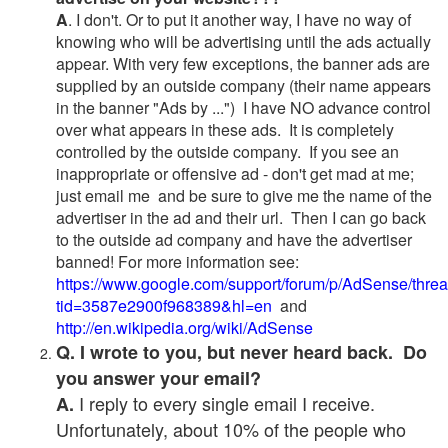
A
. I don't. Or to put it another way, I have no way of
knowing who will be advertising until the ads actually
appear. With very few exceptions, the banner ads are
supplied by an outside company (their name appears
in the banner "Ads by ...") I have NO advance control
over what appears in these ads. It is completely
controlled by the outside company. If you see an
inappropriate or offensive ad - don't get mad at me;
just email me and be sure to give me the name of the
advertiser in the ad and their url. Then I can go back
to the outside ad company and have the advertiser
banned! For more information see:
https://www.google.com/support/forum/p/AdSense/thre
tid=3587e2900f968389&hl=en
and
http://en.wikipedia.org/wiki/AdSense
Q. I wrote to you, but never heard back. Do
you answer your email?
I reply to every single email I receive.
A.
Unfortunately, about 10% of the people who