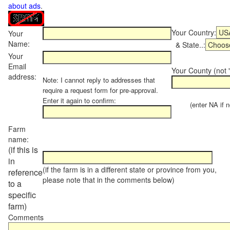
about ads
.
Your Country:
Your
Name:
& State..:
Your
Email
Your County (not "
address:
Note: I cannot reply to addresses that
require a request form for pre-approval.
Enter it again to confirm:
(enter NA if not
Farm
name:
(if this is
in
(if the farm is in a different state or province from you,
reference
please note that in the comments below)
to a
specific
farm)
Comments