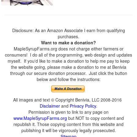
Disclosure: As an Amazon Associate I earn from qualifying
purchases.
Want to make a donation?
MapleSyrupFarms.org does not charge either farmers or
consumers! I do all of the programming, web design and updates
myself. If you'd like to make a donation to help me pay to keep
the website going, please make a donation to me at Benivia
through our secure donation processor. Just click the button
below and follow the instructions:
All images and text © Copyright Benivia, LLC 2008-2016
Disclaimer
and
Privacy Policy
.
Permission is given to link to any page on
www.MapleSyrupFarms.org
but NOT to copy content and
republish it. Those copying content from this website and
publishing it will be vigorously legally prosecuted.
Sitemap