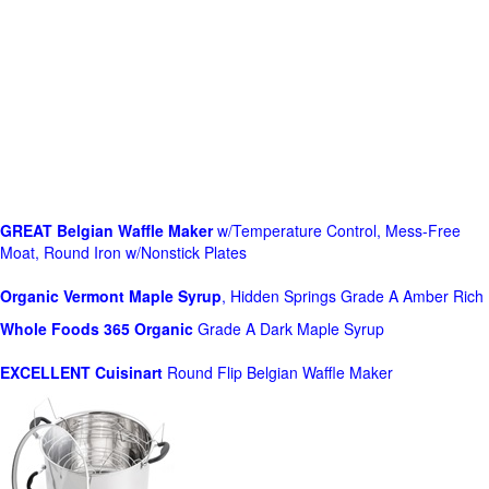
GREAT Belgian Waffle Maker
w/Temperature Control, Mess-Free
Moat, Round Iron w/Nonstick Plates
Organic Vermont Maple Syrup
, Hidden Springs Grade A Amber Rich
Whole Foods
365 Organic
Grade A Dark Maple Syrup
EXCELLENT Cuisinart
Round Flip Belgian Waffle Maker