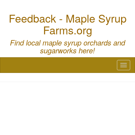
Feedback - Maple Syrup
Farms.org
Find local maple syrup orchards and
sugarworks here!
Toggl
naviga