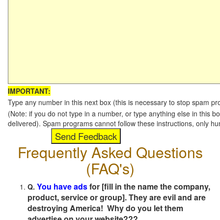
IMPORTANT:
Type any number in this next box (this is necessary to stop spam p
(Note: if you do not type in a number, or type anything else in this b
delivered). Spam programs cannot follow these instructions, only h
Frequently Asked Questions
(FAQ's)
You have ads
for [fill in the name the company,
Q.
product, service or group]. They are evil and are
destroying America! Why do you let them
advertise on your website???