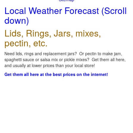
Local Weather Forecast (Scroll
down)
Lids, Rings, Jars, mixes,
pectin, etc.
Need lids, rings and replacement jars? Or pectin to make jam,
spaghetti sauce or salsa mix or pickle mixes? Get them all here,
and usually at lower prices than your local store!
Get them all here at the best prices on the internet!