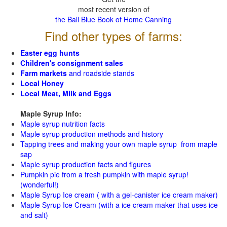
most recent version of
the Ball Blue Book of Home Canning
Find other types of farms:
Easter egg hunts
Children's consignment sales
Farm markets
and roadside stands
Local Honey
Local Meat, Milk and Eggs
Maple Syrup Info:
Maple syrup nutrition facts
Maple syrup production methods and history
Tapping trees and making your own maple syrup from maple
sap
Maple syrup production facts and figures
Pumpkin pie from a fresh pumpkin with maple syrup!
(wonderful!)
Maple Syrup Ice cream ( with a gel-canister ice cream maker)
Maple Syrup Ice Cream (with a ice cream maker that uses ice
and salt)