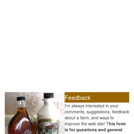
Feedback
I'm always interested in your
comments, suggestions, feedback
about a farm, and ways to
improve the web site! T
his form
is for questions and general