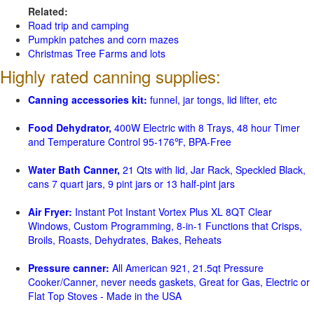
Related:
Road trip and camping
Pumpkin patches and corn mazes
Christmas Tree Farms and lots
Highly rated canning supplies:
Canning accessories kit:
funnel, jar tongs, lid lifter, etc
Food Dehydrator,
400W Electric with 8 Trays, 48 hour Timer
and Temperature Control 95-176℉, BPA-Free
Water Bath Canner,
21 Qts with lid, Jar Rack, Speckled Black,
cans 7 quart jars, 9 pint jars or 13 half-pint jars
Air Fryer:
Instant Pot Instant Vortex Plus XL 8QT Clear
Windows, Custom Programming, 8-in-1 Functions that Crisps,
Broils, Roasts, Dehydrates, Bakes, Reheats
Pressure canner:
All American 921, 21.5qt Pressure
Cooker/Canner, never needs gaskets, Great for Gas, Electric or
Flat Top Stoves - Made in the USA