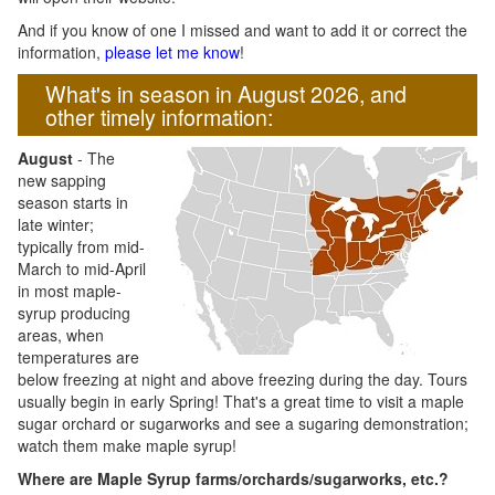
And if you know of one I missed and want to add it or correct the
information,
please let me know
!
What's in season in August 2026, and
other timely information:
August
- The
new sapping
season starts in
late winter;
typically from mid-
March to mid-April
in most maple-
syrup producing
areas, when
temperatures are
below freezing at night and above freezing during the day. Tours
usually begin in early Spring! That's a great time to visit a maple
sugar orchard or sugarworks and see a sugaring demonstration;
watch them make maple syrup!
Where are Maple Syrup farms/orchards/sugarworks, etc.?