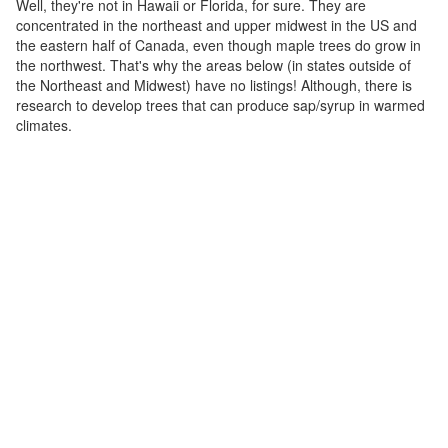
Well, they're not in Hawaii or Florida, for sure. They are
concentrated in the northeast and upper midwest in the US and
the eastern half of Canada, even though maple trees do grow in
the northwest. That's why the areas below (in states outside of
the Northeast and Midwest) have no listings! Although, there is
research to develop trees that can produce sap/syrup in warmed
climates.