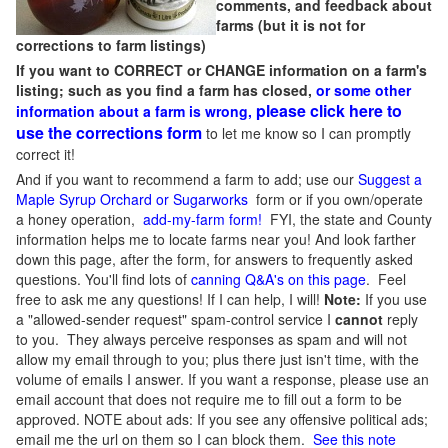
comments, and feedback about
farms (but it is not for
corrections to farm listings)
If you want to CORRECT or CHANGE information on a farm's
listing; such as you find a farm has closed,
or some other
please click here to
information about a farm is wrong,
use the corrections form
to let me know so I can promptly
correct it!
And if you want to recommend a farm to add; use our
Suggest a
Maple Syrup Orchard or Sugarworks
form or if you own/operate
a honey operation,
add-my-farm form!
FYI, the state and County
information helps me to locate farms near you! And look farther
down this page, after the form, for answers to frequently asked
questions. You'll find lots of
canning Q&A's on this page
. Feel
free to ask me any questions! If I can help, I will!
Note:
If you use
a "allowed-sender request" spam-control service I
cannot
reply
to you. They always perceive responses as spam and will not
allow my email through to you; plus there just isn't time, with the
volume of emails I answer. If you want a response, please use an
email account that does not require me to fill out a form to be
approved.
NOTE about ads: If you see any offensive political ads;
email me the url on them so I can block them.
See this note