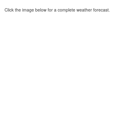
Click the image below for a complete weather forecast.