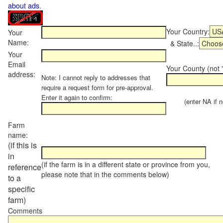
about ads
.
Your Country:
Your
Name:
& State..:
Your
Email
Your County (not "
address:
Note: I cannot reply to addresses that
require a request form for pre-approval.
Enter it again to confirm:
(enter NA if not
Farm
name:
(if this is
in
(if the farm is in a different state or province from you,
reference
please note that in the comments below)
to a
specific
farm)
Comments