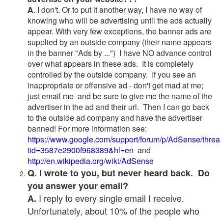
A
. I don't. Or to put it another way, I have no way of
knowing who will be advertising until the ads actually
appear. With very few exceptions, the banner ads are
supplied by an outside company (their name appears
in the banner "Ads by ...") I have NO advance control
over what appears in these ads. It is completely
controlled by the outside company. If you see an
inappropriate or offensive ad - don't get mad at me;
just email me and be sure to give me the name of the
advertiser in the ad and their url. Then I can go back
to the outside ad company and have the advertiser
banned! For more information see:
https://www.google.com/support/forum/p/AdSense/thre
tid=3587e2900f968389&hl=en
and
http://en.wikipedia.org/wiki/AdSense
Q. I wrote to you, but never heard back. Do
you answer your email?
I reply to every single email I receive.
A.
Unfortunately, about 10% of the people who