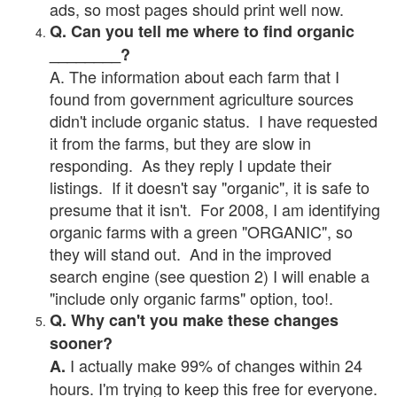
ads, so most pages should print well now.
Q. Can you tell me where to find organic
________?
A. The information about each farm that I
found from government agriculture sources
didn't include organic status. I have requested
it from the farms, but they are slow in
responding. As they reply I update their
listings. If it doesn't say "organic", it is safe to
presume that it isn't. For 2008, I am identifying
organic farms with a green "ORGANIC", so
they will stand out. And in the improved
search engine (see question 2) I will enable a
"include only organic farms" option, too!.
Q. Why can't you make these changes
sooner?
I actually make 99% of changes within 24
A.
hours. I'm trying to keep this free for everyone.