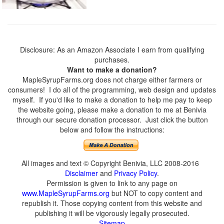
Disclosure: As an Amazon Associate I earn from qualifying
purchases.
Want to make a donation?
MapleSyrupFarms.org does not charge either farmers or
consumers! I do all of the programming, web design and updates
myself. If you'd like to make a donation to help me pay to keep
the website going, please make a donation to me at Benivia
through our secure donation processor. Just click the button
below and follow the instructions:
All images and text © Copyright Benivia, LLC 2008-2016
Disclaimer
and
Privacy Policy
.
Permission is given to link to any page on
www.MapleSyrupFarms.org
but NOT to copy content and
republish it. Those copying content from this website and
publishing it will be vigorously legally prosecuted.
Sitemap