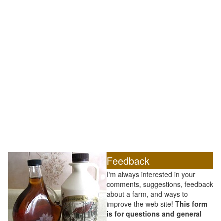
Feedback
I'm always interested in your
comments, suggestions, feedback
about a farm, and ways to
improve the web site! T
his form
is for questions and general