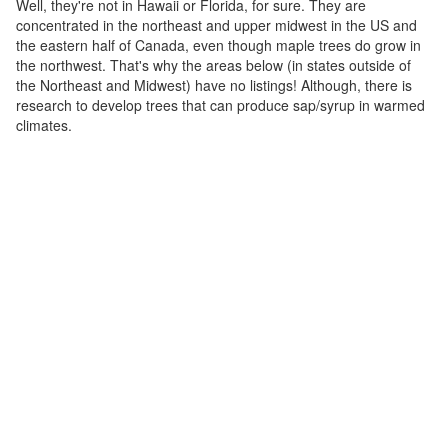
Well, they're not in Hawaii or Florida, for sure. They are
concentrated in the northeast and upper midwest in the US and
the eastern half of Canada, even though maple trees do grow in
the northwest. That's why the areas below (in states outside of
the Northeast and Midwest) have no listings! Although, there is
research to develop trees that can produce sap/syrup in warmed
climates.