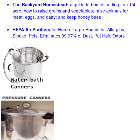
The Backyard Homestead:
a guide to homesteading , on 1/4
acre, how to raise grains and vegetables; raise animals for
meat, eggs, and dairy; and keep honey bees
HEPA Air Purifiers
for Home, Large Rooms for Allergies,
Smoke, Pets. Eliminates 99.97% of Dust, Pet Hair, Odors