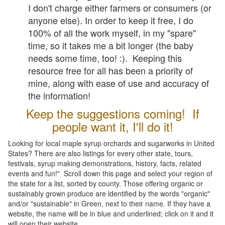
I don't charge either farmers or consumers (or
anyone else). In order to keep it free, I do
100% of all the work myself, in my "spare"
time, so it takes me a bit longer (the baby
needs some time, too! :). Keeping this
resource free for all has been a priority of
mine, along with ease of use and accuracy of
the information!
Keep the suggestions coming! If
people want it, I'll do it!
Looking for local maple syrup orchards and sugarworks in United
States? There are also listings for every other state, tours,
festivals, syrup making demonstrations, history, facts, related
events and fun!" Scroll down this page and select your region of
the state for a list, sorted by county. Those offering organic or
sustainably grown produce are identified by the words "organic"
and/or "sustainable" in Green, next to their name. If they have a
website, the name will be in blue and underlined; click on it and it
will open their website.