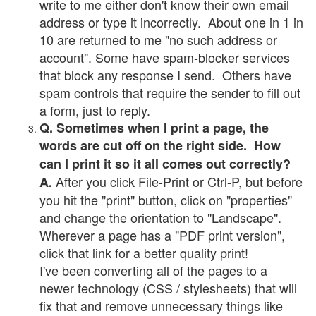
write to me either don't know their own email
address or type it incorrectly. About one in 1 in
10 are returned to me "no such address or
account". Some have spam-blocker services
that block any response I send. Others have
spam controls that require the sender to fill out
a form, just to reply.
Q. Sometimes when I print a page, the
words are cut off on the right side. How
can I print it so it all comes out correctly?
After you click File-Print or Ctrl-P, but before
A.
you hit the "print" button, click on "properties"
and change the orientation to "Landscape".
Wherever a page has a "PDF print version",
click that link for a better quality print!
I've been converting all of the pages to a
newer technology (CSS / stylesheets) that will
fix that and remove unnecessary things like