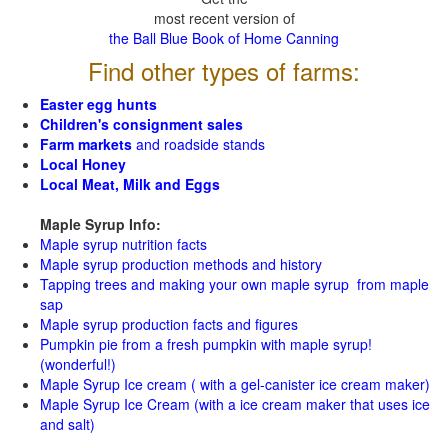
most recent version of
the Ball Blue Book of Home Canning
Find other types of farms:
Easter egg hunts
Children's consignment sales
Farm markets
and roadside stands
Local Honey
Local Meat, Milk and Eggs
Maple Syrup Info:
Maple syrup nutrition facts
Maple syrup production methods and history
Tapping trees and making your own maple syrup from maple
sap
Maple syrup production facts and figures
Pumpkin pie from a fresh pumpkin with maple syrup!
(wonderful!)
Maple Syrup Ice cream ( with a gel-canister ice cream maker)
Maple Syrup Ice Cream (with a ice cream maker that uses ice
and salt)