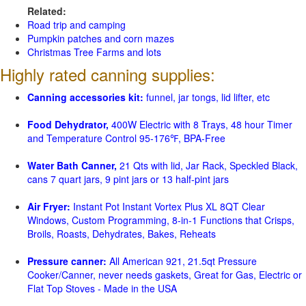
Related:
Road trip and camping
Pumpkin patches and corn mazes
Christmas Tree Farms and lots
Highly rated canning supplies:
Canning accessories kit:
funnel, jar tongs, lid lifter, etc
Food Dehydrator,
400W Electric with 8 Trays, 48 hour Timer
and Temperature Control 95-176℉, BPA-Free
Water Bath Canner,
21 Qts with lid, Jar Rack, Speckled Black,
cans 7 quart jars, 9 pint jars or 13 half-pint jars
Air Fryer:
Instant Pot Instant Vortex Plus XL 8QT Clear
Windows, Custom Programming, 8-in-1 Functions that Crisps,
Broils, Roasts, Dehydrates, Bakes, Reheats
Pressure canner:
All American 921, 21.5qt Pressure
Cooker/Canner, never needs gaskets, Great for Gas, Electric or
Flat Top Stoves - Made in the USA