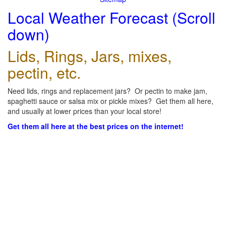
Local Weather Forecast (Scroll
down)
Lids, Rings, Jars, mixes,
pectin, etc.
Need lids, rings and replacement jars? Or pectin to make jam,
spaghetti sauce or salsa mix or pickle mixes? Get them all here,
and usually at lower prices than your local store!
Get them all here at the best prices on the internet!