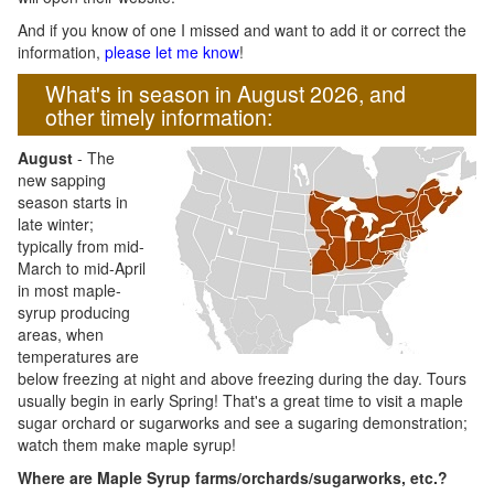
And if you know of one I missed and want to add it or correct the
information,
please let me know
!
What's in season in August 2026, and
other timely information:
August
- The
new sapping
season starts in
late winter;
typically from mid-
March to mid-April
in most maple-
syrup producing
areas, when
temperatures are
below freezing at night and above freezing during the day. Tours
usually begin in early Spring! That's a great time to visit a maple
sugar orchard or sugarworks and see a sugaring demonstration;
watch them make maple syrup!
Where are Maple Syrup farms/orchards/sugarworks, etc.?