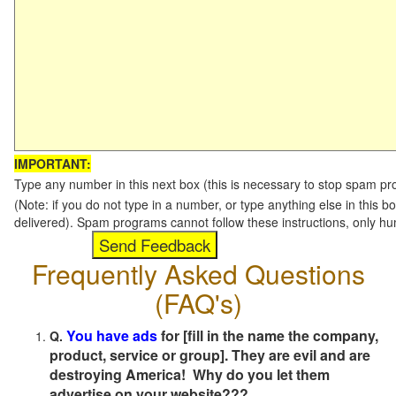
IMPORTANT:
Type any number in this next box (this is necessary to stop spam p
(Note: if you do not type in a number, or type anything else in this b
delivered). Spam programs cannot follow these instructions, only h
Frequently Asked Questions
(FAQ's)
You have ads
for [fill in the name the company,
Q.
product, service or group]. They are evil and are
destroying America! Why do you let them
advertise on your website???