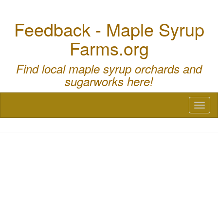
Feedback - Maple Syrup
Farms.org
Find local maple syrup orchards and
sugarworks here!
Toggl
naviga