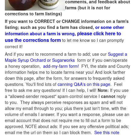
comments, and feedback about
farms (but it is not for
corrections to farm listings)
If you want to CORRECT or CHANGE information on a farm's
listing; such as you find a farm has closed,
or some other
please click here to
information about a farm is wrong,
use the corrections form
to let me know so I can promptly
correct it!
And if you want to recommend a farm to add; use our
Suggest a
Maple Syrup Orchard or Sugarworks
form or if you own/operate
a honey operation,
add-my-farm form!
FYI, the state and County
information helps me to locate farms near you! And look farther
down this page, after the form, for answers to frequently asked
questions. You'll find lots of
canning Q&A's on this page
. Feel
free to ask me any questions! If I can help, I will!
Note:
If you use
a "allowed-sender request" spam-control service I
cannot
reply
to you. They always perceive responses as spam and will not
allow my email through to you; plus there just isn't time, with the
volume of emails I answer. If you want a response, please use an
email account that does not require me to fill out a form to be
approved.
NOTE about ads: If you see any offensive political ads;
email me the url on them so I can block them.
See this note