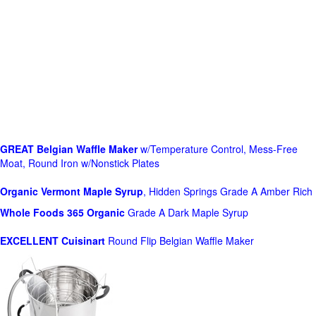
GREAT Belgian Waffle Maker
w/Temperature Control, Mess-Free
Moat, Round Iron w/Nonstick Plates
Organic Vermont Maple Syrup
, Hidden Springs Grade A Amber Rich
Whole Foods
365 Organic
Grade A Dark Maple Syrup
EXCELLENT Cuisinart
Round Flip Belgian Waffle Maker