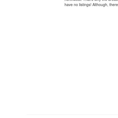
have no listings! Although, ther