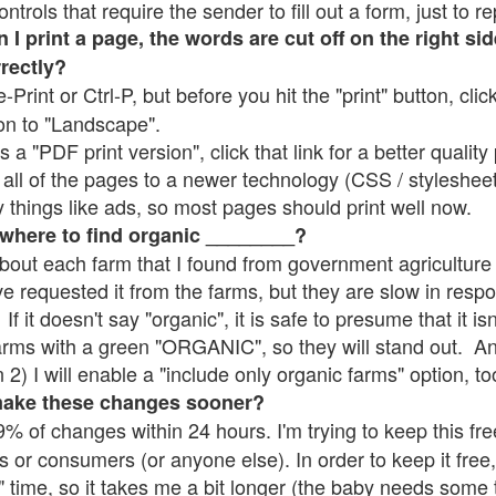
rols that require the sender to fill out a form, just to re
 print a page, the words are cut off on the right sid
rrectly?
e-Print or Ctrl-P, but before you hit the "print" button, cli
on to "Landscape".
 "PDF print version", click that link for a better quality 
all of the pages to a newer technology (CSS / stylesheets)
things like ads, so most pages should print well now.
 where to find organic ________?
bout each farm that I found from government agriculture 
ve requested it from the farms, but they are slow in resp
 If it doesn't say "organic", it is safe to presume that it i
farms with a green "ORGANIC", so they will stand out. A
2) I will enable a "include only organic farms" option, to
make these changes sooner?
% of changes within 24 hours. I'm trying to keep this free
s or consumers (or anyone else). In order to keep it free,
" time, so it takes me a bit longer (the baby needs some t