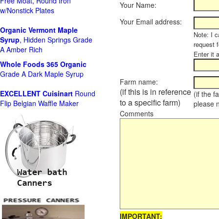
Free Moat, Round Iron
Your Name:
w/Nonstick Plates
Your Email address:
Organic Vermont Maple
Note: I c
Syrup
, Hidden Springs Grade
request 
A Amber Rich
Enter it 
Whole Foods
365 Organic
Grade A Dark Maple Syrup
Farm name:
(if this is in reference
EXCELLENT Cuisinart
Round
(if the 
to a specific farm)
Flip Belgian Waffle Maker
please 
Comments
IMPORTANT: