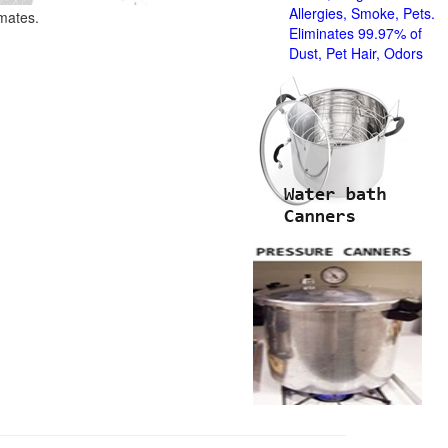
Allergies, Smoke, Pets.
imates.
Eliminates 99.97% of
Dust, Pet Hair, Odors