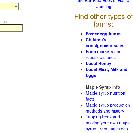
the Ball Blue Book of Home
Canning
Find other types of
ince:
farms:
Easter egg hunts
Children's
consignment sales
Farm markets
and
roadside stands
Local Honey
Local Meat, Milk and
Eggs
Maple Syrup Info:
Maple syrup nutrition
facts
Maple syrup production
methods and history
Tapping trees and
making your own maple
syrup from maple sap