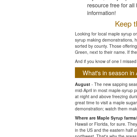
resource free for al
information!
Keep th
Looking for local maple syrup or
syrup making demonstrations, hist
sorted by county. Those offering
Green, next to their name. If the
And if you know of one I missed 
What's in season in 
August
- The new sapping seaso
mid-April in most maple-syrup 
at night and above freezing duri
great time to visit a maple sug
demonstration; watch them mak
Where are Maple Syrup farms/
Hawaii or Florida, for sure. Th
in the US and the eastern half 
northwest. That's why the areas