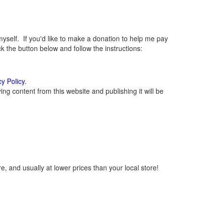
elf. If you'd like to make a donation to help me pay
 the button below and follow the instructions:
cy Policy
.
g content from this website and publishing it will be
, and usually at lower prices than your local store!