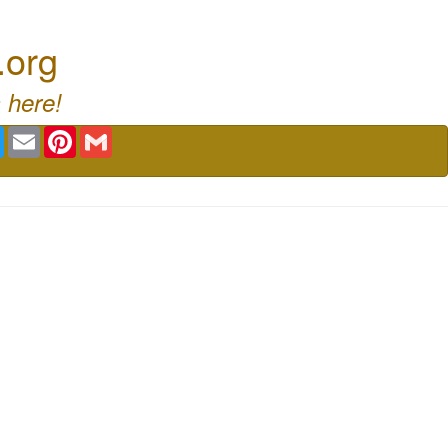
.org
 here!
book
Twitter
Email
Pinterest
Gmail