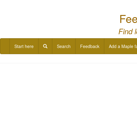
Fee
Find 
Start here
Search
Feedback
Add a Maple f