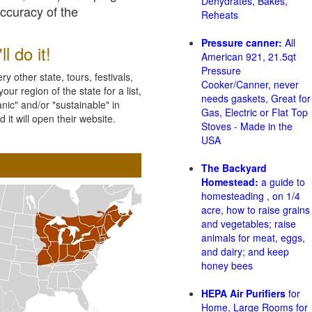
Dehydrates, Bakes,
accuracy of the
Reheats
Pressure canner:
All
l do it!
American 921, 21.5qt
Pressure
 other state, tours, festivals,
Cooker/Canner, never
ur region of the state for a list,
needs gaskets, Great for
nic" and/or "sustainable" in
Gas, Electric or Flat Top
 it will open their website.
Stoves - Made in the
USA
The Backyard
Homestead:
a guide to
homesteading , on 1/4
acre, how to raise grains
and vegetables; raise
animals for meat, eggs,
and dairy; and keep
honey bees
HEPA Air Purifiers
for
Home, Large Rooms for