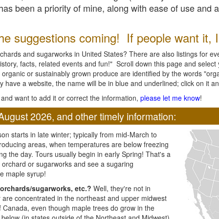
l has been a priority of mine, along with ease of use and 
e suggestions coming! If people want it, I'l
chards and sugarworks in United States? There are also listings for every
ory, facts, related events and fun!" Scroll down this page and select yo
 organic or sustainably grown produce are identified by the words "orga
y have a website, the name will be in blue and underlined; click on it and
and want to add it or correct the information,
please let me know
!
August 2026, and other timely information:
n starts in late winter; typically from mid-March to
producing areas, when temperatures are below freezing
ng the day. Tours usually begin in early Spring! That's a
ar orchard or sugarworks and see a sugaring
e maple syrup!
orchards/sugarworks, etc.?
Well, they're not in
ey are concentrated in the northeast and upper midwest
of Canada, even though maple trees do grow in the
 below (in states outside of the Northeast and Midwest)