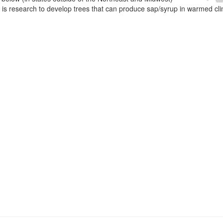
e is research to develop trees that can produce sap/syrup in warmed cl