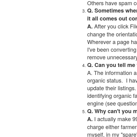
Others have spam cont
Q. Sometimes when I
it all comes out co
After you click Fil
A.
change the orientati
Wherever a page has a
I've been converting 
remove unnecessary 
Q. Can you tell me
A. The information a
organic status. I ha
update their listings.
identifying organic 
engine (see question 
Q. Why can't you 
I actually make 99
A.
charge either farmer
myself, in my "spare