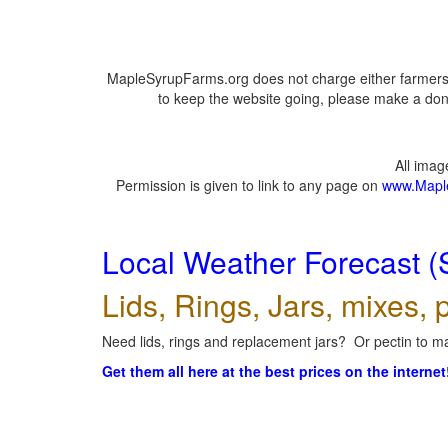
MapleSyrupFarms.org does not charge either farmers 
to keep the website going, please make a dona
All ima
Permission is given to link to any page on
www.Mapl
Local Weather Forecast (
Lids, Rings, Jars, mixes, p
Need lids, rings and replacement jars? Or pectin to ma
Get them all here at the best prices on the internet