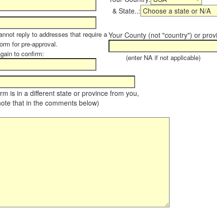
& State..:
annot reply to addresses that require a
Your County (not "country") or prov
form for pre-approval.
again to confirm:
(enter NA if not applicable)
farm is in a different state or province from you,
note that in the comments below)