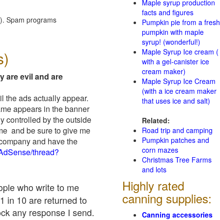
Maple syrup production
facts and figures
red). Spam programs
Pumpkin pie from a fresh
pumpkin with maple
syrup! (wonderful!)
Maple Syrup Ice cream (
s)
with a gel-canister ice
cream maker)
y are evil and are
Maple Syrup Ice Cream
(with a ice cream maker
il the ads actually appear.
that uses ice and salt)
name appears in the banner
y controlled by the outside
Related:
 me and be sure to give me
Road trip and camping
Pumpkin patches and
ad company and have the
corn mazes
/AdSense/thread?
Christmas Tree Farms
and lots
Highly rated
eople who write to me
canning supplies:
1 in 10 are returned to
ock any response I send.
Canning accessories