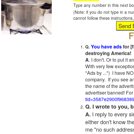
Type any number in this next bo
(Note: if you do not type in a n
cannot follow these instruction
F
You have ads
for [
Q.
destroying America! 
A
. I don't. Or to put i
With very few exceptio
"Ads by ...") I have NO
company. If you see an
the name of the adverti
advertiser banned! For
tid=3587e2900f96838
Q. I wrote to you,
I reply to every 
A.
either don't know the
me "no such address