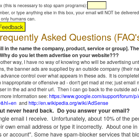
x (this is necessary to stop spam programs):
umber, or type anything else in this box, your email will NOT be delive
s, only humans can.
requently Asked Questions (FAQ'
fill in the name the company, product, service or group]. The
Why do you let them advertise on your website???
t another way, I have no way of knowing who will be advertising unt
ns, the banner ads are supplied by an outside company (their 
 advance control over what appears in these ads. It is completel
 inappropriate or offensive ad - don't get mad at me; just email
ser in the ad and their url. Then I can go back to the outside 
 more information see:
https://www.google.com/support/forum/p
9&hl=en
and
http://en.wikipedia.org/wiki/AdSense
 but never heard back. Do you answer your email?
single email I receive. Unfortunately, about 10% of the p
ir own email address or type it incorrectly. About one in 
 or account". Some have spam-blocker services that bl