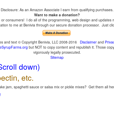
Disclosure: As an Amazon Associate I earn from qualifying purchases.
Want to make a donation?
or consumers! I do all of the programming, web design and updates mys
tion to me at Benivia through our secure donation processor. Just click
ges and text © Copyright Benivia, LLC 2008-2016
Disclaimer
and
Priva
eSyrupFarms.org
but NOT to copy content and republish it. Those copyin
vigorously legally prosecuted.
Sitemap
Scroll down)
ectin, etc.
ke jam, spaghetti sauce or salsa mix or pickle mixes? Get them all here
!