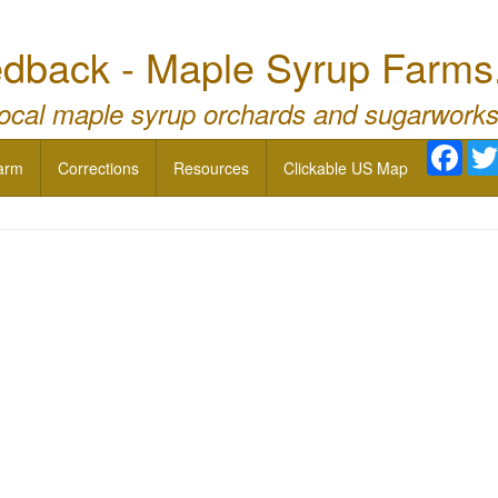
dback - Maple Syrup Farms
local maple syrup orchards and sugarworks
Face
arm
Corrections
Resources
Clickable US Map