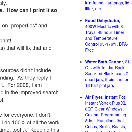
ply.
kit:
funnel, jar tongs, lid
lifter, etc
e. How can I print it so
Food Dehydrator,
ck on "properties" and
400W Electric with 8
Trays, 48 hour Timer
and Temperature
print!
Control 95-176℉, BPA-
 that will fix that and
Free
Water Bath Canner,
21
Qts with lid, Jar Rack,
sources didn't include
Speckled Black, cans 7
onding. As they reply I
quart jars, 9 pint jars or
sn't. For 2008, I am
13 half-pint jars
nd in the improved search
Air Fryer:
Instant Pot
o!.
Instant Vortex Plus XL
8QT Clear Windows,
 for everyone. I don't
Custom Programming,
8-in-1 Functions that
 I do 100% of all the work
Crisps, Broils, Roasts,
ime, too! :). Keeping this