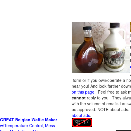
form or if you own/operate a h
near you! And look farther down 
on this page
. Feel free to ask m
cannot
reply to you. They alway
with the volume of emails I answ
be approved.
NOTE about ads: If
about ads
.
GREAT Belgian Waffle Maker
w/Temperature Control, Mess-