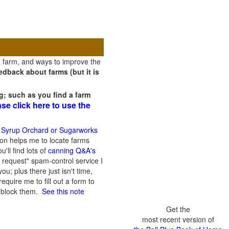
a farm, and ways to improve the
dback about farms (but it is
g; such as you find a farm
ase click here to use the
 Syrup Orchard or Sugarworks
on helps me to locate farms
'll find lots of
canning Q&A's
 request" spam-control service I
; plus there just isn't time,
quire me to fill out a form to
n block them.
See this note
Get the
most recent version of