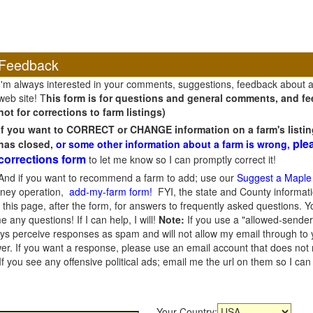
Feedback
I'm always interested in your comments, suggestions, feedback about 
web site! T
his form is for questions and general comments, and fee
not for corrections to farm listings)
If you want to CORRECT or CHANGE information on a farm's listin
ple
has closed,
or some other information about a farm is wrong,
corrections form
to let me know so I can promptly correct it!
And if you want to recommend a farm to add; use our
Suggest a Maple
oney operation,
add-my-farm form!
FYI, the state and County informati
this page, after the form, for answers to frequently asked questions. You
e any questions! If I can help, I will!
Note:
If you use a "allowed-sender
s perceive responses as spam and will not allow my email through to you
er. If you want a response, please use an email account that does not re
 you see any offensive political ads; email me the url on them so I ca
Your Country: