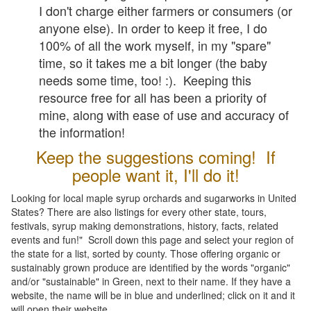
I don't charge either farmers or consumers (or
anyone else). In order to keep it free, I do
100% of all the work myself, in my "spare"
time, so it takes me a bit longer (the baby
needs some time, too! :). Keeping this
resource free for all has been a priority of
mine, along with ease of use and accuracy of
the information!
Keep the suggestions coming! If
people want it, I'll do it!
Looking for local maple syrup orchards and sugarworks in United
States? There are also listings for every other state, tours,
festivals, syrup making demonstrations, history, facts, related
events and fun!" Scroll down this page and select your region of
the state for a list, sorted by county. Those offering organic or
sustainably grown produce are identified by the words "organic"
and/or "sustainable" in Green, next to their name. If they have a
website, the name will be in blue and underlined; click on it and it
will open their website.