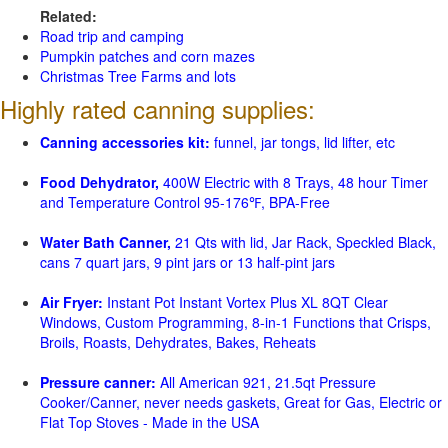
Related:
Road trip and camping
Pumpkin patches and corn mazes
Christmas Tree Farms and lots
Highly rated canning supplies:
Canning accessories kit:
funnel, jar tongs, lid lifter, etc
Food Dehydrator,
400W Electric with 8 Trays, 48 hour Timer
and Temperature Control 95-176℉, BPA-Free
Water Bath Canner,
21 Qts with lid, Jar Rack, Speckled Black,
cans 7 quart jars, 9 pint jars or 13 half-pint jars
Air Fryer:
Instant Pot Instant Vortex Plus XL 8QT Clear
Windows, Custom Programming, 8-in-1 Functions that Crisps,
Broils, Roasts, Dehydrates, Bakes, Reheats
Pressure canner:
All American 921, 21.5qt Pressure
Cooker/Canner, never needs gaskets, Great for Gas, Electric or
Flat Top Stoves - Made in the USA