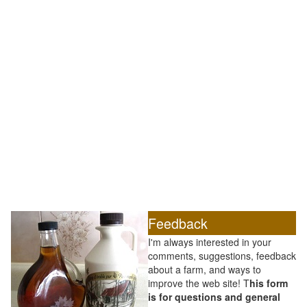
Feedback
I'm always interested in your
comments, suggestions, feedback
about a farm, and ways to
improve the web site! T
his form
is for questions and general