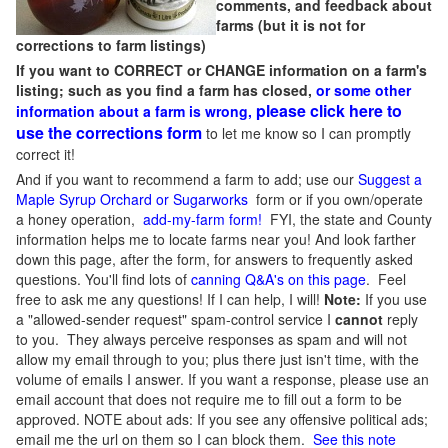
comments, and feedback about
farms (but it is not for
corrections to farm listings)
If you want to CORRECT or CHANGE information on a farm's
listing; such as you find a farm has closed,
or some other
please click here to
information about a farm is wrong,
use the corrections form
to let me know so I can promptly
correct it!
And if you want to recommend a farm to add; use our
Suggest a
Maple Syrup Orchard or Sugarworks
form or if you own/operate
a honey operation,
add-my-farm form!
FYI, the state and County
information helps me to locate farms near you! And look farther
down this page, after the form, for answers to frequently asked
questions. You'll find lots of
canning Q&A's on this page
. Feel
free to ask me any questions! If I can help, I will!
Note:
If you use
a "allowed-sender request" spam-control service I
cannot
reply
to you. They always perceive responses as spam and will not
allow my email through to you; plus there just isn't time, with the
volume of emails I answer. If you want a response, please use an
email account that does not require me to fill out a form to be
approved.
NOTE about ads: If you see any offensive political ads;
email me the url on them so I can block them.
See this note