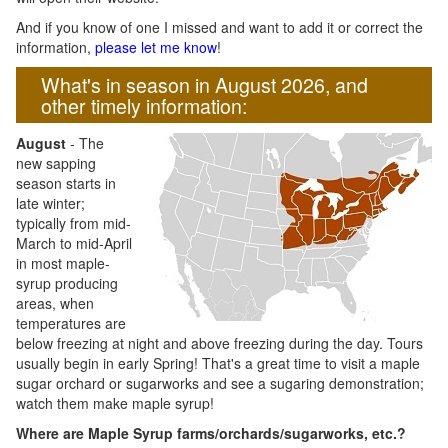
And if you know of one I missed and want to add it or correct the
information,
please let me know
!
What's in season in August 2026, and
other timely information:
August
- The
new sapping
season starts in
late winter;
typically from mid-
March to mid-April
in most maple-
syrup producing
areas, when
temperatures are
below freezing at night and above freezing during the day. Tours
usually begin in early Spring! That's a great time to visit a maple
sugar orchard or sugarworks and see a sugaring demonstration;
watch them make maple syrup!
Where are Maple Syrup farms/orchards/sugarworks, etc.?