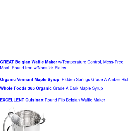
GREAT Belgian Waffle Maker
w/Temperature Control, Mess-Free
Moat, Round Iron w/Nonstick Plates
Organic Vermont Maple Syrup
, Hidden Springs Grade A Amber Rich
Whole Foods
365 Organic
Grade A Dark Maple Syrup
EXCELLENT Cuisinart
Round Flip Belgian Waffle Maker