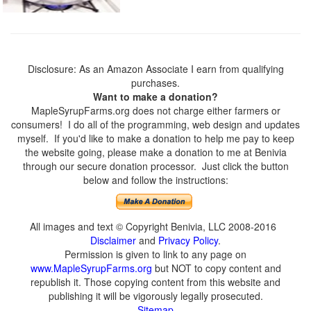
Disclosure: As an Amazon Associate I earn from qualifying
purchases.
Want to make a donation?
MapleSyrupFarms.org does not charge either farmers or
consumers! I do all of the programming, web design and updates
myself. If you'd like to make a donation to help me pay to keep
the website going, please make a donation to me at Benivia
through our secure donation processor. Just click the button
below and follow the instructions:
All images and text © Copyright Benivia, LLC 2008-2016
Disclaimer
and
Privacy Policy
.
Permission is given to link to any page on
www.MapleSyrupFarms.org
but NOT to copy content and
republish it. Those copying content from this website and
publishing it will be vigorously legally prosecuted.
Sitemap