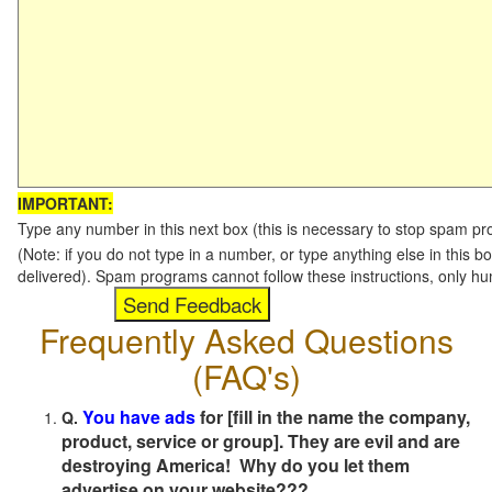
IMPORTANT:
Type any number in this next box (this is necessary to stop spam p
(Note: if you do not type in a number, or type anything else in this b
delivered). Spam programs cannot follow these instructions, only h
Frequently Asked Questions
(FAQ's)
You have ads
for [fill in the name the company,
Q.
product, service or group]. They are evil and are
destroying America! Why do you let them
advertise on your website???