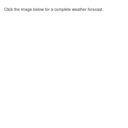
Click the image below for a complete weather forecast.