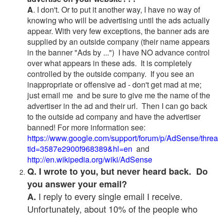
A
. I don't. Or to put it another way, I have no way of
knowing who will be advertising until the ads actually
appear. With very few exceptions, the banner ads are
supplied by an outside company (their name appears
in the banner "Ads by ...") I have NO advance control
over what appears in these ads. It is completely
controlled by the outside company. If you see an
inappropriate or offensive ad - don't get mad at me;
just email me and be sure to give me the name of the
advertiser in the ad and their url. Then I can go back
to the outside ad company and have the advertiser
banned! For more information see:
https://www.google.com/support/forum/p/AdSense/thre
tid=3587e2900f968389&hl=en
and
http://en.wikipedia.org/wiki/AdSense
Q. I wrote to you, but never heard back. Do
you answer your email?
I reply to every single email I receive.
A.
Unfortunately, about 10% of the people who