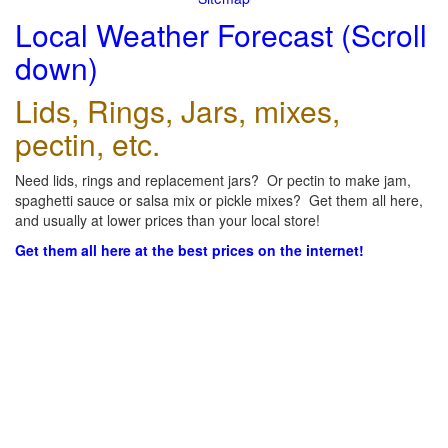
Local Weather Forecast (Scroll
down)
Lids, Rings, Jars, mixes,
pectin, etc.
Need lids, rings and replacement jars? Or pectin to make jam,
spaghetti sauce or salsa mix or pickle mixes? Get them all here,
and usually at lower prices than your local store!
Get them all here at the best prices on the internet!