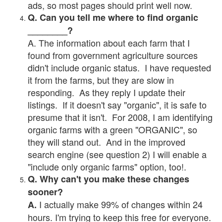
ads, so most pages should print well now.
Q. Can you tell me where to find organic
________?
A. The information about each farm that I
found from government agriculture sources
didn't include organic status. I have requested
it from the farms, but they are slow in
responding. As they reply I update their
listings. If it doesn't say "organic", it is safe to
presume that it isn't. For 2008, I am identifying
organic farms with a green "ORGANIC", so
they will stand out. And in the improved
search engine (see question 2) I will enable a
"include only organic farms" option, too!.
Q. Why can't you make these changes
sooner?
I actually make 99% of changes within 24
A.
hours. I'm trying to keep this free for everyone.