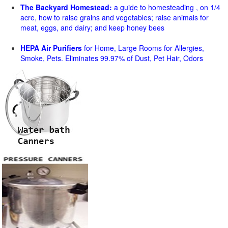
The Backyard Homestead:
a guide to homesteading , on 1/4
acre, how to raise grains and vegetables; raise animals for
meat, eggs, and dairy; and keep honey bees
HEPA Air Purifiers
for Home, Large Rooms for Allergies,
Smoke, Pets. Eliminates 99.97% of Dust, Pet Hair, Odors