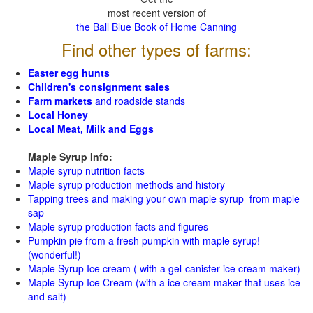
most recent version of
the Ball Blue Book of Home Canning
Find other types of farms:
Easter egg hunts
Children's consignment sales
Farm markets
and roadside stands
Local Honey
Local Meat, Milk and Eggs
Maple Syrup Info:
Maple syrup nutrition facts
Maple syrup production methods and history
Tapping trees and making your own maple syrup from maple
sap
Maple syrup production facts and figures
Pumpkin pie from a fresh pumpkin with maple syrup!
(wonderful!)
Maple Syrup Ice cream ( with a gel-canister ice cream maker)
Maple Syrup Ice Cream (with a ice cream maker that uses ice
and salt)