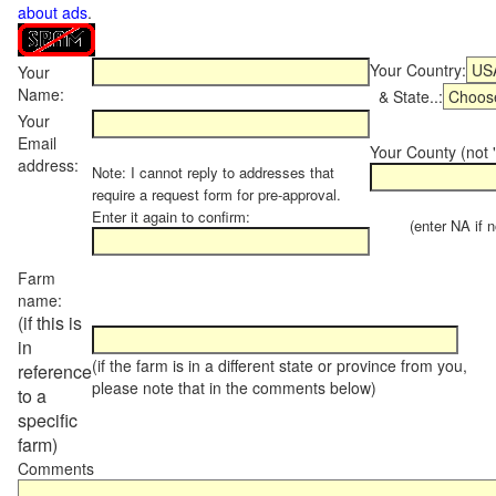
about ads
.
Your Country:
Your
Name:
& State..:
Your
Email
Your County (not "
address:
Note: I cannot reply to addresses that
require a request form for pre-approval.
Enter it again to confirm:
(enter NA if not
Farm
name:
(if this is
in
(if the farm is in a different state or province from you,
reference
please note that in the comments below)
to a
specific
farm)
Comments