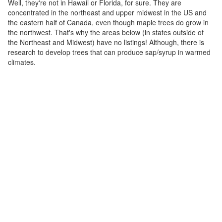
Well, they're not in Hawaii or Florida, for sure. They are
concentrated in the northeast and upper midwest in the US and
the eastern half of Canada, even though maple trees do grow in
the northwest. That's why the areas below (in states outside of
the Northeast and Midwest) have no listings! Although, there is
research to develop trees that can produce sap/syrup in warmed
climates.