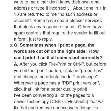
write to me either don't know their own email
address or type it incorrectly. About one in 1 in
10 are returned to me "no such address or
account". Some have spam-blocker services
that block any response I send. Others have
spam controls that require the sender to fill out
a form, just to reply.
Q. Sometimes when I print a page, the
words are cut off on the right side. How
can I print it so it all comes out correctly?
After you click File-Print or Ctrl-P, but before
A.
you hit the "print" button, click on "properties"
and change the orientation to "Landscape".
Wherever a page has a "PDF print version",
click that link for a better quality print!
I've been converting all of the pages to a
newer technology (CSS / stylesheets) that will
fix that and remove unnecessary things like