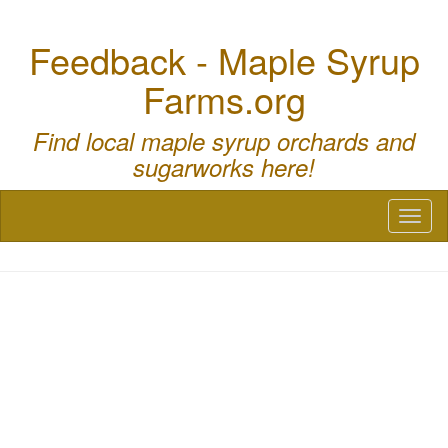
Feedback - Maple Syrup
Farms.org
Find local maple syrup orchards and
sugarworks here!
Toggl
naviga