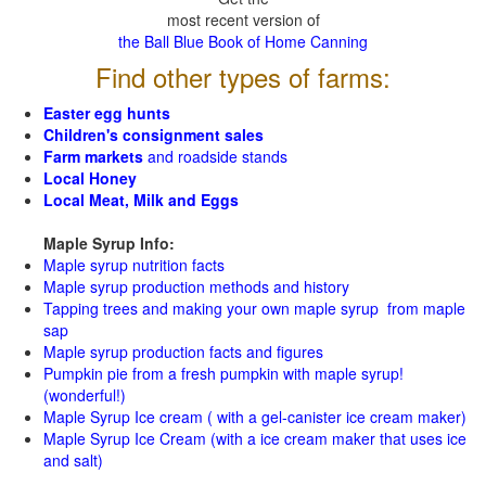
most recent version of
the Ball Blue Book of Home Canning
Find other types of farms:
Easter egg hunts
Children's consignment sales
Farm markets
and roadside stands
Local Honey
Local Meat, Milk and Eggs
Maple Syrup Info:
Maple syrup nutrition facts
Maple syrup production methods and history
Tapping trees and making your own maple syrup from maple
sap
Maple syrup production facts and figures
Pumpkin pie from a fresh pumpkin with maple syrup!
(wonderful!)
Maple Syrup Ice cream ( with a gel-canister ice cream maker)
Maple Syrup Ice Cream (with a ice cream maker that uses ice
and salt)