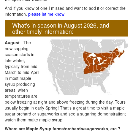
And if you know of one I missed and want to add it or correct the
information,
please let me know
!
What's in season in August 2026, and
other timely information:
August
- The
new sapping
season starts in
late winter;
typically from mid-
March to mid-April
in most maple-
syrup producing
areas, when
temperatures are
below freezing at night and above freezing during the day. Tours
usually begin in early Spring! That's a great time to visit a maple
sugar orchard or sugarworks and see a sugaring demonstration;
watch them make maple syrup!
Where are Maple Syrup farms/orchards/sugarworks, etc.?