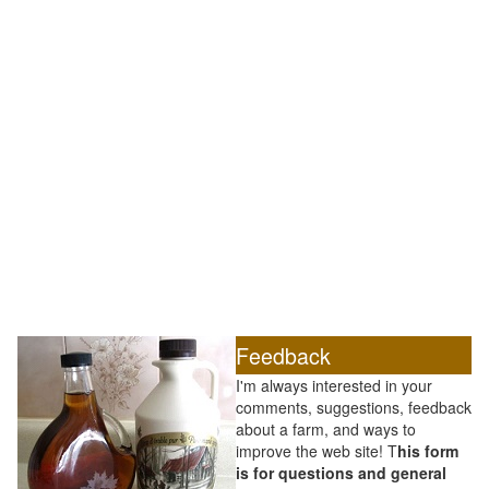
Feedback
I'm always interested in your
comments, suggestions, feedback
about a farm, and ways to
improve the web site! T
his form
is for questions and general