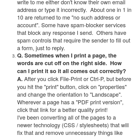
write to me either don't know their own email
address or type it incorrectly. About one in 1 in
10 are returned to me "no such address or
account". Some have spam-blocker services
that block any response I send. Others have
spam controls that require the sender to fill out
a form, just to reply.
Q. Sometimes when I print a page, the
words are cut off on the right side. How
can I print it so it all comes out correctly?
After you click File-Print or Ctrl-P, but before
A.
you hit the "print" button, click on "properties"
and change the orientation to "Landscape".
Wherever a page has a "PDF print version",
click that link for a better quality print!
I've been converting all of the pages to a
newer technology (CSS / stylesheets) that will
fix that and remove unnecessary things like