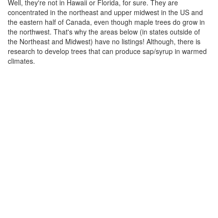
Well, they're not in Hawaii or Florida, for sure. They are
concentrated in the northeast and upper midwest in the US and
the eastern half of Canada, even though maple trees do grow in
the northwest. That's why the areas below (in states outside of
the Northeast and Midwest) have no listings! Although, there is
research to develop trees that can produce sap/syrup in warmed
climates.