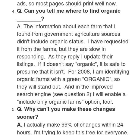
ads, so most pages should print well now.
Q. Can you tell me where to find organic
________?
A. The information about each farm that I
found from government agriculture sources
didn't include organic status. I have requested
it from the farms, but they are slow in
responding. As they reply I update their
listings. If it doesn't say "organic", it is safe to
presume that it isn't. For 2008, I am identifying
organic farms with a green "ORGANIC", so
they will stand out. And in the improved
search engine (see question 2) I will enable a
"include only organic farms" option, too!.
Q. Why can't you make these changes
sooner?
I actually make 99% of changes within 24
A.
hours. I'm trying to keep this free for everyone.