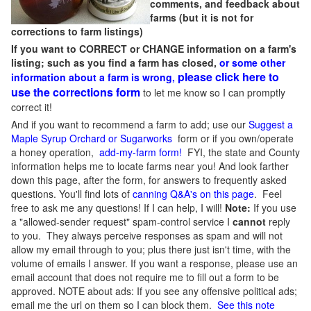
comments, and feedback about
farms (but it is not for
corrections to farm listings)
If you want to CORRECT or CHANGE information on a farm's
listing; such as you find a farm has closed,
or some other
please click here to
information about a farm is wrong,
use the corrections form
to let me know so I can promptly
correct it!
And if you want to recommend a farm to add; use our
Suggest a
Maple Syrup Orchard or Sugarworks
form or if you own/operate
a honey operation,
add-my-farm form!
FYI, the state and County
information helps me to locate farms near you! And look farther
down this page, after the form, for answers to frequently asked
questions. You'll find lots of
canning Q&A's on this page
. Feel
free to ask me any questions! If I can help, I will!
Note:
If you use
a "allowed-sender request" spam-control service I
cannot
reply
to you. They always perceive responses as spam and will not
allow my email through to you; plus there just isn't time, with the
volume of emails I answer. If you want a response, please use an
email account that does not require me to fill out a form to be
approved.
NOTE about ads: If you see any offensive political ads;
email me the url on them so I can block them.
See this note