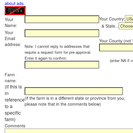
about ads
.
Your Country:
Your
Name:
& State..:
Your
Email
Your County (not "
address:
Note: I cannot reply to addresses that
require a request form for pre-approval.
Enter it again to confirm:
(enter NA if not
Farm
name:
(if this is
in
(if the farm is in a different state or province from you,
reference
please note that in the comments below)
to a
specific
farm)
Comments