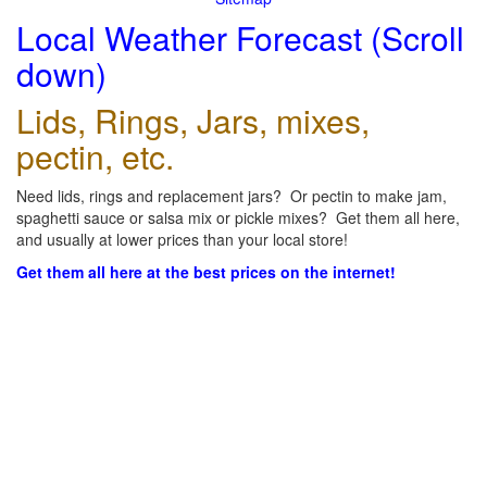
Local Weather Forecast (Scroll
down)
Lids, Rings, Jars, mixes,
pectin, etc.
Need lids, rings and replacement jars? Or pectin to make jam,
spaghetti sauce or salsa mix or pickle mixes? Get them all here,
and usually at lower prices than your local store!
Get them all here at the best prices on the internet!