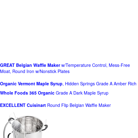
GREAT Belgian Waffle Maker
w/Temperature Control, Mess-Free
Moat, Round Iron w/Nonstick Plates
Organic Vermont Maple Syrup
, Hidden Springs Grade A Amber Rich
Whole Foods
365 Organic
Grade A Dark Maple Syrup
EXCELLENT Cuisinart
Round Flip Belgian Waffle Maker