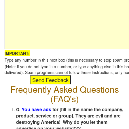
IMPORTANT:
Type any number in this next box (this is necessary to stop spam p
(Note: if you do not type in a number, or type anything else in this b
delivered). Spam programs cannot follow these instructions, only h
Frequently Asked Questions
(FAQ's)
You have ads
for [fill in the name the company,
Q.
product, service or group]. They are evil and are
destroying America! Why do you let them
advertise on your website???