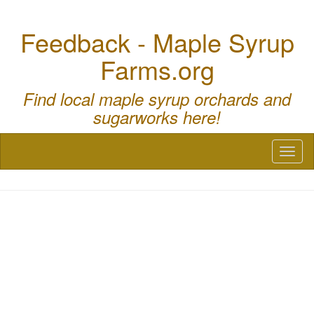
Feedback - Maple Syrup
Farms.org
Find local maple syrup orchards and
sugarworks here!
Toggl
naviga