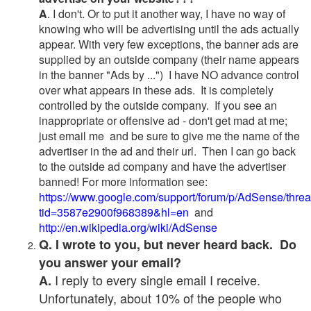
A
. I don't. Or to put it another way, I have no way of
knowing who will be advertising until the ads actually
appear. With very few exceptions, the banner ads are
supplied by an outside company (their name appears
in the banner "Ads by ...") I have NO advance control
over what appears in these ads. It is completely
controlled by the outside company. If you see an
inappropriate or offensive ad - don't get mad at me;
just email me and be sure to give me the name of the
advertiser in the ad and their url. Then I can go back
to the outside ad company and have the advertiser
banned! For more information see:
https://www.google.com/support/forum/p/AdSense/thre
tid=3587e2900f968389&hl=en
and
http://en.wikipedia.org/wiki/AdSense
Q. I wrote to you, but never heard back. Do
you answer your email?
I reply to every single email I receive.
A.
Unfortunately, about 10% of the people who