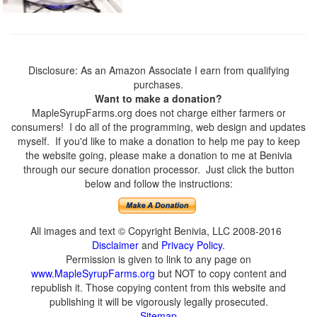
Disclosure: As an Amazon Associate I earn from qualifying
purchases.
Want to make a donation?
MapleSyrupFarms.org does not charge either farmers or
consumers! I do all of the programming, web design and updates
myself. If you'd like to make a donation to help me pay to keep
the website going, please make a donation to me at Benivia
through our secure donation processor. Just click the button
below and follow the instructions:
All images and text © Copyright Benivia, LLC 2008-2016
Disclaimer
and
Privacy Policy
.
Permission is given to link to any page on
www.MapleSyrupFarms.org
but NOT to copy content and
republish it. Those copying content from this website and
publishing it will be vigorously legally prosecuted.
Sitemap