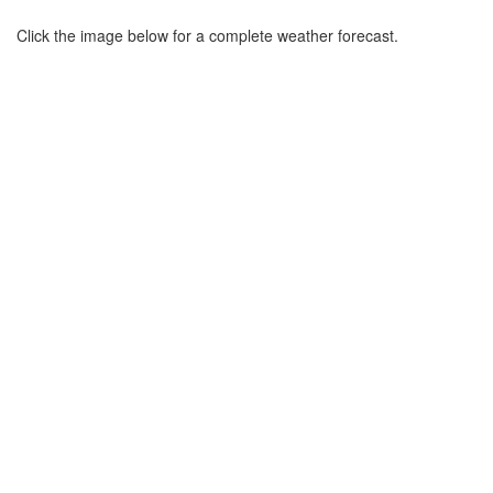
Click the image below for a complete weather forecast.