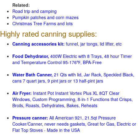
Related:
Road trip and camping
Pumpkin patches and corn mazes
Christmas Tree Farms and lots
Highly rated canning supplies:
Canning accessories kit:
funnel, jar tongs, lid lifter, etc
Food Dehydrator,
400W Electric with 8 Trays, 48 hour Timer
and Temperature Control 95-176℉, BPA-Free
Water Bath Canner,
21 Qts with lid, Jar Rack, Speckled Black,
cans 7 quart jars, 9 pint jars or 13 half-pint jars
Air Fryer:
Instant Pot Instant Vortex Plus XL 8QT Clear
Windows, Custom Programming, 8-in-1 Functions that Crisps,
Broils, Roasts, Dehydrates, Bakes, Reheats
Pressure canner:
All American 921, 21.5qt Pressure
Cooker/Canner, never needs gaskets, Great for Gas, Electric or
Flat Top Stoves - Made in the USA