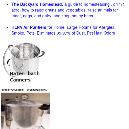
The Backyard Homestead:
a guide to homesteading , on 1/4
acre, how to raise grains and vegetables; raise animals for
meat, eggs, and dairy; and keep honey bees
HEPA Air Purifiers
for Home, Large Rooms for Allergies,
Smoke, Pets. Eliminates 99.97% of Dust, Pet Hair, Odors