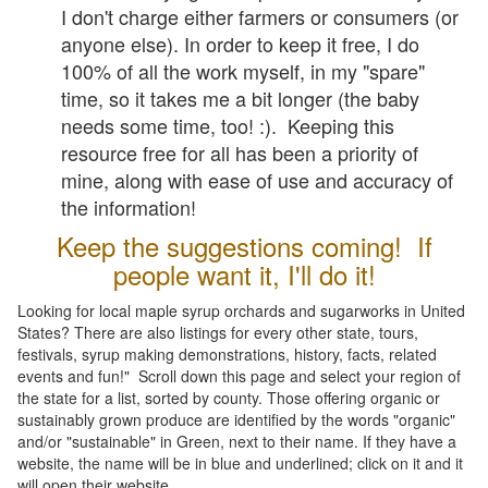
I don't charge either farmers or consumers (or
anyone else). In order to keep it free, I do
100% of all the work myself, in my "spare"
time, so it takes me a bit longer (the baby
needs some time, too! :). Keeping this
resource free for all has been a priority of
mine, along with ease of use and accuracy of
the information!
Keep the suggestions coming! If
people want it, I'll do it!
Looking for local maple syrup orchards and sugarworks in United
States? There are also listings for every other state, tours,
festivals, syrup making demonstrations, history, facts, related
events and fun!" Scroll down this page and select your region of
the state for a list, sorted by county. Those offering organic or
sustainably grown produce are identified by the words "organic"
and/or "sustainable" in Green, next to their name. If they have a
website, the name will be in blue and underlined; click on it and it
will open their website.