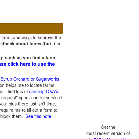
a farm, and ways to improve the
dback about farms (but it is
g; such as you find a farm
ase click here to use the
 Syrup Orchard or Sugarworks
on helps me to locate farms
'll find lots of
canning Q&A's
 request" spam-control service I
; plus there just isn't time,
quire me to fill out a form to
n block them.
See this note
Get the
most recent version of