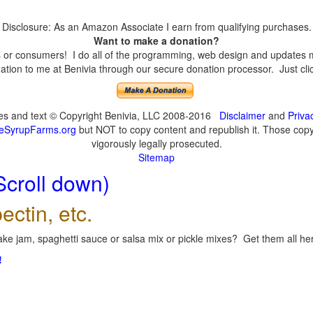
Disclosure: As an Amazon Associate I earn from qualifying purchases.
Want to make a donation?
or consumers! I do all of the programming, web design and updates mys
tion to me at Benivia through our secure donation processor. Just click
ges and text © Copyright Benivia, LLC 2008-2016
Disclaimer
and
Priva
eSyrupFarms.org
but NOT to copy content and republish it. Those copyin
vigorously legally prosecuted.
Sitemap
Scroll down)
ectin, etc.
ke jam, spaghetti sauce or salsa mix or pickle mixes? Get them all here
!