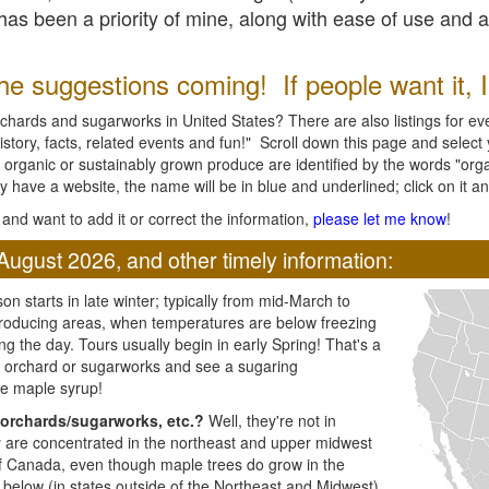
l has been a priority of mine, along with ease of use and 
e suggestions coming! If people want it, I'l
chards and sugarworks in United States? There are also listings for every
ory, facts, related events and fun!" Scroll down this page and select yo
 organic or sustainably grown produce are identified by the words "orga
y have a website, the name will be in blue and underlined; click on it and
and want to add it or correct the information,
please let me know
!
August 2026, and other timely information:
n starts in late winter; typically from mid-March to
producing areas, when temperatures are below freezing
ng the day. Tours usually begin in early Spring! That's a
ar orchard or sugarworks and see a sugaring
e maple syrup!
orchards/sugarworks, etc.?
Well, they're not in
ey are concentrated in the northeast and upper midwest
of Canada, even though maple trees do grow in the
 below (in states outside of the Northeast and Midwest)