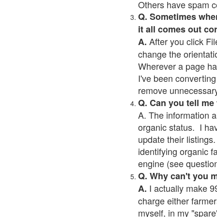
Others have spam cont
Q. Sometimes when I
it all comes out co
After you click Fil
A.
change the orientati
Wherever a page has a
I've been converting 
remove unnecessary 
Q. Can you tell me
A. The information a
organic status. I ha
update their listings.
identifying organic 
engine (see question 
Q. Why can't you 
I actually make 99
A.
charge either farmer
myself, in my "spare