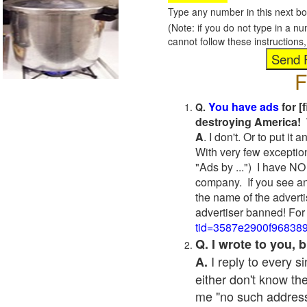
Type any number in this next bo
(Note: if you do not type in a n
cannot follow these instruction
F
You have ads
for [
Q.
destroying America! 
A
. I don't. Or to put i
With very few exceptio
"Ads by ...") I have NO
company. If you see an
the name of the adverti
advertiser banned! For
tid=3587e2900f96838
Q. I wrote to you,
I reply to every 
A.
either don't know the
me "no such address