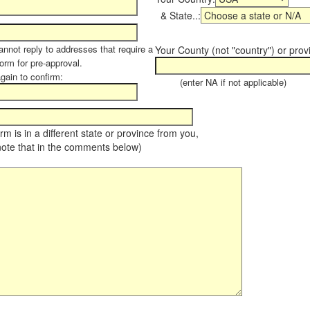
& State..:
annot reply to addresses that require a
Your County (not "country") or prov
form for pre-approval.
again to confirm:
(enter NA if not applicable)
farm is in a different state or province from you,
note that in the comments below)