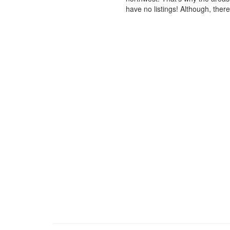
have no listings! Although, ther