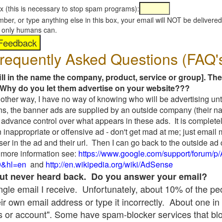
x (this is necessary to stop spam programs):
umber, or type anything else in this box, your email will NOT be delive
s, only humans can.
requently Asked Questions (FAQ'
fill in the name the company, product, service or group]. The
Why do you let them advertise on your website???
t another way, I have no way of knowing who will be advertising unt
ns, the banner ads are supplied by an outside company (their 
 advance control over what appears in these ads. It is completel
 inappropriate or offensive ad - don't get mad at me; just email
ser in the ad and their url. Then I can go back to the outside 
 more information see:
https://www.google.com/support/forum/p
9&hl=en
and
http://en.wikipedia.org/wiki/AdSense
 but never heard back. Do you answer your email?
single email I receive. Unfortunately, about 10% of the p
ir own email address or type it incorrectly. About one in 
 or account". Some have spam-blocker services that bl