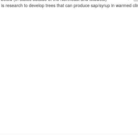
e is research to develop trees that can produce sap/syrup in warmed cl