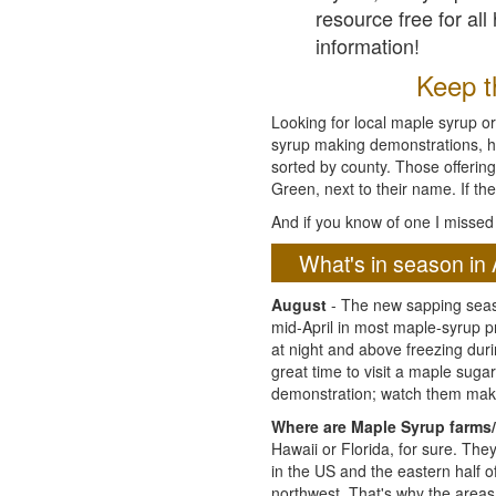
resource free for al
information!
Keep th
Looking for local maple syrup or
syrup making demonstrations, hist
sorted by county. Those offering
Green, next to their name. If the
And if you know of one I missed 
What's in season in 
August
- The new sapping seaso
mid-April in most maple-syrup 
at night and above freezing duri
great time to visit a maple sug
demonstration; watch them mak
Where are Maple Syrup farms/
Hawaii or Florida, for sure. Th
in the US and the eastern half 
northwest. That's why the areas