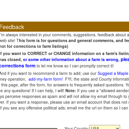
Feedback
I'm always interested in your comments, suggestions, feedback about 
web site! T
his form is for questions and general comments, and fee
not for corrections to farm listings)
If you want to CORRECT or CHANGE information on a farm's listin
ple
has closed,
or some other information about a farm is wrong,
corrections form
to let me know so I can promptly correct it!
And if you want to recommend a farm to add; use our
Suggest a Maple
oney operation,
add-my-farm form!
FYI, the state and County informati
this page, after the form, for answers to frequently asked questions. You
e any questions! If I can help, I will!
Note:
If you use a "allowed-sender
s perceive responses as spam and will not allow my email through to you
er. If you want a response, please use an email account that does not re
 you see any offensive political ads; email me the url on them so I ca
Your Country: