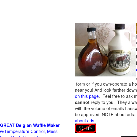
form or if you own/operate a h
near you! And look farther down 
on this page
. Feel free to ask m
cannot
reply to you. They alway
with the volume of emails I answ
be approved.
NOTE about ads: If
about ads
.
GREAT Belgian Waffle Maker
w/Temperature Control, Mess-