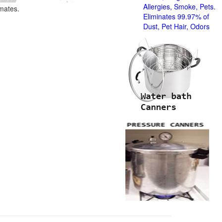
Allergies, Smoke, Pets.
imates.
Eliminates 99.97% of
Dust, Pet Hair, Odors