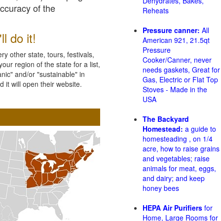
Dehydrates, Bakes,
accuracy of the
Reheats
Pressure canner:
All
l do it!
American 921, 21.5qt
Pressure
 other state, tours, festivals,
Cooker/Canner, never
ur region of the state for a list,
needs gaskets, Great for
nic" and/or "sustainable" in
Gas, Electric or Flat Top
 it will open their website.
Stoves - Made in the
USA
The Backyard
Homestead:
a guide to
homesteading , on 1/4
acre, how to raise grains
and vegetables; raise
animals for meat, eggs,
and dairy; and keep
honey bees
HEPA Air Purifiers
for
Home, Large Rooms for