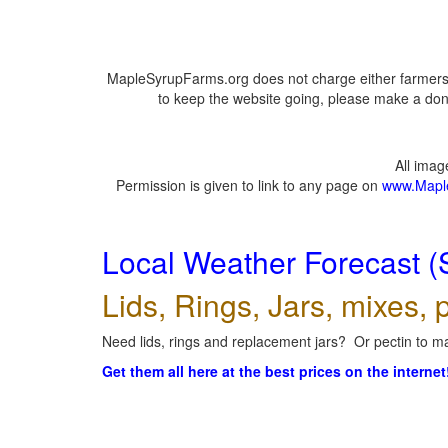
MapleSyrupFarms.org does not charge either farmers 
to keep the website going, please make a dona
All ima
Permission is given to link to any page on
www.Mapl
Local Weather Forecast (
Lids, Rings, Jars, mixes, p
Need lids, rings and replacement jars? Or pectin to ma
Get them all here at the best prices on the internet