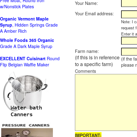
Free Moat, Round Iron
Your Name:
w/Nonstick Plates
Your Email address:
Organic Vermont Maple
Note: I c
Syrup
, Hidden Springs Grade
request 
A Amber Rich
Enter it 
Whole Foods
365 Organic
Grade A Dark Maple Syrup
Farm name:
(if this is in reference
EXCELLENT Cuisinart
Round
(if the 
to a specific farm)
Flip Belgian Waffle Maker
please 
Comments
IMPORTANT: