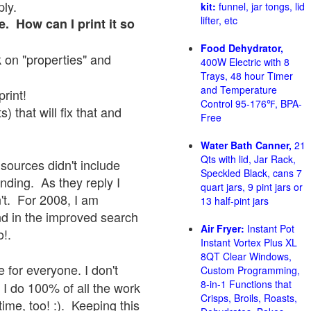
ply.
kit:
funnel, jar tongs, lid
lifter, etc
e. How can I print it so
Food Dehydrator,
ck on "properties" and
400W Electric with 8
Trays, 48 hour Timer
and Temperature
print!
Control 95-176℉, BPA-
 that will fix that and
Free
Water Bath Canner,
21
Qts with lid, Jar Rack,
sources didn't include
Speckled Black, cans 7
onding. As they reply I
quart jars, 9 pint jars or
sn't. For 2008, I am
13 half-pint jars
nd in the improved search
Air Fryer:
Instant Pot
o!.
Instant Vortex Plus XL
8QT Clear Windows,
 for everyone. I don't
Custom Programming,
8-in-1 Functions that
 I do 100% of all the work
Crisps, Broils, Roasts,
ime, too! :). Keeping this