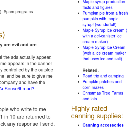
Maple syrup production
facts and figures
red). Spam programs
Pumpkin pie from a fresh
pumpkin with maple
syrup! (wonderful!)
Maple Syrup Ice cream (
s)
with a gel-canister ice
cream maker)
y are evil and are
Maple Syrup Ice Cream
(with a ice cream maker
il the ads actually appear.
that uses ice and salt)
name appears in the banner
y controlled by the outside
Related:
 me and be sure to give me
Road trip and camping
Pumpkin patches and
ad company and have the
corn mazes
/AdSense/thread?
Christmas Tree Farms
and lots
Highly rated
eople who write to me
canning supplies:
1 in 10 are returned to
ock any response I send.
Canning accessories