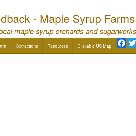
dback - Maple Syrup Farms
local maple syrup orchards and sugarworks
Face
arm
Corrections
Resources
Clickable US Map