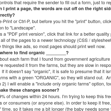
rols that require the sender to fill out a form, just to re
 print a page, the words are cut off on the right sid
rrectly?
e-Print or Ctrl-P, but before you hit the "print" button, cli
on to "Landscape".
 "PDF print version", click that link for a better quality 
all of the pages to a newer technology (CSS / stylesheets)
things like ads, so most pages should print well now.
 where to find organic ________?
bout each farm that I found from government agriculture 
ve requested it from the farms, but they are slow in resp
 If it doesn't say "organic", it is safe to presume that it i
farms with a green "ORGANIC", so they will stand out. A
2) I will enable a "include only organic farms" option, to
make these changes sooner?
% of changes within 24 hours. I'm trying to keep this free
s or consumers (or anyone else). In order to keep it free,
" time, so it takes me a bit longer (the baby needs some t