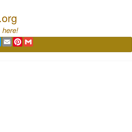
.org
 here!
book
Twitter
Email
Pinterest
Gmail