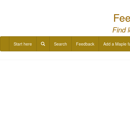
Fee
Find 
Start here
Search
Feedback
Add a Maple f