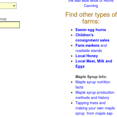
the Ball Blue Book of Home
Canning
Find other types of
ince:
farms:
Easter egg hunts
Children's
consignment sales
Farm markets
and
roadside stands
Local Honey
Local Meat, Milk and
Eggs
Maple Syrup Info:
Maple syrup nutrition
facts
Maple syrup production
methods and history
Tapping trees and
making your own maple
syrup from maple sap