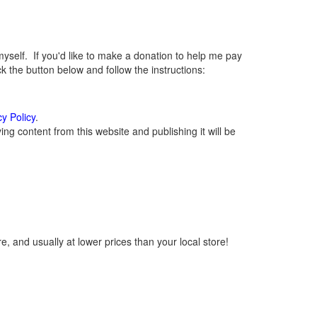
elf. If you'd like to make a donation to help me pay
 the button below and follow the instructions:
cy Policy
.
g content from this website and publishing it will be
, and usually at lower prices than your local store!